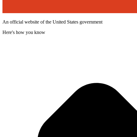
An official website of the United States government
Here's how you know