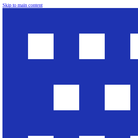
Skip to main content