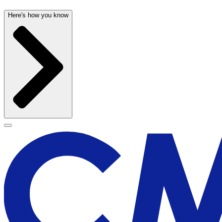
Here's how you know