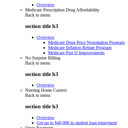
Overview
Medicare Prescription Drug Affordability
Back to
menu
section title h3
Overview
Medicare Drug Price Negotiation Program
Medicare Inflation Rebate Program
Medicare Part D Improvements
No Surprise Billing
Back to
menu
section title h3
Overview
Nursing Home Careers
Back to
menu
section title h3
Overview
Get up to $40,000 in student loan repayment
Open Payments