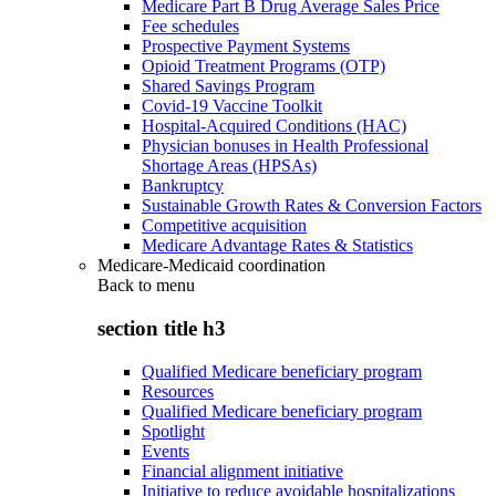
Medicare Part B Drug Average Sales Price
Fee schedules
Prospective Payment Systems
Opioid Treatment Programs (OTP)
Shared Savings Program
Covid-19 Vaccine Toolkit
Hospital-Acquired Conditions (HAC)
Physician bonuses in Health Professional
Shortage Areas (HPSAs)
Bankruptcy
Sustainable Growth Rates & Conversion Factors
Competitive acquisition
Medicare Advantage Rates & Statistics
Medicare-Medicaid coordination
Back to
menu
section title h3
Qualified Medicare beneficiary program
Resources
Qualified Medicare beneficiary program
Spotlight
Events
Financial alignment initiative
Initiative to reduce avoidable hospitalizations