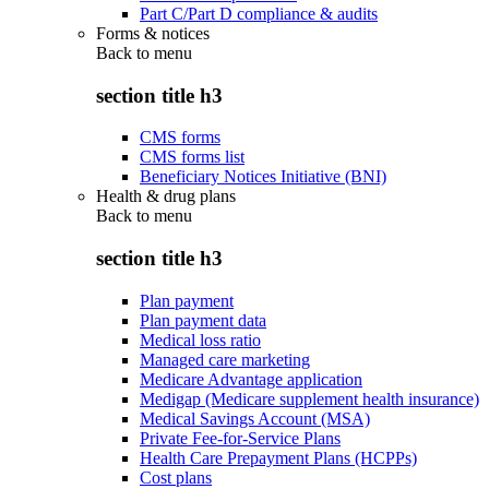
Part C/Part D compliance & audits
Forms & notices
Back to
menu
section title h3
CMS forms
CMS forms list
Beneficiary Notices Initiative (BNI)
Health & drug plans
Back to
menu
section title h3
Plan payment
Plan payment data
Medical loss ratio
Managed care marketing
Medicare Advantage application
Medigap (Medicare supplement health insurance)
Medical Savings Account (MSA)
Private Fee-for-Service Plans
Health Care Prepayment Plans (HCPPs)
Cost plans