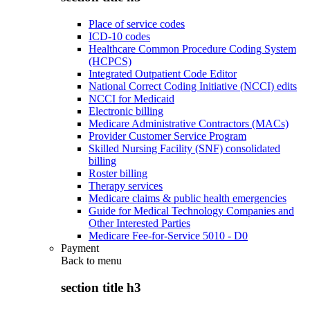
Place of service codes
ICD-10 codes
Healthcare Common Procedure Coding System
(HCPCS)
Integrated Outpatient Code Editor
National Correct Coding Initiative (NCCI) edits
NCCI for Medicaid
Electronic billing
Medicare Administrative Contractors (MACs)
Provider Customer Service Program
Skilled Nursing Facility (SNF) consolidated
billing
Roster billing
Therapy services
Medicare claims & public health emergencies
Guide for Medical Technology Companies and
Other Interested Parties
Medicare Fee-for-Service 5010 - D0
Payment
Back to
menu
section title h3