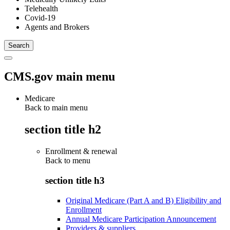
Telehealth
Covid-19
Agents and Brokers
CMS.gov main menu
Medicare
Back to main menu
section title h2
Enrollment & renewal
Back to
menu
section title h3
Original Medicare (Part A and B) Eligibility and
Enrollment
Annual Medicare Participation Announcement
Providers & suppliers