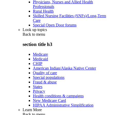
Physicians, Nurses and Allied Health
Professionals
Rural Health
Skilled Nursing Facilities (SNFs)/Long-Term
Care
Special Open Door forums
Look up topics
Back to
menu
section title h3
Medicare
Medicaid
CHIP
American Indian/Alaska Native Center
Quality of care
Special populations
Fraud & abuse
States
Privacy
Health conditions & campaigns
New Medicare Card
HIPAA Administrative Simplification
Learn More
Back to
menu