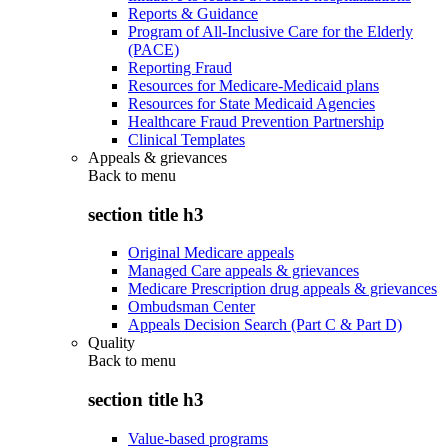
Reports & Guidance
Program of All-Inclusive Care for the Elderly
(PACE)
Reporting Fraud
Resources for Medicare-Medicaid plans
Resources for State Medicaid Agencies
Healthcare Fraud Prevention Partnership
Clinical Templates
Appeals & grievances
Back to
menu
section title h3
Original Medicare appeals
Managed Care appeals & grievances
Medicare Prescription drug appeals & grievances
Ombudsman Center
Appeals Decision Search (Part C & Part D)
Quality
Back to
menu
section title h3
Value-based programs