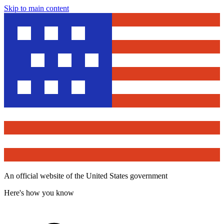
Skip to main content
An official website of the United States government
Here's how you know