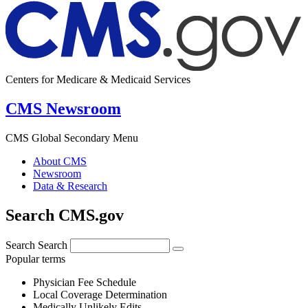
Centers for Medicare & Medicaid Services
CMS Newsroom
CMS Global Secondary Menu
About CMS
Newsroom
Data & Research
Search CMS.gov
Search
Search
Popular terms
Physician Fee Schedule
Local Coverage Determination
Medically Unlikely Edits