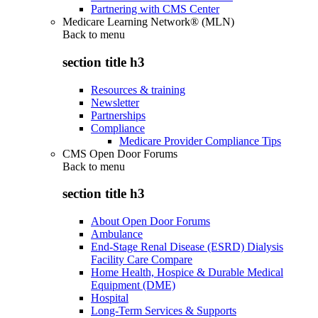
Partnering with CMS Center
Medicare Learning Network® (MLN)
Back to
menu
section title h3
Resources & training
Newsletter
Partnerships
Compliance
Medicare Provider Compliance Tips
CMS Open Door Forums
Back to
menu
section title h3
About Open Door Forums
Ambulance
End-Stage Renal Disease (ESRD) Dialysis
Facility Care Compare
Home Health, Hospice & Durable Medical
Equipment (DME)
Hospital
Long-Term Services & Supports