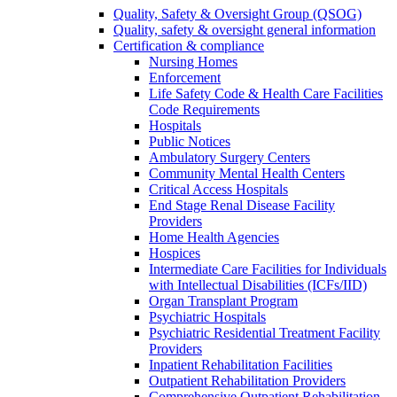
Quality, Safety & Oversight Group (QSOG)
Quality, safety & oversight general information
Certification & compliance
Nursing Homes
Enforcement
Life Safety Code & Health Care Facilities
Code Requirements
Hospitals
Public Notices
Ambulatory Surgery Centers
Community Mental Health Centers
Critical Access Hospitals
End Stage Renal Disease Facility
Providers
Home Health Agencies
Hospices
Intermediate Care Facilities for Individuals
with Intellectual Disabilities (ICFs/IID)
Organ Transplant Program
Psychiatric Hospitals
Psychiatric Residential Treatment Facility
Providers
Inpatient Rehabilitation Facilities
Outpatient Rehabilitation Providers
Comprehensive Outpatient Rehabilitation