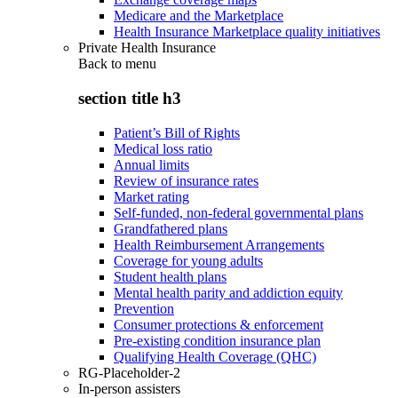
Medicare and the Marketplace
Health Insurance Marketplace quality initiatives
Private Health Insurance
Back to
menu
section title h3
Patient’s Bill of Rights
Medical loss ratio
Annual limits
Review of insurance rates
Market rating
Self-funded, non-federal governmental plans
Grandfathered plans
Health Reimbursement Arrangements
Coverage for young adults
Student health plans
Mental health parity and addiction equity
Prevention
Consumer protections & enforcement
Pre-existing condition insurance plan
Qualifying Health Coverage (QHC)
RG-Placeholder-2
In-person assisters