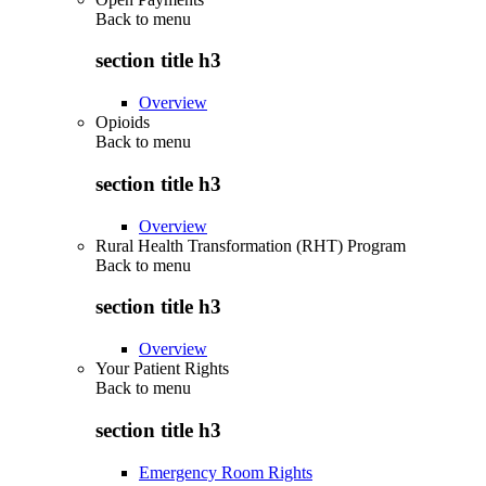
Back to
menu
section title h3
Overview
Opioids
Back to
menu
section title h3
Overview
Rural Health Transformation (RHT) Program
Back to
menu
section title h3
Overview
Your Patient Rights
Back to
menu
section title h3
Emergency Room Rights