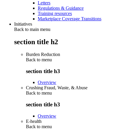
Letters
Regulations & Guidance
Training resources
Marketplace Coverage Transitions
Initiatives
Back to main menu
section title h2
Burden Reduction
Back to
menu
section title h3
Overview
Crushing Fraud, Waste, & Abuse
Back to
menu
section title h3
Overview
E-health
Back to
menu