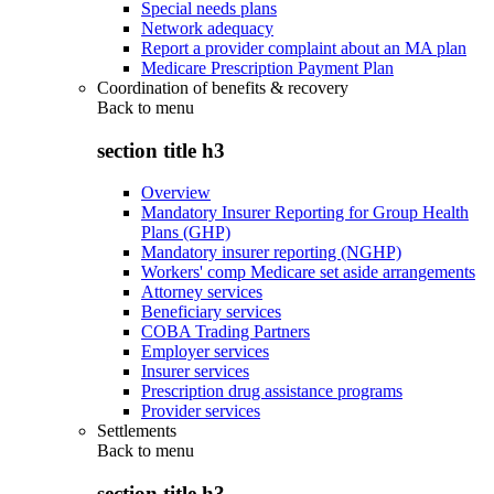
Special needs plans
Network adequacy
Report a provider complaint about an MA plan
Medicare Prescription Payment Plan
Coordination of benefits & recovery
Back to
menu
section title h3
Overview
Mandatory Insurer Reporting for Group Health
Plans (GHP)
Mandatory insurer reporting (NGHP)
Workers' comp Medicare set aside arrangements
Attorney services
Beneficiary services
COBA Trading Partners
Employer services
Insurer services
Prescription drug assistance programs
Provider services
Settlements
Back to
menu
section title h3