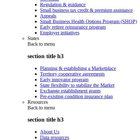
Regulation & guidance
Small business tax credit & premium assistance
Appeals
Small Business Health Options Program (SHOP)
Early retiree reinsurance program
Employer initiatives
States
Back to
menu
section title h3
Planning & establishing a Marketplace
Territory cooperative agreements
Early innovator program
State flexibility to stabilize the Market
Exchange establishment grants
Pre-existing condition insurance plan
Resources
Back to
menu
section title h3
About Us
Data resources