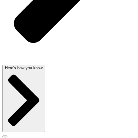
Here's how you know