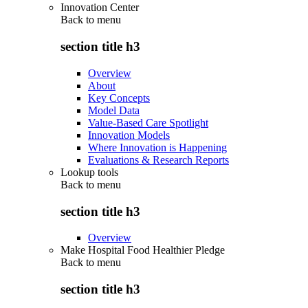
Innovation Center
Back to
menu
section title h3
Overview
About
Key Concepts
Model Data
Value-Based Care Spotlight
Innovation Models
Where Innovation is Happening
Evaluations & Research Reports
Lookup tools
Back to
menu
section title h3
Overview
Make Hospital Food Healthier Pledge
Back to
menu
section title h3