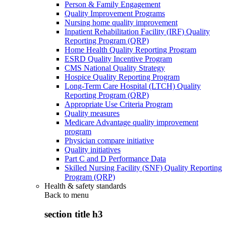
Person & Family Engagement
Quality Improvement Programs
Nursing home quality improvement
Inpatient Rehabilitation Facility (IRF) Quality
Reporting Program (QRP)
Home Health Quality Reporting Program
ESRD Quality Incentive Program
CMS National Quality Strategy
Hospice Quality Reporting Program
Long-Term Care Hospital (LTCH) Quality
Reporting Program (QRP)
Appropriate Use Criteria Program
Quality measures
Medicare Advantage quality improvement
program
Physician compare initiative
Quality initiatives
Part C and D Performance Data
Skilled Nursing Facility (SNF) Quality Reporting
Program (QRP)
Health & safety standards
Back to
menu
section title h3