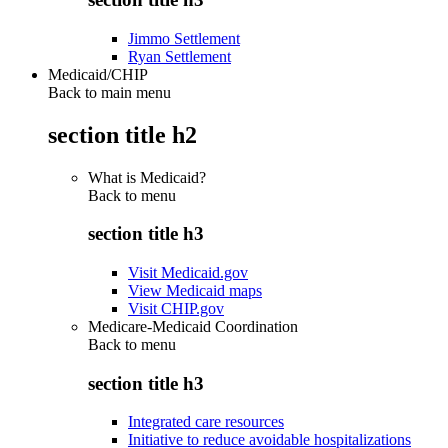
Jimmo Settlement
Ryan Settlement
Medicaid/CHIP
Back to main menu
section title h2
What is Medicaid?
Back to
menu
section title h3
Visit Medicaid.gov
View Medicaid maps
Visit CHIP.gov
Medicare-Medicaid Coordination
Back to
menu
section title h3
Integrated care resources
Initiative to reduce avoidable hospitalizations