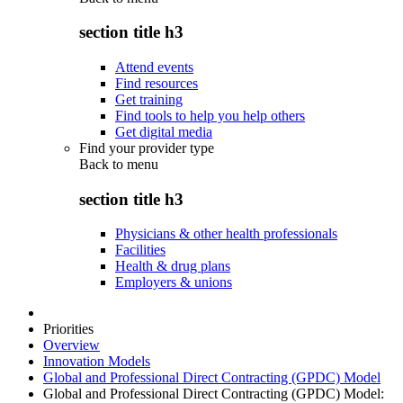
section title h3
Attend events
Find resources
Get training
Find tools to help you help others
Get digital media
Find your provider type
Back to
menu
section title h3
Physicians & other health professionals
Facilities
Health & drug plans
Employers & unions
Priorities
Overview
Innovation Models
Global and Professional Direct Contracting (GPDC) Model
Global and Professional Direct Contracting (GPDC) Model: