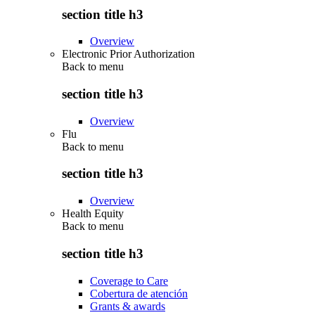
section title h3
Overview
Electronic Prior Authorization
Back to
menu
section title h3
Overview
Flu
Back to
menu
section title h3
Overview
Health Equity
Back to
menu
section title h3
Coverage to Care
Cobertura de atención
Grants & awards