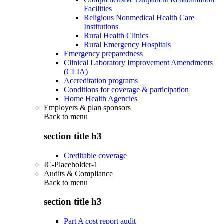
Facilities
Religious Nonmedical Health Care
Institutions
Rural Health Clinics
Rural Emergency Hospitals
Emergency preparedness
Clinical Laboratory Improvement Amendments
(CLIA)
Accreditation programs
Conditions for coverage & participation
Home Health Agencies
Employers & plan sponsors
Back to
menu
section title h3
Creditable coverage
IC-Placeholder-1
Audits & Compliance
Back to
menu
section title h3
Part A cost report audit