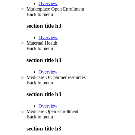
Overview
Marketplace Open Enrollment
Back to
menu
section title h3
Overview
Maternal Health
Back to
menu
section title h3
Overview
Medicare OE partner resources
Back to
menu
section title h3
Overview
Medicare Open Enrollment
Back to
menu
section title h3