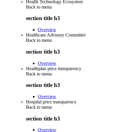
Health Technology Ecosystem
Back to
menu
section title h3
Overview
Healthcare Advisory Committee
Back to
menu
section title h3
Overview
Healthplan price transparency
Back to
menu
section title h3
Overview
Hospital price transparency
Back to
menu
section title h3
Overview