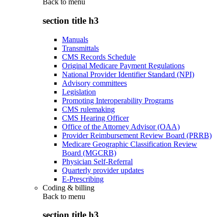
Back to
menu
section title h3
Manuals
Transmittals
CMS Records Schedule
Original Medicare Payment Regulations
National Provider Identifier Standard (NPI)
Advisory committees
Legislation
Promoting Interoperability Programs
CMS rulemaking
CMS Hearing Officer
Office of the Attorney Advisor (OAA)
Provider Reimbursement Review Board (PRRB)
Medicare Geographic Classification Review
Board (MGCRB)
Physician Self-Referral
Quarterly provider updates
E-Prescribing
Coding & billing
Back to
menu
section title h3