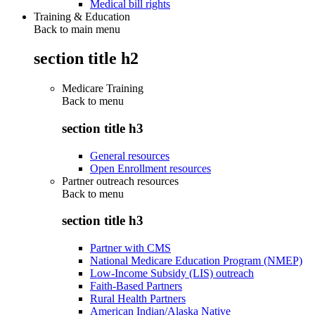
Medical bill rights
Training & Education
Back to main menu
section title h2
Medicare Training
Back to
menu
section title h3
General resources
Open Enrollment resources
Partner outreach resources
Back to
menu
section title h3
Partner with CMS
National Medicare Education Program (NMEP)
Low-Income Subsidy (LIS) outreach
Faith-Based Partners
Rural Health Partners
American Indian/Alaska Native