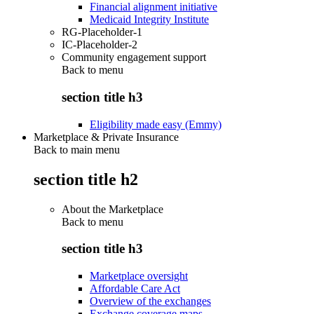
Financial alignment initiative
Medicaid Integrity Institute
RG-Placeholder-1
IC-Placeholder-2
Community engagement support
Back to
menu
section title h3
Eligibility made easy (Emmy)
Marketplace & Private Insurance
Back to main menu
section title h2
About the Marketplace
Back to
menu
section title h3
Marketplace oversight
Affordable Care Act
Overview of the exchanges
Exchange coverage maps