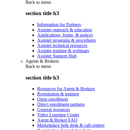
Back to
menu
section title h3
Information for Partners
Assister outreach & education
Applications, forms, & notices
Assister programs & procedures
Assister technical resources
Assister training & webinars
Assister Support Hub
Agents & Brokers
Back to
menu
section title h3
Resources for Agent & Brokers
Registration & training
Open enrollment
Direct enrollment partners
General resources
Video Learning Center
Agent & Broker FAQ
Marketplace help desk & call centers