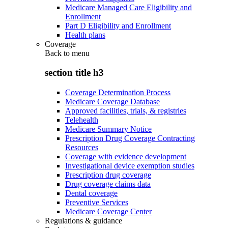
Medicare Managed Care Eligibility and
Enrollment
Part D Eligibility and Enrollment
Health plans
Coverage
Back to
menu
section title h3
Coverage Determination Process
Medicare Coverage Database
Approved facilities, trials, & registries
Telehealth
Medicare Summary Notice
Prescription Drug Coverage Contracting
Resources
Coverage with evidence development
Investigational device exemption studies
Prescription drug coverage
Drug coverage claims data
Dental coverage
Preventive Services
Medicare Coverage Center
Regulations & guidance