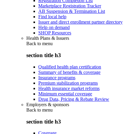
Registration Completion List
Marketplace Registration Tracker
AB Suspension & Termination List
Find local help
Issuer and direct enrollment partner directory
Help on demand
SHOP Resources
Health Plans & Issuers
Back to
menu
section title h3
Qualified health plan certification
Summary of benefits & coverage
Insurance programs
Premium stabilization programs
Health insurance market reforms
Minimum essential coverage
Drug Data, Pricing & Rebate Review
Employers & sponsors
Back to
menu
section title h3
Coverage