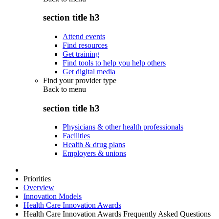
section title h3
Attend events
Find resources
Get training
Find tools to help you help others
Get digital media
Find your provider type
Back to
menu
section title h3
Physicians & other health professionals
Facilities
Health & drug plans
Employers & unions
Priorities
Overview
Innovation Models
Health Care Innovation Awards
Health Care Innovation Awards Frequently Asked Questions