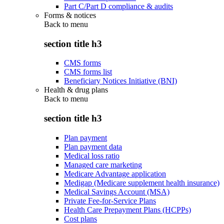
Part C/Part D compliance & audits
Forms & notices
Back to
menu
section title h3
CMS forms
CMS forms list
Beneficiary Notices Initiative (BNI)
Health & drug plans
Back to
menu
section title h3
Plan payment
Plan payment data
Medical loss ratio
Managed care marketing
Medicare Advantage application
Medigap (Medicare supplement health insurance)
Medical Savings Account (MSA)
Private Fee-for-Service Plans
Health Care Prepayment Plans (HCPPs)
Cost plans