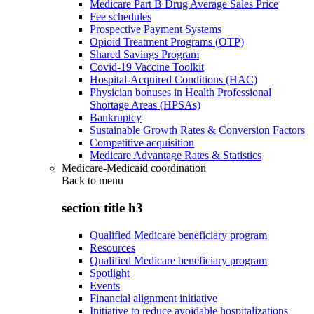
Medicare Part B Drug Average Sales Price
Fee schedules
Prospective Payment Systems
Opioid Treatment Programs (OTP)
Shared Savings Program
Covid-19 Vaccine Toolkit
Hospital-Acquired Conditions (HAC)
Physician bonuses in Health Professional
Shortage Areas (HPSAs)
Bankruptcy
Sustainable Growth Rates & Conversion Factors
Competitive acquisition
Medicare Advantage Rates & Statistics
Medicare-Medicaid coordination
Back to
menu
section title h3
Qualified Medicare beneficiary program
Resources
Qualified Medicare beneficiary program
Spotlight
Events
Financial alignment initiative
Initiative to reduce avoidable hospitalizations