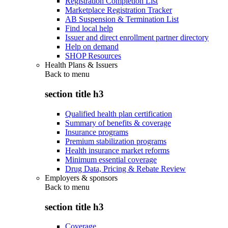
Registration Completion List
Marketplace Registration Tracker
AB Suspension & Termination List
Find local help
Issuer and direct enrollment partner directory
Help on demand
SHOP Resources
Health Plans & Issuers
Back to
menu
section title h3
Qualified health plan certification
Summary of benefits & coverage
Insurance programs
Premium stabilization programs
Health insurance market reforms
Minimum essential coverage
Drug Data, Pricing & Rebate Review
Employers & sponsors
Back to
menu
section title h3
Coverage