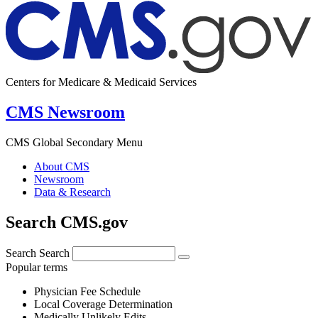
Centers for Medicare & Medicaid Services
CMS Newsroom
CMS Global Secondary Menu
About CMS
Newsroom
Data & Research
Search CMS.gov
Search
Search
Popular terms
Physician Fee Schedule
Local Coverage Determination
Medically Unlikely Edits