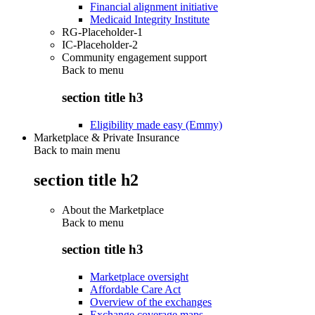
Financial alignment initiative
Medicaid Integrity Institute
RG-Placeholder-1
IC-Placeholder-2
Community engagement support
Back to
menu
section title h3
Eligibility made easy (Emmy)
Marketplace & Private Insurance
Back to main menu
section title h2
About the Marketplace
Back to
menu
section title h3
Marketplace oversight
Affordable Care Act
Overview of the exchanges
Exchange coverage maps