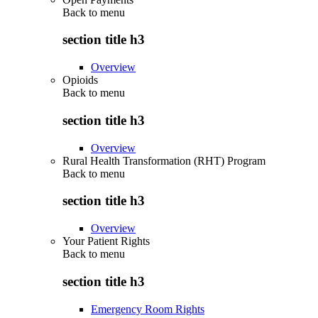
Back to
menu
section title h3
Overview
Opioids
Back to
menu
section title h3
Overview
Rural Health Transformation (RHT) Program
Back to
menu
section title h3
Overview
Your Patient Rights
Back to
menu
section title h3
Emergency Room Rights