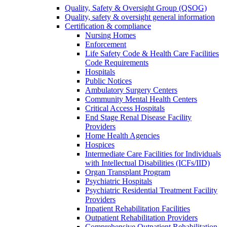
Quality, Safety & Oversight Group (QSOG)
Quality, safety & oversight general information
Certification & compliance
Nursing Homes
Enforcement
Life Safety Code & Health Care Facilities
Code Requirements
Hospitals
Public Notices
Ambulatory Surgery Centers
Community Mental Health Centers
Critical Access Hospitals
End Stage Renal Disease Facility
Providers
Home Health Agencies
Hospices
Intermediate Care Facilities for Individuals
with Intellectual Disabilities (ICFs/IID)
Organ Transplant Program
Psychiatric Hospitals
Psychiatric Residential Treatment Facility
Providers
Inpatient Rehabilitation Facilities
Outpatient Rehabilitation Providers
Comprehensive Outpatient Rehabilitation