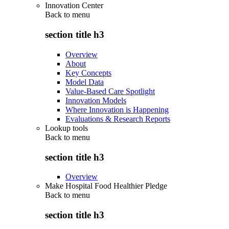
Innovation Center
Back to
menu
section title h3
Overview
About
Key Concepts
Model Data
Value-Based Care Spotlight
Innovation Models
Where Innovation is Happening
Evaluations & Research Reports
Lookup tools
Back to
menu
section title h3
Overview
Make Hospital Food Healthier Pledge
Back to
menu
section title h3