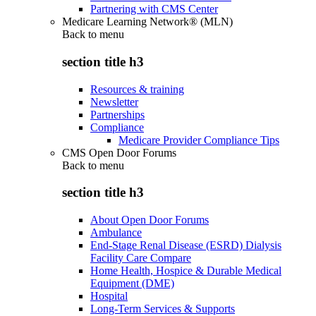
Partnering with CMS Center
Medicare Learning Network® (MLN)
Back to
menu
section title h3
Resources & training
Newsletter
Partnerships
Compliance
Medicare Provider Compliance Tips
CMS Open Door Forums
Back to
menu
section title h3
About Open Door Forums
Ambulance
End-Stage Renal Disease (ESRD) Dialysis
Facility Care Compare
Home Health, Hospice & Durable Medical
Equipment (DME)
Hospital
Long-Term Services & Supports