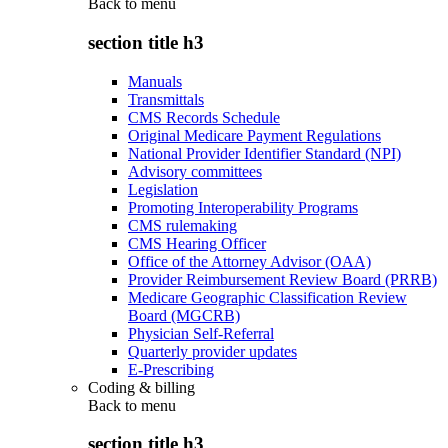
Back to
menu
section title h3
Manuals
Transmittals
CMS Records Schedule
Original Medicare Payment Regulations
National Provider Identifier Standard (NPI)
Advisory committees
Legislation
Promoting Interoperability Programs
CMS rulemaking
CMS Hearing Officer
Office of the Attorney Advisor (OAA)
Provider Reimbursement Review Board (PRRB)
Medicare Geographic Classification Review
Board (MGCRB)
Physician Self-Referral
Quarterly provider updates
E-Prescribing
Coding & billing
Back to
menu
section title h3