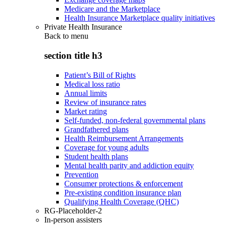
Medicare and the Marketplace
Health Insurance Marketplace quality initiatives
Private Health Insurance
Back to
menu
section title h3
Patient’s Bill of Rights
Medical loss ratio
Annual limits
Review of insurance rates
Market rating
Self-funded, non-federal governmental plans
Grandfathered plans
Health Reimbursement Arrangements
Coverage for young adults
Student health plans
Mental health parity and addiction equity
Prevention
Consumer protections & enforcement
Pre-existing condition insurance plan
Qualifying Health Coverage (QHC)
RG-Placeholder-2
In-person assisters