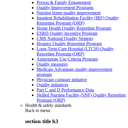
Person & Family Engagement
Quality Improvement Programs
Nursing home quality improvement
Inpatient Rehabilitation Facility (IRF) Quality
Reporting Program (QRP)
Home Health Quality Reporting Program
ESRD Quality Incentive Program
CMS National Quality Strategy
Hospice Quality Reporting Program
Long-Term Care Hospital (LTCH) Quality
Reporting Program (QRP)
Appropriate Use Criteria Program
Quality measures
Medicare Advantage quality improvement
program
Physician compare initiative
Quality initiatives
Part C and D Performance Data
Skilled Nursing Facility (SNF) Quality Reporting
Program (QRP)
Health & safety standards
Back to
menu
section title h3