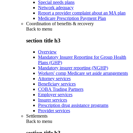
Special needs plans
Network adequacy
Report a provider complaint about an MA plan
Medicare Prescription Payment Plan
Coordination of benefits & recovery
Back to
menu
section title h3
Overview
Mandatory Insurer Reporting for Group Health
Plans (GHP)
Mandatory insurer reporting (NGHP)
Workers' comp Medicare set aside arrangements
Attorney services
Beneficiary services
COBA Trading Partners
Employer services
Insurer services
Prescription drug assistance programs
Provider services
Settlements
Back to
menu
section title h3