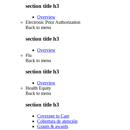
section title h3
Overview
Electronic Prior Authorization
Back to
menu
section title h3
Overview
Flu
Back to
menu
section title h3
Overview
Health Equity
Back to
menu
section title h3
Coverage to Care
Cobertura de atención
Grants & awards