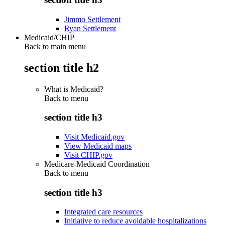
Jimmo Settlement
Ryan Settlement
Medicaid/CHIP
Back to main menu
section title h2
What is Medicaid?
Back to
menu
section title h3
Visit Medicaid.gov
View Medicaid maps
Visit CHIP.gov
Medicare-Medicaid Coordination
Back to
menu
section title h3
Integrated care resources
Initiative to reduce avoidable hospitalizations