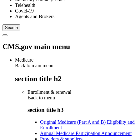
Telehealth
Covid-19
Agents and Brokers
CMS.gov main menu
Medicare
Back to main menu
section title h2
Enrollment & renewal
Back to
menu
section title h3
Original Medicare (Part A and B) Eligibility and
Enrollment
Annual Medicare Participation Announcement
Providers & suppliers