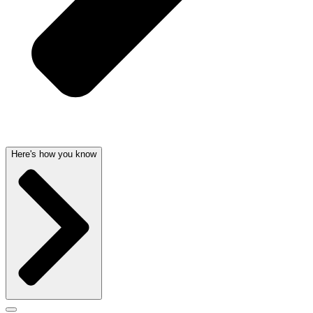
Here's how you know