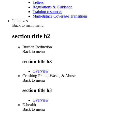
Letters
Regulations & Guidance
Training resources
Marketplace Coverage Transitions
Initiatives
Back to main menu
section title h2
Burden Reduction
Back to
menu
section title h3
Overview
Crushing Fraud, Waste, & Abuse
Back to
menu
section title h3
Overview
E-health
Back to
menu