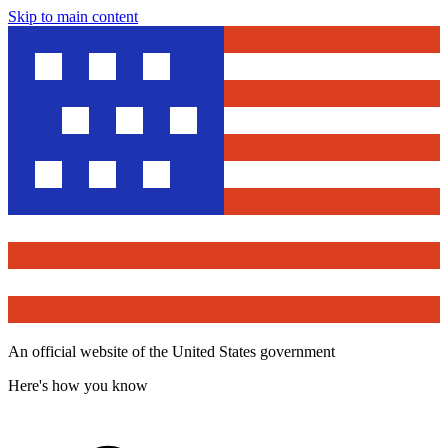
Skip to main content
An official website of the United States government
Here's how you know