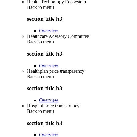
Health Technology Ecosystem
Back to
menu
section title h3
Overview
Healthcare Advisory Committee
Back to
menu
section title h3
Overview
Healthplan price transparency
Back to
menu
section title h3
Overview
Hospital price transparency
Back to
menu
section title h3
Overview