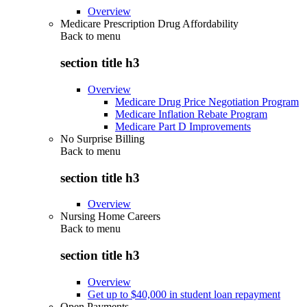
Overview
Medicare Prescription Drug Affordability
Back to
menu
section title h3
Overview
Medicare Drug Price Negotiation Program
Medicare Inflation Rebate Program
Medicare Part D Improvements
No Surprise Billing
Back to
menu
section title h3
Overview
Nursing Home Careers
Back to
menu
section title h3
Overview
Get up to $40,000 in student loan repayment
Open Payments