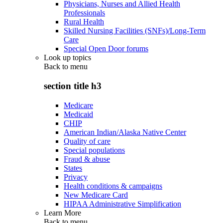
Physicians, Nurses and Allied Health
Professionals
Rural Health
Skilled Nursing Facilities (SNFs)/Long-Term
Care
Special Open Door forums
Look up topics
Back to
menu
section title h3
Medicare
Medicaid
CHIP
American Indian/Alaska Native Center
Quality of care
Special populations
Fraud & abuse
States
Privacy
Health conditions & campaigns
New Medicare Card
HIPAA Administrative Simplification
Learn More
Back to
menu