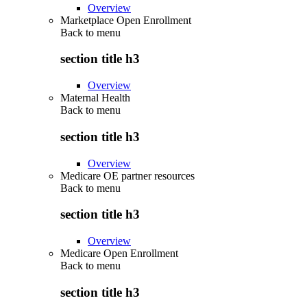
Overview
Marketplace Open Enrollment
Back to
menu
section title h3
Overview
Maternal Health
Back to
menu
section title h3
Overview
Medicare OE partner resources
Back to
menu
section title h3
Overview
Medicare Open Enrollment
Back to
menu
section title h3