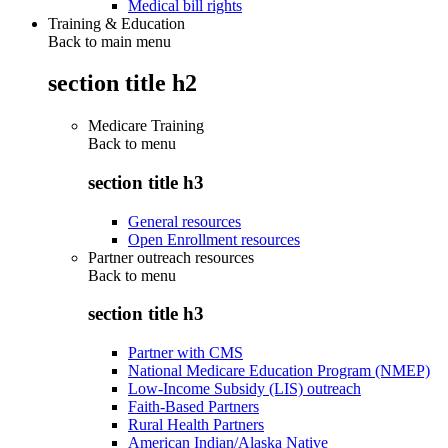
Medical bill rights
Training & Education
Back to main menu
section title h2
Medicare Training
Back to
menu
section title h3
General resources
Open Enrollment resources
Partner outreach resources
Back to
menu
section title h3
Partner with CMS
National Medicare Education Program (NMEP)
Low-Income Subsidy (LIS) outreach
Faith-Based Partners
Rural Health Partners
American Indian/Alaska Native