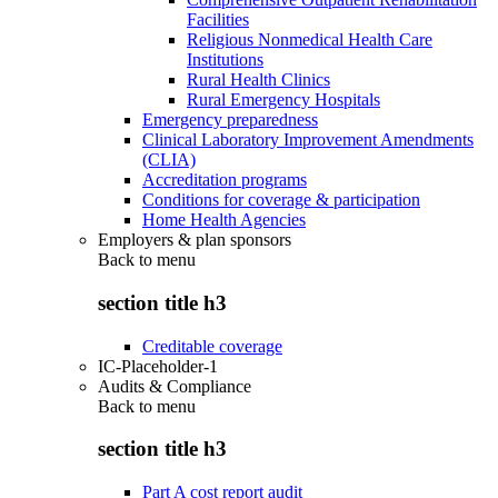
Facilities
Religious Nonmedical Health Care
Institutions
Rural Health Clinics
Rural Emergency Hospitals
Emergency preparedness
Clinical Laboratory Improvement Amendments
(CLIA)
Accreditation programs
Conditions for coverage & participation
Home Health Agencies
Employers & plan sponsors
Back to
menu
section title h3
Creditable coverage
IC-Placeholder-1
Audits & Compliance
Back to
menu
section title h3
Part A cost report audit