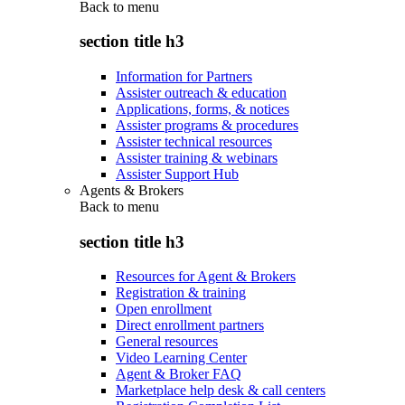
Back to
menu
section title h3
Information for Partners
Assister outreach & education
Applications, forms, & notices
Assister programs & procedures
Assister technical resources
Assister training & webinars
Assister Support Hub
Agents & Brokers
Back to
menu
section title h3
Resources for Agent & Brokers
Registration & training
Open enrollment
Direct enrollment partners
General resources
Video Learning Center
Agent & Broker FAQ
Marketplace help desk & call centers