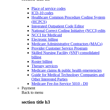
Place of service codes
ICD-10 codes
Healthcare Common Procedure Coding System
(HCPCS)
Integrated Outpatient Code Editor
National Correct Coding Initiative (NCCI) edits
NCCI for Medicaid
Electronic billing
Medicare Administrative Contractors (MACs)
Provider Customer Service Program
Skilled Nursing Facility (SNF) consolidated
billing
Roster billing
Therapy services
Medicare claims & public health emergencies
Guide for Medical Technology Companies and
Other Interested Parties
Medicare Fee-for-Service 5010 - D0
Payment
Back to
menu
section title h3