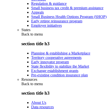
Regulation & guidance
Small business tax credit & premium assistance
Appeals
Small Business Health Options Program (SHOP)
Early retiree reinsurance program
Employer initiatives
States
Back to
menu
section title h3
Planning & establishing a Marketplace
Territory cooperative agreements
Early innovator program
State flexibility to stabilize the Market
Exchange establishment grants
Pre-existing condition insurance plan
Resources
Back to
menu
section title h3
About Us
Data resources