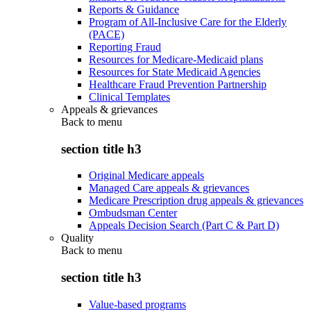
Reports & Guidance
Program of All-Inclusive Care for the Elderly
(PACE)
Reporting Fraud
Resources for Medicare-Medicaid plans
Resources for State Medicaid Agencies
Healthcare Fraud Prevention Partnership
Clinical Templates
Appeals & grievances
Back to
menu
section title h3
Original Medicare appeals
Managed Care appeals & grievances
Medicare Prescription drug appeals & grievances
Ombudsman Center
Appeals Decision Search (Part C & Part D)
Quality
Back to
menu
section title h3
Value-based programs