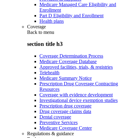
Medicare Managed Care Eligibility and
Enrollment
Part D Eligibility and Enrollment
Health plans
Coverage
Back to
menu
section title h3
Coverage Determination Process
Medicare Coverage Database
Approved facilities, trials, & registries
Telehealth
Medicare Summary Notice
Prescription Drug Coverage Contracting
Resources
Coverage with evidence development
Investigational device exemption studies
Prescription drug coverage
Drug coverage claims data
Dental coverage
Preventive Services
Medicare Coverage Center
Regulations & guidance