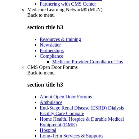
Partnering with CMS Center
Medicare Learning Network® (MLN)
Back to
menu
section title h3
Resources & training
Newsletter
Partnerships
Compliance
Medicare Provider Compliance Tips
CMS Open Door Forums
Back to
menu
section title h3
About Open Door Forums
Ambulance
End-Stage Renal Disease (ESRD) Dialysis
Facility Care Compare
Home Health, Hospice & Durable Medical
Equipment (DME)
Hospital
Long-Term Services & Supports