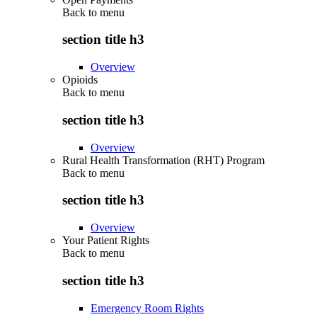
Back to
menu
section title h3
Overview
Opioids
Back to
menu
section title h3
Overview
Rural Health Transformation (RHT) Program
Back to
menu
section title h3
Overview
Your Patient Rights
Back to
menu
section title h3
Emergency Room Rights