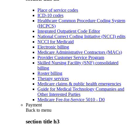
Place of service codes
ICD-10 codes
Healthcare Common Procedure Coding System
(HCPCS)
Integrated Outpatient Code Editor
National Correct Coding Initiative (NCCI) edits
NCCI for Medicaid
Electronic billing
Medicare Administrative Contractors (MACs)
Provider Customer Service Program
Skilled Nursing Facility (SNF) consolidated
billing
Roster billing
Therapy services
Medicare claims & public health emergencies
Guide for Medical Technology Companies and
Other Interested Parties
Medicare Fee-for-Service 5010 - D0
Payment
Back to
menu
section title h3