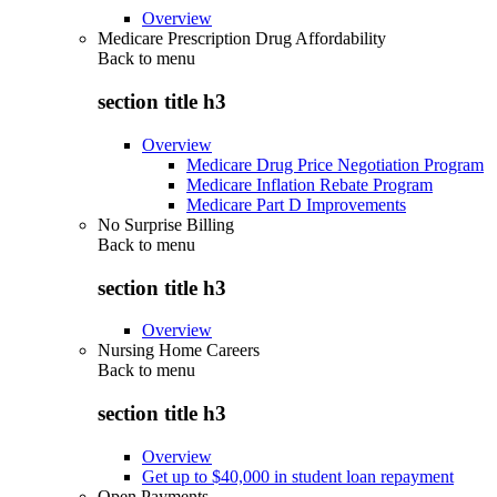
Overview
Medicare Prescription Drug Affordability
Back to
menu
section title h3
Overview
Medicare Drug Price Negotiation Program
Medicare Inflation Rebate Program
Medicare Part D Improvements
No Surprise Billing
Back to
menu
section title h3
Overview
Nursing Home Careers
Back to
menu
section title h3
Overview
Get up to $40,000 in student loan repayment
Open Payments