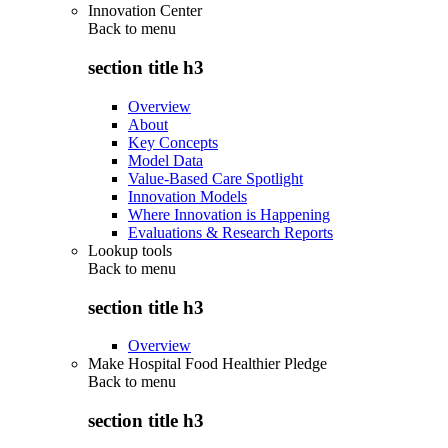
Innovation Center
Back to
menu
section title h3
Overview
About
Key Concepts
Model Data
Value-Based Care Spotlight
Innovation Models
Where Innovation is Happening
Evaluations & Research Reports
Lookup tools
Back to
menu
section title h3
Overview
Make Hospital Food Healthier Pledge
Back to
menu
section title h3