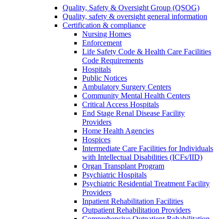
Quality, Safety & Oversight Group (QSOG)
Quality, safety & oversight general information
Certification & compliance
Nursing Homes
Enforcement
Life Safety Code & Health Care Facilities
Code Requirements
Hospitals
Public Notices
Ambulatory Surgery Centers
Community Mental Health Centers
Critical Access Hospitals
End Stage Renal Disease Facility
Providers
Home Health Agencies
Hospices
Intermediate Care Facilities for Individuals
with Intellectual Disabilities (ICFs/IID)
Organ Transplant Program
Psychiatric Hospitals
Psychiatric Residential Treatment Facility
Providers
Inpatient Rehabilitation Facilities
Outpatient Rehabilitation Providers
Comprehensive Outpatient Rehabilitation