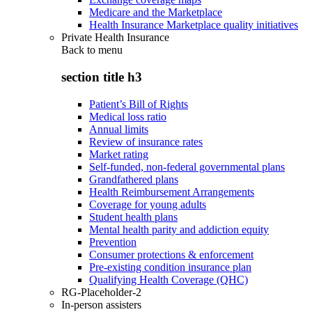
Medicare and the Marketplace
Health Insurance Marketplace quality initiatives
Private Health Insurance
Back to
menu
section title h3
Patient’s Bill of Rights
Medical loss ratio
Annual limits
Review of insurance rates
Market rating
Self-funded, non-federal governmental plans
Grandfathered plans
Health Reimbursement Arrangements
Coverage for young adults
Student health plans
Mental health parity and addiction equity
Prevention
Consumer protections & enforcement
Pre-existing condition insurance plan
Qualifying Health Coverage (QHC)
RG-Placeholder-2
In-person assisters