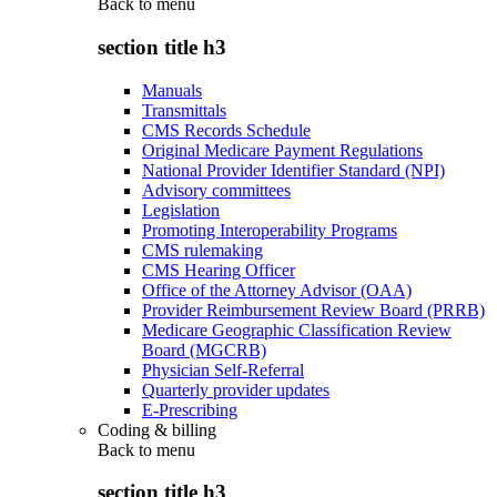
Back to
menu
section title h3
Manuals
Transmittals
CMS Records Schedule
Original Medicare Payment Regulations
National Provider Identifier Standard (NPI)
Advisory committees
Legislation
Promoting Interoperability Programs
CMS rulemaking
CMS Hearing Officer
Office of the Attorney Advisor (OAA)
Provider Reimbursement Review Board (PRRB)
Medicare Geographic Classification Review
Board (MGCRB)
Physician Self-Referral
Quarterly provider updates
E-Prescribing
Coding & billing
Back to
menu
section title h3