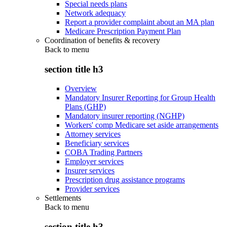
Special needs plans
Network adequacy
Report a provider complaint about an MA plan
Medicare Prescription Payment Plan
Coordination of benefits & recovery
Back to
menu
section title h3
Overview
Mandatory Insurer Reporting for Group Health
Plans (GHP)
Mandatory insurer reporting (NGHP)
Workers' comp Medicare set aside arrangements
Attorney services
Beneficiary services
COBA Trading Partners
Employer services
Insurer services
Prescription drug assistance programs
Provider services
Settlements
Back to
menu
section title h3