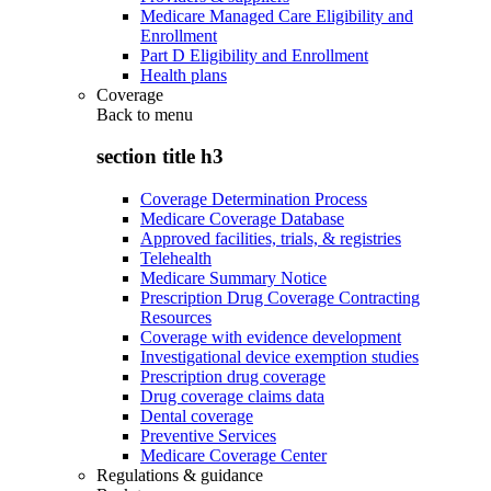
Medicare Managed Care Eligibility and
Enrollment
Part D Eligibility and Enrollment
Health plans
Coverage
Back to
menu
section title h3
Coverage Determination Process
Medicare Coverage Database
Approved facilities, trials, & registries
Telehealth
Medicare Summary Notice
Prescription Drug Coverage Contracting
Resources
Coverage with evidence development
Investigational device exemption studies
Prescription drug coverage
Drug coverage claims data
Dental coverage
Preventive Services
Medicare Coverage Center
Regulations & guidance