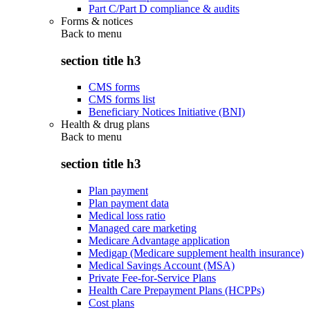
Part C/Part D compliance & audits
Forms & notices
Back to
menu
section title h3
CMS forms
CMS forms list
Beneficiary Notices Initiative (BNI)
Health & drug plans
Back to
menu
section title h3
Plan payment
Plan payment data
Medical loss ratio
Managed care marketing
Medicare Advantage application
Medigap (Medicare supplement health insurance)
Medical Savings Account (MSA)
Private Fee-for-Service Plans
Health Care Prepayment Plans (HCPPs)
Cost plans