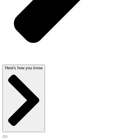
Here's how you know