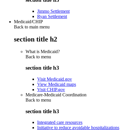
Jimmo Settlement
Ryan Settlement
Medicaid/CHIP
Back to main menu
section title h2
What is Medicaid?
Back to
menu
section title h3
Visit Medicaid.gov
View Medicaid maps
Visit CHIP.gov
Medicare-Medicaid Coordination
Back to
menu
section title h3
Integrated care resources
Initiative to reduce avoidable hospitalizations