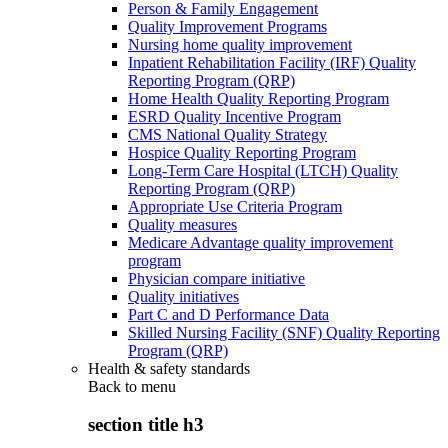
Person & Family Engagement
Quality Improvement Programs
Nursing home quality improvement
Inpatient Rehabilitation Facility (IRF) Quality
Reporting Program (QRP)
Home Health Quality Reporting Program
ESRD Quality Incentive Program
CMS National Quality Strategy
Hospice Quality Reporting Program
Long-Term Care Hospital (LTCH) Quality
Reporting Program (QRP)
Appropriate Use Criteria Program
Quality measures
Medicare Advantage quality improvement
program
Physician compare initiative
Quality initiatives
Part C and D Performance Data
Skilled Nursing Facility (SNF) Quality Reporting
Program (QRP)
Health & safety standards
Back to
menu
section title h3