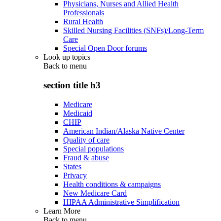
Physicians, Nurses and Allied Health
Professionals
Rural Health
Skilled Nursing Facilities (SNFs)/Long-Term
Care
Special Open Door forums
Look up topics
Back to
menu
section title h3
Medicare
Medicaid
CHIP
American Indian/Alaska Native Center
Quality of care
Special populations
Fraud & abuse
States
Privacy
Health conditions & campaigns
New Medicare Card
HIPAA Administrative Simplification
Learn More
Back to
menu