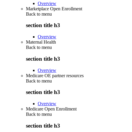
Overview
Marketplace Open Enrollment
Back to
menu
section title h3
Overview
Maternal Health
Back to
menu
section title h3
Overview
Medicare OE partner resources
Back to
menu
section title h3
Overview
Medicare Open Enrollment
Back to
menu
section title h3