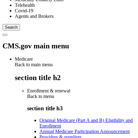
Telehealth
Covid-19
Agents and Brokers
CMS.gov main menu
Medicare
Back to main menu
section title h2
Enrollment & renewal
Back to
menu
section title h3
Original Medicare (Part A and B) Eligibility and
Enrollment
Annual Medicare Participation Announcement
Providers & suppliers