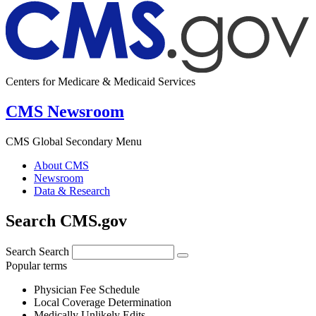
Centers for Medicare & Medicaid Services
CMS Newsroom
CMS Global Secondary Menu
About CMS
Newsroom
Data & Research
Search CMS.gov
Search
Search
Popular terms
Physician Fee Schedule
Local Coverage Determination
Medically Unlikely Edits