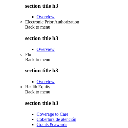
section title h3
Overview
Electronic Prior Authorization
Back to
menu
section title h3
Overview
Flu
Back to
menu
section title h3
Overview
Health Equity
Back to
menu
section title h3
Coverage to Care
Cobertura de atención
Grants & awards