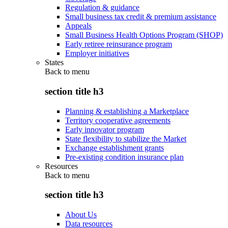
Regulation & guidance
Small business tax credit & premium assistance
Appeals
Small Business Health Options Program (SHOP)
Early retiree reinsurance program
Employer initiatives
States
Back to
menu
section title h3
Planning & establishing a Marketplace
Territory cooperative agreements
Early innovator program
State flexibility to stabilize the Market
Exchange establishment grants
Pre-existing condition insurance plan
Resources
Back to
menu
section title h3
About Us
Data resources