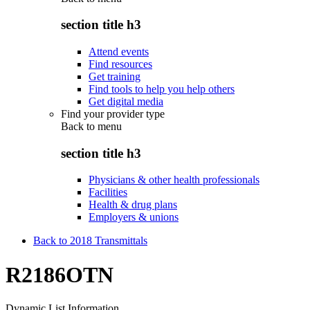
section title h3
Attend events
Find resources
Get training
Find tools to help you help others
Get digital media
Find your provider type
Back to
menu
section title h3
Physicians & other health professionals
Facilities
Health & drug plans
Employers & unions
Back to 2018 Transmittals
R2186OTN
Dynamic List Information