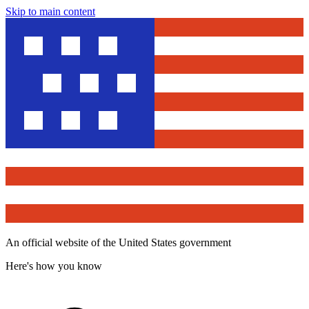
Skip to main content
An official website of the United States government
Here's how you know