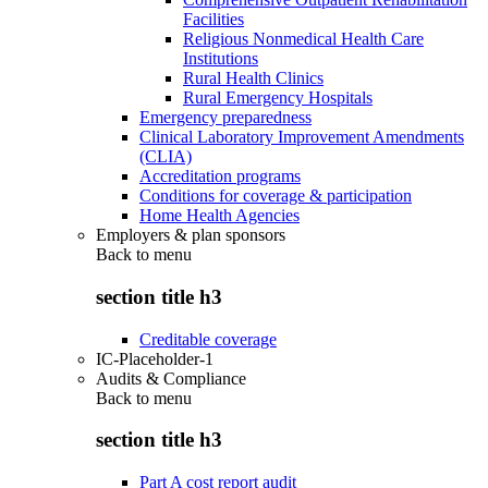
Facilities
Religious Nonmedical Health Care
Institutions
Rural Health Clinics
Rural Emergency Hospitals
Emergency preparedness
Clinical Laboratory Improvement Amendments
(CLIA)
Accreditation programs
Conditions for coverage & participation
Home Health Agencies
Employers & plan sponsors
Back to
menu
section title h3
Creditable coverage
IC-Placeholder-1
Audits & Compliance
Back to
menu
section title h3
Part A cost report audit