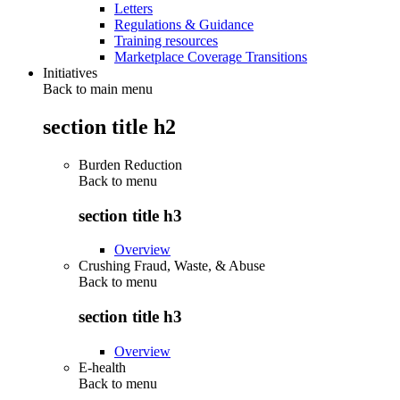
Letters
Regulations & Guidance
Training resources
Marketplace Coverage Transitions
Initiatives
Back to main menu
section title h2
Burden Reduction
Back to
menu
section title h3
Overview
Crushing Fraud, Waste, & Abuse
Back to
menu
section title h3
Overview
E-health
Back to
menu