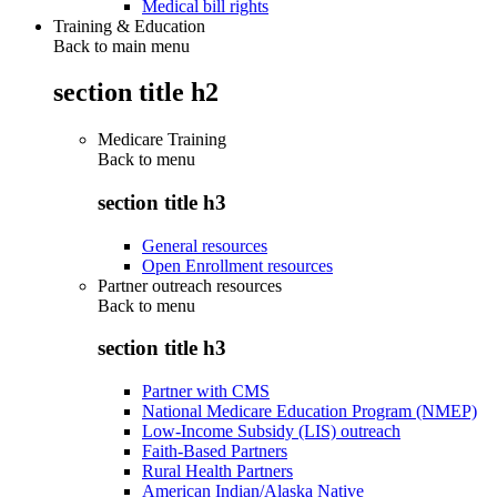
Medical bill rights
Training & Education
Back to main menu
section title h2
Medicare Training
Back to
menu
section title h3
General resources
Open Enrollment resources
Partner outreach resources
Back to
menu
section title h3
Partner with CMS
National Medicare Education Program (NMEP)
Low-Income Subsidy (LIS) outreach
Faith-Based Partners
Rural Health Partners
American Indian/Alaska Native