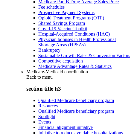
Medicare Part B Drug Average Sales Price
Fee schedules
Prospective Payment Systems
Opioid Treatment Programs (OTP)
Shared Savings Program
Covid-19 Vaccine Toolkit
Hospital-Acquired Conditions (HAC)
Physician bonuses in Health Professional
Shortage Areas (HPSAs)
Bankruptcy
Sustainable Growth Rates & Conversion Factors
Competitive acquisition
Medicare Advantage Rates & Statistics
Medicare-Medicaid coordination
Back to
menu
section title h3
Qualified Medicare beneficiary program
Resources
Qualified Medicare beneficiary program
Spotlight
Events
Financial alignment initiative
Initiative to reduce avoidable hospitalizations