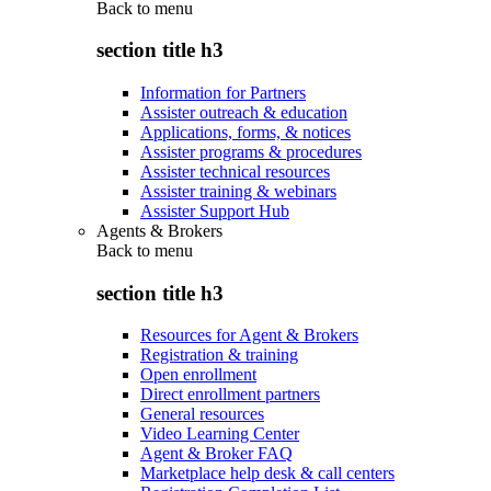
Back to
menu
section title h3
Information for Partners
Assister outreach & education
Applications, forms, & notices
Assister programs & procedures
Assister technical resources
Assister training & webinars
Assister Support Hub
Agents & Brokers
Back to
menu
section title h3
Resources for Agent & Brokers
Registration & training
Open enrollment
Direct enrollment partners
General resources
Video Learning Center
Agent & Broker FAQ
Marketplace help desk & call centers