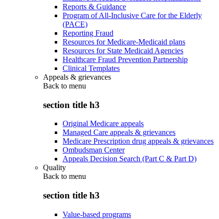
Reports & Guidance
Program of All-Inclusive Care for the Elderly
(PACE)
Reporting Fraud
Resources for Medicare-Medicaid plans
Resources for State Medicaid Agencies
Healthcare Fraud Prevention Partnership
Clinical Templates
Appeals & grievances
Back to
menu
section title h3
Original Medicare appeals
Managed Care appeals & grievances
Medicare Prescription drug appeals & grievances
Ombudsman Center
Appeals Decision Search (Part C & Part D)
Quality
Back to
menu
section title h3
Value-based programs