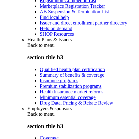
Registration Completion List
Marketplace Registration Tracker
AB Suspension & Termination List
Find local help
Issuer and direct enrollment partner directory
Help on demand
SHOP Resources
Health Plans & Issuers
Back to
menu
section title h3
Qualified health plan certification
Summary of benefits & coverage
Insurance programs
Premium stabilization programs
Health insurance market reforms
Minimum essential coverage
Drug Data, Pricing & Rebate Review
Employers & sponsors
Back to
menu
section title h3
Coverage