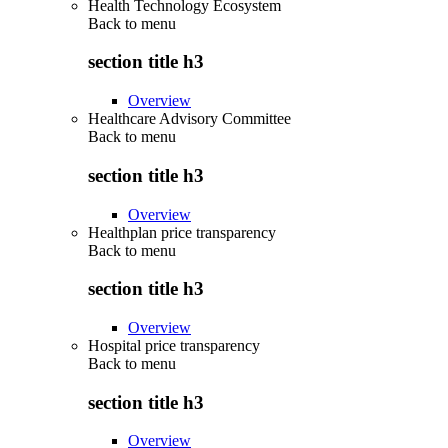
Health Technology Ecosystem
Back to
menu
section title h3
Overview
Healthcare Advisory Committee
Back to
menu
section title h3
Overview
Healthplan price transparency
Back to
menu
section title h3
Overview
Hospital price transparency
Back to
menu
section title h3
Overview