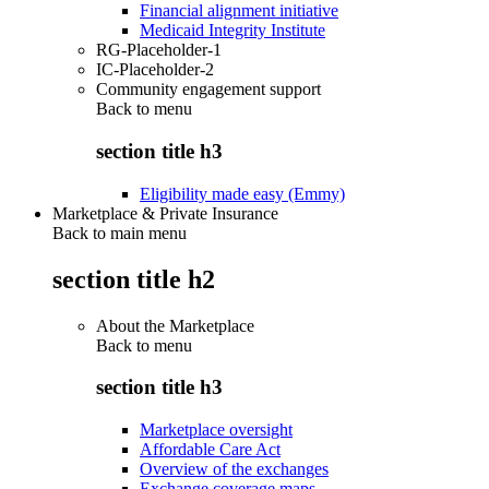
Financial alignment initiative
Medicaid Integrity Institute
RG-Placeholder-1
IC-Placeholder-2
Community engagement support
Back to
menu
section title h3
Eligibility made easy (Emmy)
Marketplace & Private Insurance
Back to main menu
section title h2
About the Marketplace
Back to
menu
section title h3
Marketplace oversight
Affordable Care Act
Overview of the exchanges
Exchange coverage maps