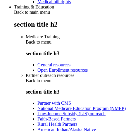
Medical bill rights
Training & Education
Back to main menu
section title h2
Medicare Training
Back to
menu
section title h3
General resources
Open Enrollment resources
Partner outreach resources
Back to
menu
section title h3
Partner with CMS
National Medicare Education Program (NMEP)
Low-Income Subsidy (LIS) outreach
Faith-Based Partners
Rural Health Partners
American Indian/Alaska Native