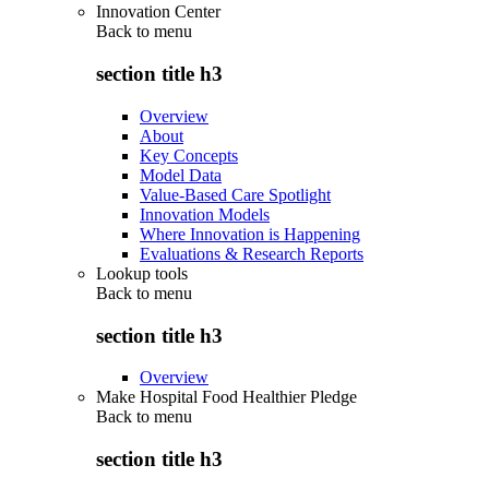
Innovation Center
Back to
menu
section title h3
Overview
About
Key Concepts
Model Data
Value-Based Care Spotlight
Innovation Models
Where Innovation is Happening
Evaluations & Research Reports
Lookup tools
Back to
menu
section title h3
Overview
Make Hospital Food Healthier Pledge
Back to
menu
section title h3