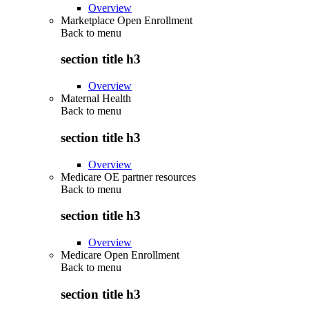
Overview
Marketplace Open Enrollment
Back to
menu
section title h3
Overview
Maternal Health
Back to
menu
section title h3
Overview
Medicare OE partner resources
Back to
menu
section title h3
Overview
Medicare Open Enrollment
Back to
menu
section title h3