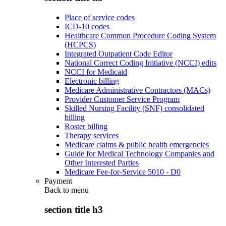
Place of service codes
ICD-10 codes
Healthcare Common Procedure Coding System
(HCPCS)
Integrated Outpatient Code Editor
National Correct Coding Initiative (NCCI) edits
NCCI for Medicaid
Electronic billing
Medicare Administrative Contractors (MACs)
Provider Customer Service Program
Skilled Nursing Facility (SNF) consolidated
billing
Roster billing
Therapy services
Medicare claims & public health emergencies
Guide for Medical Technology Companies and
Other Interested Parties
Medicare Fee-for-Service 5010 - D0
Payment
Back to
menu
section title h3