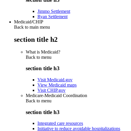
Jimmo Settlement
Ryan Settlement
Medicaid/CHIP
Back to main menu
section title h2
What is Medicaid?
Back to
menu
section title h3
Visit Medicaid.gov
View Medicaid maps
Visit CHIP.gov
Medicare-Medicaid Coordination
Back to
menu
section title h3
Integrated care resources
Initiative to reduce avoidable hospitalizations