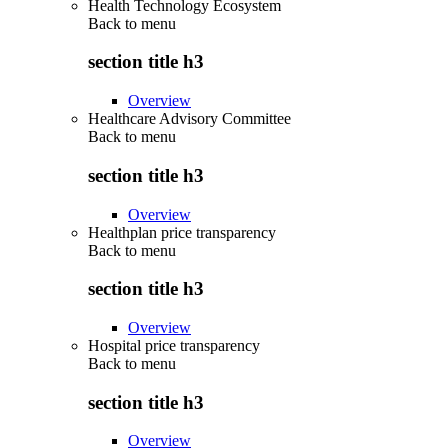
Health Technology Ecosystem
Back to
menu
section title h3
Overview
Healthcare Advisory Committee
Back to
menu
section title h3
Overview
Healthplan price transparency
Back to
menu
section title h3
Overview
Hospital price transparency
Back to
menu
section title h3
Overview