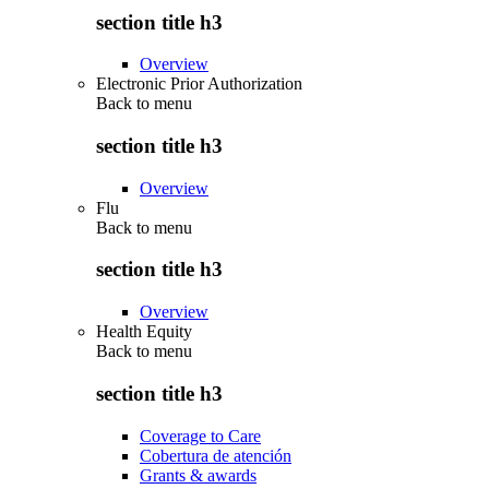
section title h3
Overview
Electronic Prior Authorization
Back to
menu
section title h3
Overview
Flu
Back to
menu
section title h3
Overview
Health Equity
Back to
menu
section title h3
Coverage to Care
Cobertura de atención
Grants & awards