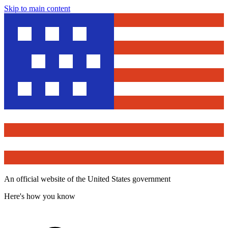
Skip to main content
An official website of the United States government
Here's how you know