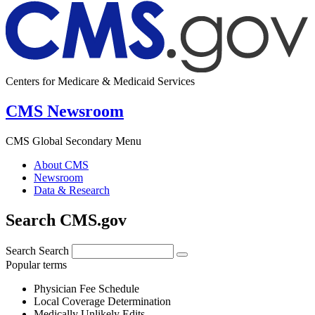
Centers for Medicare & Medicaid Services
CMS Newsroom
CMS Global Secondary Menu
About CMS
Newsroom
Data & Research
Search CMS.gov
Search
Search
Popular terms
Physician Fee Schedule
Local Coverage Determination
Medically Unlikely Edits