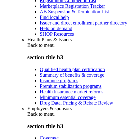
Registration Completion List
Marketplace Registration Tracker
AB Suspension & Termination List
Find local help
Issuer and direct enrollment partner directory
Help on demand
SHOP Resources
Health Plans & Issuers
Back to
menu
section title h3
Qualified health plan certification
Summary of benefits & coverage
Insurance programs
Premium stabilization programs
Health insurance market reforms
Minimum essential coverage
Drug Data, Pricing & Rebate Review
Employers & sponsors
Back to
menu
section title h3
Coverage