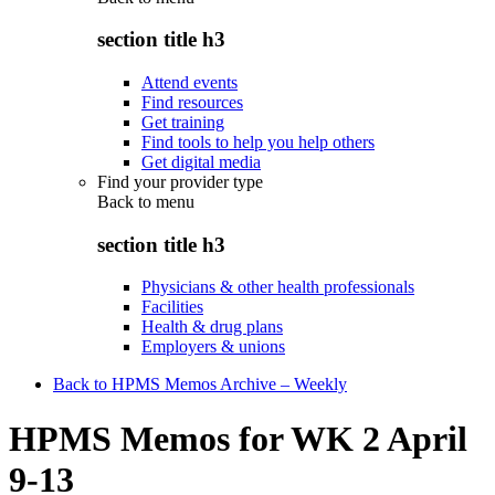
section title h3
Attend events
Find resources
Get training
Find tools to help you help others
Get digital media
Find your provider type
Back to
menu
section title h3
Physicians & other health professionals
Facilities
Health & drug plans
Employers & unions
Back to HPMS Memos Archive – Weekly
HPMS Memos for WK 2 April
9-13