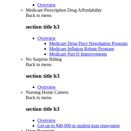
Overview
Medicare Prescription Drug Affordability
Back to
menu
section title h3
Overview
Medicare Drug Price Negotiation Program
Medicare Inflation Rebate Program
Medicare Part D Improvements
No Surprise Billing
Back to
menu
section title h3
Overview
Nursing Home Careers
Back to
menu
section title h3
Overview
Get up to $40,000 in student loan repayment
Open Payments