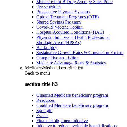
Medicare Part B Drug Average Sales Price
Fee schedules
Prospective Payment Systems
Opioid Treatment Programs (OTP)
Shared Savings Program
Covid-19 Vaccine Toolkit
Hospital-Acquired Conditions (HAC)
Physician bonuses in Health Professional
Shortage Areas (HPSAs)
Bankruptcy
Sustainable Growth Rates & Conversion Factors
Competitive acquisition
Medicare Advantage Rates & Statistics
Medicare-Medicaid coordination
Back to
menu
section title h3
Qualified Medicare beneficiary program
Resources
Qualified Medicare beneficiary program
Spotlight
Events
Financial alignment initiative
Initiative to reduce avoidable hospitalizations