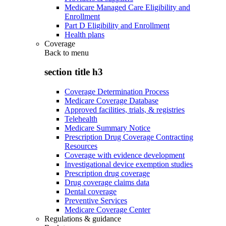
Medicare Managed Care Eligibility and
Enrollment
Part D Eligibility and Enrollment
Health plans
Coverage
Back to
menu
section title h3
Coverage Determination Process
Medicare Coverage Database
Approved facilities, trials, & registries
Telehealth
Medicare Summary Notice
Prescription Drug Coverage Contracting
Resources
Coverage with evidence development
Investigational device exemption studies
Prescription drug coverage
Drug coverage claims data
Dental coverage
Preventive Services
Medicare Coverage Center
Regulations & guidance