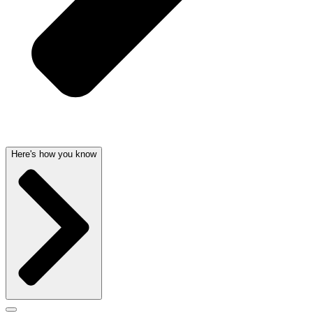
Here's how you know