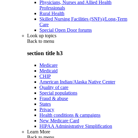
Physicians, Nurses and Allied Health
Professionals
Rural Health
Skilled Nursing Facilities (SNFs)/Long-Term
Care
Special Open Door forums
Look up topics
Back to
menu
section title h3
Medicare
Medicaid
CHIP
American Indian/Alaska Native Center
Quality of care
Special populations
Fraud & abuse
States
Privacy
Health conditions & campaigns
New Medicare Card
HIPAA Administrative Simplification
Learn More
Back to
menu