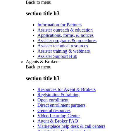
Back to
menu
section title h3
Information for Partners
Assister outreach & education
Applications, forms, & notices
Assister programs & procedures
Assister technical resources
Assister training & webinars
Assister Support Hub
Agents & Brokers
Back to
menu
section title h3
Resources for Agent & Brokers
Registration & training
Open enrollment
Direct enrollment partners
General resources
Video Learning Center
Agent & Broker FAQ
Marketplace help desk & call centers