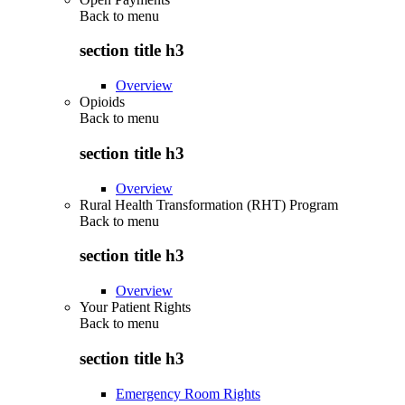
Back to
menu
section title h3
Overview
Opioids
Back to
menu
section title h3
Overview
Rural Health Transformation (RHT) Program
Back to
menu
section title h3
Overview
Your Patient Rights
Back to
menu
section title h3
Emergency Room Rights