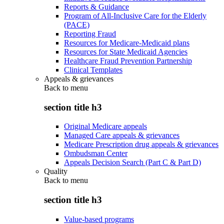
Reports & Guidance
Program of All-Inclusive Care for the Elderly
(PACE)
Reporting Fraud
Resources for Medicare-Medicaid plans
Resources for State Medicaid Agencies
Healthcare Fraud Prevention Partnership
Clinical Templates
Appeals & grievances
Back to
menu
section title h3
Original Medicare appeals
Managed Care appeals & grievances
Medicare Prescription drug appeals & grievances
Ombudsman Center
Appeals Decision Search (Part C & Part D)
Quality
Back to
menu
section title h3
Value-based programs