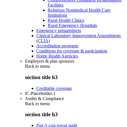
Facilities
Religious Nonmedical Health Care
Institutions
Rural Health Clinics
Rural Emergency Hospitals
Emergency preparedness
Clinical Laboratory Improvement Amendments
(CLIA)
Accreditation programs
Conditions for coverage & participation
Home Health Agencies
Employers & plan sponsors
Back to
menu
section title h3
Creditable coverage
IC-Placeholder-1
Audits & Compliance
Back to
menu
section title h3
Part A cost report audit