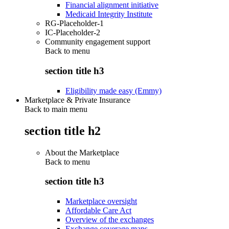
Financial alignment initiative
Medicaid Integrity Institute
RG-Placeholder-1
IC-Placeholder-2
Community engagement support
Back to
menu
section title h3
Eligibility made easy (Emmy)
Marketplace & Private Insurance
Back to main menu
section title h2
About the Marketplace
Back to
menu
section title h3
Marketplace oversight
Affordable Care Act
Overview of the exchanges
Exchange coverage maps