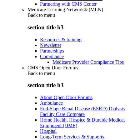
Partnering with CMS Center
Medicare Learning Network® (MLN)
Back to
menu
section title h3
Resources & training
Newsletter
Partnerships
Compliance
Medicare Provider Compliance Tips
CMS Open Door Forums
Back to
menu
section title h3
About Open Door Forums
Ambulance
End-Stage Renal Disease (ESRD) Dialysis
Facility Care Compare
Home Health, Hospice & Durable Medical
Equipment (DME)
Hospital
Long-Term Services & Supports