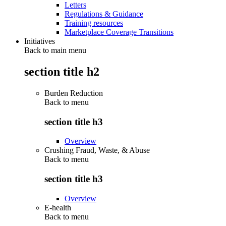
Letters
Regulations & Guidance
Training resources
Marketplace Coverage Transitions
Initiatives
Back to main menu
section title h2
Burden Reduction
Back to
menu
section title h3
Overview
Crushing Fraud, Waste, & Abuse
Back to
menu
section title h3
Overview
E-health
Back to
menu