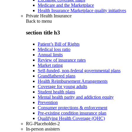
Medicare and the Marketplace
Health Insurance Marketplace quality initiatives
Private Health Insurance
Back to
menu
section title h3
Patient’s Bill of Rights
Medical loss ratio
Annual limits
Review of insurance rates
Market rating
Self-funded, non-federal governmental plans
Grandfathered plans
Health Reimbursement Arrangements
Coverage for young adults
Student health plans
Mental health parity and addiction equity
Prevention
Consumer protections & enforcement
Pre-existing condition insurance plan
Qualifying Health Coverage (QHC)
RG-Placeholder-2
In-person assisters