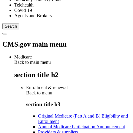
Telehealth
Covid-19
Agents and Brokers
CMS.gov main menu
Medicare
Back to main menu
section title h2
Enrollment & renewal
Back to
menu
section title h3
Original Medicare (Part A and B) Eligibility and
Enrollment
Annual Medicare Participation Announcement
Providers & suppliers