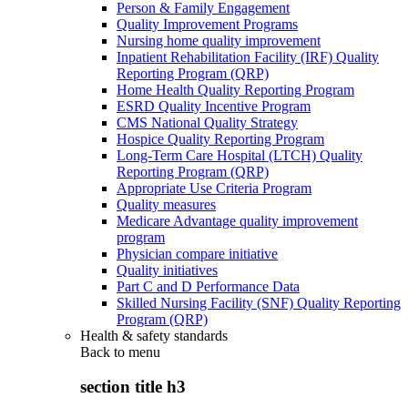
Person & Family Engagement
Quality Improvement Programs
Nursing home quality improvement
Inpatient Rehabilitation Facility (IRF) Quality
Reporting Program (QRP)
Home Health Quality Reporting Program
ESRD Quality Incentive Program
CMS National Quality Strategy
Hospice Quality Reporting Program
Long-Term Care Hospital (LTCH) Quality
Reporting Program (QRP)
Appropriate Use Criteria Program
Quality measures
Medicare Advantage quality improvement
program
Physician compare initiative
Quality initiatives
Part C and D Performance Data
Skilled Nursing Facility (SNF) Quality Reporting
Program (QRP)
Health & safety standards
Back to
menu
section title h3