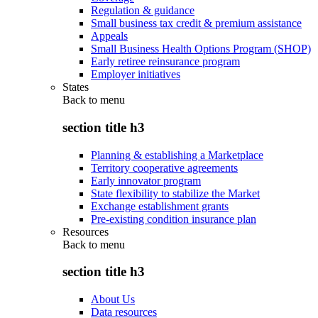
Regulation & guidance
Small business tax credit & premium assistance
Appeals
Small Business Health Options Program (SHOP)
Early retiree reinsurance program
Employer initiatives
States
Back to
menu
section title h3
Planning & establishing a Marketplace
Territory cooperative agreements
Early innovator program
State flexibility to stabilize the Market
Exchange establishment grants
Pre-existing condition insurance plan
Resources
Back to
menu
section title h3
About Us
Data resources