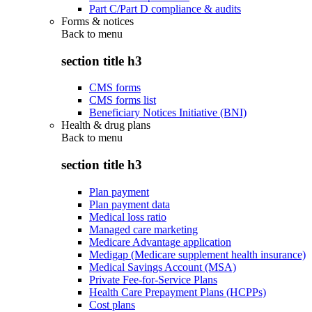
Part C/Part D compliance & audits
Forms & notices
Back to
menu
section title h3
CMS forms
CMS forms list
Beneficiary Notices Initiative (BNI)
Health & drug plans
Back to
menu
section title h3
Plan payment
Plan payment data
Medical loss ratio
Managed care marketing
Medicare Advantage application
Medigap (Medicare supplement health insurance)
Medical Savings Account (MSA)
Private Fee-for-Service Plans
Health Care Prepayment Plans (HCPPs)
Cost plans