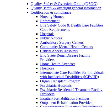
Quality, Safety & Oversight Group (QSOG)
Quality, safety & oversight general information
Certification & compliance
Nursing Homes
Enforcement
Life Safety Code & Health Care Facilities
Code Requirements
Hospitals
Public Notices
Ambulatory Surgery Centers
Community Mental Health Centers
Critical Access Hospitals
End Stage Renal Disease Facility
Providers
Home Health Agencies
Hospices
Intermediate Care Facilities for Individuals
with Intellectual Disabilities (ICFs/IID)
Organ Transplant Program
Psychiatric Hospitals
Psychiatric Residential Treatment Facility
Providers
Inpatient Rehabilitation Facilities
Outpatient Rehabilitation Providers
Comprehensive Outpatient Rehabilitation