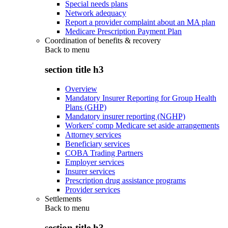
Special needs plans
Network adequacy
Report a provider complaint about an MA plan
Medicare Prescription Payment Plan
Coordination of benefits & recovery
Back to
menu
section title h3
Overview
Mandatory Insurer Reporting for Group Health
Plans (GHP)
Mandatory insurer reporting (NGHP)
Workers' comp Medicare set aside arrangements
Attorney services
Beneficiary services
COBA Trading Partners
Employer services
Insurer services
Prescription drug assistance programs
Provider services
Settlements
Back to
menu
section title h3