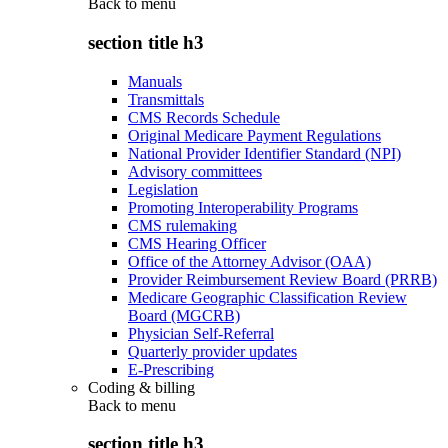
Back to
menu
section title h3
Manuals
Transmittals
CMS Records Schedule
Original Medicare Payment Regulations
National Provider Identifier Standard (NPI)
Advisory committees
Legislation
Promoting Interoperability Programs
CMS rulemaking
CMS Hearing Officer
Office of the Attorney Advisor (OAA)
Provider Reimbursement Review Board (PRRB)
Medicare Geographic Classification Review
Board (MGCRB)
Physician Self-Referral
Quarterly provider updates
E-Prescribing
Coding & billing
Back to
menu
section title h3