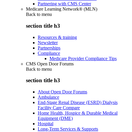
Partnering with CMS Center
Medicare Learning Network® (MLN)
Back to
menu
section title h3
Resources & training
Newsletter
Partnerships
Compliance
Medicare Provider Compliance Tips
CMS Open Door Forums
Back to
menu
section title h3
About Open Door Forums
Ambulance
End-Stage Renal Disease (ESRD) Dialysis
Facility Care Compare
Home Health, Hospice & Durable Medical
Equipment (DME)
Hospital
Long-Term Services & Supports