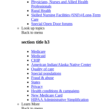
Physicians, Nurses and Allied Health
Professionals
Rural Health
Skilled Nursing Facilities (SNFs)/Long-Term
Care
Special Open Door forums
Look up topics
Back to
menu
section title h3
Medicare
Medicaid
CHIP
American Indian/Alaska Native Center
Quality of care
Special populations
Fraud & abuse
States
Privacy
Health conditions & campaigns
New Medicare Card
HIPAA Administrative Simplification
Learn More
Back to
menu