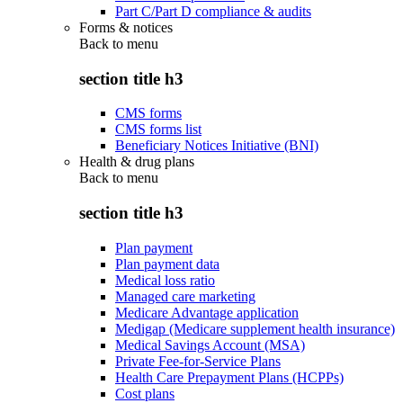
Part C/Part D compliance & audits
Forms & notices
Back to
menu
section title h3
CMS forms
CMS forms list
Beneficiary Notices Initiative (BNI)
Health & drug plans
Back to
menu
section title h3
Plan payment
Plan payment data
Medical loss ratio
Managed care marketing
Medicare Advantage application
Medigap (Medicare supplement health insurance)
Medical Savings Account (MSA)
Private Fee-for-Service Plans
Health Care Prepayment Plans (HCPPs)
Cost plans