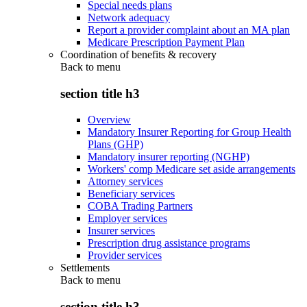
Special needs plans
Network adequacy
Report a provider complaint about an MA plan
Medicare Prescription Payment Plan
Coordination of benefits & recovery
Back to
menu
section title h3
Overview
Mandatory Insurer Reporting for Group Health
Plans (GHP)
Mandatory insurer reporting (NGHP)
Workers' comp Medicare set aside arrangements
Attorney services
Beneficiary services
COBA Trading Partners
Employer services
Insurer services
Prescription drug assistance programs
Provider services
Settlements
Back to
menu
section title h3