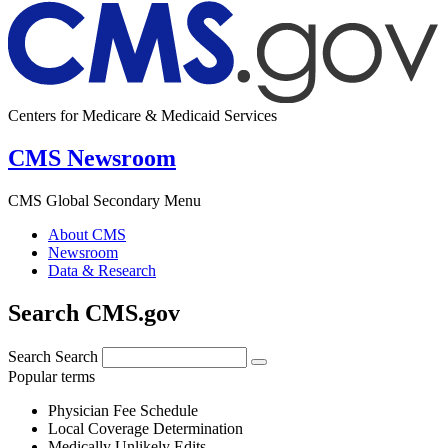
Centers for Medicare & Medicaid Services
CMS Newsroom
CMS Global Secondary Menu
About CMS
Newsroom
Data & Research
Search CMS.gov
Search
Search
Popular terms
Physician Fee Schedule
Local Coverage Determination
Medically Unlikely Edits