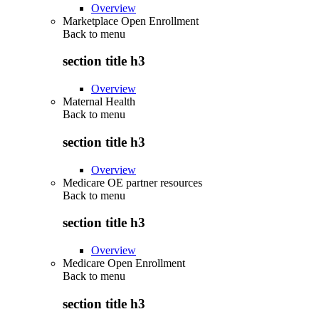
Overview
Marketplace Open Enrollment
Back to
menu
section title h3
Overview
Maternal Health
Back to
menu
section title h3
Overview
Medicare OE partner resources
Back to
menu
section title h3
Overview
Medicare Open Enrollment
Back to
menu
section title h3