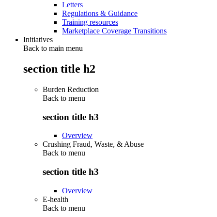
Letters
Regulations & Guidance
Training resources
Marketplace Coverage Transitions
Initiatives
Back to main menu
section title h2
Burden Reduction
Back to
menu
section title h3
Overview
Crushing Fraud, Waste, & Abuse
Back to
menu
section title h3
Overview
E-health
Back to
menu