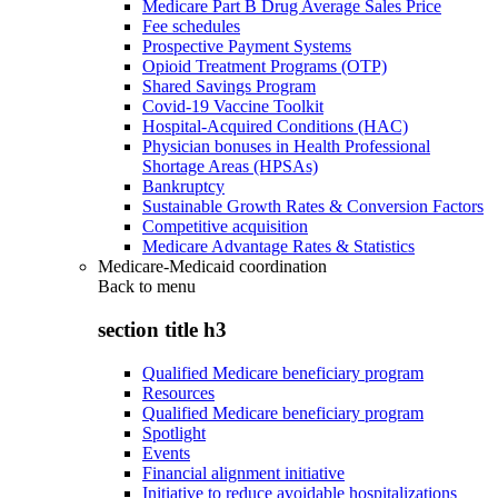
Medicare Part B Drug Average Sales Price
Fee schedules
Prospective Payment Systems
Opioid Treatment Programs (OTP)
Shared Savings Program
Covid-19 Vaccine Toolkit
Hospital-Acquired Conditions (HAC)
Physician bonuses in Health Professional
Shortage Areas (HPSAs)
Bankruptcy
Sustainable Growth Rates & Conversion Factors
Competitive acquisition
Medicare Advantage Rates & Statistics
Medicare-Medicaid coordination
Back to
menu
section title h3
Qualified Medicare beneficiary program
Resources
Qualified Medicare beneficiary program
Spotlight
Events
Financial alignment initiative
Initiative to reduce avoidable hospitalizations