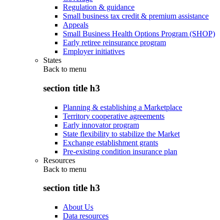
Regulation & guidance
Small business tax credit & premium assistance
Appeals
Small Business Health Options Program (SHOP)
Early retiree reinsurance program
Employer initiatives
States
Back to
menu
section title h3
Planning & establishing a Marketplace
Territory cooperative agreements
Early innovator program
State flexibility to stabilize the Market
Exchange establishment grants
Pre-existing condition insurance plan
Resources
Back to
menu
section title h3
About Us
Data resources