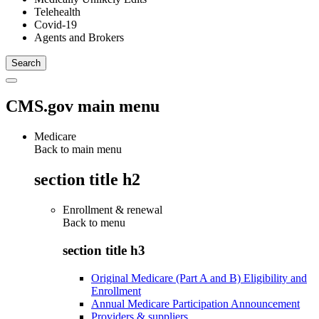
Telehealth
Covid-19
Agents and Brokers
CMS.gov main menu
Medicare
Back to main menu
section title h2
Enrollment & renewal
Back to
menu
section title h3
Original Medicare (Part A and B) Eligibility and
Enrollment
Annual Medicare Participation Announcement
Providers & suppliers