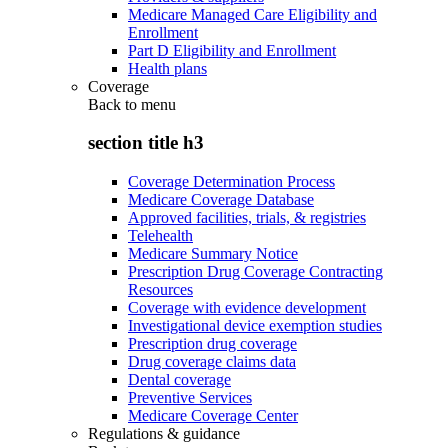
Medicare Managed Care Eligibility and
Enrollment
Part D Eligibility and Enrollment
Health plans
Coverage
Back to
menu
section title h3
Coverage Determination Process
Medicare Coverage Database
Approved facilities, trials, & registries
Telehealth
Medicare Summary Notice
Prescription Drug Coverage Contracting
Resources
Coverage with evidence development
Investigational device exemption studies
Prescription drug coverage
Drug coverage claims data
Dental coverage
Preventive Services
Medicare Coverage Center
Regulations & guidance