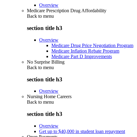
Overview
Medicare Prescription Drug Affordability
Back to
menu
section title h3
Overview
Medicare Drug Price Negotiation Program
Medicare Inflation Rebate Program
Medicare Part D Improvements
No Surprise Billing
Back to
menu
section title h3
Overview
Nursing Home Careers
Back to
menu
section title h3
Overview
Get up to $40,000 in student loan repayment
Open Payments