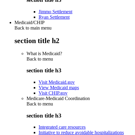
Jimmo Settlement
Ryan Settlement
Medicaid/CHIP
Back to main menu
section title h2
What is Medicaid?
Back to
menu
section title h3
Visit Medicaid.gov
View Medicaid maps
Visit CHIP.gov
Medicare-Medicaid Coordination
Back to
menu
section title h3
Integrated care resources
Initiative to reduce avoidable hospitalizations