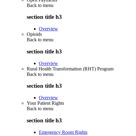
Back to
menu
section title h3
Overview
Opioids
Back to
menu
section title h3
Overview
Rural Health Transformation (RHT) Program
Back to
menu
section title h3
Overview
Your Patient Rights
Back to
menu
section title h3
Emergency Room Rights