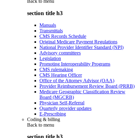
Back to
menu
section title h3
Manuals
Transmittals
CMS Records Schedule
Original Medicare Payment Regulations
National Provider Identifier Standard (NPI)
Advisory committees
Legislation
Promoting Interoperability Programs
CMS rulemaking
CMS Hearing Officer
Office of the Attorney Advisor (OAA)
Provider Reimbursement Review Board (PRRB)
Medicare Geographic Classification Review
Board (MGCRB)
Physician Self-Referral
Quarterly provider updates
E-Prescribing
Coding & billing
Back to
menu
section title h3