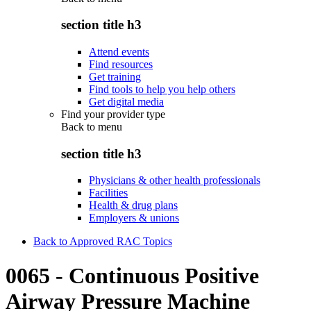
section title h3
Attend events
Find resources
Get training
Find tools to help you help others
Get digital media
Find your provider type
Back to
menu
section title h3
Physicians & other health professionals
Facilities
Health & drug plans
Employers & unions
Back to Approved RAC Topics
0065 - Continuous Positive
Airway Pressure Machine