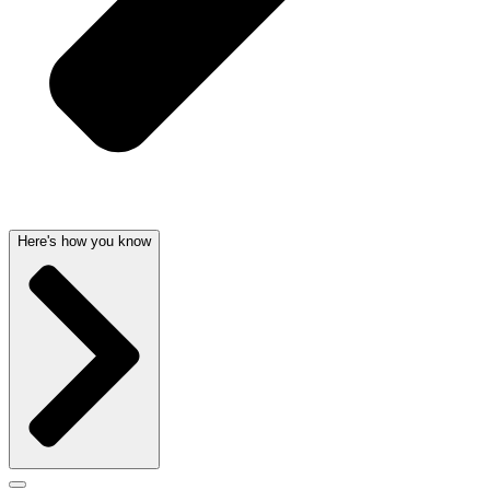
Here's how you know