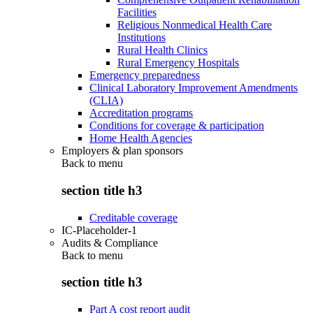
Facilities
Religious Nonmedical Health Care
Institutions
Rural Health Clinics
Rural Emergency Hospitals
Emergency preparedness
Clinical Laboratory Improvement Amendments
(CLIA)
Accreditation programs
Conditions for coverage & participation
Home Health Agencies
Employers & plan sponsors
Back to
menu
section title h3
Creditable coverage
IC-Placeholder-1
Audits & Compliance
Back to
menu
section title h3
Part A cost report audit