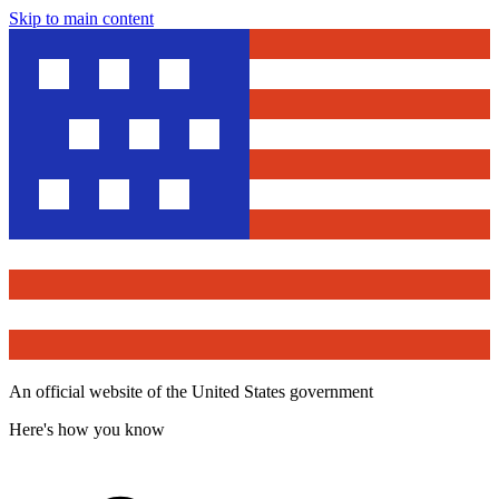
Skip to main content
An official website of the United States government
Here's how you know