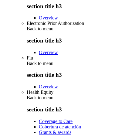
section title h3
Overview
Electronic Prior Authorization
Back to
menu
section title h3
Overview
Flu
Back to
menu
section title h3
Overview
Health Equity
Back to
menu
section title h3
Coverage to Care
Cobertura de atención
Grants & awards