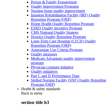
Person & Family Engagement
Quality Improvement Programs
Nursing home quality improvement
Inpatient Rehabilitation Facility (IRF) Quality
Reporting Program (QRP)
Home Health Quality Reporting Program
ESRD Quality Incentive Program
CMS National Quality Strategy
Hospice Quality Reporting Program
Long-Term Care Hospital (LTCH) Quality
Reporting Program (QRP)
Appropriate Use Criteria Program
Quality measures
Medicare Advantage quality improvement
program
Physician compare initiative
Quality initiatives
Part C and D Performance Data
Skilled Nursing Facility (SNF) Quality Reporting
Program (QRP)
Health & safety standards
Back to
menu
section title h3