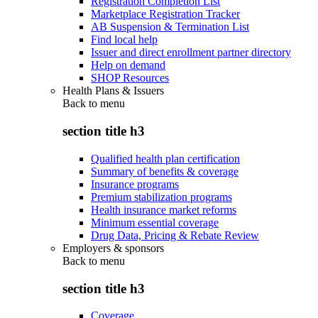
Registration Completion List
Marketplace Registration Tracker
AB Suspension & Termination List
Find local help
Issuer and direct enrollment partner directory
Help on demand
SHOP Resources
Health Plans & Issuers
Back to
menu
section title h3
Qualified health plan certification
Summary of benefits & coverage
Insurance programs
Premium stabilization programs
Health insurance market reforms
Minimum essential coverage
Drug Data, Pricing & Rebate Review
Employers & sponsors
Back to
menu
section title h3
Coverage