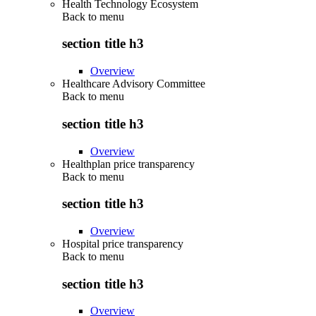
Health Technology Ecosystem
Back to
menu
section title h3
Overview
Healthcare Advisory Committee
Back to
menu
section title h3
Overview
Healthplan price transparency
Back to
menu
section title h3
Overview
Hospital price transparency
Back to
menu
section title h3
Overview