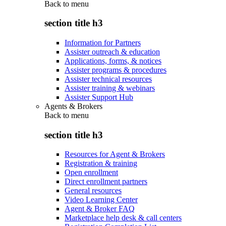
Back to
menu
section title h3
Information for Partners
Assister outreach & education
Applications, forms, & notices
Assister programs & procedures
Assister technical resources
Assister training & webinars
Assister Support Hub
Agents & Brokers
Back to
menu
section title h3
Resources for Agent & Brokers
Registration & training
Open enrollment
Direct enrollment partners
General resources
Video Learning Center
Agent & Broker FAQ
Marketplace help desk & call centers