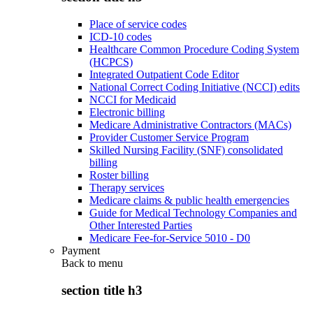
Place of service codes
ICD-10 codes
Healthcare Common Procedure Coding System
(HCPCS)
Integrated Outpatient Code Editor
National Correct Coding Initiative (NCCI) edits
NCCI for Medicaid
Electronic billing
Medicare Administrative Contractors (MACs)
Provider Customer Service Program
Skilled Nursing Facility (SNF) consolidated
billing
Roster billing
Therapy services
Medicare claims & public health emergencies
Guide for Medical Technology Companies and
Other Interested Parties
Medicare Fee-for-Service 5010 - D0
Payment
Back to
menu
section title h3