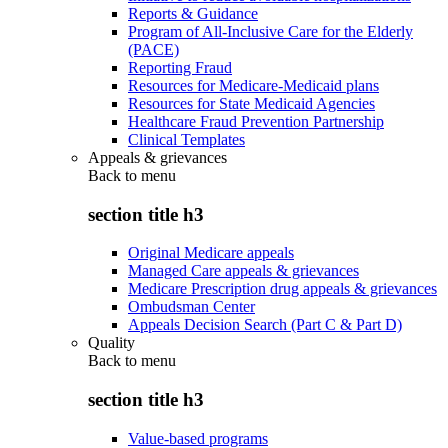
Reports & Guidance
Program of All-Inclusive Care for the Elderly
(PACE)
Reporting Fraud
Resources for Medicare-Medicaid plans
Resources for State Medicaid Agencies
Healthcare Fraud Prevention Partnership
Clinical Templates
Appeals & grievances
Back to
menu
section title h3
Original Medicare appeals
Managed Care appeals & grievances
Medicare Prescription drug appeals & grievances
Ombudsman Center
Appeals Decision Search (Part C & Part D)
Quality
Back to
menu
section title h3
Value-based programs