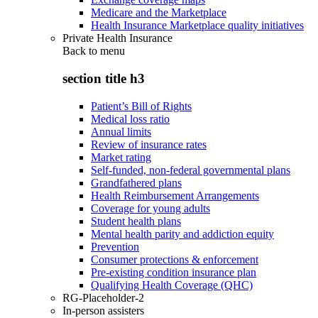
Medicare and the Marketplace
Health Insurance Marketplace quality initiatives
Private Health Insurance
Back to
menu
section title h3
Patient’s Bill of Rights
Medical loss ratio
Annual limits
Review of insurance rates
Market rating
Self-funded, non-federal governmental plans
Grandfathered plans
Health Reimbursement Arrangements
Coverage for young adults
Student health plans
Mental health parity and addiction equity
Prevention
Consumer protections & enforcement
Pre-existing condition insurance plan
Qualifying Health Coverage (QHC)
RG-Placeholder-2
In-person assisters