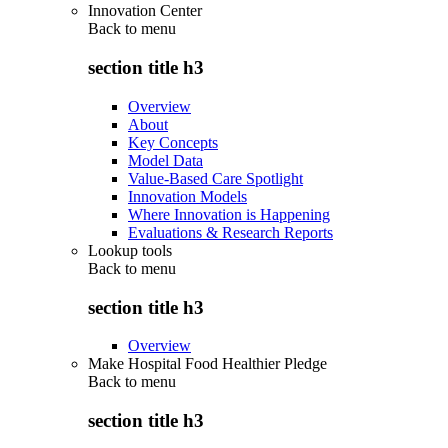
Innovation Center
Back to
menu
section title h3
Overview
About
Key Concepts
Model Data
Value-Based Care Spotlight
Innovation Models
Where Innovation is Happening
Evaluations & Research Reports
Lookup tools
Back to
menu
section title h3
Overview
Make Hospital Food Healthier Pledge
Back to
menu
section title h3