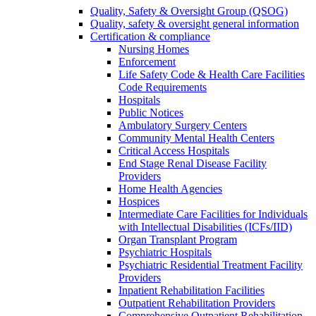
Quality, Safety & Oversight Group (QSOG)
Quality, safety & oversight general information
Certification & compliance
Nursing Homes
Enforcement
Life Safety Code & Health Care Facilities
Code Requirements
Hospitals
Public Notices
Ambulatory Surgery Centers
Community Mental Health Centers
Critical Access Hospitals
End Stage Renal Disease Facility
Providers
Home Health Agencies
Hospices
Intermediate Care Facilities for Individuals
with Intellectual Disabilities (ICFs/IID)
Organ Transplant Program
Psychiatric Hospitals
Psychiatric Residential Treatment Facility
Providers
Inpatient Rehabilitation Facilities
Outpatient Rehabilitation Providers
Comprehensive Outpatient Rehabilitation