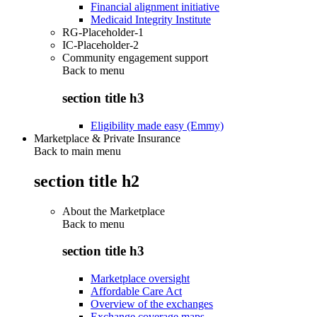
Financial alignment initiative
Medicaid Integrity Institute
RG-Placeholder-1
IC-Placeholder-2
Community engagement support
Back to
menu
section title h3
Eligibility made easy (Emmy)
Marketplace & Private Insurance
Back to main menu
section title h2
About the Marketplace
Back to
menu
section title h3
Marketplace oversight
Affordable Care Act
Overview of the exchanges
Exchange coverage maps