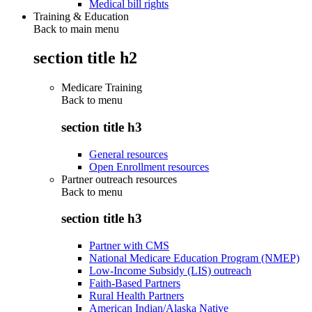
Medical bill rights
Training & Education
Back to main menu
section title h2
Medicare Training
Back to
menu
section title h3
General resources
Open Enrollment resources
Partner outreach resources
Back to
menu
section title h3
Partner with CMS
National Medicare Education Program (NMEP)
Low-Income Subsidy (LIS) outreach
Faith-Based Partners
Rural Health Partners
American Indian/Alaska Native