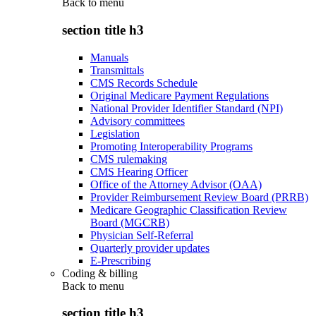
Back to
menu
section title h3
Manuals
Transmittals
CMS Records Schedule
Original Medicare Payment Regulations
National Provider Identifier Standard (NPI)
Advisory committees
Legislation
Promoting Interoperability Programs
CMS rulemaking
CMS Hearing Officer
Office of the Attorney Advisor (OAA)
Provider Reimbursement Review Board (PRRB)
Medicare Geographic Classification Review
Board (MGCRB)
Physician Self-Referral
Quarterly provider updates
E-Prescribing
Coding & billing
Back to
menu
section title h3