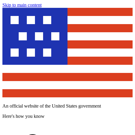
Skip to main content
An official website of the United States government
Here's how you know