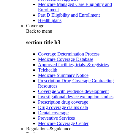
Medicare Managed Care Eligibility and
Enrollment
Part D Eligibility and Enrollment
Health plans
Coverage
Back to
menu
section title h3
Coverage Determination Process
Medicare Coverage Database
Approved facilities, trials, & registries
Telehealth
Medicare Summary Notice
Prescription Drug Coverage Contracting
Resources
Coverage with evidence development
Investigational device exemption studies
Prescription drug coverage
Drug coverage claims data
Dental coverage
Preventive Services
Medicare Coverage Center
Regulations & guidance