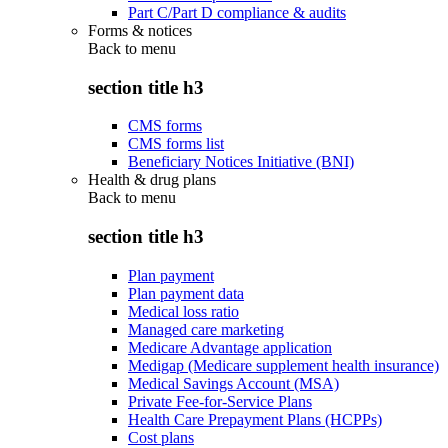
Part C/Part D compliance & audits
Forms & notices
Back to
menu
section title h3
CMS forms
CMS forms list
Beneficiary Notices Initiative (BNI)
Health & drug plans
Back to
menu
section title h3
Plan payment
Plan payment data
Medical loss ratio
Managed care marketing
Medicare Advantage application
Medigap (Medicare supplement health insurance)
Medical Savings Account (MSA)
Private Fee-for-Service Plans
Health Care Prepayment Plans (HCPPs)
Cost plans