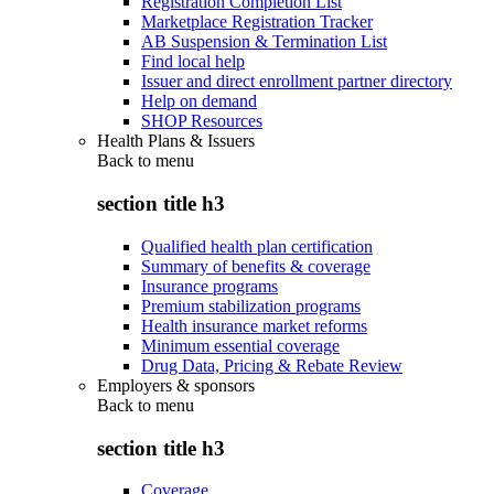
Registration Completion List
Marketplace Registration Tracker
AB Suspension & Termination List
Find local help
Issuer and direct enrollment partner directory
Help on demand
SHOP Resources
Health Plans & Issuers
Back to
menu
section title h3
Qualified health plan certification
Summary of benefits & coverage
Insurance programs
Premium stabilization programs
Health insurance market reforms
Minimum essential coverage
Drug Data, Pricing & Rebate Review
Employers & sponsors
Back to
menu
section title h3
Coverage