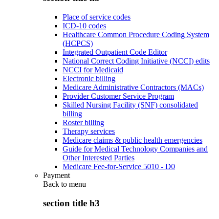
Place of service codes
ICD-10 codes
Healthcare Common Procedure Coding System
(HCPCS)
Integrated Outpatient Code Editor
National Correct Coding Initiative (NCCI) edits
NCCI for Medicaid
Electronic billing
Medicare Administrative Contractors (MACs)
Provider Customer Service Program
Skilled Nursing Facility (SNF) consolidated
billing
Roster billing
Therapy services
Medicare claims & public health emergencies
Guide for Medical Technology Companies and
Other Interested Parties
Medicare Fee-for-Service 5010 - D0
Payment
Back to
menu
section title h3