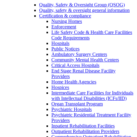
Quality, Safety & Oversight Group (QSOG)
Quality, safety & oversight general information
Certification & compliance
Nursing Homes
Enforcement
Life Safety Code & Health Care Facilities
Code Requirements
Hospitals
Public Notices
Ambulatory Surgery Centers
Community Mental Health Centers
Critical Access Hospitals
End Stage Renal Disease Facility
Providers
Home Health Agencies
Hospices
Intermediate Care Facilities for Individuals
with Intellectual Disabilities (ICFs/IID)
Organ Transplant Program
Psychiatric Hospitals
Psychiatric Residential Treatment Facility
Providers
Inpatient Rehabilitation Facilities
Outpatient Rehabilitation Providers
Comprehensive Outpatient Rehabilitation