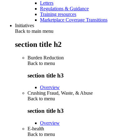
Letters
Regulations & Guidance
Training resources
Marketplace Coverage Transitions
Initiatives
Back to main menu
section title h2
Burden Reduction
Back to
menu
section title h3
Overview
Crushing Fraud, Waste, & Abuse
Back to
menu
section title h3
Overview
E-health
Back to
menu