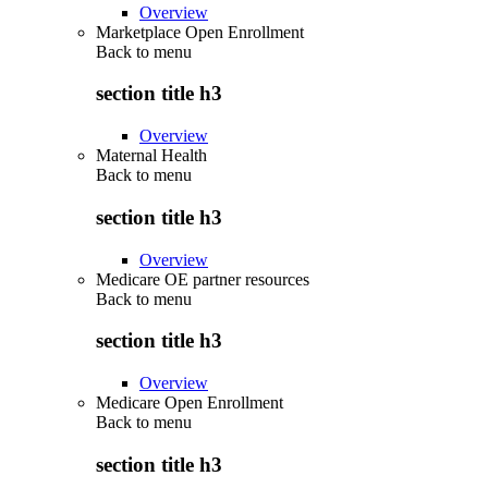
Overview
Marketplace Open Enrollment
Back to
menu
section title h3
Overview
Maternal Health
Back to
menu
section title h3
Overview
Medicare OE partner resources
Back to
menu
section title h3
Overview
Medicare Open Enrollment
Back to
menu
section title h3