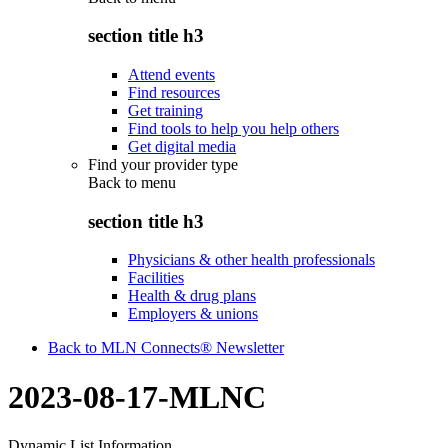
section title h3
Attend events
Find resources
Get training
Find tools to help you help others
Get digital media
Find your provider type
Back to
menu
section title h3
Physicians & other health professionals
Facilities
Health & drug plans
Employers & unions
Back to MLN Connects® Newsletter
2023-08-17-MLNC
Dynamic List Information