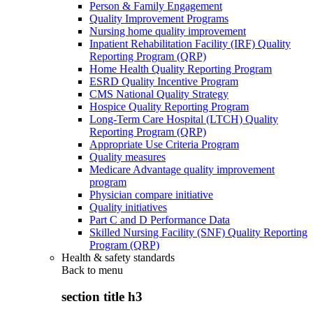
Person & Family Engagement
Quality Improvement Programs
Nursing home quality improvement
Inpatient Rehabilitation Facility (IRF) Quality
Reporting Program (QRP)
Home Health Quality Reporting Program
ESRD Quality Incentive Program
CMS National Quality Strategy
Hospice Quality Reporting Program
Long-Term Care Hospital (LTCH) Quality
Reporting Program (QRP)
Appropriate Use Criteria Program
Quality measures
Medicare Advantage quality improvement
program
Physician compare initiative
Quality initiatives
Part C and D Performance Data
Skilled Nursing Facility (SNF) Quality Reporting
Program (QRP)
Health & safety standards
Back to
menu
section title h3