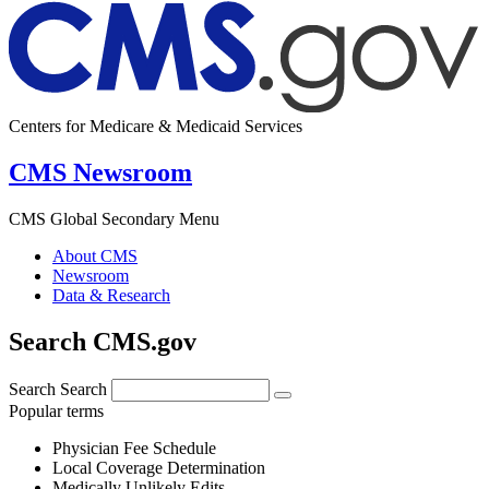
Centers for Medicare & Medicaid Services
CMS Newsroom
CMS Global Secondary Menu
About CMS
Newsroom
Data & Research
Search CMS.gov
Search
Search
Popular terms
Physician Fee Schedule
Local Coverage Determination
Medically Unlikely Edits