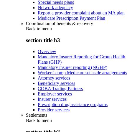
Special needs plans
Network adequacy
Report a provider complaint about an MA plan
Medicare Prescription Payment Plan
Coordination of benefits & recovery
Back to
menu
section title h3
Overview
Mandatory Insurer Reporting for Group Health
Plans (GHP)
Mandatory insurer reporting (NGHP)
Workers' comp Medicare set aside arrangements
Attorney services
Beneficiary services
COBA Trading Partners
Employer services
Insurer services
Prescription drug assistance programs
Provider services
Settlements
Back to
menu
section title h3