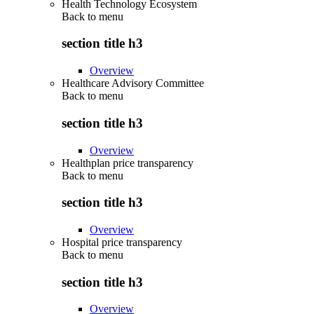
Health Technology Ecosystem
Back to
menu
section title h3
Overview
Healthcare Advisory Committee
Back to
menu
section title h3
Overview
Healthplan price transparency
Back to
menu
section title h3
Overview
Hospital price transparency
Back to
menu
section title h3
Overview