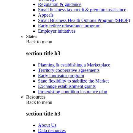
Regulation & guidance
Small business tax credit & premium assistance
Appeals
Small Business Health Options Program (SHOP)
Early retiree reinsurance program
Employer initiatives
States
Back to
menu
section title h3
Planning & establishing a Marketplace
Territory cooperative agreements
Early innovator program
State flexibility to stabilize the Market
Exchange establishment grants
Pre-existing condition insurance plan
Resources
Back to
menu
section title h3
About Us
Data resources