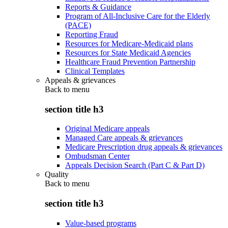
Reports & Guidance
Program of All-Inclusive Care for the Elderly
(PACE)
Reporting Fraud
Resources for Medicare-Medicaid plans
Resources for State Medicaid Agencies
Healthcare Fraud Prevention Partnership
Clinical Templates
Appeals & grievances
Back to
menu
section title h3
Original Medicare appeals
Managed Care appeals & grievances
Medicare Prescription drug appeals & grievances
Ombudsman Center
Appeals Decision Search (Part C & Part D)
Quality
Back to
menu
section title h3
Value-based programs