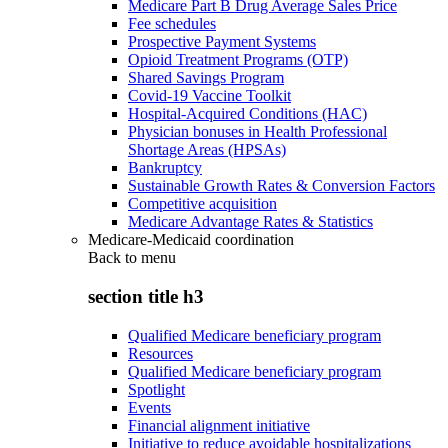
Medicare Part B Drug Average Sales Price
Fee schedules
Prospective Payment Systems
Opioid Treatment Programs (OTP)
Shared Savings Program
Covid-19 Vaccine Toolkit
Hospital-Acquired Conditions (HAC)
Physician bonuses in Health Professional
Shortage Areas (HPSAs)
Bankruptcy
Sustainable Growth Rates & Conversion Factors
Competitive acquisition
Medicare Advantage Rates & Statistics
Medicare-Medicaid coordination
Back to
menu
section title h3
Qualified Medicare beneficiary program
Resources
Qualified Medicare beneficiary program
Spotlight
Events
Financial alignment initiative
Initiative to reduce avoidable hospitalizations