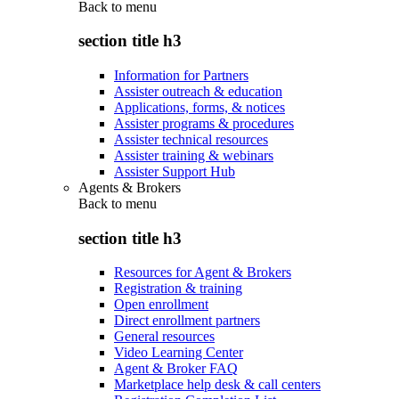
Back to
menu
section title h3
Information for Partners
Assister outreach & education
Applications, forms, & notices
Assister programs & procedures
Assister technical resources
Assister training & webinars
Assister Support Hub
Agents & Brokers
Back to
menu
section title h3
Resources for Agent & Brokers
Registration & training
Open enrollment
Direct enrollment partners
General resources
Video Learning Center
Agent & Broker FAQ
Marketplace help desk & call centers