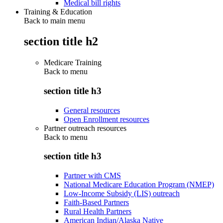
Medical bill rights
Training & Education
Back to main menu
section title h2
Medicare Training
Back to
menu
section title h3
General resources
Open Enrollment resources
Partner outreach resources
Back to
menu
section title h3
Partner with CMS
National Medicare Education Program (NMEP)
Low-Income Subsidy (LIS) outreach
Faith-Based Partners
Rural Health Partners
American Indian/Alaska Native