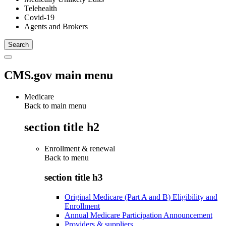
Telehealth
Covid-19
Agents and Brokers
CMS.gov main menu
Medicare
Back to main menu
section title h2
Enrollment & renewal
Back to
menu
section title h3
Original Medicare (Part A and B) Eligibility and
Enrollment
Annual Medicare Participation Announcement
Providers & suppliers