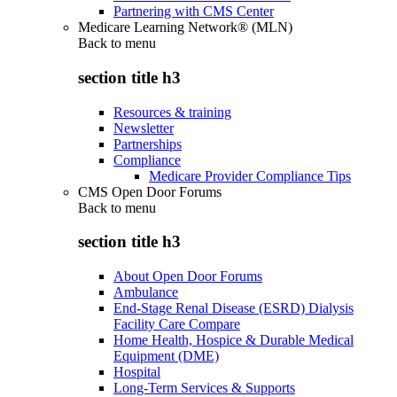
Partnering with CMS Center
Medicare Learning Network® (MLN)
Back to
menu
section title h3
Resources & training
Newsletter
Partnerships
Compliance
Medicare Provider Compliance Tips
CMS Open Door Forums
Back to
menu
section title h3
About Open Door Forums
Ambulance
End-Stage Renal Disease (ESRD) Dialysis
Facility Care Compare
Home Health, Hospice & Durable Medical
Equipment (DME)
Hospital
Long-Term Services & Supports