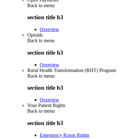
Back to
menu
section title h3
Overview
Opioids
Back to
menu
section title h3
Overview
Rural Health Transformation (RHT) Program
Back to
menu
section title h3
Overview
Your Patient Rights
Back to
menu
section title h3
Emergency Room Rights