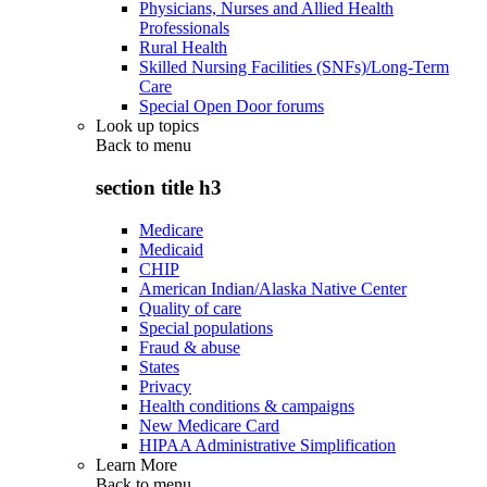
Physicians, Nurses and Allied Health
Professionals
Rural Health
Skilled Nursing Facilities (SNFs)/Long-Term
Care
Special Open Door forums
Look up topics
Back to
menu
section title h3
Medicare
Medicaid
CHIP
American Indian/Alaska Native Center
Quality of care
Special populations
Fraud & abuse
States
Privacy
Health conditions & campaigns
New Medicare Card
HIPAA Administrative Simplification
Learn More
Back to
menu