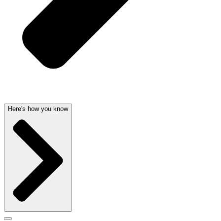
Here's how you know