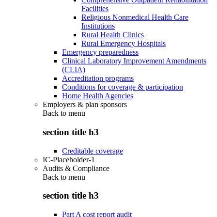
Facilities
Religious Nonmedical Health Care
Institutions
Rural Health Clinics
Rural Emergency Hospitals
Emergency preparedness
Clinical Laboratory Improvement Amendments
(CLIA)
Accreditation programs
Conditions for coverage & participation
Home Health Agencies
Employers & plan sponsors
Back to
menu
section title h3
Creditable coverage
IC-Placeholder-1
Audits & Compliance
Back to
menu
section title h3
Part A cost report audit