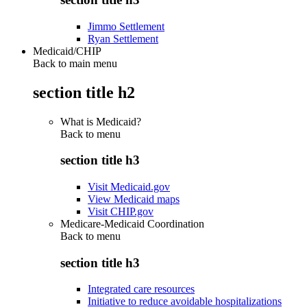
Jimmo Settlement
Ryan Settlement
Medicaid/CHIP
Back to main menu
section title h2
What is Medicaid?
Back to
menu
section title h3
Visit Medicaid.gov
View Medicaid maps
Visit CHIP.gov
Medicare-Medicaid Coordination
Back to
menu
section title h3
Integrated care resources
Initiative to reduce avoidable hospitalizations