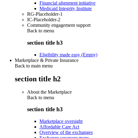
Financial alignment initiative
Medicaid Integrity Institute
RG-Placeholder-1
IC-Placeholder-2
Community engagement support
Back to
menu
section title h3
Eligibility made easy (Emmy)
Marketplace & Private Insurance
Back to main menu
section title h2
About the Marketplace
Back to
menu
section title h3
Marketplace oversight
Affordable Care Act
Overview of the exchanges
Exchange coverage maps