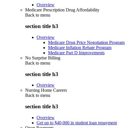
Overview
Medicare Prescription Drug Affordability
Back to
menu
section title h3
Overview
Medicare Drug Price Negotiation Program
Medicare Inflation Rebate Program
Medicare Part D Improvements
No Surprise Billing
Back to
menu
section title h3
Overview
Nursing Home Careers
Back to
menu
section title h3
Overview
Get up to $40,000 in student loan repayment
Open Payments