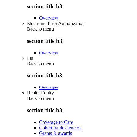
section title h3
Overview
Electronic Prior Authorization
Back to
menu
section title h3
Overview
Flu
Back to
menu
section title h3
Overview
Health Equity
Back to
menu
section title h3
Coverage to Care
Cobertura de atención
Grants & awards