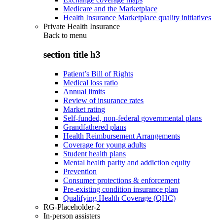
Medicare and the Marketplace
Health Insurance Marketplace quality initiatives
Private Health Insurance
Back to
menu
section title h3
Patient’s Bill of Rights
Medical loss ratio
Annual limits
Review of insurance rates
Market rating
Self-funded, non-federal governmental plans
Grandfathered plans
Health Reimbursement Arrangements
Coverage for young adults
Student health plans
Mental health parity and addiction equity
Prevention
Consumer protections & enforcement
Pre-existing condition insurance plan
Qualifying Health Coverage (QHC)
RG-Placeholder-2
In-person assisters