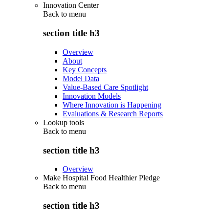
Innovation Center
Back to
menu
section title h3
Overview
About
Key Concepts
Model Data
Value-Based Care Spotlight
Innovation Models
Where Innovation is Happening
Evaluations & Research Reports
Lookup tools
Back to
menu
section title h3
Overview
Make Hospital Food Healthier Pledge
Back to
menu
section title h3