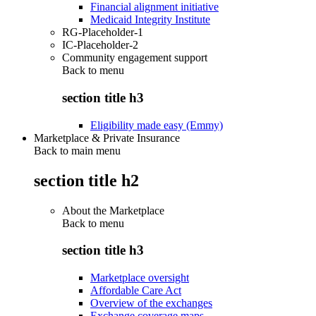
Financial alignment initiative
Medicaid Integrity Institute
RG-Placeholder-1
IC-Placeholder-2
Community engagement support
Back to
menu
section title h3
Eligibility made easy (Emmy)
Marketplace & Private Insurance
Back to main menu
section title h2
About the Marketplace
Back to
menu
section title h3
Marketplace oversight
Affordable Care Act
Overview of the exchanges
Exchange coverage maps