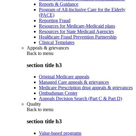
Reports & Guidance
Program of All-Inclusive Care for the Elderly
(PACE)
Reporting Fraud
Resources for Medicare-Medicaid plans
Resources for State Medicaid Agencies
Healthcare Fraud Prevention Partnership
Clinical Templates
Appeals & grievances
Back to
menu
section title h3
Original Medicare appeals
Managed Care appeals & grievances
Medicare Prescription drug appeals & grievances
Ombudsman Center
Appeals Decision Search (Part C & Part D)
Quality
Back to
menu
section title h3
Value-based programs