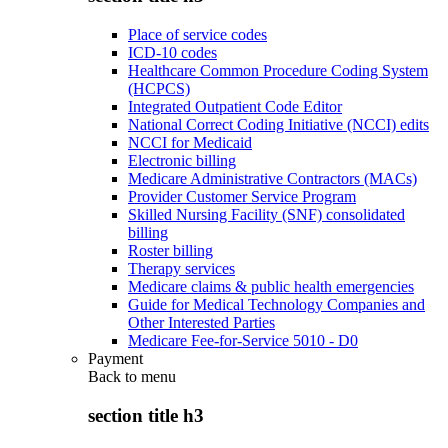
Place of service codes
ICD-10 codes
Healthcare Common Procedure Coding System
(HCPCS)
Integrated Outpatient Code Editor
National Correct Coding Initiative (NCCI) edits
NCCI for Medicaid
Electronic billing
Medicare Administrative Contractors (MACs)
Provider Customer Service Program
Skilled Nursing Facility (SNF) consolidated
billing
Roster billing
Therapy services
Medicare claims & public health emergencies
Guide for Medical Technology Companies and
Other Interested Parties
Medicare Fee-for-Service 5010 - D0
Payment
Back to
menu
section title h3