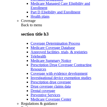
Medicare Managed Care Eligibility and
Enrollment
Part D Eligibility and Enrollment
Health plans
Coverage
Back to
menu
section title h3
Coverage Determination Process
Medicare Coverage Database
Approved facilities, trials, & registries
Telehealth
Medicare Summary Notice
Prescription Drug Coverage Contracting
Resources
Coverage with evidence development
Investigational device exemption studies
Prescription drug coverage
Drug coverage claims data
Dental coverage
Preventive Services
Medicare Coverage Center
Regulations & guidance