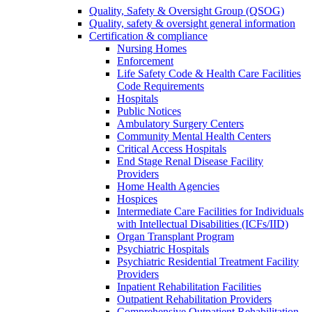
Quality, Safety & Oversight Group (QSOG)
Quality, safety & oversight general information
Certification & compliance
Nursing Homes
Enforcement
Life Safety Code & Health Care Facilities
Code Requirements
Hospitals
Public Notices
Ambulatory Surgery Centers
Community Mental Health Centers
Critical Access Hospitals
End Stage Renal Disease Facility
Providers
Home Health Agencies
Hospices
Intermediate Care Facilities for Individuals
with Intellectual Disabilities (ICFs/IID)
Organ Transplant Program
Psychiatric Hospitals
Psychiatric Residential Treatment Facility
Providers
Inpatient Rehabilitation Facilities
Outpatient Rehabilitation Providers
Comprehensive Outpatient Rehabilitation