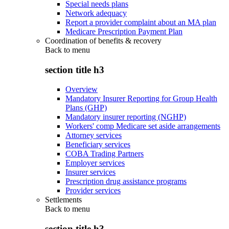
Special needs plans
Network adequacy
Report a provider complaint about an MA plan
Medicare Prescription Payment Plan
Coordination of benefits & recovery
Back to
menu
section title h3
Overview
Mandatory Insurer Reporting for Group Health
Plans (GHP)
Mandatory insurer reporting (NGHP)
Workers' comp Medicare set aside arrangements
Attorney services
Beneficiary services
COBA Trading Partners
Employer services
Insurer services
Prescription drug assistance programs
Provider services
Settlements
Back to
menu
section title h3