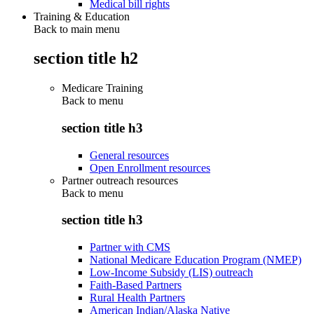
Medical bill rights
Training & Education
Back to main menu
section title h2
Medicare Training
Back to
menu
section title h3
General resources
Open Enrollment resources
Partner outreach resources
Back to
menu
section title h3
Partner with CMS
National Medicare Education Program (NMEP)
Low-Income Subsidy (LIS) outreach
Faith-Based Partners
Rural Health Partners
American Indian/Alaska Native