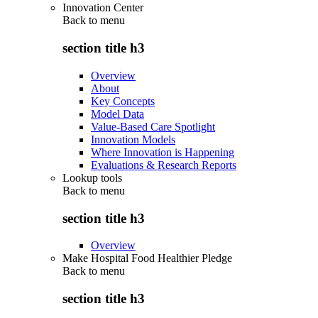
Innovation Center
Back to
menu
section title h3
Overview
About
Key Concepts
Model Data
Value-Based Care Spotlight
Innovation Models
Where Innovation is Happening
Evaluations & Research Reports
Lookup tools
Back to
menu
section title h3
Overview
Make Hospital Food Healthier Pledge
Back to
menu
section title h3