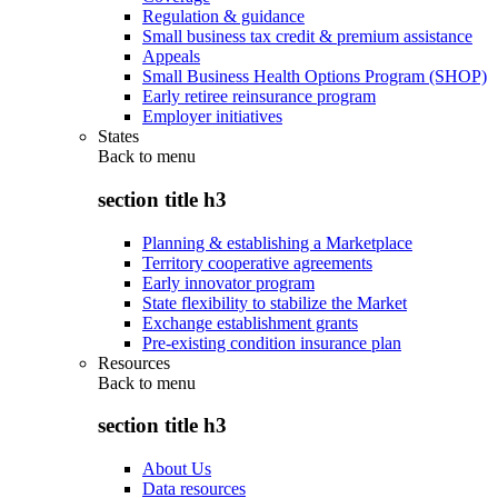
Regulation & guidance
Small business tax credit & premium assistance
Appeals
Small Business Health Options Program (SHOP)
Early retiree reinsurance program
Employer initiatives
States
Back to
menu
section title h3
Planning & establishing a Marketplace
Territory cooperative agreements
Early innovator program
State flexibility to stabilize the Market
Exchange establishment grants
Pre-existing condition insurance plan
Resources
Back to
menu
section title h3
About Us
Data resources