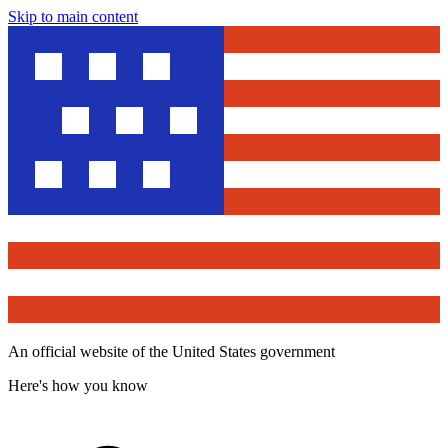
Skip to main content
An official website of the United States government
Here's how you know