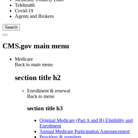
Telehealth
Covid-19
Agents and Brokers
CMS.gov main menu
Medicare
Back to main menu
section title h2
Enrollment & renewal
Back to
menu
section title h3
Original Medicare (Part A and B) Eligibility and
Enrollment
Annual Medicare Participation Announcement
Providers & suppliers