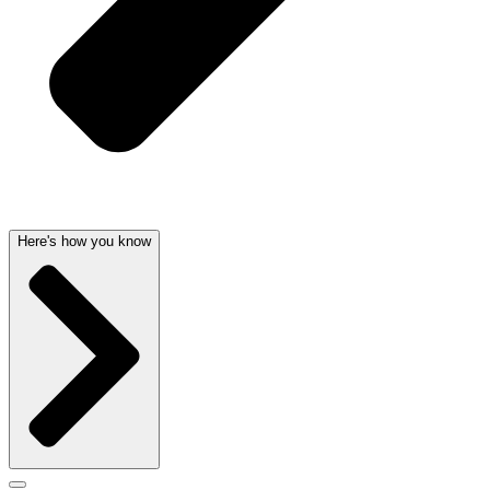
Here's how you know