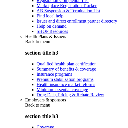
Registration Completion List
Marketplace Registration Tracker
AB Suspension & Termination List
Find local help
Issuer and direct enrollment partner directory
Help on demand
SHOP Resources
Health Plans & Issuers
Back to
menu
section title h3
Qualified health plan certification
Summary of benefits & coverage
Insurance programs
Premium stabilization programs
Health insurance market reforms
Minimum essential coverage
Drug Data, Pricing & Rebate Review
Employers & sponsors
Back to
menu
section title h3
Coverage