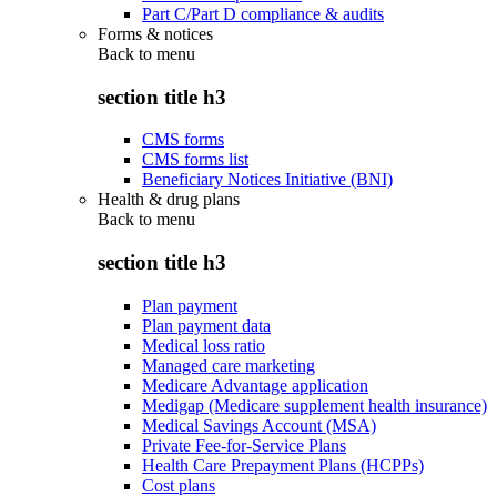
Part C/Part D compliance & audits
Forms & notices
Back to
menu
section title h3
CMS forms
CMS forms list
Beneficiary Notices Initiative (BNI)
Health & drug plans
Back to
menu
section title h3
Plan payment
Plan payment data
Medical loss ratio
Managed care marketing
Medicare Advantage application
Medigap (Medicare supplement health insurance)
Medical Savings Account (MSA)
Private Fee-for-Service Plans
Health Care Prepayment Plans (HCPPs)
Cost plans