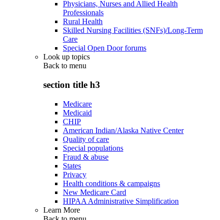
Physicians, Nurses and Allied Health
Professionals
Rural Health
Skilled Nursing Facilities (SNFs)/Long-Term
Care
Special Open Door forums
Look up topics
Back to
menu
section title h3
Medicare
Medicaid
CHIP
American Indian/Alaska Native Center
Quality of care
Special populations
Fraud & abuse
States
Privacy
Health conditions & campaigns
New Medicare Card
HIPAA Administrative Simplification
Learn More
Back to
menu