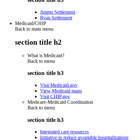
Jimmo Settlement
Ryan Settlement
Medicaid/CHIP
Back to main menu
section title h2
What is Medicaid?
Back to
menu
section title h3
Visit Medicaid.gov
View Medicaid maps
Visit CHIP.gov
Medicare-Medicaid Coordination
Back to
menu
section title h3
Integrated care resources
Initiative to reduce avoidable hospitalizations