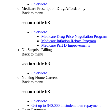
Overview
Medicare Prescription Drug Affordability
Back to
menu
section title h3
Overview
Medicare Drug Price Negotiation Program
Medicare Inflation Rebate Program
Medicare Part D Improvements
No Surprise Billing
Back to
menu
section title h3
Overview
Nursing Home Careers
Back to
menu
section title h3
Overview
Get up to $40,000 in student loan repayment
Open Payments