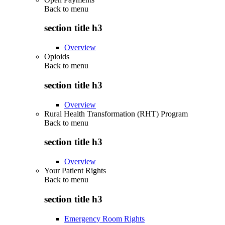
Back to
menu
section title h3
Overview
Opioids
Back to
menu
section title h3
Overview
Rural Health Transformation (RHT) Program
Back to
menu
section title h3
Overview
Your Patient Rights
Back to
menu
section title h3
Emergency Room Rights