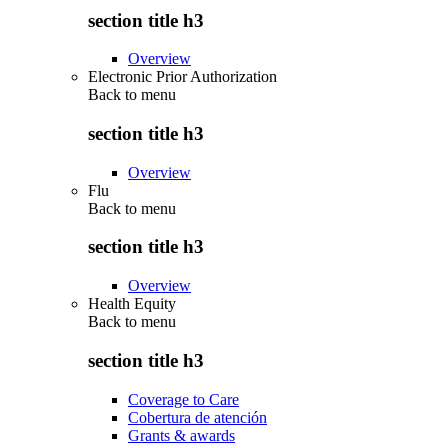
section title h3
Overview
Electronic Prior Authorization
Back to
menu
section title h3
Overview
Flu
Back to
menu
section title h3
Overview
Health Equity
Back to
menu
section title h3
Coverage to Care
Cobertura de atención
Grants & awards