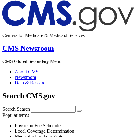
Centers for Medicare & Medicaid Services
CMS Newsroom
CMS Global Secondary Menu
About CMS
Newsroom
Data & Research
Search CMS.gov
Search
Search
Popular terms
Physician Fee Schedule
Local Coverage Determination
Medically Unlikely Edits