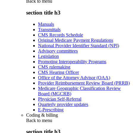
Back to
menu
section title h3
Manuals
Transmittals
CMS Records Schedule
Original Medicare Payment Regulations
National Provider Identifier Standard (NPI)
Advisory committees
Legislation
Promoting Interoperability Programs
CMS rulemaking
CMS Hearing Officer
Office of the Attorney Advisor (OAA)
Provider Reimbursement Review Board (PRRB)
Medicare Geographic Classification Review
Board (MGCRB)
Physician Self-Referral
Quarterly provider updates
E-Prescribing
Coding & billing
Back to
menu
section title h3