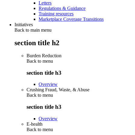
Letters
Regulations & Guidance
Training resources
Marketplace Coverage Transitions
Initiatives
Back to main menu
section title h2
Burden Reduction
Back to
menu
section title h3
Overview
Crushing Fraud, Waste, & Abuse
Back to
menu
section title h3
Overview
E-health
Back to
menu