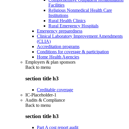
Facilities
Religious Nonmedical Health Care
Institutions
Rural Health Clinics
Rural Emergency Hospitals
Emergency preparedness
Clinical Laboratory Improvement Amendments
(CLIA)
Accreditation programs
Conditions for coverage & participation
Home Health Agencies
Employers & plan sponsors
Back to
menu
section title h3
Creditable coverage
IC-Placeholder-1
Audits & Compliance
Back to
menu
section title h3
Part A cost report audit