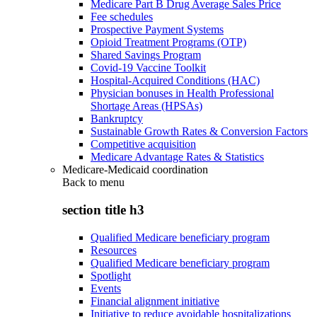
Medicare Part B Drug Average Sales Price
Fee schedules
Prospective Payment Systems
Opioid Treatment Programs (OTP)
Shared Savings Program
Covid-19 Vaccine Toolkit
Hospital-Acquired Conditions (HAC)
Physician bonuses in Health Professional
Shortage Areas (HPSAs)
Bankruptcy
Sustainable Growth Rates & Conversion Factors
Competitive acquisition
Medicare Advantage Rates & Statistics
Medicare-Medicaid coordination
Back to
menu
section title h3
Qualified Medicare beneficiary program
Resources
Qualified Medicare beneficiary program
Spotlight
Events
Financial alignment initiative
Initiative to reduce avoidable hospitalizations