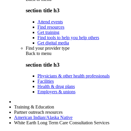
section title h3
Attend events
Find resources
Get training
Find tools to help you help others
Get digital media
Find your provider type
Back to
menu
section title h3
Physicians & other health professionals
Facilities
Health & drug plans
Employers & unions
Training & Education
Partner outreach resources
American Indian/Alaska Native
White Earth Long Term Care Consultation Services