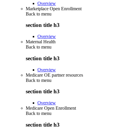
Overview
Marketplace Open Enrollment
Back to
menu
section title h3
Overview
Maternal Health
Back to
menu
section title h3
Overview
Medicare OE partner resources
Back to
menu
section title h3
Overview
Medicare Open Enrollment
Back to
menu
section title h3