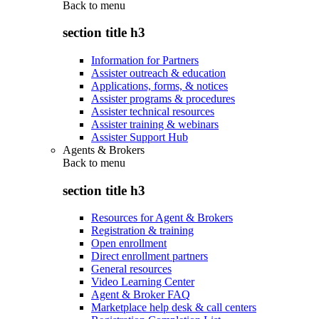
Back to
menu
section title h3
Information for Partners
Assister outreach & education
Applications, forms, & notices
Assister programs & procedures
Assister technical resources
Assister training & webinars
Assister Support Hub
Agents & Brokers
Back to
menu
section title h3
Resources for Agent & Brokers
Registration & training
Open enrollment
Direct enrollment partners
General resources
Video Learning Center
Agent & Broker FAQ
Marketplace help desk & call centers