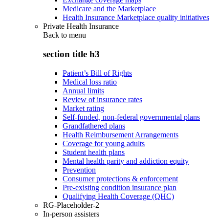
Medicare and the Marketplace
Health Insurance Marketplace quality initiatives
Private Health Insurance
Back to
menu
section title h3
Patient’s Bill of Rights
Medical loss ratio
Annual limits
Review of insurance rates
Market rating
Self-funded, non-federal governmental plans
Grandfathered plans
Health Reimbursement Arrangements
Coverage for young adults
Student health plans
Mental health parity and addiction equity
Prevention
Consumer protections & enforcement
Pre-existing condition insurance plan
Qualifying Health Coverage (QHC)
RG-Placeholder-2
In-person assisters