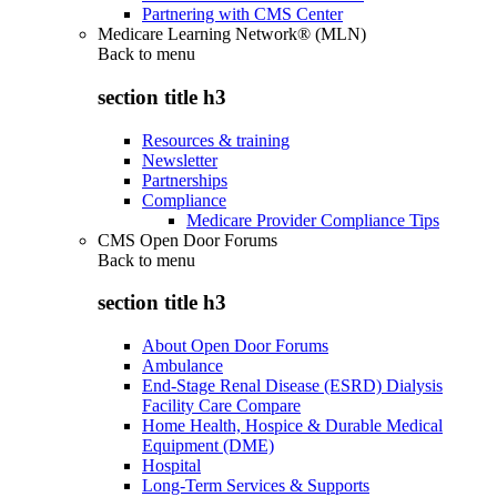
Partnering with CMS Center
Medicare Learning Network® (MLN)
Back to
menu
section title h3
Resources & training
Newsletter
Partnerships
Compliance
Medicare Provider Compliance Tips
CMS Open Door Forums
Back to
menu
section title h3
About Open Door Forums
Ambulance
End-Stage Renal Disease (ESRD) Dialysis
Facility Care Compare
Home Health, Hospice & Durable Medical
Equipment (DME)
Hospital
Long-Term Services & Supports