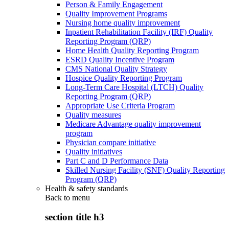
Person & Family Engagement
Quality Improvement Programs
Nursing home quality improvement
Inpatient Rehabilitation Facility (IRF) Quality
Reporting Program (QRP)
Home Health Quality Reporting Program
ESRD Quality Incentive Program
CMS National Quality Strategy
Hospice Quality Reporting Program
Long-Term Care Hospital (LTCH) Quality
Reporting Program (QRP)
Appropriate Use Criteria Program
Quality measures
Medicare Advantage quality improvement
program
Physician compare initiative
Quality initiatives
Part C and D Performance Data
Skilled Nursing Facility (SNF) Quality Reporting
Program (QRP)
Health & safety standards
Back to
menu
section title h3