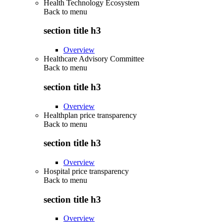
Health Technology Ecosystem
Back to
menu
section title h3
Overview
Healthcare Advisory Committee
Back to
menu
section title h3
Overview
Healthplan price transparency
Back to
menu
section title h3
Overview
Hospital price transparency
Back to
menu
section title h3
Overview