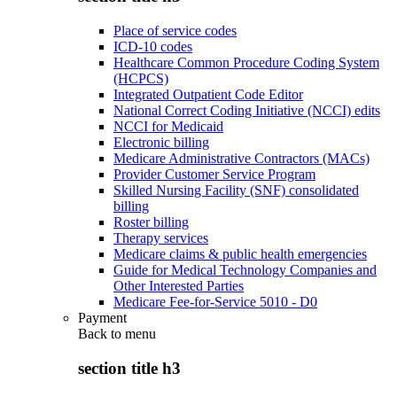
Place of service codes
ICD-10 codes
Healthcare Common Procedure Coding System
(HCPCS)
Integrated Outpatient Code Editor
National Correct Coding Initiative (NCCI) edits
NCCI for Medicaid
Electronic billing
Medicare Administrative Contractors (MACs)
Provider Customer Service Program
Skilled Nursing Facility (SNF) consolidated
billing
Roster billing
Therapy services
Medicare claims & public health emergencies
Guide for Medical Technology Companies and
Other Interested Parties
Medicare Fee-for-Service 5010 - D0
Payment
Back to
menu
section title h3