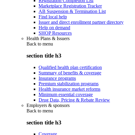
Registration Completion List
Marketplace Registration Tracker
AB Suspension & Termination List
Find local help
Issuer and direct enrollment partner directory
Help on demand
SHOP Resources
Health Plans & Issuers
Back to
menu
section title h3
Qualified health plan certification
Summary of benefits & coverage
Insurance programs
Premium stabilization programs
Health insurance market reforms
Minimum essential coverage
Drug Data, Pricing & Rebate Review
Employers & sponsors
Back to
menu
section title h3
Coverage