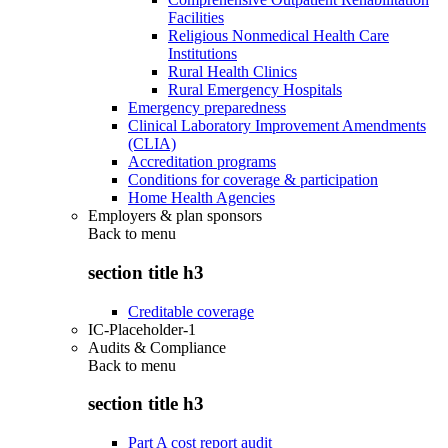
Facilities
Religious Nonmedical Health Care
Institutions
Rural Health Clinics
Rural Emergency Hospitals
Emergency preparedness
Clinical Laboratory Improvement Amendments
(CLIA)
Accreditation programs
Conditions for coverage & participation
Home Health Agencies
Employers & plan sponsors
Back to
menu
section title h3
Creditable coverage
IC-Placeholder-1
Audits & Compliance
Back to
menu
section title h3
Part A cost report audit