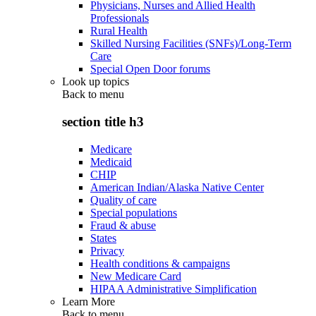
Physicians, Nurses and Allied Health
Professionals
Rural Health
Skilled Nursing Facilities (SNFs)/Long-Term
Care
Special Open Door forums
Look up topics
Back to
menu
section title h3
Medicare
Medicaid
CHIP
American Indian/Alaska Native Center
Quality of care
Special populations
Fraud & abuse
States
Privacy
Health conditions & campaigns
New Medicare Card
HIPAA Administrative Simplification
Learn More
Back to
menu