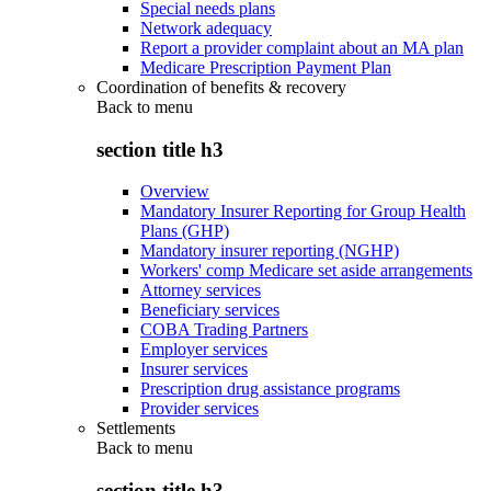
Special needs plans
Network adequacy
Report a provider complaint about an MA plan
Medicare Prescription Payment Plan
Coordination of benefits & recovery
Back to
menu
section title h3
Overview
Mandatory Insurer Reporting for Group Health
Plans (GHP)
Mandatory insurer reporting (NGHP)
Workers' comp Medicare set aside arrangements
Attorney services
Beneficiary services
COBA Trading Partners
Employer services
Insurer services
Prescription drug assistance programs
Provider services
Settlements
Back to
menu
section title h3