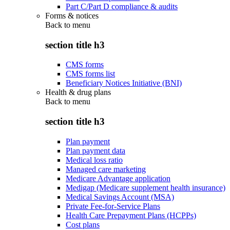
Part C/Part D compliance & audits
Forms & notices
Back to
menu
section title h3
CMS forms
CMS forms list
Beneficiary Notices Initiative (BNI)
Health & drug plans
Back to
menu
section title h3
Plan payment
Plan payment data
Medical loss ratio
Managed care marketing
Medicare Advantage application
Medigap (Medicare supplement health insurance)
Medical Savings Account (MSA)
Private Fee-for-Service Plans
Health Care Prepayment Plans (HCPPs)
Cost plans