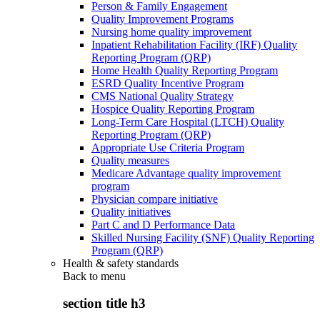
Person & Family Engagement
Quality Improvement Programs
Nursing home quality improvement
Inpatient Rehabilitation Facility (IRF) Quality
Reporting Program (QRP)
Home Health Quality Reporting Program
ESRD Quality Incentive Program
CMS National Quality Strategy
Hospice Quality Reporting Program
Long-Term Care Hospital (LTCH) Quality
Reporting Program (QRP)
Appropriate Use Criteria Program
Quality measures
Medicare Advantage quality improvement
program
Physician compare initiative
Quality initiatives
Part C and D Performance Data
Skilled Nursing Facility (SNF) Quality Reporting
Program (QRP)
Health & safety standards
Back to
menu
section title h3