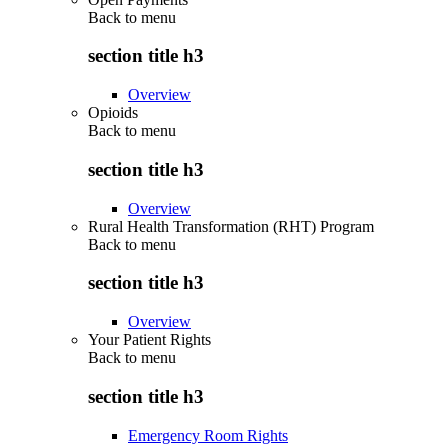
Back to
menu
section title h3
Overview
Opioids
Back to
menu
section title h3
Overview
Rural Health Transformation (RHT) Program
Back to
menu
section title h3
Overview
Your Patient Rights
Back to
menu
section title h3
Emergency Room Rights