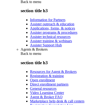
Back to
menu
section title h3
Information for Partners
Assister outreach & education
Applications, forms, & notices
Assister programs & procedures
Assister technical resources
Assister training & webinars
Assister Support Hub
Agents & Brokers
Back to
menu
section title h3
Resources for Agent & Brokers
Registration & training
Open enrollment
Direct enrollment partners
General resources
Video Learning Center
Agent & Broker FAQ
Marketplace help desk & call centers