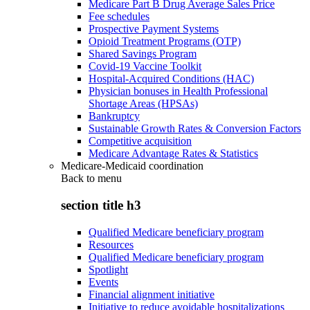
Medicare Part B Drug Average Sales Price
Fee schedules
Prospective Payment Systems
Opioid Treatment Programs (OTP)
Shared Savings Program
Covid-19 Vaccine Toolkit
Hospital-Acquired Conditions (HAC)
Physician bonuses in Health Professional
Shortage Areas (HPSAs)
Bankruptcy
Sustainable Growth Rates & Conversion Factors
Competitive acquisition
Medicare Advantage Rates & Statistics
Medicare-Medicaid coordination
Back to
menu
section title h3
Qualified Medicare beneficiary program
Resources
Qualified Medicare beneficiary program
Spotlight
Events
Financial alignment initiative
Initiative to reduce avoidable hospitalizations