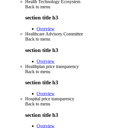
Health Technology Ecosystem
Back to
menu
section title h3
Overview
Healthcare Advisory Committee
Back to
menu
section title h3
Overview
Healthplan price transparency
Back to
menu
section title h3
Overview
Hospital price transparency
Back to
menu
section title h3
Overview