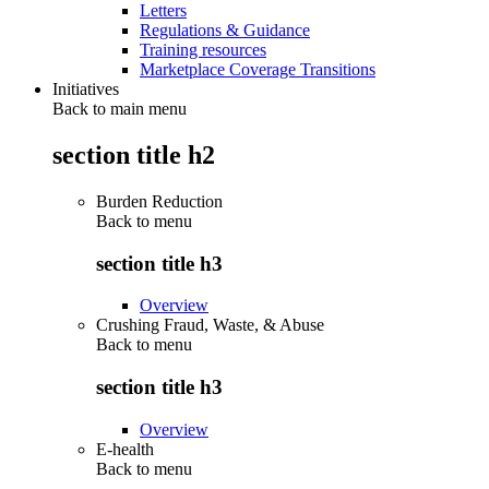
Letters
Regulations & Guidance
Training resources
Marketplace Coverage Transitions
Initiatives
Back to main menu
section title h2
Burden Reduction
Back to
menu
section title h3
Overview
Crushing Fraud, Waste, & Abuse
Back to
menu
section title h3
Overview
E-health
Back to
menu