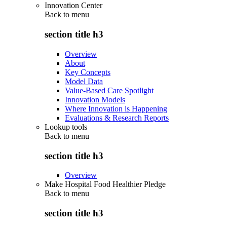
Innovation Center
Back to
menu
section title h3
Overview
About
Key Concepts
Model Data
Value-Based Care Spotlight
Innovation Models
Where Innovation is Happening
Evaluations & Research Reports
Lookup tools
Back to
menu
section title h3
Overview
Make Hospital Food Healthier Pledge
Back to
menu
section title h3