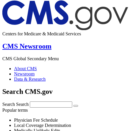
Centers for Medicare & Medicaid Services
CMS Newsroom
CMS Global Secondary Menu
About CMS
Newsroom
Data & Research
Search CMS.gov
Search
Search
Popular terms
Physician Fee Schedule
Local Coverage Determination
Medically Unlikely Edits