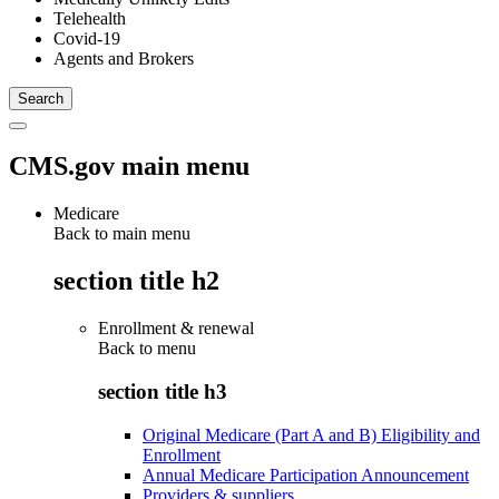
Telehealth
Covid-19
Agents and Brokers
CMS.gov main menu
Medicare
Back to main menu
section title h2
Enrollment & renewal
Back to
menu
section title h3
Original Medicare (Part A and B) Eligibility and
Enrollment
Annual Medicare Participation Announcement
Providers & suppliers