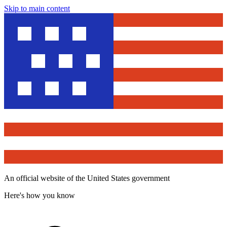
Skip to main content
An official website of the United States government
Here's how you know