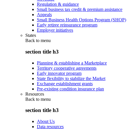
Regulation & guidance
Small business tax credit & premium assistance
Appeals
Small Business Health Options Program (SHOP)
Early retiree reinsurance program
Employer initiatives
States
Back to
menu
section title h3
Planning & establishing a Marketplace
Territory cooperative agreements
Early innovator program
State flexibility to stabilize the Market
Exchange establishment grants
Pre-existing condition insurance plan
Resources
Back to
menu
section title h3
About Us
Data resources