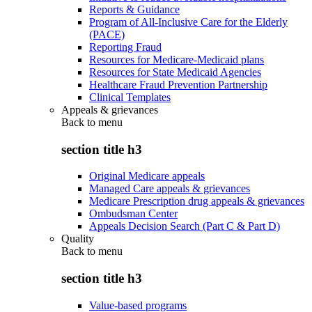
Reports & Guidance
Program of All-Inclusive Care for the Elderly
(PACE)
Reporting Fraud
Resources for Medicare-Medicaid plans
Resources for State Medicaid Agencies
Healthcare Fraud Prevention Partnership
Clinical Templates
Appeals & grievances
Back to
menu
section title h3
Original Medicare appeals
Managed Care appeals & grievances
Medicare Prescription drug appeals & grievances
Ombudsman Center
Appeals Decision Search (Part C & Part D)
Quality
Back to
menu
section title h3
Value-based programs