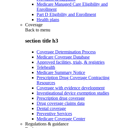
Medicare Managed Care Eligibility and
Enrollment
Part D Eligibility and Enrollment
Health plans
Coverage
Back to
menu
section title h3
Coverage Determination Process
Medicare Coverage Database
Approved facilities, trials, & registries
Telehealth
Medicare Summary Notice
Prescription Drug Coverage Contracting
Resources
Coverage with evidence development
Investigational device exemption studies
Prescription drug coverage
Drug coverage claims data
Dental coverage
Preventive Services
Medicare Coverage Center
Regulations & guidance