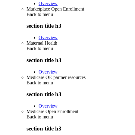
Overview
Marketplace Open Enrollment
Back to
menu
section title h3
Overview
Maternal Health
Back to
menu
section title h3
Overview
Medicare OE partner resources
Back to
menu
section title h3
Overview
Medicare Open Enrollment
Back to
menu
section title h3