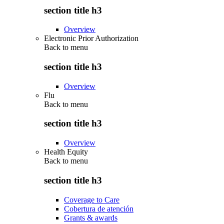
section title h3
Overview
Electronic Prior Authorization
Back to
menu
section title h3
Overview
Flu
Back to
menu
section title h3
Overview
Health Equity
Back to
menu
section title h3
Coverage to Care
Cobertura de atención
Grants & awards