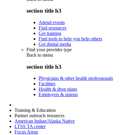
section title h3
Attend events
Find resources
Get training
Find tools to help you help others
Get digital media
Find your provider type
Back to
menu
section title h3
Physicians & other health professionals
Facilities
Health & drug plans
Employers & unions
Training & Education
Partner outreach resources
American Indian/Alaska Native
LTSS TA center
Focus Areas