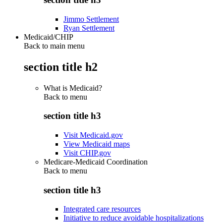
Jimmo Settlement
Ryan Settlement
Medicaid/CHIP
Back to main menu
section title h2
What is Medicaid?
Back to
menu
section title h3
Visit Medicaid.gov
View Medicaid maps
Visit CHIP.gov
Medicare-Medicaid Coordination
Back to
menu
section title h3
Integrated care resources
Initiative to reduce avoidable hospitalizations