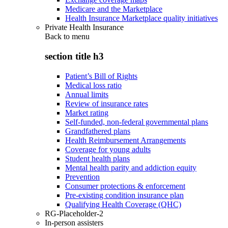
Medicare and the Marketplace
Health Insurance Marketplace quality initiatives
Private Health Insurance
Back to
menu
section title h3
Patient’s Bill of Rights
Medical loss ratio
Annual limits
Review of insurance rates
Market rating
Self-funded, non-federal governmental plans
Grandfathered plans
Health Reimbursement Arrangements
Coverage for young adults
Student health plans
Mental health parity and addiction equity
Prevention
Consumer protections & enforcement
Pre-existing condition insurance plan
Qualifying Health Coverage (QHC)
RG-Placeholder-2
In-person assisters