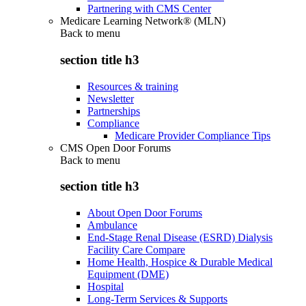
Partnering with CMS Center
Medicare Learning Network® (MLN)
Back to
menu
section title h3
Resources & training
Newsletter
Partnerships
Compliance
Medicare Provider Compliance Tips
CMS Open Door Forums
Back to
menu
section title h3
About Open Door Forums
Ambulance
End-Stage Renal Disease (ESRD) Dialysis
Facility Care Compare
Home Health, Hospice & Durable Medical
Equipment (DME)
Hospital
Long-Term Services & Supports