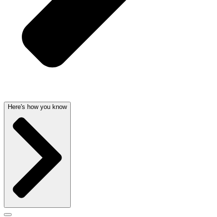
Here's how you know