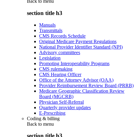
Back to
menu
section title h3
Manuals
Transmittals
CMS Records Schedule
Original Medicare Payment Regulations
National Provider Identifier Standard (NPI)
Advisory committees
Legislation
Promoting Interoperability Programs
CMS rulemaking
CMS Hearing Officer
Office of the Attorney Advisor (OAA)
Provider Reimbursement Review Board (PRRB)
Medicare Geographic Classification Review
Board (MGCRB)
Physician Self-Referral
Quarterly provider updates
E-Prescribing
Coding & billing
Back to
menu
section title h3