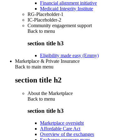
Financial alignment initiative
Medicaid Integrity Institute
RG-Placeholder-1
IC-Placeholder-2
Community engagement support
Back to
menu
section title h3
Eligibility made easy (Emmy)
Marketplace & Private Insurance
Back to main menu
section title h2
About the Marketplace
Back to
menu
section title h3
Marketplace oversight
Affordable Care Act
Overview of the exchanges
Exchange coverage maps