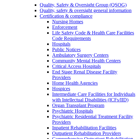
Quality, Safety & Oversight Group (QSOG)
Quality, safety & oversight general information
Certification & compliance
Nursing Homes
Enforcement
Life Safety Code & Health Care Facilities
Code Requirements
Hospitals
Public Notices
Ambulatory Surgery Centers
Community Mental Health Centers
Critical Access Hospitals
End Stage Renal Disease Facility
Providers
Home Health Agencies
Hospices
Intermediate Care Facilities for Individuals
with Intellectual Disabilities (ICFs/IID)
Organ Transplant Program
Psychiatric Hospitals
Psychiatric Residential Treatment Facility
Providers
Inpatient Rehabilitation Facilities
Outpatient Rehabilitation Providers
Comprehensive Outpatient Rehabilitation