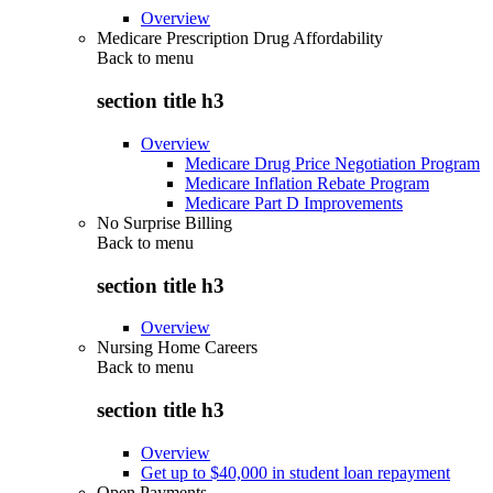
Overview
Medicare Prescription Drug Affordability
Back to
menu
section title h3
Overview
Medicare Drug Price Negotiation Program
Medicare Inflation Rebate Program
Medicare Part D Improvements
No Surprise Billing
Back to
menu
section title h3
Overview
Nursing Home Careers
Back to
menu
section title h3
Overview
Get up to $40,000 in student loan repayment
Open Payments