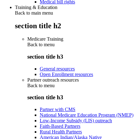
Medical bill rights
Training & Education
Back to main menu
section title h2
Medicare Training
Back to
menu
section title h3
General resources
Open Enrollment resources
Partner outreach resources
Back to
menu
section title h3
Partner with CMS
National Medicare Education Program (NMEP)
Low-Income Subsidy (LIS) outreach
Faith-Based Partners
Rural Health Partners
American Indian/Alaska Native