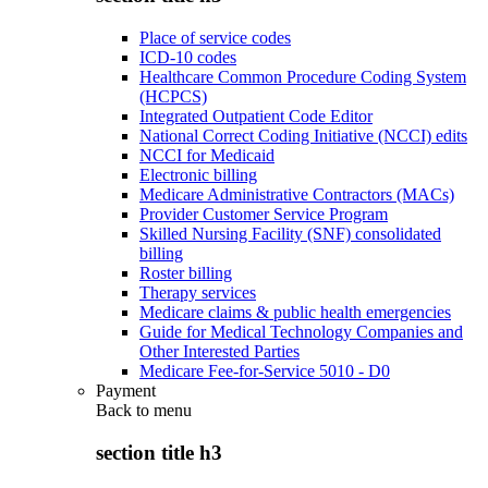
Place of service codes
ICD-10 codes
Healthcare Common Procedure Coding System
(HCPCS)
Integrated Outpatient Code Editor
National Correct Coding Initiative (NCCI) edits
NCCI for Medicaid
Electronic billing
Medicare Administrative Contractors (MACs)
Provider Customer Service Program
Skilled Nursing Facility (SNF) consolidated
billing
Roster billing
Therapy services
Medicare claims & public health emergencies
Guide for Medical Technology Companies and
Other Interested Parties
Medicare Fee-for-Service 5010 - D0
Payment
Back to
menu
section title h3