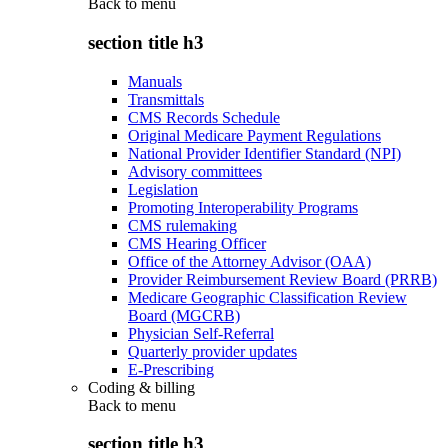
Back to
menu
section title h3
Manuals
Transmittals
CMS Records Schedule
Original Medicare Payment Regulations
National Provider Identifier Standard (NPI)
Advisory committees
Legislation
Promoting Interoperability Programs
CMS rulemaking
CMS Hearing Officer
Office of the Attorney Advisor (OAA)
Provider Reimbursement Review Board (PRRB)
Medicare Geographic Classification Review
Board (MGCRB)
Physician Self-Referral
Quarterly provider updates
E-Prescribing
Coding & billing
Back to
menu
section title h3