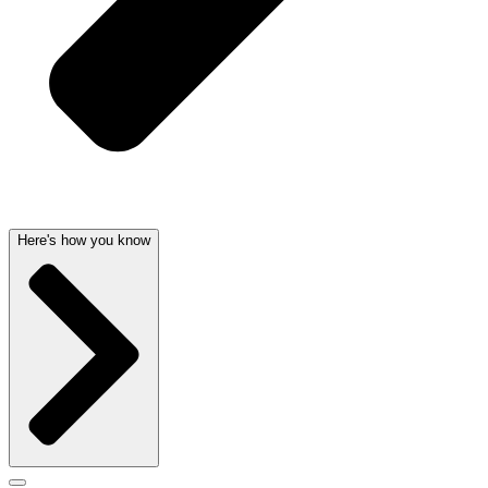
Here's how you know