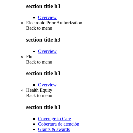
section title h3
Overview
Electronic Prior Authorization
Back to
menu
section title h3
Overview
Flu
Back to
menu
section title h3
Overview
Health Equity
Back to
menu
section title h3
Coverage to Care
Cobertura de atención
Grants & awards