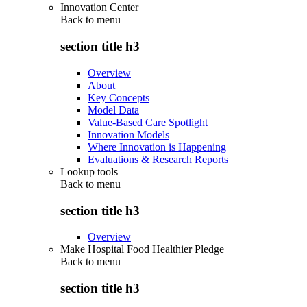
Innovation Center
Back to
menu
section title h3
Overview
About
Key Concepts
Model Data
Value-Based Care Spotlight
Innovation Models
Where Innovation is Happening
Evaluations & Research Reports
Lookup tools
Back to
menu
section title h3
Overview
Make Hospital Food Healthier Pledge
Back to
menu
section title h3