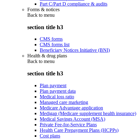
Part C/Part D compliance & audits
Forms & notices
Back to
menu
section title h3
CMS forms
CMS forms list
Beneficiary Notices Initiative (BNI)
Health & drug plans
Back to
menu
section title h3
Plan payment
Plan payment data
Medical loss ratio
Managed care marketing
Medicare Advantage application
Medigap (Medicare supplement health insurance)
Medical Savings Account (MSA)
Private Fee-for-Service Plans
Health Care Prepayment Plans (HCPPs)
Cost plans