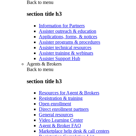
Back to
menu
section title h3
Information for Partners
Assister outreach & education
Applications, forms, & notices
Assister programs & procedures
Assister technical resources
Assister training & webinars
Assister Support Hub
Agents & Brokers
Back to
menu
section title h3
Resources for Agent & Brokers
Registration & training
Open enrollment
Direct enrollment partners
General resources
Video Learning Center
Agent & Broker FAQ
Marketplace help desk & call centers