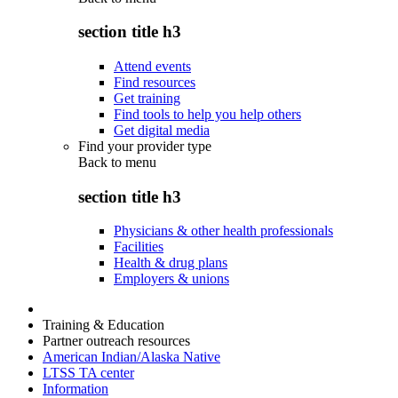
section title h3
Attend events
Find resources
Get training
Find tools to help you help others
Get digital media
Find your provider type
Back to
menu
section title h3
Physicians & other health professionals
Facilities
Health & drug plans
Employers & unions
Training & Education
Partner outreach resources
American Indian/Alaska Native
LTSS TA center
Information