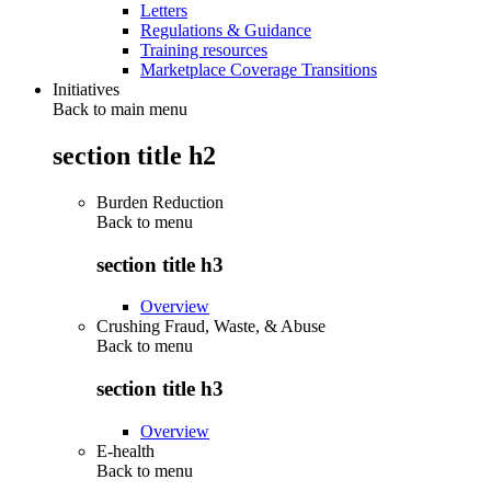
Letters
Regulations & Guidance
Training resources
Marketplace Coverage Transitions
Initiatives
Back to main menu
section title h2
Burden Reduction
Back to
menu
section title h3
Overview
Crushing Fraud, Waste, & Abuse
Back to
menu
section title h3
Overview
E-health
Back to
menu