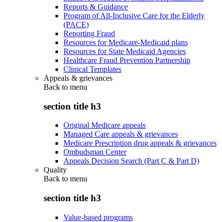
Reports & Guidance
Program of All-Inclusive Care for the Elderly
(PACE)
Reporting Fraud
Resources for Medicare-Medicaid plans
Resources for State Medicaid Agencies
Healthcare Fraud Prevention Partnership
Clinical Templates
Appeals & grievances
Back to
menu
section title h3
Original Medicare appeals
Managed Care appeals & grievances
Medicare Prescription drug appeals & grievances
Ombudsman Center
Appeals Decision Search (Part C & Part D)
Quality
Back to
menu
section title h3
Value-based programs