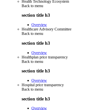
Health Technology Ecosystem
Back to
menu
section title h3
Overview
Healthcare Advisory Committee
Back to
menu
section title h3
Overview
Healthplan price transparency
Back to
menu
section title h3
Overview
Hospital price transparency
Back to
menu
section title h3
Overview