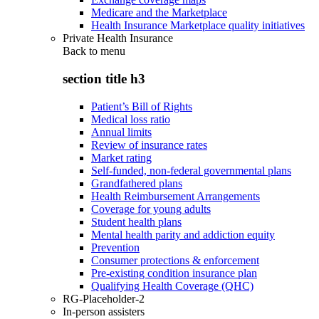
Medicare and the Marketplace
Health Insurance Marketplace quality initiatives
Private Health Insurance
Back to
menu
section title h3
Patient’s Bill of Rights
Medical loss ratio
Annual limits
Review of insurance rates
Market rating
Self-funded, non-federal governmental plans
Grandfathered plans
Health Reimbursement Arrangements
Coverage for young adults
Student health plans
Mental health parity and addiction equity
Prevention
Consumer protections & enforcement
Pre-existing condition insurance plan
Qualifying Health Coverage (QHC)
RG-Placeholder-2
In-person assisters