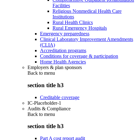
Facilities
Religious Nonmedical Health Care
Institutions
Rural Health Clinics
Rural Emergency Hospitals
Emergency preparedness
Clinical Laboratory Improvement Amendments
(CLIA)
Accreditation programs
Conditions for coverage & participation
Home Health Agencies
Employers & plan sponsors
Back to
menu
section title h3
Creditable coverage
IC-Placeholder-1
Audits & Compliance
Back to
menu
section title h3
Part A cost report audit