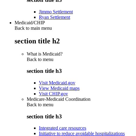
Jimmo Settlement
Ryan Settlement
Medicaid/CHIP
Back to main menu
section title h2
What is Medicaid?
Back to
menu
section title h3
Visit Medicaid.gov
View Medicaid maps
Visit CHIP.gov
Medicare-Medicaid Coordination
Back to
menu
section title h3
Integrated care resources
Initiative to reduce avoidable hospitalizations