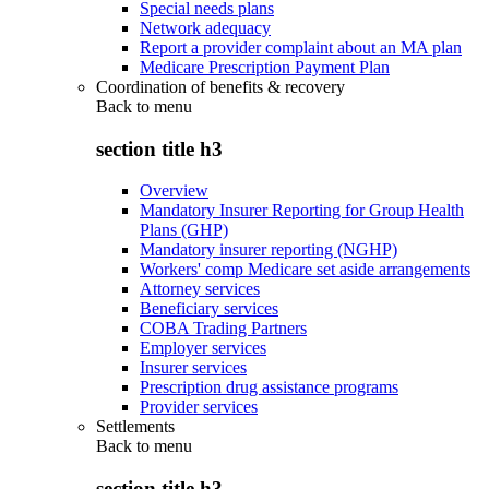
Special needs plans
Network adequacy
Report a provider complaint about an MA plan
Medicare Prescription Payment Plan
Coordination of benefits & recovery
Back to
menu
section title h3
Overview
Mandatory Insurer Reporting for Group Health
Plans (GHP)
Mandatory insurer reporting (NGHP)
Workers' comp Medicare set aside arrangements
Attorney services
Beneficiary services
COBA Trading Partners
Employer services
Insurer services
Prescription drug assistance programs
Provider services
Settlements
Back to
menu
section title h3