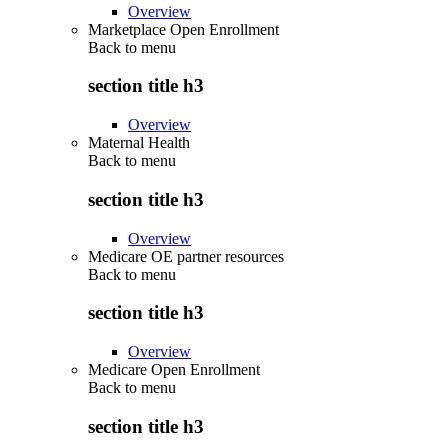
Overview
Marketplace Open Enrollment
Back to
menu
section title h3
Overview
Maternal Health
Back to
menu
section title h3
Overview
Medicare OE partner resources
Back to
menu
section title h3
Overview
Medicare Open Enrollment
Back to
menu
section title h3