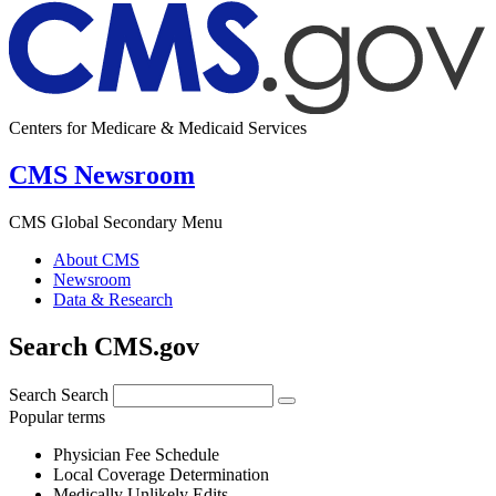
Centers for Medicare & Medicaid Services
CMS Newsroom
CMS Global Secondary Menu
About CMS
Newsroom
Data & Research
Search CMS.gov
Search
Search
Popular terms
Physician Fee Schedule
Local Coverage Determination
Medically Unlikely Edits