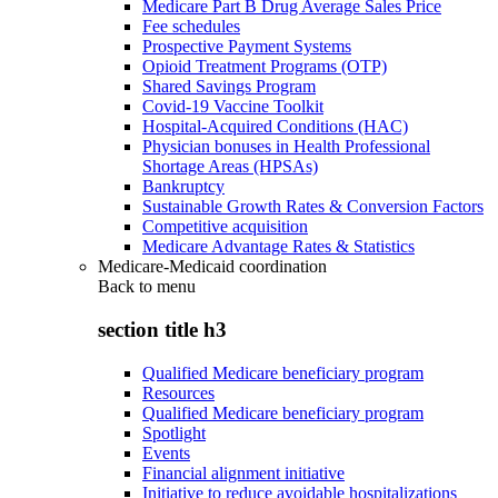
Medicare Part B Drug Average Sales Price
Fee schedules
Prospective Payment Systems
Opioid Treatment Programs (OTP)
Shared Savings Program
Covid-19 Vaccine Toolkit
Hospital-Acquired Conditions (HAC)
Physician bonuses in Health Professional
Shortage Areas (HPSAs)
Bankruptcy
Sustainable Growth Rates & Conversion Factors
Competitive acquisition
Medicare Advantage Rates & Statistics
Medicare-Medicaid coordination
Back to
menu
section title h3
Qualified Medicare beneficiary program
Resources
Qualified Medicare beneficiary program
Spotlight
Events
Financial alignment initiative
Initiative to reduce avoidable hospitalizations