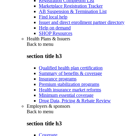
Registration Completion List
Marketplace Registration Tracker
AB Suspension & Termination List
Find local help
Issuer and direct enrollment partner directory
Help on demand
SHOP Resources
Health Plans & Issuers
Back to
menu
section title h3
Qualified health plan certification
Summary of benefits & coverage
Insurance programs
Premium stabilization programs
Health insurance market reforms
Minimum essential coverage
Drug Data, Pricing & Rebate Review
Employers & sponsors
Back to
menu
section title h3
Coverage