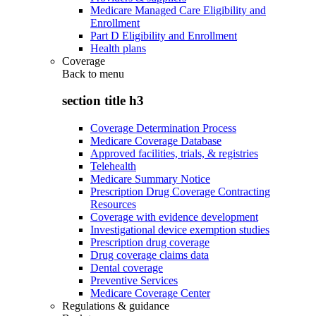
Medicare Managed Care Eligibility and
Enrollment
Part D Eligibility and Enrollment
Health plans
Coverage
Back to
menu
section title h3
Coverage Determination Process
Medicare Coverage Database
Approved facilities, trials, & registries
Telehealth
Medicare Summary Notice
Prescription Drug Coverage Contracting
Resources
Coverage with evidence development
Investigational device exemption studies
Prescription drug coverage
Drug coverage claims data
Dental coverage
Preventive Services
Medicare Coverage Center
Regulations & guidance