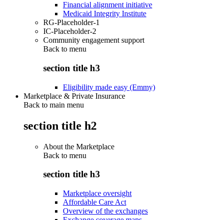
Financial alignment initiative
Medicaid Integrity Institute
RG-Placeholder-1
IC-Placeholder-2
Community engagement support
Back to
menu
section title h3
Eligibility made easy (Emmy)
Marketplace & Private Insurance
Back to main menu
section title h2
About the Marketplace
Back to
menu
section title h3
Marketplace oversight
Affordable Care Act
Overview of the exchanges
Exchange coverage maps