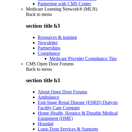
Partnering with CMS Center
Medicare Learning Network® (MLN)
Back to
menu
section title h3
Resources & training
Newsletter
Partnerships
Compliance
Medicare Provider Compliance Tips
CMS Open Door Forums
Back to
menu
section title h3
About Open Door Forums
Ambulance
End-Stage Renal Disease (ESRD) Dialysis
Facility Care Compare
Home Health, Hospice & Durable Medical
Equipment (DME)
Hospital
Long-Term Services & Supports