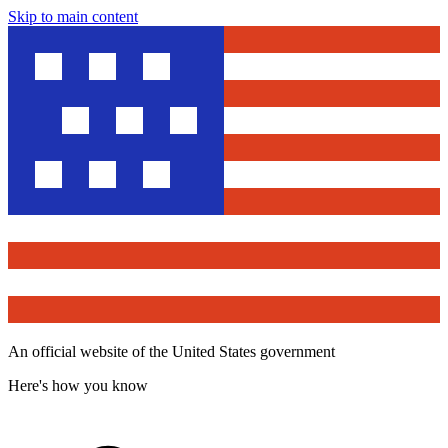
Skip to main content
An official website of the United States government
Here's how you know