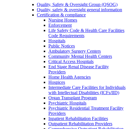
Quality, Safety & Oversight Group (QSOG)
Quality, safety & oversight general information
Certification & compliance
Nursing Homes
Enforcement
Life Safety Code & Health Care Facilities
Code Requirements
Hospitals
Public Notices
Ambulatory Surgery Centers
Community Mental Health Centers
Critical Access Hospitals
End Stage Renal Disease Facility
Providers
Home Health Agencies
Hospices
Intermediate Care Facilities for Individuals
with Intellectual Disabilities (ICFs/IID)
Organ Transplant Program
Psychiatric Hospitals
Psychiatric Residential Treatment Facility
Providers
Inpatient Rehabilitation Facilities
Outpatient Rehabilitation Providers
Comprehensive Outpatient Rehabilitation