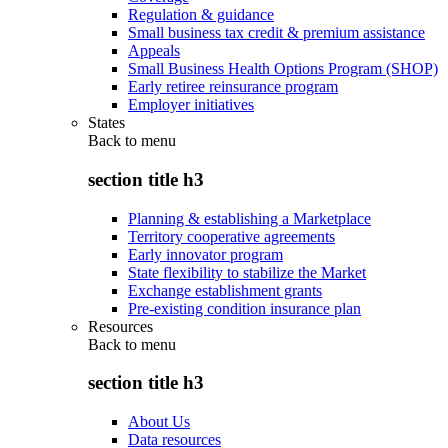
Regulation & guidance
Small business tax credit & premium assistance
Appeals
Small Business Health Options Program (SHOP)
Early retiree reinsurance program
Employer initiatives
States
Back to
menu
section title h3
Planning & establishing a Marketplace
Territory cooperative agreements
Early innovator program
State flexibility to stabilize the Market
Exchange establishment grants
Pre-existing condition insurance plan
Resources
Back to
menu
section title h3
About Us
Data resources