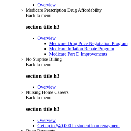
Overview
Medicare Prescription Drug Affordability
Back to
menu
section title h3
Overview
Medicare Drug Price Negotiation Program
Medicare Inflation Rebate Program
Medicare Part D Improvements
No Surprise Billing
Back to
menu
section title h3
Overview
Nursing Home Careers
Back to
menu
section title h3
Overview
Get up to $40,000 in student loan repayment
Open Payments