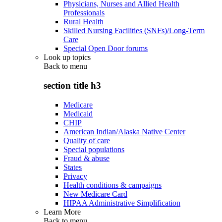
Physicians, Nurses and Allied Health
Professionals
Rural Health
Skilled Nursing Facilities (SNFs)/Long-Term
Care
Special Open Door forums
Look up topics
Back to
menu
section title h3
Medicare
Medicaid
CHIP
American Indian/Alaska Native Center
Quality of care
Special populations
Fraud & abuse
States
Privacy
Health conditions & campaigns
New Medicare Card
HIPAA Administrative Simplification
Learn More
Back to
menu