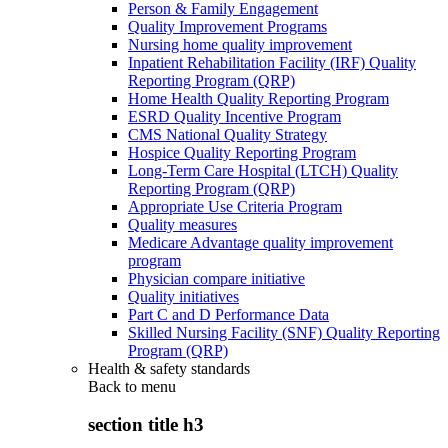
Person & Family Engagement
Quality Improvement Programs
Nursing home quality improvement
Inpatient Rehabilitation Facility (IRF) Quality
Reporting Program (QRP)
Home Health Quality Reporting Program
ESRD Quality Incentive Program
CMS National Quality Strategy
Hospice Quality Reporting Program
Long-Term Care Hospital (LTCH) Quality
Reporting Program (QRP)
Appropriate Use Criteria Program
Quality measures
Medicare Advantage quality improvement
program
Physician compare initiative
Quality initiatives
Part C and D Performance Data
Skilled Nursing Facility (SNF) Quality Reporting
Program (QRP)
Health & safety standards
Back to
menu
section title h3