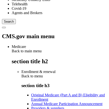
Telehealth
Covid-19
Agents and Brokers
CMS.gov main menu
Medicare
Back to main menu
section title h2
Enrollment & renewal
Back to
menu
section title h3
Original Medicare (Part A and B) Eligibility and
Enrollment
Annual Medicare Participation Announcement
Providers & suppliers