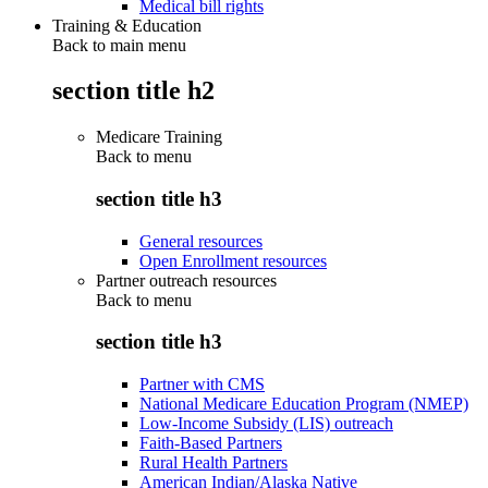
Medical bill rights
Training & Education
Back to main menu
section title h2
Medicare Training
Back to
menu
section title h3
General resources
Open Enrollment resources
Partner outreach resources
Back to
menu
section title h3
Partner with CMS
National Medicare Education Program (NMEP)
Low-Income Subsidy (LIS) outreach
Faith-Based Partners
Rural Health Partners
American Indian/Alaska Native