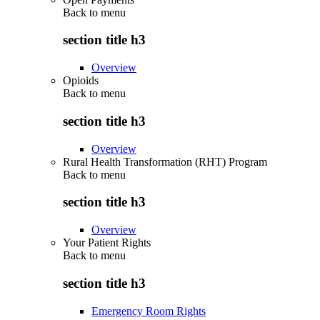
Back to
menu
section title h3
Overview
Opioids
Back to
menu
section title h3
Overview
Rural Health Transformation (RHT) Program
Back to
menu
section title h3
Overview
Your Patient Rights
Back to
menu
section title h3
Emergency Room Rights