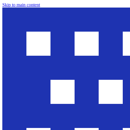
Skip to main content