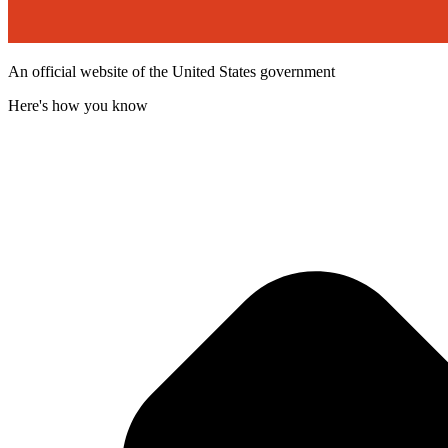
An official website of the United States government
Here's how you know