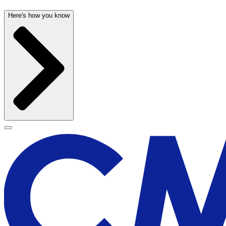
Here's how you know