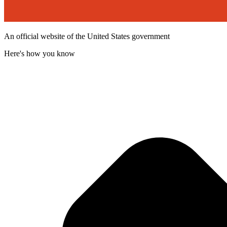
An official website of the United States government
Here's how you know