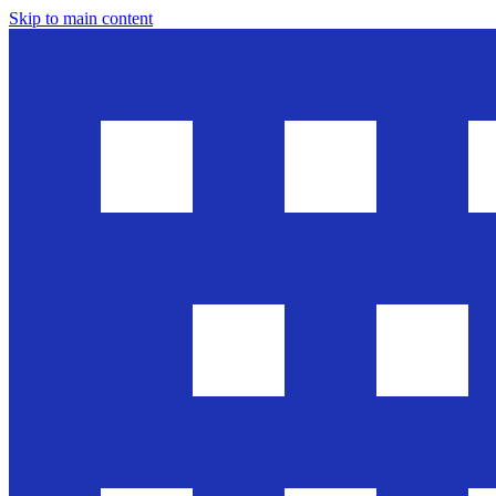
Skip to main content