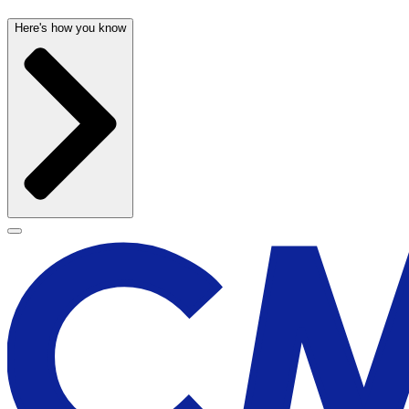
Here's how you know