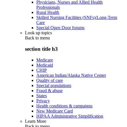
Physicians, Nurses and Allied Health
Professionals
Rural Health
Skilled Nursing Facilities (SNFs)/Long-Term
Care
Special Open Door forums
Look up topics
Back to
menu
section title h3
Medicare
Medicaid
CHIP
American Indian/Alaska Native Center
Quality of care
Special populations
Fraud & abuse
States
Privacy
Health conditions & campaigns
New Medicare Card
HIPAA Administrative Simplification
Learn More
Back to
menu