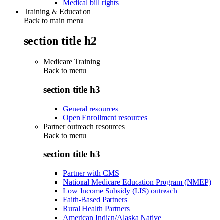
Medical bill rights
Training & Education
Back to main menu
section title h2
Medicare Training
Back to
menu
section title h3
General resources
Open Enrollment resources
Partner outreach resources
Back to
menu
section title h3
Partner with CMS
National Medicare Education Program (NMEP)
Low-Income Subsidy (LIS) outreach
Faith-Based Partners
Rural Health Partners
American Indian/Alaska Native