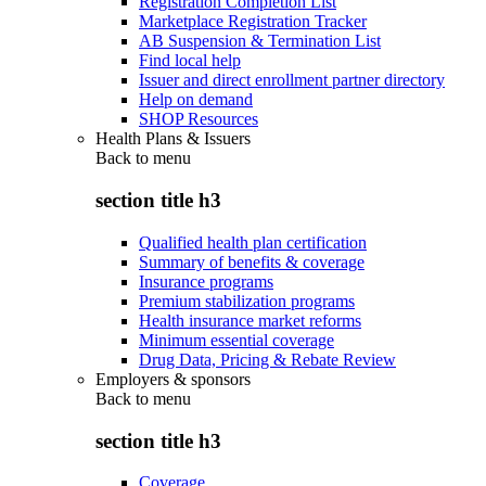
Registration Completion List
Marketplace Registration Tracker
AB Suspension & Termination List
Find local help
Issuer and direct enrollment partner directory
Help on demand
SHOP Resources
Health Plans & Issuers
Back to
menu
section title h3
Qualified health plan certification
Summary of benefits & coverage
Insurance programs
Premium stabilization programs
Health insurance market reforms
Minimum essential coverage
Drug Data, Pricing & Rebate Review
Employers & sponsors
Back to
menu
section title h3
Coverage