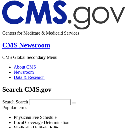
Centers for Medicare & Medicaid Services
CMS Newsroom
CMS Global Secondary Menu
About CMS
Newsroom
Data & Research
Search CMS.gov
Search
Search
Popular terms
Physician Fee Schedule
Local Coverage Determination
Medically Unlikely Edits