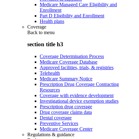
Medicare Managed Care Eligibility and
Enrollment
Part D Eligibility and Enrollment
Health plans
Coverage
Back to
menu
section title h3
Coverage Determination Process
Medicare Coverage Database
Approved facilities, trials, & registries
Telehealth
Medicare Summary Notice
Prescription Drug Coverage Contracting
Resources
Coverage with evidence development
Investigational device exemption studies
Prescription drug coverage
Drug coverage claims data
Dental coverage
Preventive Services
Medicare Coverage Center
Regulations & guidance