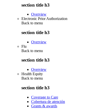
section title h3
Overview
Electronic Prior Authorization
Back to
menu
section title h3
Overview
Flu
Back to
menu
section title h3
Overview
Health Equity
Back to
menu
section title h3
Coverage to Care
Cobertura de atención
Grants & awards