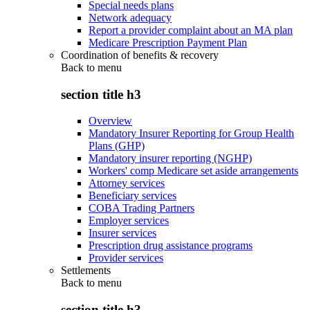
Special needs plans
Network adequacy
Report a provider complaint about an MA plan
Medicare Prescription Payment Plan
Coordination of benefits & recovery
Back to
menu
section title h3
Overview
Mandatory Insurer Reporting for Group Health
Plans (GHP)
Mandatory insurer reporting (NGHP)
Workers' comp Medicare set aside arrangements
Attorney services
Beneficiary services
COBA Trading Partners
Employer services
Insurer services
Prescription drug assistance programs
Provider services
Settlements
Back to
menu
section title h3