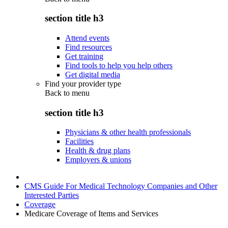
section title h3
Attend events
Find resources
Get training
Find tools to help you help others
Get digital media
Find your provider type
Back to
menu
section title h3
Physicians & other health professionals
Facilities
Health & drug plans
Employers & unions
CMS Guide For Medical Technology Companies and Other
Interested Parties
Coverage
Medicare Coverage of Items and Services