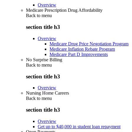
Overview
Medicare Prescription Drug Affordability
Back to
menu
section title h3
Overview
Medicare Drug Price Negotiation Program
Medicare Inflation Rebate Program
Medicare Part D Improvements
No Surprise Billing
Back to
menu
section title h3
Overview
Nursing Home Careers
Back to
menu
section title h3
Overview
Get up to $40,000 in student loan repayment
Open Payments