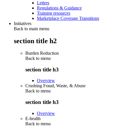
Letters
Regulations & Guidance
Training resources
Marketplace Coverage Transitions
Initiatives
Back to main menu
section title h2
Burden Reduction
Back to
menu
section title h3
Overview
Crushing Fraud, Waste, & Abuse
Back to
menu
section title h3
Overview
E-health
Back to
menu