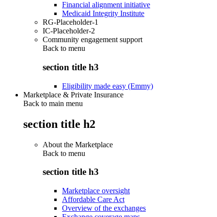
Financial alignment initiative
Medicaid Integrity Institute
RG-Placeholder-1
IC-Placeholder-2
Community engagement support
Back to
menu
section title h3
Eligibility made easy (Emmy)
Marketplace & Private Insurance
Back to main menu
section title h2
About the Marketplace
Back to
menu
section title h3
Marketplace oversight
Affordable Care Act
Overview of the exchanges
Exchange coverage maps