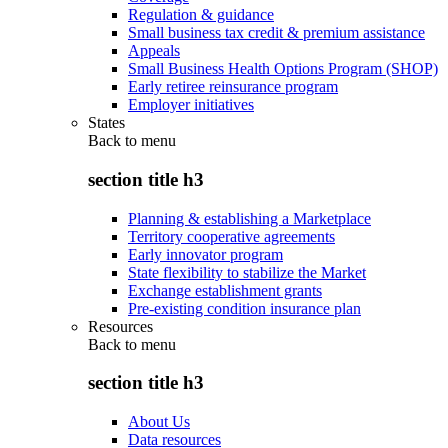
Regulation & guidance
Small business tax credit & premium assistance
Appeals
Small Business Health Options Program (SHOP)
Early retiree reinsurance program
Employer initiatives
States
Back to
menu
section title h3
Planning & establishing a Marketplace
Territory cooperative agreements
Early innovator program
State flexibility to stabilize the Market
Exchange establishment grants
Pre-existing condition insurance plan
Resources
Back to
menu
section title h3
About Us
Data resources