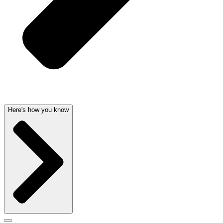
Here's how you know