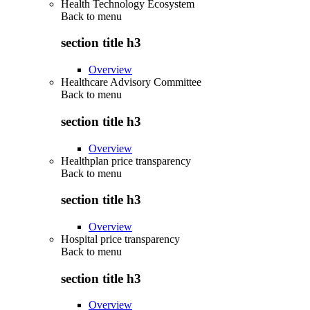
Health Technology Ecosystem
Back to
menu
section title h3
Overview
Healthcare Advisory Committee
Back to
menu
section title h3
Overview
Healthplan price transparency
Back to
menu
section title h3
Overview
Hospital price transparency
Back to
menu
section title h3
Overview