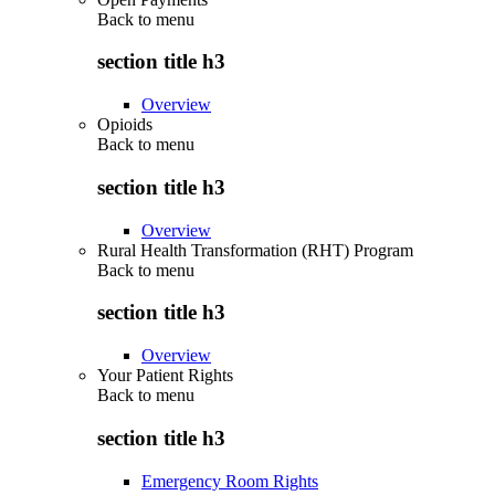
Back to
menu
section title h3
Overview
Opioids
Back to
menu
section title h3
Overview
Rural Health Transformation (RHT) Program
Back to
menu
section title h3
Overview
Your Patient Rights
Back to
menu
section title h3
Emergency Room Rights