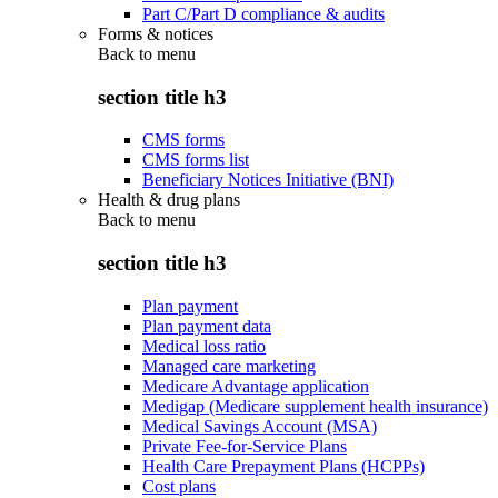
Part C/Part D compliance & audits
Forms & notices
Back to
menu
section title h3
CMS forms
CMS forms list
Beneficiary Notices Initiative (BNI)
Health & drug plans
Back to
menu
section title h3
Plan payment
Plan payment data
Medical loss ratio
Managed care marketing
Medicare Advantage application
Medigap (Medicare supplement health insurance)
Medical Savings Account (MSA)
Private Fee-for-Service Plans
Health Care Prepayment Plans (HCPPs)
Cost plans