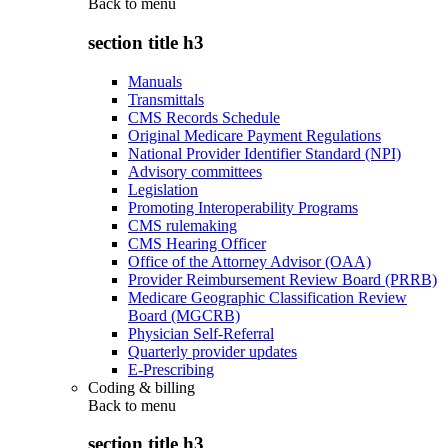
Back to
menu
section title h3
Manuals
Transmittals
CMS Records Schedule
Original Medicare Payment Regulations
National Provider Identifier Standard (NPI)
Advisory committees
Legislation
Promoting Interoperability Programs
CMS rulemaking
CMS Hearing Officer
Office of the Attorney Advisor (OAA)
Provider Reimbursement Review Board (PRRB)
Medicare Geographic Classification Review
Board (MGCRB)
Physician Self-Referral
Quarterly provider updates
E-Prescribing
Coding & billing
Back to
menu
section title h3