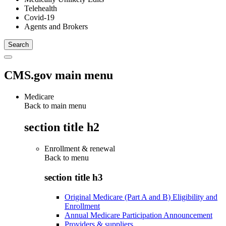
Telehealth
Covid-19
Agents and Brokers
CMS.gov main menu
Medicare
Back to main menu
section title h2
Enrollment & renewal
Back to
menu
section title h3
Original Medicare (Part A and B) Eligibility and
Enrollment
Annual Medicare Participation Announcement
Providers & suppliers