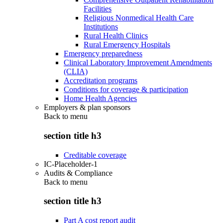
Facilities
Religious Nonmedical Health Care
Institutions
Rural Health Clinics
Rural Emergency Hospitals
Emergency preparedness
Clinical Laboratory Improvement Amendments
(CLIA)
Accreditation programs
Conditions for coverage & participation
Home Health Agencies
Employers & plan sponsors
Back to
menu
section title h3
Creditable coverage
IC-Placeholder-1
Audits & Compliance
Back to
menu
section title h3
Part A cost report audit