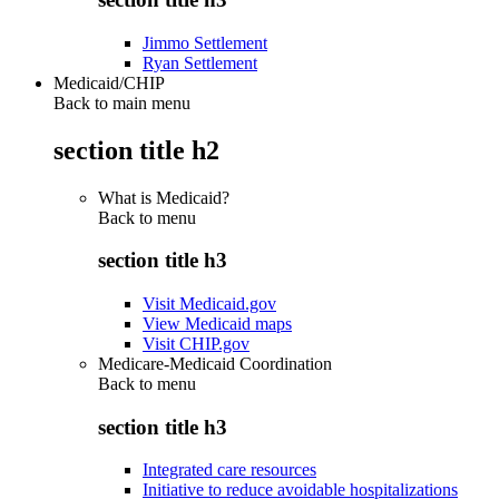
Jimmo Settlement
Ryan Settlement
Medicaid/CHIP
Back to main menu
section title h2
What is Medicaid?
Back to
menu
section title h3
Visit Medicaid.gov
View Medicaid maps
Visit CHIP.gov
Medicare-Medicaid Coordination
Back to
menu
section title h3
Integrated care resources
Initiative to reduce avoidable hospitalizations