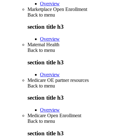
Overview
Marketplace Open Enrollment
Back to
menu
section title h3
Overview
Maternal Health
Back to
menu
section title h3
Overview
Medicare OE partner resources
Back to
menu
section title h3
Overview
Medicare Open Enrollment
Back to
menu
section title h3