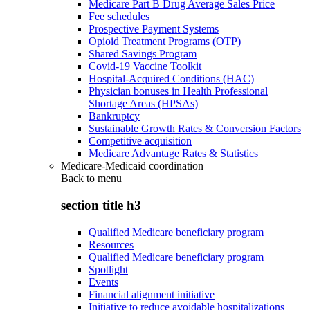
Medicare Part B Drug Average Sales Price
Fee schedules
Prospective Payment Systems
Opioid Treatment Programs (OTP)
Shared Savings Program
Covid-19 Vaccine Toolkit
Hospital-Acquired Conditions (HAC)
Physician bonuses in Health Professional
Shortage Areas (HPSAs)
Bankruptcy
Sustainable Growth Rates & Conversion Factors
Competitive acquisition
Medicare Advantage Rates & Statistics
Medicare-Medicaid coordination
Back to
menu
section title h3
Qualified Medicare beneficiary program
Resources
Qualified Medicare beneficiary program
Spotlight
Events
Financial alignment initiative
Initiative to reduce avoidable hospitalizations