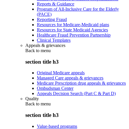
Reports & Guidance
Program of All-Inclusive Care for the Elderly
(PACE)
Reporting Fraud
Resources for Medicare-Medicaid plans
Resources for State Medicaid Agencies
Healthcare Fraud Prevention Partnership
Clinical Templates
Appeals & grievances
Back to
menu
section title h3
Original Medicare appeals
Managed Care appeals & grievances
Medicare Prescription drug appeals & grievances
Ombudsman Center
Appeals Decision Search (Part C & Part D)
Quality
Back to
menu
section title h3
Value-based programs