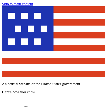
Skip to main content
An official website of the United States government
Here's how you know