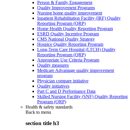
Person & Family Engagement
Quality Improvement Programs
Nursing home quality improvement
Inpatient Rehabilitation Facility (IRF) Quality
Reporting Program (QRP)
Home Health Quality Reporting Program
ESRD Quality Incentive Program
CMS National Quality Strategy
Hospice Quality Reporting Program
Long-Term Care Hospital (LTCH) Quality
Reporting Program (QRP)
Appropriate Use Criteria Program
Quality measures
Medicare Advantage quality improvement
program
Physician compare initiative
Quality initiatives
Part C and D Performance Data
Skilled Nursing Facility (SNF) Quality Reporting
Program (QRP)
Health & safety standards
Back to
menu
section title h3