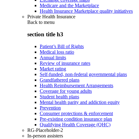
Medicare and the Marketplace
Health Insurance Marketplace quality initiatives
Private Health Insurance
Back to
menu
section title h3
Patient’s Bill of Rights
Medical loss ratio
Annual limits
Review of insurance rates
Market rating
Self-funded, non-federal governmental plans
Grandfathered plans
Health Reimbursement Arrangements
Coverage for young adults
Student health plans
Mental health parity and addiction equity
Prevention
Consumer protections & enforcement
Pre-existing condition insurance plan
Qualifying Health Coverage (QHC)
RG-Placeholder-2
In-person assisters