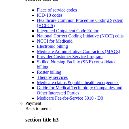
Place of service codes
ICD-10 codes
Healthcare Common Procedure Coding System
(HCPCS)
Integrated Outpatient Code Editor
National Correct Coding Initiative (NCCI) edits
NCCI for Medicaid
Electronic billing
Medicare Administrative Contractors (MACs)
Provider Customer Service Program
Skilled Nursing Facility (SNF) consolidated
billing
Roster billing
Therapy services
Medicare claims & public health emergencies
Guide for Medical Technology Companies and
Other Interested Parties
Medicare Fee-for-Service 5010 - D0
Payment
Back to
menu
section title h3