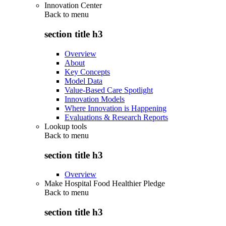
Innovation Center
Back to
menu
section title h3
Overview
About
Key Concepts
Model Data
Value-Based Care Spotlight
Innovation Models
Where Innovation is Happening
Evaluations & Research Reports
Lookup tools
Back to
menu
section title h3
Overview
Make Hospital Food Healthier Pledge
Back to
menu
section title h3