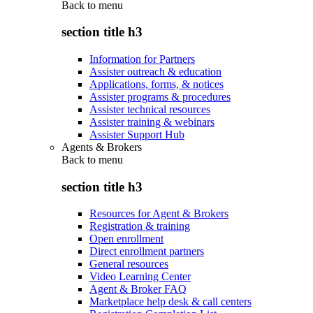
Back to
menu
section title h3
Information for Partners
Assister outreach & education
Applications, forms, & notices
Assister programs & procedures
Assister technical resources
Assister training & webinars
Assister Support Hub
Agents & Brokers
Back to
menu
section title h3
Resources for Agent & Brokers
Registration & training
Open enrollment
Direct enrollment partners
General resources
Video Learning Center
Agent & Broker FAQ
Marketplace help desk & call centers