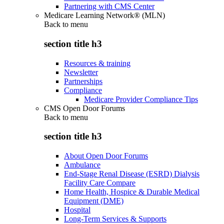
Partnering with CMS Center
Medicare Learning Network® (MLN)
Back to
menu
section title h3
Resources & training
Newsletter
Partnerships
Compliance
Medicare Provider Compliance Tips
CMS Open Door Forums
Back to
menu
section title h3
About Open Door Forums
Ambulance
End-Stage Renal Disease (ESRD) Dialysis
Facility Care Compare
Home Health, Hospice & Durable Medical
Equipment (DME)
Hospital
Long-Term Services & Supports