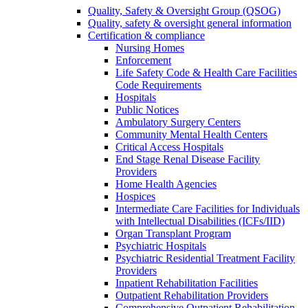
Quality, Safety & Oversight Group (QSOG)
Quality, safety & oversight general information
Certification & compliance
Nursing Homes
Enforcement
Life Safety Code & Health Care Facilities
Code Requirements
Hospitals
Public Notices
Ambulatory Surgery Centers
Community Mental Health Centers
Critical Access Hospitals
End Stage Renal Disease Facility
Providers
Home Health Agencies
Hospices
Intermediate Care Facilities for Individuals
with Intellectual Disabilities (ICFs/IID)
Organ Transplant Program
Psychiatric Hospitals
Psychiatric Residential Treatment Facility
Providers
Inpatient Rehabilitation Facilities
Outpatient Rehabilitation Providers
Comprehensive Outpatient Rehabilitation