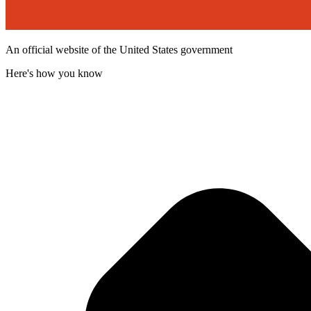
An official website of the United States government
Here's how you know