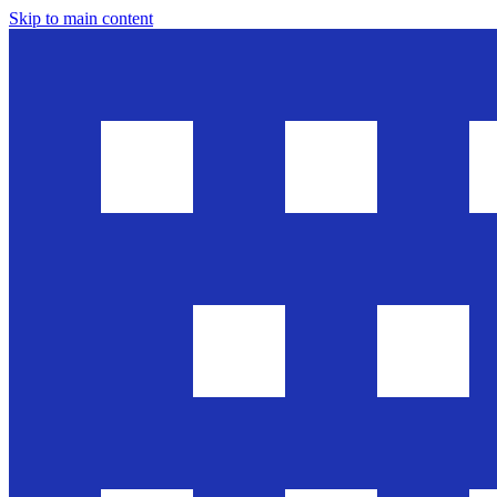
Skip to main content