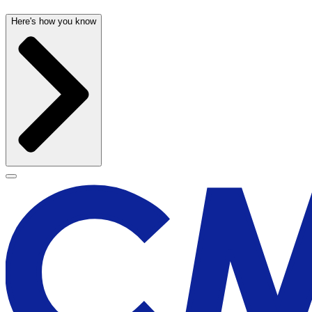
Here's how you know