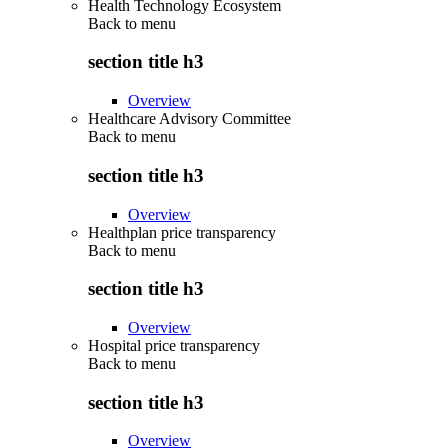
Health Technology Ecosystem
Back to
menu
section title h3
Overview
Healthcare Advisory Committee
Back to
menu
section title h3
Overview
Healthplan price transparency
Back to
menu
section title h3
Overview
Hospital price transparency
Back to
menu
section title h3
Overview