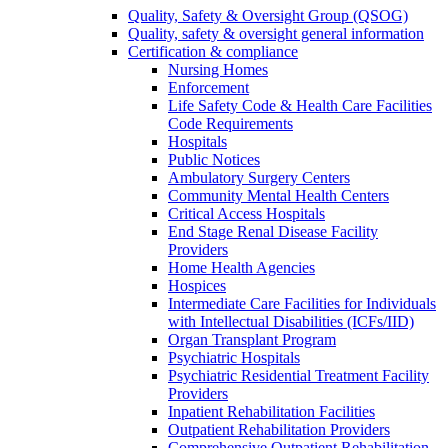
Quality, Safety & Oversight Group (QSOG)
Quality, safety & oversight general information
Certification & compliance
Nursing Homes
Enforcement
Life Safety Code & Health Care Facilities
Code Requirements
Hospitals
Public Notices
Ambulatory Surgery Centers
Community Mental Health Centers
Critical Access Hospitals
End Stage Renal Disease Facility
Providers
Home Health Agencies
Hospices
Intermediate Care Facilities for Individuals
with Intellectual Disabilities (ICFs/IID)
Organ Transplant Program
Psychiatric Hospitals
Psychiatric Residential Treatment Facility
Providers
Inpatient Rehabilitation Facilities
Outpatient Rehabilitation Providers
Comprehensive Outpatient Rehabilitation