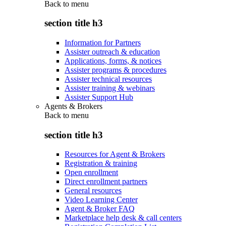
Back to
menu
section title h3
Information for Partners
Assister outreach & education
Applications, forms, & notices
Assister programs & procedures
Assister technical resources
Assister training & webinars
Assister Support Hub
Agents & Brokers
Back to
menu
section title h3
Resources for Agent & Brokers
Registration & training
Open enrollment
Direct enrollment partners
General resources
Video Learning Center
Agent & Broker FAQ
Marketplace help desk & call centers