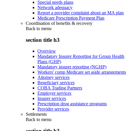
Special needs plans
Network adequacy
Report a provider complaint about an MA plan
Medicare Prescription Payment Plan
Coordination of benefits & recovery
Back to
menu
section title h3
Overview
Mandatory Insurer Reporting for Group Health
Plans (GHP)
Mandatory insurer reporting (NGHP)
Workers' comp Medicare set aside arrangements
Attorney services
Beneficiary services
COBA Trading Partners
Employer services
Insurer services
Prescription drug assistance programs
Provider services
Settlements
Back to
menu
section title h3