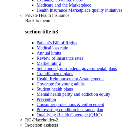
Medicare and the Marketplace
Health Insurance Marketplace quality initiatives
Private Health Insurance
Back to
menu
section title h3
Patient’s Bill of Rights
Medical loss ratio
Annual limits
Review of insurance rates
Market rating
Self-funded, non-federal governmental plans
Grandfathered plans
Health Reimbursement Arrangements
Coverage for young adults
Student health plans
Mental health parity and addiction equity
Prevention
Consumer protections & enforcement
Pre-existing condition insurance plan
Qualifying Health Coverage (QHC)
RG-Placeholder-2
In-person assisters