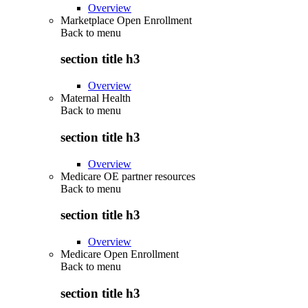
Overview
Marketplace Open Enrollment
Back to
menu
section title h3
Overview
Maternal Health
Back to
menu
section title h3
Overview
Medicare OE partner resources
Back to
menu
section title h3
Overview
Medicare Open Enrollment
Back to
menu
section title h3