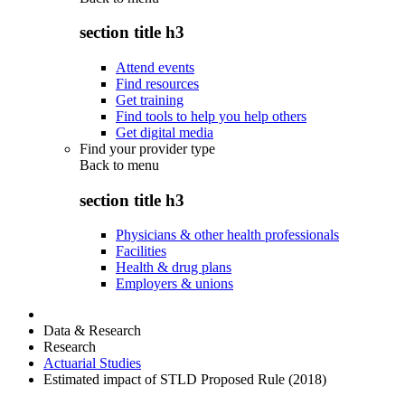
section title h3
Attend events
Find resources
Get training
Find tools to help you help others
Get digital media
Find your provider type
Back to
menu
section title h3
Physicians & other health professionals
Facilities
Health & drug plans
Employers & unions
Data & Research
Research
Actuarial Studies
Estimated impact of STLD Proposed Rule (2018)