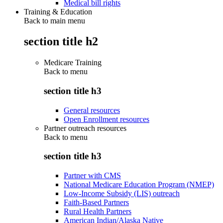
Medical bill rights
Training & Education
Back to main menu
section title h2
Medicare Training
Back to
menu
section title h3
General resources
Open Enrollment resources
Partner outreach resources
Back to
menu
section title h3
Partner with CMS
National Medicare Education Program (NMEP)
Low-Income Subsidy (LIS) outreach
Faith-Based Partners
Rural Health Partners
American Indian/Alaska Native