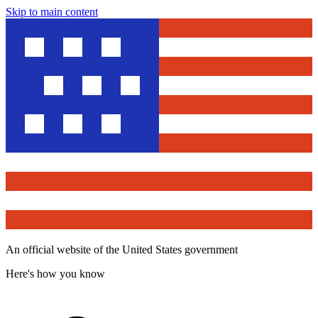
Skip to main content
An official website of the United States government
Here's how you know