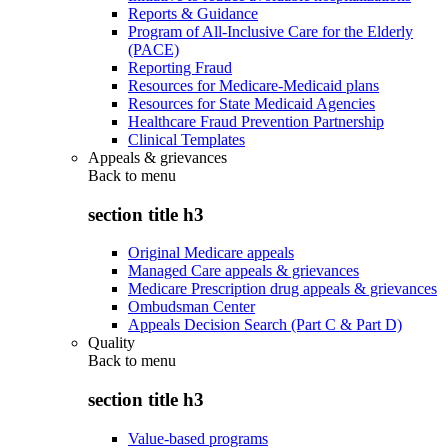
Reports & Guidance
Program of All-Inclusive Care for the Elderly
(PACE)
Reporting Fraud
Resources for Medicare-Medicaid plans
Resources for State Medicaid Agencies
Healthcare Fraud Prevention Partnership
Clinical Templates
Appeals & grievances
Back to
menu
section title h3
Original Medicare appeals
Managed Care appeals & grievances
Medicare Prescription drug appeals & grievances
Ombudsman Center
Appeals Decision Search (Part C & Part D)
Quality
Back to
menu
section title h3
Value-based programs