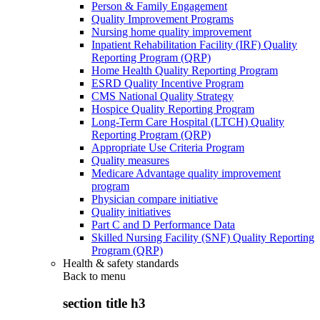
Person & Family Engagement
Quality Improvement Programs
Nursing home quality improvement
Inpatient Rehabilitation Facility (IRF) Quality
Reporting Program (QRP)
Home Health Quality Reporting Program
ESRD Quality Incentive Program
CMS National Quality Strategy
Hospice Quality Reporting Program
Long-Term Care Hospital (LTCH) Quality
Reporting Program (QRP)
Appropriate Use Criteria Program
Quality measures
Medicare Advantage quality improvement
program
Physician compare initiative
Quality initiatives
Part C and D Performance Data
Skilled Nursing Facility (SNF) Quality Reporting
Program (QRP)
Health & safety standards
Back to
menu
section title h3