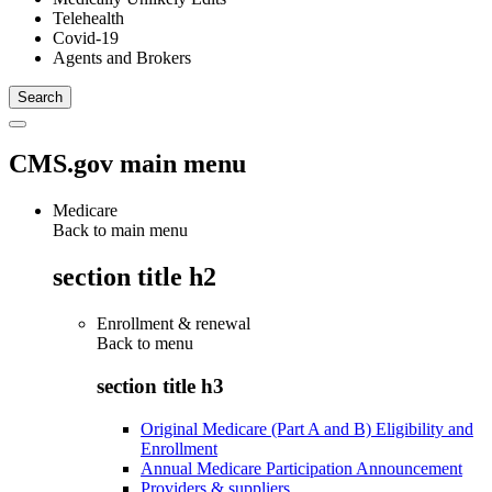
Telehealth
Covid-19
Agents and Brokers
CMS.gov main menu
Medicare
Back to main menu
section title h2
Enrollment & renewal
Back to
menu
section title h3
Original Medicare (Part A and B) Eligibility and
Enrollment
Annual Medicare Participation Announcement
Providers & suppliers