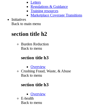
Letters
Regulations & Guidance
Training resources
Marketplace Coverage Transitions
Initiatives
Back to main menu
section title h2
Burden Reduction
Back to
menu
section title h3
Overview
Crushing Fraud, Waste, & Abuse
Back to
menu
section title h3
Overview
E-health
Back to
menu