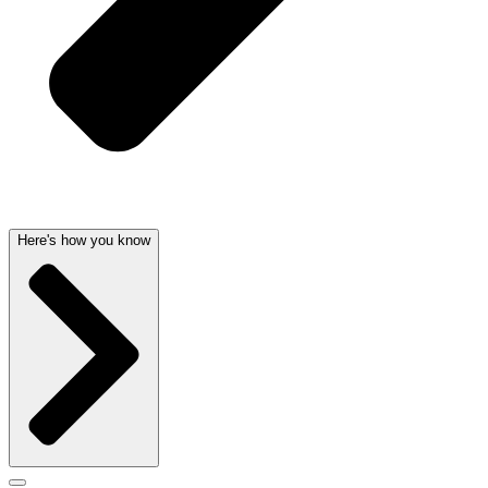
Here's how you know