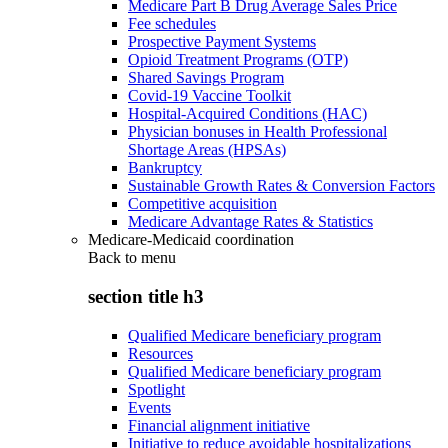
Medicare Part B Drug Average Sales Price
Fee schedules
Prospective Payment Systems
Opioid Treatment Programs (OTP)
Shared Savings Program
Covid-19 Vaccine Toolkit
Hospital-Acquired Conditions (HAC)
Physician bonuses in Health Professional
Shortage Areas (HPSAs)
Bankruptcy
Sustainable Growth Rates & Conversion Factors
Competitive acquisition
Medicare Advantage Rates & Statistics
Medicare-Medicaid coordination
Back to
menu
section title h3
Qualified Medicare beneficiary program
Resources
Qualified Medicare beneficiary program
Spotlight
Events
Financial alignment initiative
Initiative to reduce avoidable hospitalizations