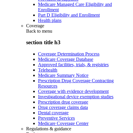
Medicare Managed Care Eligibility and
Enrollment
Part D Eligibility and Enrollment
Health plans
Coverage
Back to
menu
section title h3
Coverage Determination Process
Medicare Coverage Database
Approved facilities, trials, & registries
Telehealth
Medicare Summary Notice
Prescription Drug Coverage Contracting
Resources
Coverage with evidence development
Investigational device exemption studies
Prescription drug coverage
Drug coverage claims data
Dental coverage
Preventive Services
Medicare Coverage Center
Regulations & guidance