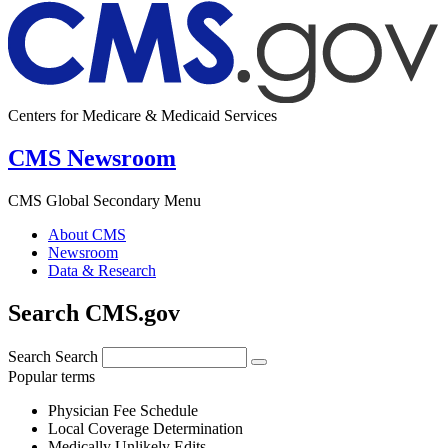
Centers for Medicare & Medicaid Services
CMS Newsroom
CMS Global Secondary Menu
About CMS
Newsroom
Data & Research
Search CMS.gov
Search
Search
Popular terms
Physician Fee Schedule
Local Coverage Determination
Medically Unlikely Edits