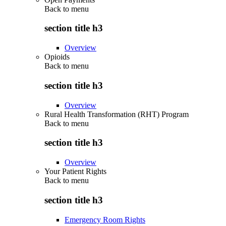
Back to
menu
section title h3
Overview
Opioids
Back to
menu
section title h3
Overview
Rural Health Transformation (RHT) Program
Back to
menu
section title h3
Overview
Your Patient Rights
Back to
menu
section title h3
Emergency Room Rights