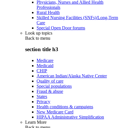
Physicians, Nurses and Allied Health
Professionals
Rural Health
Skilled Nursing Facilities (SNFs)/Long-Term
Care
Special Open Door forums
Look up topics
Back to
menu
section title h3
Medicare
Medicaid
CHIP
American Indian/Alaska Native Center
Quality of care
Special populations
Fraud & abuse
States
Privacy
Health conditions & campaigns
New Medicare Card
HIPAA Administrative Simplification
Learn More
Back to
menu