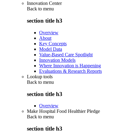
Innovation Center
Back to
menu
section title h3
Overview
About
Key Concepts
Model Data
Value-Based Care Spotlight
Innovation Models
Where Innovation is Happening
Evaluations & Research Reports
Lookup tools
Back to
menu
section title h3
Overview
Make Hospital Food Healthier Pledge
Back to
menu
section title h3