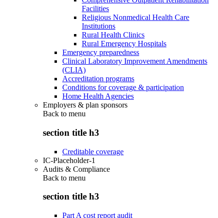
Facilities
Religious Nonmedical Health Care
Institutions
Rural Health Clinics
Rural Emergency Hospitals
Emergency preparedness
Clinical Laboratory Improvement Amendments
(CLIA)
Accreditation programs
Conditions for coverage & participation
Home Health Agencies
Employers & plan sponsors
Back to
menu
section title h3
Creditable coverage
IC-Placeholder-1
Audits & Compliance
Back to
menu
section title h3
Part A cost report audit