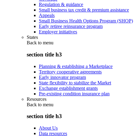
Regulation & guidance
Small business tax credit & premium assistance
Appeals
Small Business Health Options Program (SHOP)
Early retiree reinsurance program
Employer initiatives
States
Back to
menu
section title h3
Planning & establishing a Marketplace
Territory cooperative agreements
Early innovator program
State flexibility to stabilize the Market
Exchange establishment grants
Pre-existing condition insurance plan
Resources
Back to
menu
section title h3
About Us
Data resources