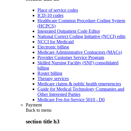
Place of service codes
ICD-10 codes
Healthcare Common Procedure Coding System
(HCPCS)
Integrated Outpatient Code Editor
National Correct Coding Initiative (NCCI) edits
NCCI for Medicaid
Electronic billing
Medicare Administrative Contractors (MACs)
Provider Customer Service Program
Skilled Nursing Facility (SNF) consolidated
billing
Roster billing
Therapy services
Medicare claims & public health emergencies
Guide for Medical Technology Companies and
Other Interested Parties
Medicare Fee-for-Service 5010 - D0
Payment
Back to
menu
section title h3