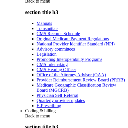
Back to
menu
section title h3
Manuals
Transmittals
CMS Records Schedule
Original Medicare Payment Regulations
National Provider Identifier Standard (NPI)
Advisory committees
Legislation
Promoting Interoperability Programs
CMS rulemaking
CMS Hearing Officer
Office of the Attorney Advisor (OAA)
Provider Reimbursement Review Board (PRRB)
Medicare Geographic Classification Review
Board (MGCRB)
Physician Self-Referral
Quarterly provider updates
E-Prescribing
Coding & billing
Back to
menu
section title h3