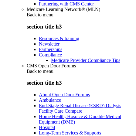
Partnering with CMS Center
Medicare Learning Network® (MLN)
Back to
menu
section title h3
Resources & training
Newsletter
Partnerships
Compliance
Medicare Provider Compliance Tips
CMS Open Door Forums
Back to
menu
section title h3
About Open Door Forums
Ambulance
End-Stage Renal Disease (ESRD) Dialysis
Facility Care Compare
Home Health, Hospice & Durable Medical
Equipment (DME)
Hospital
Long-Term Services & Supports