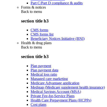
Part C/Part D compliance & audits
Forms & notices
Back to
menu
section title h3
CMS forms
CMS forms list
Beneficiary Notices Initiative (BNI)
Health & drug plans
Back to
menu
section title h3
Plan payment
Plan payment data
Medical loss ratio
Managed care marketing
Medicare Advantage application
Medigap (Medicare supplement health insurance)
Medical Savings Account (MSA)
Private Fee-for-Service Plans
Health Care Prepayment Plans (HCPPs)
Cost plans