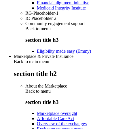
Financial alignment initiative
Medicaid Integrity Institute
RG-Placeholder-1
IC-Placeholder-2
Community engagement support
Back to
menu
section title h3
Eligibility made easy (Emmy)
Marketplace & Private Insurance
Back to main menu
section title h2
About the Marketplace
Back to
menu
section title h3
Marketplace oversight
Affordable Care Act
Overview of the exchanges
Exchange coverage maps