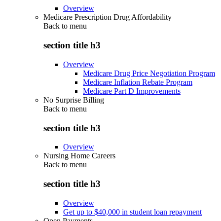
Overview
Medicare Prescription Drug Affordability
Back to
menu
section title h3
Overview
Medicare Drug Price Negotiation Program
Medicare Inflation Rebate Program
Medicare Part D Improvements
No Surprise Billing
Back to
menu
section title h3
Overview
Nursing Home Careers
Back to
menu
section title h3
Overview
Get up to $40,000 in student loan repayment
Open Payments