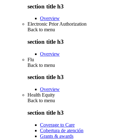
section title h3
Overview
Electronic Prior Authorization
Back to
menu
section title h3
Overview
Flu
Back to
menu
section title h3
Overview
Health Equity
Back to
menu
section title h3
Coverage to Care
Cobertura de atención
Grants & awards