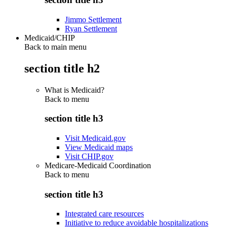
Jimmo Settlement
Ryan Settlement
Medicaid/CHIP
Back to main menu
section title h2
What is Medicaid?
Back to
menu
section title h3
Visit Medicaid.gov
View Medicaid maps
Visit CHIP.gov
Medicare-Medicaid Coordination
Back to
menu
section title h3
Integrated care resources
Initiative to reduce avoidable hospitalizations