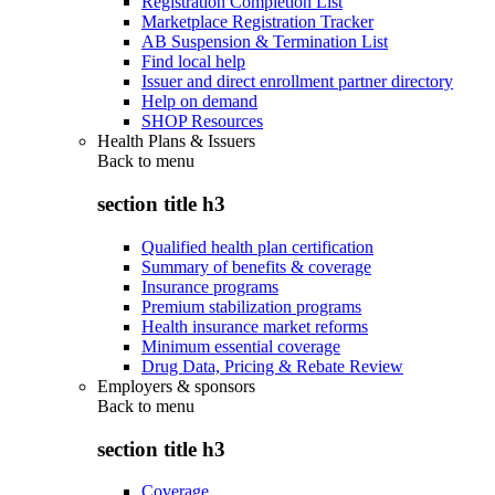
Registration Completion List
Marketplace Registration Tracker
AB Suspension & Termination List
Find local help
Issuer and direct enrollment partner directory
Help on demand
SHOP Resources
Health Plans & Issuers
Back to
menu
section title h3
Qualified health plan certification
Summary of benefits & coverage
Insurance programs
Premium stabilization programs
Health insurance market reforms
Minimum essential coverage
Drug Data, Pricing & Rebate Review
Employers & sponsors
Back to
menu
section title h3
Coverage