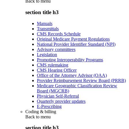
Back to
menu
section title h3
Manuals
Transmittals
CMS Records Schedule
Original Medicare Payment Regulations
National Provider Identifier Standard (NPI)
Advisory committees
Legislation
Promoting Interoperability Programs
CMS rulemaking
CMS Hearing Officer
Office of the Attorney Advisor (OAA)
Provider Reimbursement Review Board (PRRB)
Medicare Geographic Classification Review
Board (MGCRB)
Physician Self-Referral
Quarterly provider updates
E-Prescribing
Coding & billing
Back to
menu
section title h3