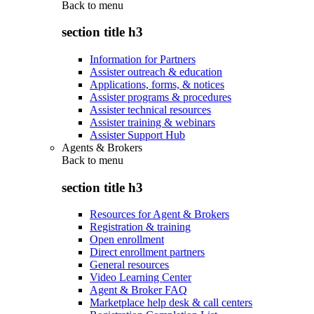
Back to
menu
section title h3
Information for Partners
Assister outreach & education
Applications, forms, & notices
Assister programs & procedures
Assister technical resources
Assister training & webinars
Assister Support Hub
Agents & Brokers
Back to
menu
section title h3
Resources for Agent & Brokers
Registration & training
Open enrollment
Direct enrollment partners
General resources
Video Learning Center
Agent & Broker FAQ
Marketplace help desk & call centers