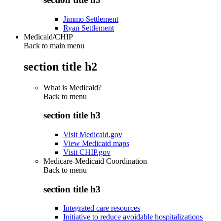
Jimmo Settlement
Ryan Settlement
Medicaid/CHIP
Back to main menu
section title h2
What is Medicaid?
Back to
menu
section title h3
Visit Medicaid.gov
View Medicaid maps
Visit CHIP.gov
Medicare-Medicaid Coordination
Back to
menu
section title h3
Integrated care resources
Initiative to reduce avoidable hospitalizations