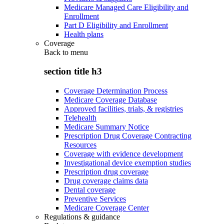
Medicare Managed Care Eligibility and
Enrollment
Part D Eligibility and Enrollment
Health plans
Coverage
Back to
menu
section title h3
Coverage Determination Process
Medicare Coverage Database
Approved facilities, trials, & registries
Telehealth
Medicare Summary Notice
Prescription Drug Coverage Contracting
Resources
Coverage with evidence development
Investigational device exemption studies
Prescription drug coverage
Drug coverage claims data
Dental coverage
Preventive Services
Medicare Coverage Center
Regulations & guidance