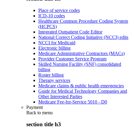
Place of service codes
ICD-10 codes
Healthcare Common Procedure Coding System
(HCPCS)
Integrated Outpatient Code Editor
National Correct Coding Initiative (NCCI) edits
NCCI for Medicaid
Electronic billing
Medicare Administrative Contractors (MACs)
Provider Customer Service Program
Skilled Nursing Facility (SNF) consolidated
billing
Roster billing
Therapy services
Medicare claims & public health emergencies
Guide for Medical Technology Companies and
Other Interested Parties
Medicare Fee-for-Service 5010 - D0
Payment
Back to
menu
section title h3