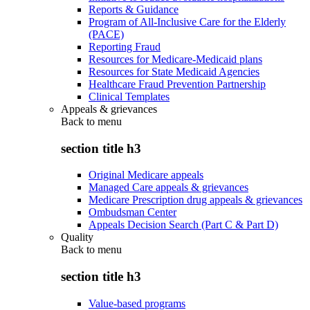
Reports & Guidance
Program of All-Inclusive Care for the Elderly
(PACE)
Reporting Fraud
Resources for Medicare-Medicaid plans
Resources for State Medicaid Agencies
Healthcare Fraud Prevention Partnership
Clinical Templates
Appeals & grievances
Back to
menu
section title h3
Original Medicare appeals
Managed Care appeals & grievances
Medicare Prescription drug appeals & grievances
Ombudsman Center
Appeals Decision Search (Part C & Part D)
Quality
Back to
menu
section title h3
Value-based programs