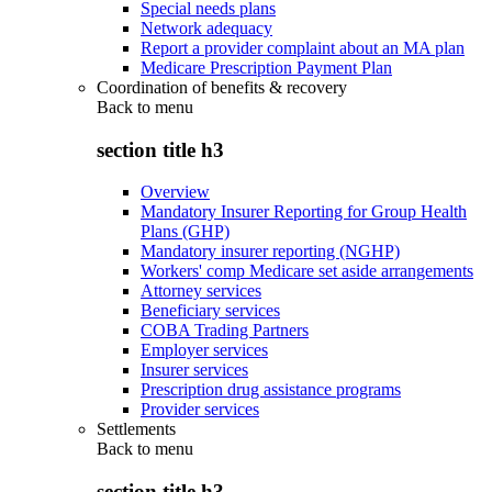
Special needs plans
Network adequacy
Report a provider complaint about an MA plan
Medicare Prescription Payment Plan
Coordination of benefits & recovery
Back to
menu
section title h3
Overview
Mandatory Insurer Reporting for Group Health
Plans (GHP)
Mandatory insurer reporting (NGHP)
Workers' comp Medicare set aside arrangements
Attorney services
Beneficiary services
COBA Trading Partners
Employer services
Insurer services
Prescription drug assistance programs
Provider services
Settlements
Back to
menu
section title h3