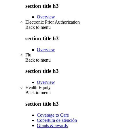
section title h3
Overview
Electronic Prior Authorization
Back to
menu
section title h3
Overview
Flu
Back to
menu
section title h3
Overview
Health Equity
Back to
menu
section title h3
Coverage to Care
Cobertura de atención
Grants & awards