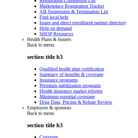
Registration Completion List
Marketplace Registration Tracker
AB Suspension & Termination List
Find local help
Issuer and direct enrollment partner directory
Help on demand
SHOP Resources
Health Plans & Issuers
Back to
menu
section title h3
Qualified health plan certification
Summary of benefits & coverage
Insurance programs
Premium stabilization programs
Health insurance market reforms
Minimum essential coverage
Drug Data, Pricing & Rebate Review
Employers & sponsors
Back to
menu
section title h3
Coverage