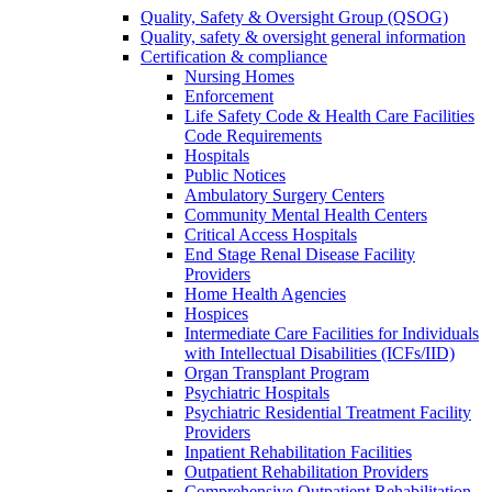
Quality, Safety & Oversight Group (QSOG)
Quality, safety & oversight general information
Certification & compliance
Nursing Homes
Enforcement
Life Safety Code & Health Care Facilities
Code Requirements
Hospitals
Public Notices
Ambulatory Surgery Centers
Community Mental Health Centers
Critical Access Hospitals
End Stage Renal Disease Facility
Providers
Home Health Agencies
Hospices
Intermediate Care Facilities for Individuals
with Intellectual Disabilities (ICFs/IID)
Organ Transplant Program
Psychiatric Hospitals
Psychiatric Residential Treatment Facility
Providers
Inpatient Rehabilitation Facilities
Outpatient Rehabilitation Providers
Comprehensive Outpatient Rehabilitation