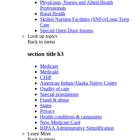
Physicians, Nurses and Allied Health
Professionals
Rural Health
Skilled Nursing Facilities (SNFs)/Long-Term
Care
Special Open Door forums
Look up topics
Back to
menu
section title h3
Medicare
Medicaid
CHIP
American Indian/Alaska Native Center
Quality of care
Special populations
Fraud & abuse
States
Privacy
Health conditions & campaigns
New Medicare Card
HIPAA Administrative Simplification
Learn More
Back to
menu