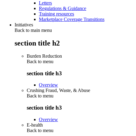
Letters
Regulations & Guidance
Training resources
Marketplace Coverage Transitions
Initiatives
Back to main menu
section title h2
Burden Reduction
Back to
menu
section title h3
Overview
Crushing Fraud, Waste, & Abuse
Back to
menu
section title h3
Overview
E-health
Back to
menu