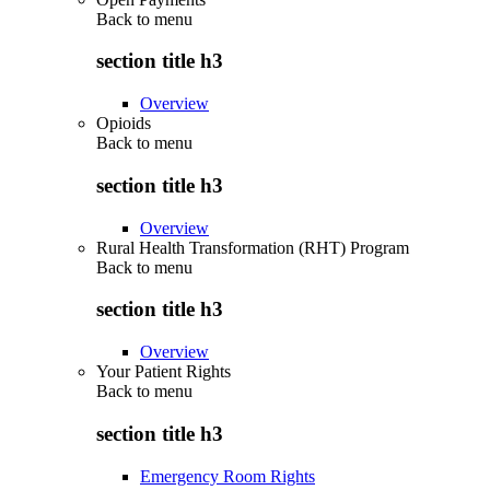
Back to
menu
section title h3
Overview
Opioids
Back to
menu
section title h3
Overview
Rural Health Transformation (RHT) Program
Back to
menu
section title h3
Overview
Your Patient Rights
Back to
menu
section title h3
Emergency Room Rights