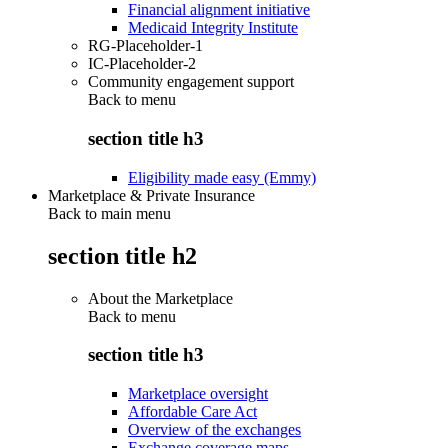
Financial alignment initiative
Medicaid Integrity Institute
RG-Placeholder-1
IC-Placeholder-2
Community engagement support
Back to
menu
section title h3
Eligibility made easy (Emmy)
Marketplace & Private Insurance
Back to main menu
section title h2
About the Marketplace
Back to
menu
section title h3
Marketplace oversight
Affordable Care Act
Overview of the exchanges
Exchange coverage maps