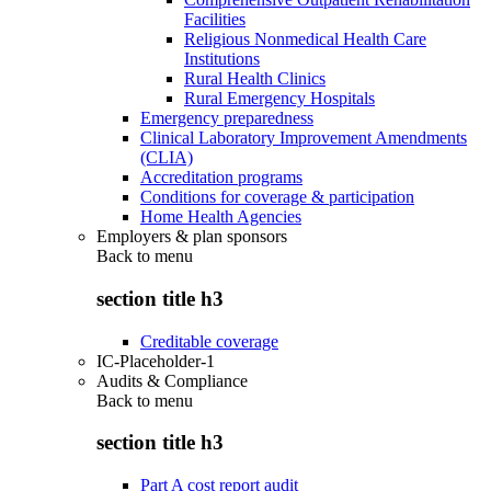
Facilities
Religious Nonmedical Health Care
Institutions
Rural Health Clinics
Rural Emergency Hospitals
Emergency preparedness
Clinical Laboratory Improvement Amendments
(CLIA)
Accreditation programs
Conditions for coverage & participation
Home Health Agencies
Employers & plan sponsors
Back to
menu
section title h3
Creditable coverage
IC-Placeholder-1
Audits & Compliance
Back to
menu
section title h3
Part A cost report audit