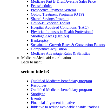
Medicare Part B Drug Average Sales Price
Fee schedules
Prospective Payment Systems
Opioid Treatment Programs (OTP)
Shared Savings Program
Covid-19 Vaccine Toolkit
Hospital-Acquired Conditions (HAC)
Physician bonuses in Health Professional
Shortage Areas (HPSAs)
Bankruptcy
Sustainable Growth Rates & Conversion Factors
Competitive acquisition
Medicare Advantage Rates & Statistics
Medicare-Medicaid coordination
Back to
menu
section title h3
Qualified Medicare beneficiary program
Resources
Qualified Medicare beneficiary program
Spotlight
Events
Financial alignment initiative
Initiative to reduce avoidable hospitalizations