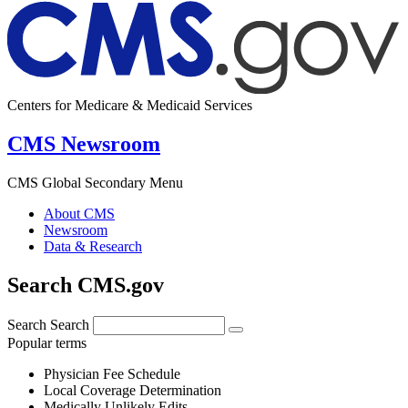
Centers for Medicare & Medicaid Services
CMS Newsroom
CMS Global Secondary Menu
About CMS
Newsroom
Data & Research
Search CMS.gov
Search
Search
Popular terms
Physician Fee Schedule
Local Coverage Determination
Medically Unlikely Edits