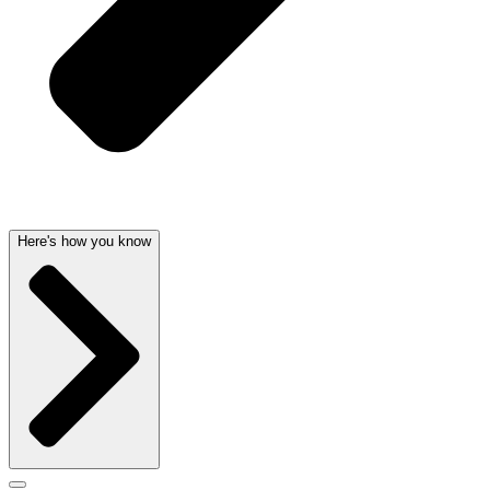
Here's how you know