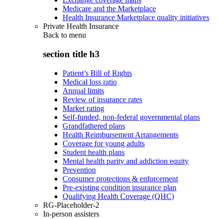
Medicare and the Marketplace
Health Insurance Marketplace quality initiatives
Private Health Insurance
Back to
menu
section title h3
Patient’s Bill of Rights
Medical loss ratio
Annual limits
Review of insurance rates
Market rating
Self-funded, non-federal governmental plans
Grandfathered plans
Health Reimbursement Arrangements
Coverage for young adults
Student health plans
Mental health parity and addiction equity
Prevention
Consumer protections & enforcement
Pre-existing condition insurance plan
Qualifying Health Coverage (QHC)
RG-Placeholder-2
In-person assisters