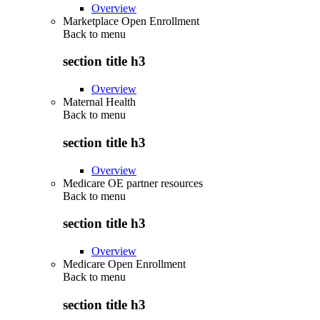
Overview
Marketplace Open Enrollment
Back to
menu
section title h3
Overview
Maternal Health
Back to
menu
section title h3
Overview
Medicare OE partner resources
Back to
menu
section title h3
Overview
Medicare Open Enrollment
Back to
menu
section title h3