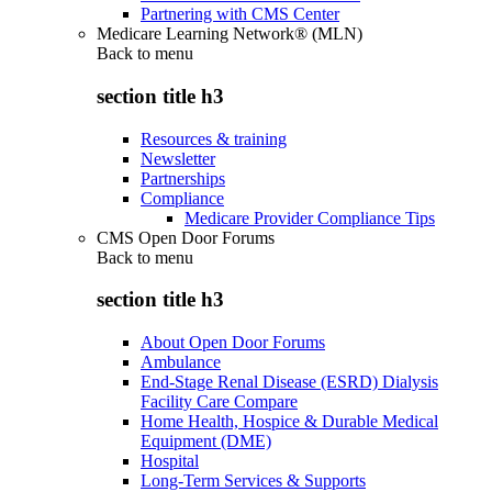
Partnering with CMS Center
Medicare Learning Network® (MLN)
Back to
menu
section title h3
Resources & training
Newsletter
Partnerships
Compliance
Medicare Provider Compliance Tips
CMS Open Door Forums
Back to
menu
section title h3
About Open Door Forums
Ambulance
End-Stage Renal Disease (ESRD) Dialysis
Facility Care Compare
Home Health, Hospice & Durable Medical
Equipment (DME)
Hospital
Long-Term Services & Supports