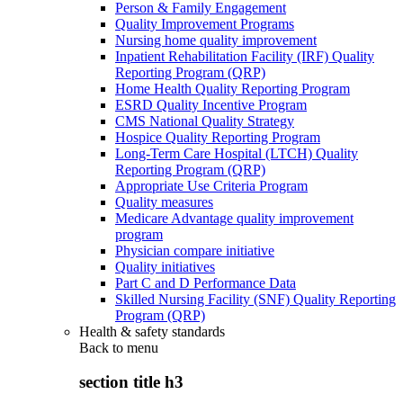
Person & Family Engagement
Quality Improvement Programs
Nursing home quality improvement
Inpatient Rehabilitation Facility (IRF) Quality
Reporting Program (QRP)
Home Health Quality Reporting Program
ESRD Quality Incentive Program
CMS National Quality Strategy
Hospice Quality Reporting Program
Long-Term Care Hospital (LTCH) Quality
Reporting Program (QRP)
Appropriate Use Criteria Program
Quality measures
Medicare Advantage quality improvement
program
Physician compare initiative
Quality initiatives
Part C and D Performance Data
Skilled Nursing Facility (SNF) Quality Reporting
Program (QRP)
Health & safety standards
Back to
menu
section title h3