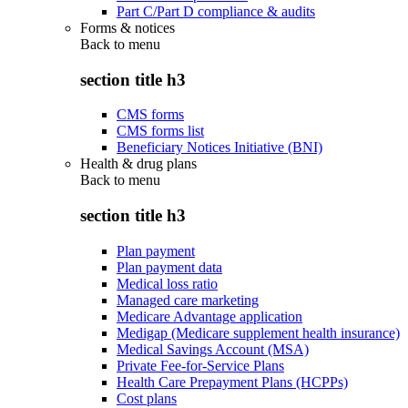
Part C/Part D compliance & audits
Forms & notices
Back to
menu
section title h3
CMS forms
CMS forms list
Beneficiary Notices Initiative (BNI)
Health & drug plans
Back to
menu
section title h3
Plan payment
Plan payment data
Medical loss ratio
Managed care marketing
Medicare Advantage application
Medigap (Medicare supplement health insurance)
Medical Savings Account (MSA)
Private Fee-for-Service Plans
Health Care Prepayment Plans (HCPPs)
Cost plans