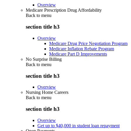
Overview
Medicare Prescription Drug Affordability
Back to
menu
section title h3
Overview
Medicare Drug Price Negotiation Program
Medicare Inflation Rebate Program
Medicare Part D Improvements
No Surprise Billing
Back to
menu
section title h3
Overview
Nursing Home Careers
Back to
menu
section title h3
Overview
Get up to $40,000 in student loan repayment
Open Payments