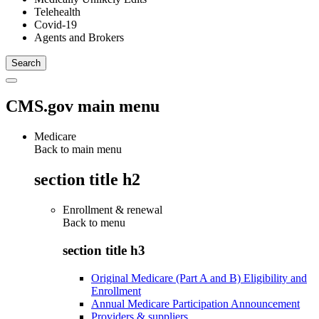
Telehealth
Covid-19
Agents and Brokers
CMS.gov main menu
Medicare
Back to main menu
section title h2
Enrollment & renewal
Back to
menu
section title h3
Original Medicare (Part A and B) Eligibility and
Enrollment
Annual Medicare Participation Announcement
Providers & suppliers