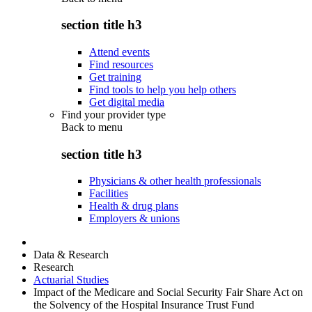
section title h3
Attend events
Find resources
Get training
Find tools to help you help others
Get digital media
Find your provider type
Back to
menu
section title h3
Physicians & other health professionals
Facilities
Health & drug plans
Employers & unions
Data & Research
Research
Actuarial Studies
Impact of the Medicare and Social Security Fair Share Act on
the Solvency of the Hospital Insurance Trust Fund