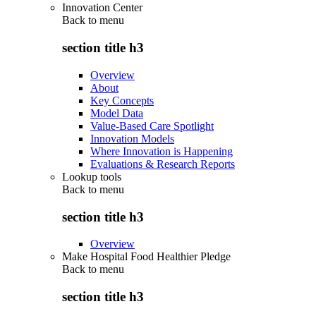
Innovation Center
Back to
menu
section title h3
Overview
About
Key Concepts
Model Data
Value-Based Care Spotlight
Innovation Models
Where Innovation is Happening
Evaluations & Research Reports
Lookup tools
Back to
menu
section title h3
Overview
Make Hospital Food Healthier Pledge
Back to
menu
section title h3