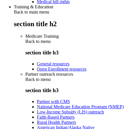
Medical bill rights
Training & Education
Back to main menu
section title h2
Medicare Training
Back to
menu
section title h3
General resources
Open Enrollment resources
Partner outreach resources
Back to
menu
section title h3
Partner with CMS
National Medicare Education Program (NMEP)
Low-Income Subsidy (LIS) outreach
Faith-Based Partners
Rural Health Partners
American Indian/Alaska Native