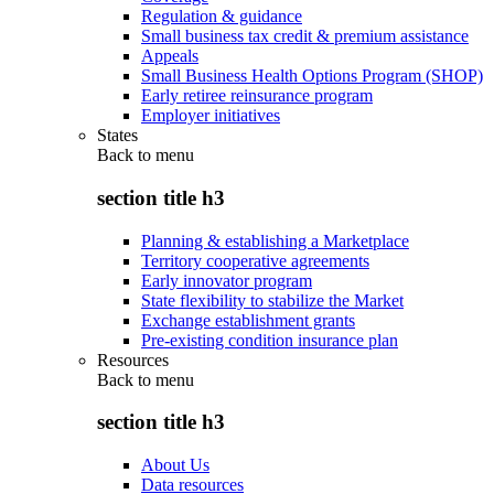
Regulation & guidance
Small business tax credit & premium assistance
Appeals
Small Business Health Options Program (SHOP)
Early retiree reinsurance program
Employer initiatives
States
Back to
menu
section title h3
Planning & establishing a Marketplace
Territory cooperative agreements
Early innovator program
State flexibility to stabilize the Market
Exchange establishment grants
Pre-existing condition insurance plan
Resources
Back to
menu
section title h3
About Us
Data resources