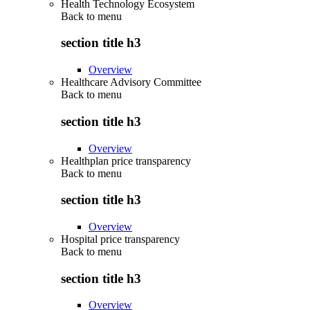
Health Technology Ecosystem
Back to
menu
section title h3
Overview
Healthcare Advisory Committee
Back to
menu
section title h3
Overview
Healthplan price transparency
Back to
menu
section title h3
Overview
Hospital price transparency
Back to
menu
section title h3
Overview