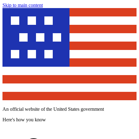
Skip to main content
An official website of the United States government
Here's how you know