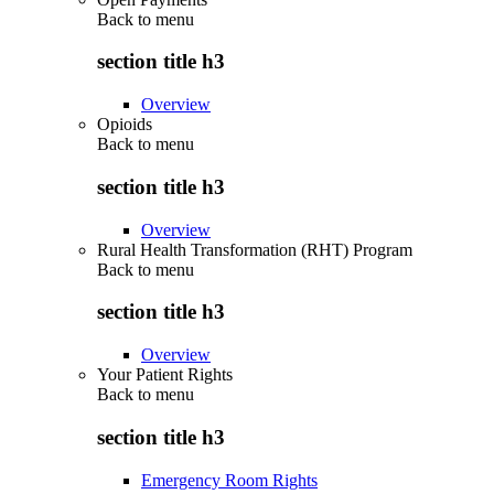
Back to
menu
section title h3
Overview
Opioids
Back to
menu
section title h3
Overview
Rural Health Transformation (RHT) Program
Back to
menu
section title h3
Overview
Your Patient Rights
Back to
menu
section title h3
Emergency Room Rights