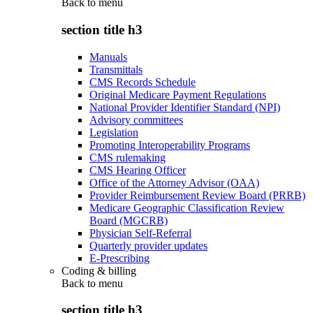
Back to
menu
section title h3
Manuals
Transmittals
CMS Records Schedule
Original Medicare Payment Regulations
National Provider Identifier Standard (NPI)
Advisory committees
Legislation
Promoting Interoperability Programs
CMS rulemaking
CMS Hearing Officer
Office of the Attorney Advisor (OAA)
Provider Reimbursement Review Board (PRRB)
Medicare Geographic Classification Review
Board (MGCRB)
Physician Self-Referral
Quarterly provider updates
E-Prescribing
Coding & billing
Back to
menu
section title h3