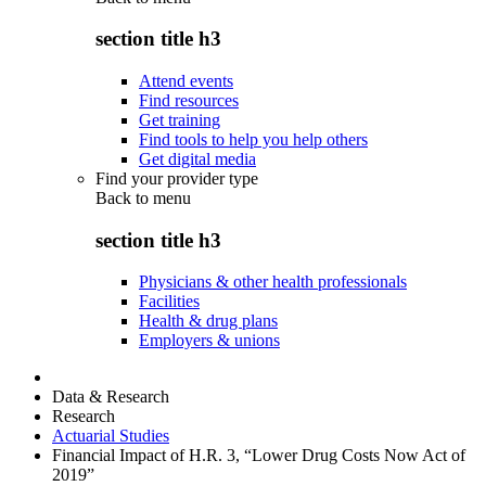
section title h3
Attend events
Find resources
Get training
Find tools to help you help others
Get digital media
Find your provider type
Back to
menu
section title h3
Physicians & other health professionals
Facilities
Health & drug plans
Employers & unions
Data & Research
Research
Actuarial Studies
Financial Impact of H.R. 3, “Lower Drug Costs Now Act of
2019”