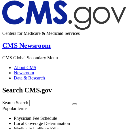
Centers for Medicare & Medicaid Services
CMS Newsroom
CMS Global Secondary Menu
About CMS
Newsroom
Data & Research
Search CMS.gov
Search
Search
Popular terms
Physician Fee Schedule
Local Coverage Determination
Medically Unlikely Edits