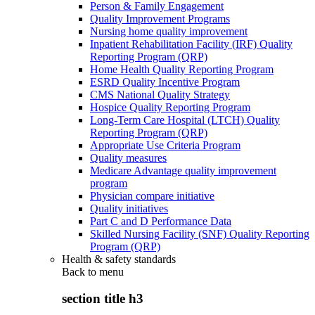
Person & Family Engagement
Quality Improvement Programs
Nursing home quality improvement
Inpatient Rehabilitation Facility (IRF) Quality
Reporting Program (QRP)
Home Health Quality Reporting Program
ESRD Quality Incentive Program
CMS National Quality Strategy
Hospice Quality Reporting Program
Long-Term Care Hospital (LTCH) Quality
Reporting Program (QRP)
Appropriate Use Criteria Program
Quality measures
Medicare Advantage quality improvement
program
Physician compare initiative
Quality initiatives
Part C and D Performance Data
Skilled Nursing Facility (SNF) Quality Reporting
Program (QRP)
Health & safety standards
Back to
menu
section title h3