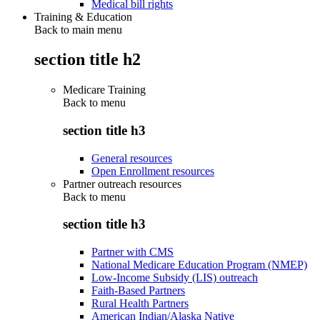
Medical bill rights
Training & Education
Back to main menu
section title h2
Medicare Training
Back to
menu
section title h3
General resources
Open Enrollment resources
Partner outreach resources
Back to
menu
section title h3
Partner with CMS
National Medicare Education Program (NMEP)
Low-Income Subsidy (LIS) outreach
Faith-Based Partners
Rural Health Partners
American Indian/Alaska Native