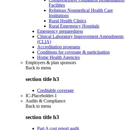
Facilities
Religious Nonmedical Health Care
Institutions
Rural Health Clinics
Rural Emergency Hospitals
Emergency preparedness
Clinical Laboratory Improvement Amendments
(CLIA)
Accreditation programs
Conditions for coverage & participation
Home Health Agencies
Employers & plan sponsors
Back to
menu
section title h3
Creditable coverage
IC-Placeholder-1
Audits & Compliance
Back to
menu
section title h3
Part A cost report audit