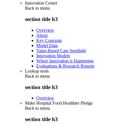
Innovation Center
Back to
menu
section title h3
Overview
About
Key Concepts
Model Data
Value-Based Care Spotlight
Innovation Models
Where Innovation is Happening
Evaluations & Research Reports
Lookup tools
Back to
menu
section title h3
Overview
Make Hospital Food Healthier Pledge
Back to
menu
section title h3