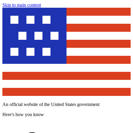
Skip to main content
An official website of the United States government
Here's how you know