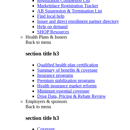
Registration Completion List
Marketplace Registration Tracker
AB Suspension & Termination List
Find local help
Issuer and direct enrollment partner directory
Help on demand
SHOP Resources
Health Plans & Issuers
Back to
menu
section title h3
Qualified health plan certification
Summary of benefits & coverage
Insurance programs
Premium stabilization programs
Health insurance market reforms
Minimum essential coverage
Drug Data, Pricing & Rebate Review
Employers & sponsors
Back to
menu
section title h3
Coverage