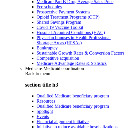
Medicare Part B Drug Average Sales Price
Fee schedules
Prospective Payment Systems
Opioid Treatment Programs (OTP)
Shared Savings Program
Covid-19 Vaccine Toolkit
Hospital-Acquired Conditions (HAC)
Physician bonuses in Health Professional
Shortage Areas (HPSAs)
Bankruptcy
Sustainable Growth Rates & Conversion Factors
Competitive acquisition
Medicare Advantage Rates & Statistics
Medicare-Medicaid coordination
Back to
menu
section title h3
Qualified Medicare beneficiary program
Resources
Qualified Medicare beneficiary program
Spotlight
Events
Financial alignment initiative
Initiative to reduce avoidable hospitalizations