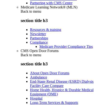
Partnering with CMS Center
Medicare Learning Network® (MLN)
Back to
menu
section title h3
Resources & training
Newsletter
Partnerships
Compliance
Medicare Provider Compliance Tips
CMS Open Door Forums
Back to
menu
section title h3
About Open Door Forums
Ambulance
End-Stage Renal Disease (ESRD) Dialysis
Facility Care Compare
Home Health, Hospice & Durable Medical
Equipment (DME)
Hospital
Long-Term Services & Supports