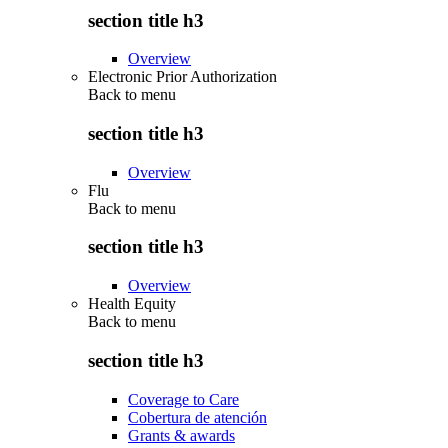
section title h3
Overview
Electronic Prior Authorization
Back to
menu
section title h3
Overview
Flu
Back to
menu
section title h3
Overview
Health Equity
Back to
menu
section title h3
Coverage to Care
Cobertura de atención
Grants & awards