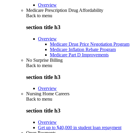
Overview
Medicare Prescription Drug Affordability
Back to
menu
section title h3
Overview
Medicare Drug Price Negotiation Program
Medicare Inflation Rebate Program
Medicare Part D Improvements
No Surprise Billing
Back to
menu
section title h3
Overview
Nursing Home Careers
Back to
menu
section title h3
Overview
Get up to $40,000 in student loan repayment
Open Payments