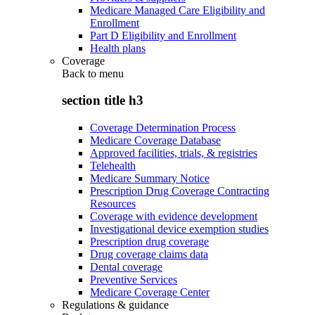
Medicare Managed Care Eligibility and
Enrollment
Part D Eligibility and Enrollment
Health plans
Coverage
Back to
menu
section title h3
Coverage Determination Process
Medicare Coverage Database
Approved facilities, trials, & registries
Telehealth
Medicare Summary Notice
Prescription Drug Coverage Contracting
Resources
Coverage with evidence development
Investigational device exemption studies
Prescription drug coverage
Drug coverage claims data
Dental coverage
Preventive Services
Medicare Coverage Center
Regulations & guidance