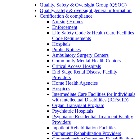
Quality, Safety & Oversight Group (QSOG)
Quality, safety & oversight general information
Certification & compliance
Nursing Homes
Enforcement
Life Safety Code & Health Care Facilities
Code Requirements
Hospitals
Public Notices
Ambulatory Surgery Centers
Community Mental Health Centers
Critical Access Hospitals
End Stage Renal Disease Facility
Providers
Home Health Agencies
Hospices
Intermediate Care Facilities for Individuals
with Intellectual Disabilities (ICFs/IID)
Organ Transplant Program
Psychiatric Hospitals
Psychiatric Residential Treatment Facility
Providers
Inpatient Rehabilitation Facilities
Outpatient Rehabilitation Providers
Comprehensive Outpatient Rehabilitation