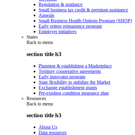
Regulation & guidance
Small business tax credit & premium assistance
Appeals
Small Business Health Options Program (SHOP)
Early retiree reinsurance program
Employer initiatives
States
Back to
menu
section title h3
Planning & establishing a Marketplace
Territory cooperative agreements
Early innovator program
State flexibility to stabilize the Market
Exchange establishment grants
Pre-existing condition insurance plan
Resources
Back to
menu
section title h3
About Us
Data resources