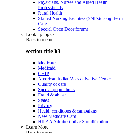
Physicians, Nurses and Allied Health
Professionals
Rural Health
Skilled Nursing Facilities (SNFs)/Long-Term
Care
Special Open Door forums
Look up topics
Back to
menu
section title h3
Medicare
Medicaid
CHIP
American Indian/Alaska Native Center
Quality of care
Special populations
Fraud & abuse
States
Privacy
Health conditions & campaigns
New Medicare Card
HIPAA Administrative Simplification
Learn More
Back to
menu