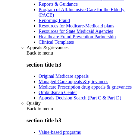
Reports & Guidance
Program of All-Inclusive Care for the Elderly
(PACE)
Reporting Fraud
Resources for Medicare-Medicaid plans
Resources for State Medicaid Agencies
Healthcare Fraud Prevention Partnership
Clinical Templates
Appeals & grievances
Back to
menu
section title h3
Original Medicare appeals
Managed Care appeals & grievances
Medicare Prescription drug appeals & grievances
Ombudsman Center
Appeals Decision Search (Part C & Part D)
Quality
Back to
menu
section title h3
Value-based programs