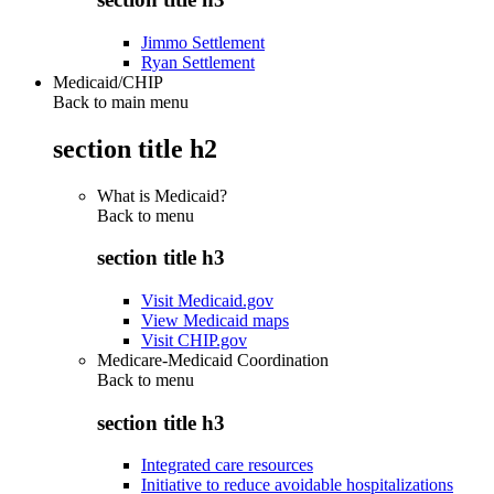
Jimmo Settlement
Ryan Settlement
Medicaid/CHIP
Back to main menu
section title h2
What is Medicaid?
Back to
menu
section title h3
Visit Medicaid.gov
View Medicaid maps
Visit CHIP.gov
Medicare-Medicaid Coordination
Back to
menu
section title h3
Integrated care resources
Initiative to reduce avoidable hospitalizations