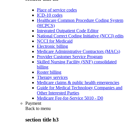
Place of service codes
ICD-10 codes
Healthcare Common Procedure Coding System
(HCPCS)
Integrated Outpatient Code Editor
National Correct Coding Initiative (NCCI) edits
NCCI for Medicaid
Electronic billing
Medicare Administrative Contractors (MACs)
Provider Customer Service Program
Skilled Nursing Facility (SNF) consolidated
billing
Roster billing
Therapy services
Medicare claims & public health emergencies
Guide for Medical Technology Companies and
Other Interested Parties
Medicare Fee-for-Service 5010 - D0
Payment
Back to
menu
section title h3