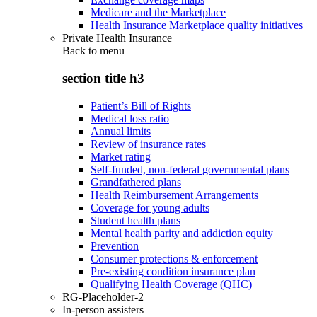
Medicare and the Marketplace
Health Insurance Marketplace quality initiatives
Private Health Insurance
Back to
menu
section title h3
Patient’s Bill of Rights
Medical loss ratio
Annual limits
Review of insurance rates
Market rating
Self-funded, non-federal governmental plans
Grandfathered plans
Health Reimbursement Arrangements
Coverage for young adults
Student health plans
Mental health parity and addiction equity
Prevention
Consumer protections & enforcement
Pre-existing condition insurance plan
Qualifying Health Coverage (QHC)
RG-Placeholder-2
In-person assisters