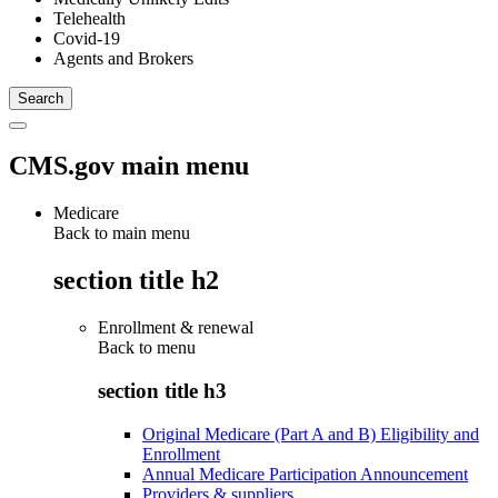
Telehealth
Covid-19
Agents and Brokers
CMS.gov main menu
Medicare
Back to main menu
section title h2
Enrollment & renewal
Back to
menu
section title h3
Original Medicare (Part A and B) Eligibility and
Enrollment
Annual Medicare Participation Announcement
Providers & suppliers