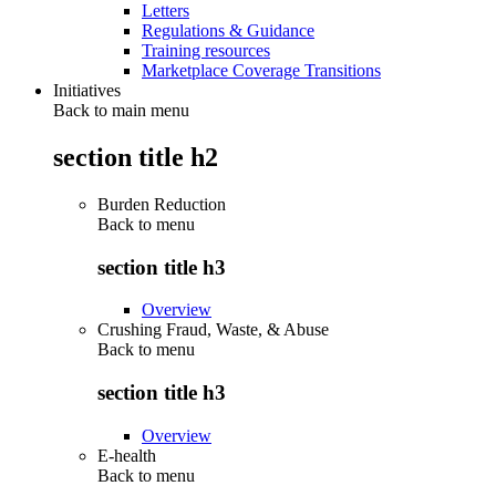
Letters
Regulations & Guidance
Training resources
Marketplace Coverage Transitions
Initiatives
Back to main menu
section title h2
Burden Reduction
Back to
menu
section title h3
Overview
Crushing Fraud, Waste, & Abuse
Back to
menu
section title h3
Overview
E-health
Back to
menu