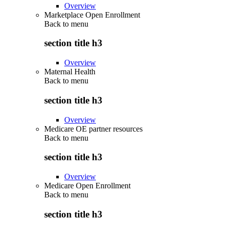
Overview
Marketplace Open Enrollment
Back to
menu
section title h3
Overview
Maternal Health
Back to
menu
section title h3
Overview
Medicare OE partner resources
Back to
menu
section title h3
Overview
Medicare Open Enrollment
Back to
menu
section title h3