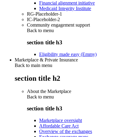
Financial alignment initiative
Medicaid Integrity Institute
RG-Placeholder-1
IC-Placeholder-2
Community engagement support
Back to
menu
section title h3
Eligibility made easy (Emmy)
Marketplace & Private Insurance
Back to main menu
section title h2
About the Marketplace
Back to
menu
section title h3
Marketplace oversight
Affordable Care Act
Overview of the exchanges
Exchange coverage maps