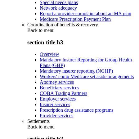
Special needs plans
Network adequacy
Report a provider complaint about an MA plan
Medicare Prescription Payment Plan
Coordination of benefits & recovery
Back to
menu
section title h3
Overview
Mandatory Insurer Reporting for Group Health
Plans (GHP)
Mandatory insurer reporting (NGHP)
Workers' comp Medicare set aside arrangements
Attorney services
Beneficiary services
COBA Trading Partners
Employer services
Insurer services
Prescription drug assistance programs
Provider services
Settlements
Back to
menu
section title h3