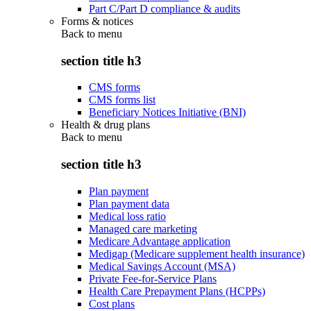
Part C/Part D compliance & audits
Forms & notices
Back to
menu
section title h3
CMS forms
CMS forms list
Beneficiary Notices Initiative (BNI)
Health & drug plans
Back to
menu
section title h3
Plan payment
Plan payment data
Medical loss ratio
Managed care marketing
Medicare Advantage application
Medigap (Medicare supplement health insurance)
Medical Savings Account (MSA)
Private Fee-for-Service Plans
Health Care Prepayment Plans (HCPPs)
Cost plans