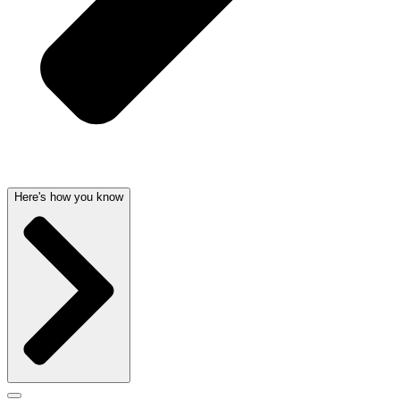
Here's how you know