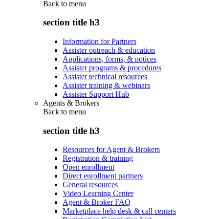
Back to
menu
section title h3
Information for Partners
Assister outreach & education
Applications, forms, & notices
Assister programs & procedures
Assister technical resources
Assister training & webinars
Assister Support Hub
Agents & Brokers
Back to
menu
section title h3
Resources for Agent & Brokers
Registration & training
Open enrollment
Direct enrollment partners
General resources
Video Learning Center
Agent & Broker FAQ
Marketplace help desk & call centers