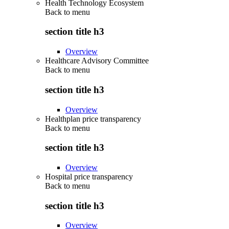
Health Technology Ecosystem
Back to
menu
section title h3
Overview
Healthcare Advisory Committee
Back to
menu
section title h3
Overview
Healthplan price transparency
Back to
menu
section title h3
Overview
Hospital price transparency
Back to
menu
section title h3
Overview