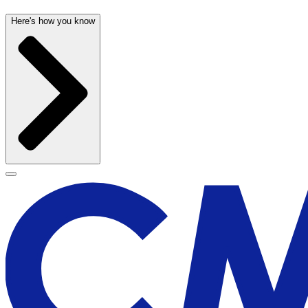
Here's how you know