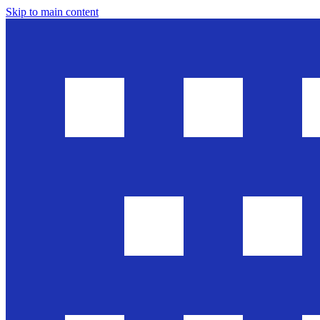
Skip to main content