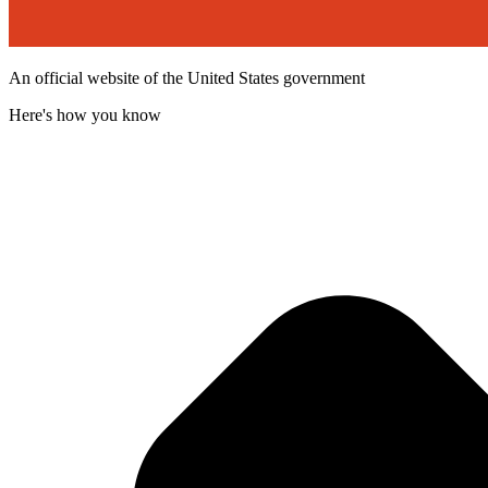
An official website of the United States government
Here's how you know