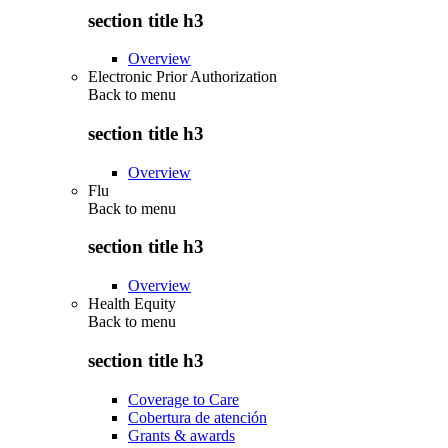
section title h3
Overview
Electronic Prior Authorization
Back to
menu
section title h3
Overview
Flu
Back to
menu
section title h3
Overview
Health Equity
Back to
menu
section title h3
Coverage to Care
Cobertura de atención
Grants & awards