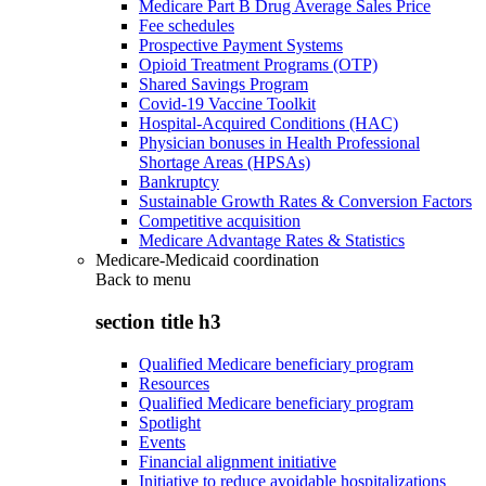
Medicare Part B Drug Average Sales Price
Fee schedules
Prospective Payment Systems
Opioid Treatment Programs (OTP)
Shared Savings Program
Covid-19 Vaccine Toolkit
Hospital-Acquired Conditions (HAC)
Physician bonuses in Health Professional
Shortage Areas (HPSAs)
Bankruptcy
Sustainable Growth Rates & Conversion Factors
Competitive acquisition
Medicare Advantage Rates & Statistics
Medicare-Medicaid coordination
Back to
menu
section title h3
Qualified Medicare beneficiary program
Resources
Qualified Medicare beneficiary program
Spotlight
Events
Financial alignment initiative
Initiative to reduce avoidable hospitalizations