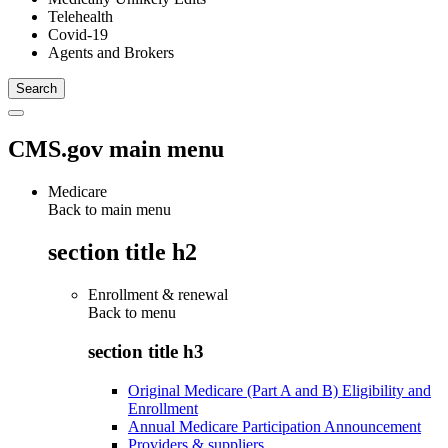
Telehealth
Covid-19
Agents and Brokers
CMS.gov main menu
Medicare
Back to main menu
section title h2
Enrollment & renewal
Back to
menu
section title h3
Original Medicare (Part A and B) Eligibility and
Enrollment
Annual Medicare Participation Announcement
Providers & suppliers