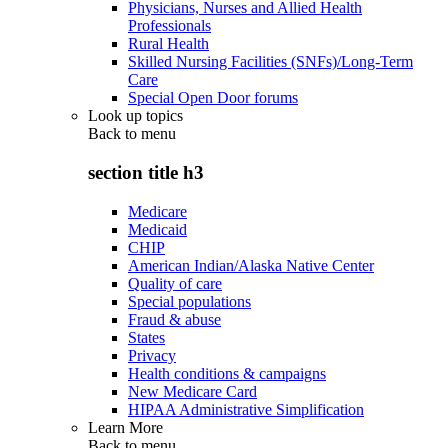
Physicians, Nurses and Allied Health
Professionals
Rural Health
Skilled Nursing Facilities (SNFs)/Long-Term
Care
Special Open Door forums
Look up topics
Back to
menu
section title h3
Medicare
Medicaid
CHIP
American Indian/Alaska Native Center
Quality of care
Special populations
Fraud & abuse
States
Privacy
Health conditions & campaigns
New Medicare Card
HIPAA Administrative Simplification
Learn More
Back to
menu