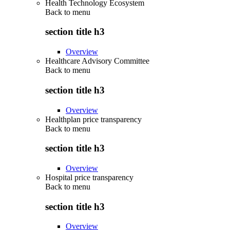
Health Technology Ecosystem
Back to
menu
section title h3
Overview
Healthcare Advisory Committee
Back to
menu
section title h3
Overview
Healthplan price transparency
Back to
menu
section title h3
Overview
Hospital price transparency
Back to
menu
section title h3
Overview