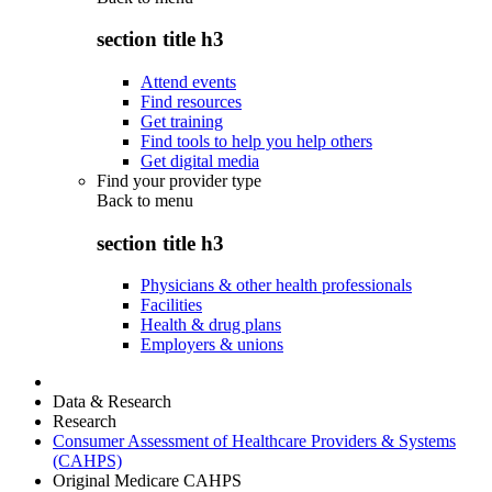
section title h3
Attend events
Find resources
Get training
Find tools to help you help others
Get digital media
Find your provider type
Back to
menu
section title h3
Physicians & other health professionals
Facilities
Health & drug plans
Employers & unions
Data & Research
Research
Consumer Assessment of Healthcare Providers & Systems
(CAHPS)
Original Medicare CAHPS