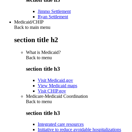
Jimmo Settlement
Ryan Settlement
Medicaid/CHIP
Back to main menu
section title h2
What is Medicaid?
Back to
menu
section title h3
Visit Medicaid.gov
View Medicaid maps
Visit CHIP.gov
Medicare-Medicaid Coordination
Back to
menu
section title h3
Integrated care resources
Initiative to reduce avoidable hospitalizations