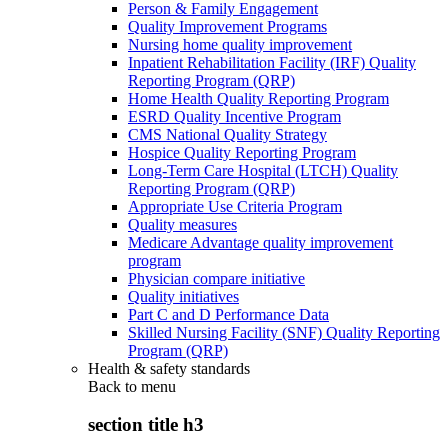
Person & Family Engagement
Quality Improvement Programs
Nursing home quality improvement
Inpatient Rehabilitation Facility (IRF) Quality
Reporting Program (QRP)
Home Health Quality Reporting Program
ESRD Quality Incentive Program
CMS National Quality Strategy
Hospice Quality Reporting Program
Long-Term Care Hospital (LTCH) Quality
Reporting Program (QRP)
Appropriate Use Criteria Program
Quality measures
Medicare Advantage quality improvement
program
Physician compare initiative
Quality initiatives
Part C and D Performance Data
Skilled Nursing Facility (SNF) Quality Reporting
Program (QRP)
Health & safety standards
Back to
menu
section title h3