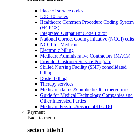
Place of service codes
ICD-10 codes
Healthcare Common Procedure Coding System
(HCPCS)
Integrated Outpatient Code Editor
National Correct Coding Initiative (NCCI) edits
NCCI for Medicaid
Electronic billing
Medicare Administrative Contractors (MACs)
Provider Customer Service Program
Skilled Nursing Facility (SNF) consolidated
billing
Roster billing
Therapy services
Medicare claims & public health emergencies
Guide for Medical Technology Companies and
Other Interested Parties
Medicare Fee-for-Service 5010 - D0
Payment
Back to
menu
section title h3