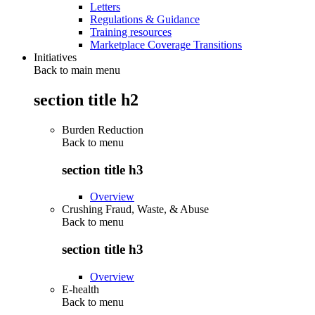
Letters
Regulations & Guidance
Training resources
Marketplace Coverage Transitions
Initiatives
Back to main menu
section title h2
Burden Reduction
Back to
menu
section title h3
Overview
Crushing Fraud, Waste, & Abuse
Back to
menu
section title h3
Overview
E-health
Back to
menu