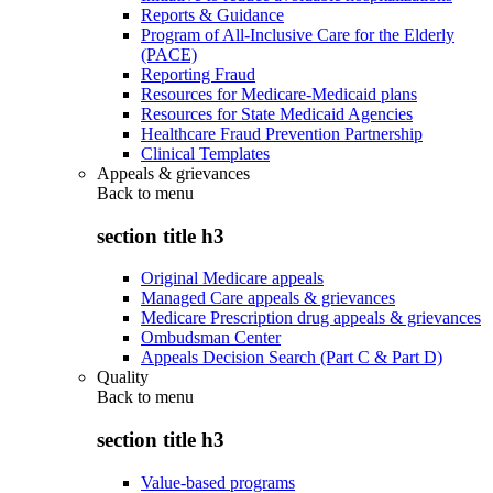
Reports & Guidance
Program of All-Inclusive Care for the Elderly
(PACE)
Reporting Fraud
Resources for Medicare-Medicaid plans
Resources for State Medicaid Agencies
Healthcare Fraud Prevention Partnership
Clinical Templates
Appeals & grievances
Back to
menu
section title h3
Original Medicare appeals
Managed Care appeals & grievances
Medicare Prescription drug appeals & grievances
Ombudsman Center
Appeals Decision Search (Part C & Part D)
Quality
Back to
menu
section title h3
Value-based programs