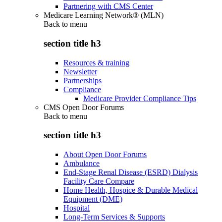
Partnering with CMS Center
Medicare Learning Network® (MLN)
Back to
menu
section title h3
Resources & training
Newsletter
Partnerships
Compliance
Medicare Provider Compliance Tips
CMS Open Door Forums
Back to
menu
section title h3
About Open Door Forums
Ambulance
End-Stage Renal Disease (ESRD) Dialysis
Facility Care Compare
Home Health, Hospice & Durable Medical
Equipment (DME)
Hospital
Long-Term Services & Supports