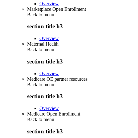
Overview
Marketplace Open Enrollment
Back to
menu
section title h3
Overview
Maternal Health
Back to
menu
section title h3
Overview
Medicare OE partner resources
Back to
menu
section title h3
Overview
Medicare Open Enrollment
Back to
menu
section title h3