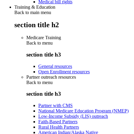
Medical bill rights
Training & Education
Back to main menu
section title h2
Medicare Training
Back to
menu
section title h3
General resources
Open Enrollment resources
Partner outreach resources
Back to
menu
section title h3
Partner with CMS
National Medicare Education Program (NMEP)
Low-Income Subsidy (LIS) outreach
Faith-Based Partners
Rural Health Partners
American Indian/Alaska Native