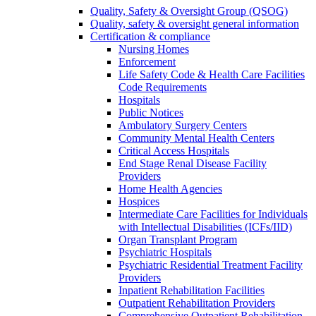
Quality, Safety & Oversight Group (QSOG)
Quality, safety & oversight general information
Certification & compliance
Nursing Homes
Enforcement
Life Safety Code & Health Care Facilities
Code Requirements
Hospitals
Public Notices
Ambulatory Surgery Centers
Community Mental Health Centers
Critical Access Hospitals
End Stage Renal Disease Facility
Providers
Home Health Agencies
Hospices
Intermediate Care Facilities for Individuals
with Intellectual Disabilities (ICFs/IID)
Organ Transplant Program
Psychiatric Hospitals
Psychiatric Residential Treatment Facility
Providers
Inpatient Rehabilitation Facilities
Outpatient Rehabilitation Providers
Comprehensive Outpatient Rehabilitation