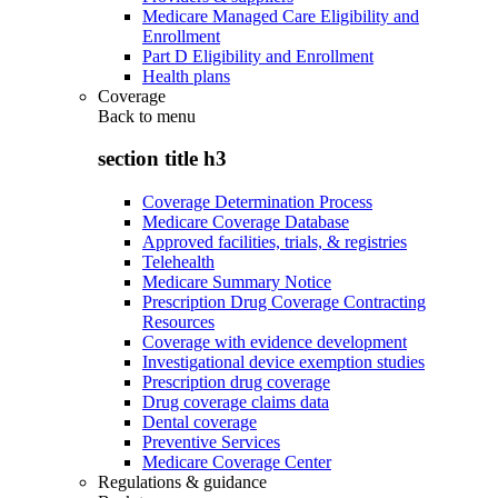
Medicare Managed Care Eligibility and
Enrollment
Part D Eligibility and Enrollment
Health plans
Coverage
Back to
menu
section title h3
Coverage Determination Process
Medicare Coverage Database
Approved facilities, trials, & registries
Telehealth
Medicare Summary Notice
Prescription Drug Coverage Contracting
Resources
Coverage with evidence development
Investigational device exemption studies
Prescription drug coverage
Drug coverage claims data
Dental coverage
Preventive Services
Medicare Coverage Center
Regulations & guidance