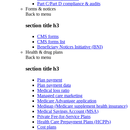
Part C/Part D compliance & audits
Forms & notices
Back to
menu
section title h3
CMS forms
CMS forms list
Beneficiary Notices Initiative (BNI)
Health & drug plans
Back to
menu
section title h3
Plan payment
Plan payment data
Medical loss ratio
Managed care marketing
Medicare Advantage application
Medigap (Medicare supplement health insurance)
Medical Savings Account (MSA)
Private Fee-for-Service Plans
Health Care Prepayment Plans (HCPPs)
Cost plans