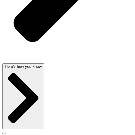
Here's how you know