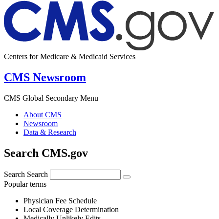
Centers for Medicare & Medicaid Services
CMS Newsroom
CMS Global Secondary Menu
About CMS
Newsroom
Data & Research
Search CMS.gov
Search
Search
Popular terms
Physician Fee Schedule
Local Coverage Determination
Medically Unlikely Edits