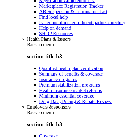
Registration Completion List
Marketplace Registration Tracker
AB Suspension & Termination List
Find local help
Issuer and direct enrollment partner directory
Help on demand
SHOP Resources
Health Plans & Issuers
Back to
menu
section title h3
Qualified health plan certification
Summary of benefits & coverage
Insurance programs
Premium stabilization programs
Health insurance market reforms
Minimum essential coverage
Drug Data, Pricing & Rebate Review
Employers & sponsors
Back to
menu
section title h3
Coverage