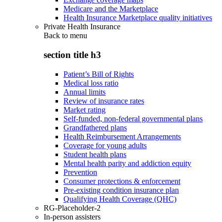
Medicare and the Marketplace
Health Insurance Marketplace quality initiatives
Private Health Insurance
Back to
menu
section title h3
Patient’s Bill of Rights
Medical loss ratio
Annual limits
Review of insurance rates
Market rating
Self-funded, non-federal governmental plans
Grandfathered plans
Health Reimbursement Arrangements
Coverage for young adults
Student health plans
Mental health parity and addiction equity
Prevention
Consumer protections & enforcement
Pre-existing condition insurance plan
Qualifying Health Coverage (QHC)
RG-Placeholder-2
In-person assisters