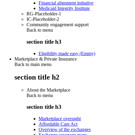
Financial alignment initiative
Medicaid Integrity Institute
RG-Placeholder-1
IC-Placeholder-2
Community engagement support
Back to
menu
section title h3
Eligibility made easy (Emmy)
Marketplace & Private Insurance
Back to main menu
section title h2
About the Marketplace
Back to
menu
section title h3
Marketplace oversight
Affordable Care Act
Overview of the exchanges
Exchange coverage maps