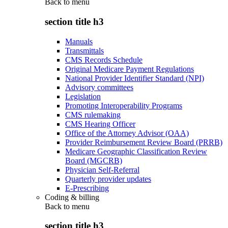
Back to
menu
section title h3
Manuals
Transmittals
CMS Records Schedule
Original Medicare Payment Regulations
National Provider Identifier Standard (NPI)
Advisory committees
Legislation
Promoting Interoperability Programs
CMS rulemaking
CMS Hearing Officer
Office of the Attorney Advisor (OAA)
Provider Reimbursement Review Board (PRRB)
Medicare Geographic Classification Review
Board (MGCRB)
Physician Self-Referral
Quarterly provider updates
E-Prescribing
Coding & billing
Back to
menu
section title h3