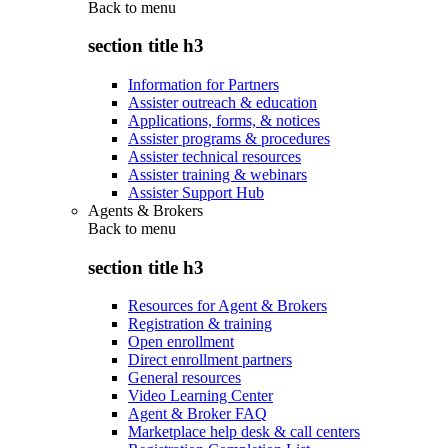
Back to
menu
section title h3
Information for Partners
Assister outreach & education
Applications, forms, & notices
Assister programs & procedures
Assister technical resources
Assister training & webinars
Assister Support Hub
Agents & Brokers
Back to
menu
section title h3
Resources for Agent & Brokers
Registration & training
Open enrollment
Direct enrollment partners
General resources
Video Learning Center
Agent & Broker FAQ
Marketplace help desk & call centers