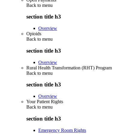
Back to
menu
section title h3
Overview
Opioids
Back to
menu
section title h3
Overview
Rural Health Transformation (RHT) Program
Back to
menu
section title h3
Overview
Your Patient Rights
Back to
menu
section title h3
Emergency Room Rights