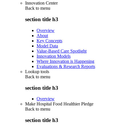
Innovation Center
Back to
menu
section title h3
Overview
About
Key Concepts
Model Data
Value-Based Care Spotlight
Innovation Models
Where Innovation is Happening
Evaluations & Research Reports
Lookup tools
Back to
menu
section title h3
Overview
Make Hospital Food Healthier Pledge
Back to
menu
section title h3