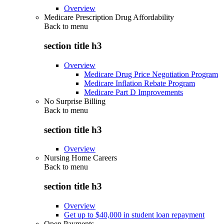
Overview
Medicare Prescription Drug Affordability
Back to
menu
section title h3
Overview
Medicare Drug Price Negotiation Program
Medicare Inflation Rebate Program
Medicare Part D Improvements
No Surprise Billing
Back to
menu
section title h3
Overview
Nursing Home Careers
Back to
menu
section title h3
Overview
Get up to $40,000 in student loan repayment
Open Payments