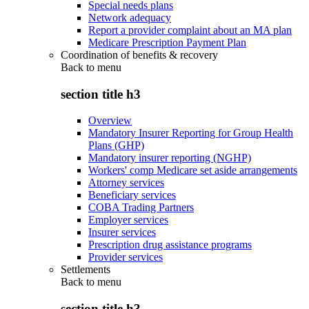
Special needs plans
Network adequacy
Report a provider complaint about an MA plan
Medicare Prescription Payment Plan
Coordination of benefits & recovery
Back to
menu
section title h3
Overview
Mandatory Insurer Reporting for Group Health
Plans (GHP)
Mandatory insurer reporting (NGHP)
Workers' comp Medicare set aside arrangements
Attorney services
Beneficiary services
COBA Trading Partners
Employer services
Insurer services
Prescription drug assistance programs
Provider services
Settlements
Back to
menu
section title h3