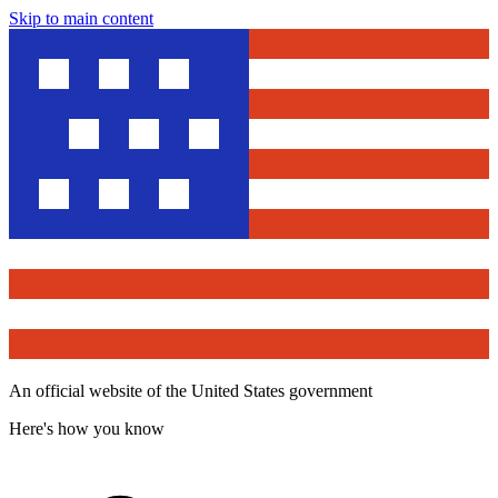
Skip to main content
An official website of the United States government
Here's how you know