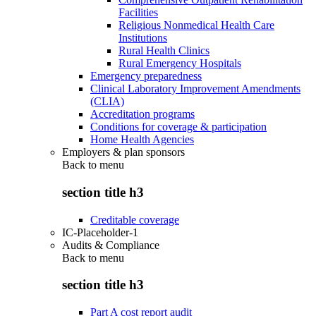
Facilities
Religious Nonmedical Health Care
Institutions
Rural Health Clinics
Rural Emergency Hospitals
Emergency preparedness
Clinical Laboratory Improvement Amendments
(CLIA)
Accreditation programs
Conditions for coverage & participation
Home Health Agencies
Employers & plan sponsors
Back to
menu
section title h3
Creditable coverage
IC-Placeholder-1
Audits & Compliance
Back to
menu
section title h3
Part A cost report audit