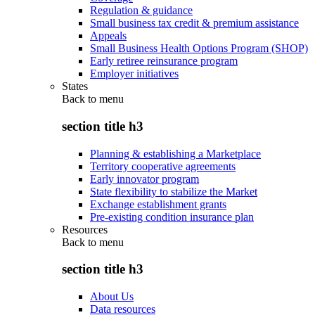
Regulation & guidance
Small business tax credit & premium assistance
Appeals
Small Business Health Options Program (SHOP)
Early retiree reinsurance program
Employer initiatives
States
Back to
menu
section title h3
Planning & establishing a Marketplace
Territory cooperative agreements
Early innovator program
State flexibility to stabilize the Market
Exchange establishment grants
Pre-existing condition insurance plan
Resources
Back to
menu
section title h3
About Us
Data resources