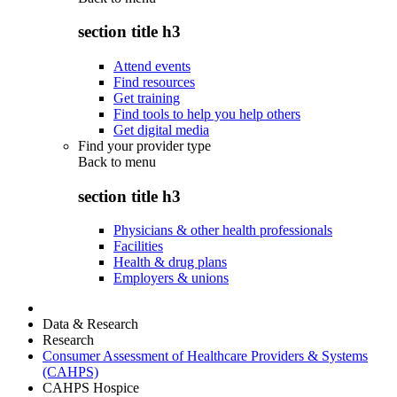
section title h3
Attend events
Find resources
Get training
Find tools to help you help others
Get digital media
Find your provider type
Back to
menu
section title h3
Physicians & other health professionals
Facilities
Health & drug plans
Employers & unions
Data & Research
Research
Consumer Assessment of Healthcare Providers & Systems
(CAHPS)
CAHPS Hospice