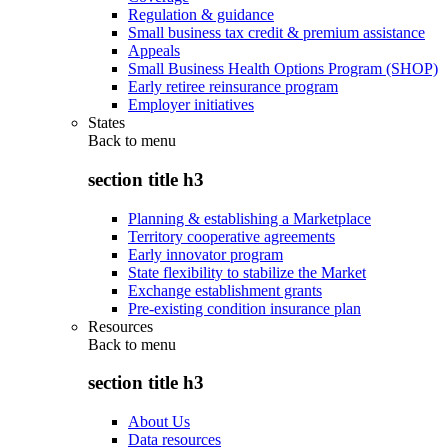
Regulation & guidance
Small business tax credit & premium assistance
Appeals
Small Business Health Options Program (SHOP)
Early retiree reinsurance program
Employer initiatives
States
Back to
menu
section title h3
Planning & establishing a Marketplace
Territory cooperative agreements
Early innovator program
State flexibility to stabilize the Market
Exchange establishment grants
Pre-existing condition insurance plan
Resources
Back to
menu
section title h3
About Us
Data resources