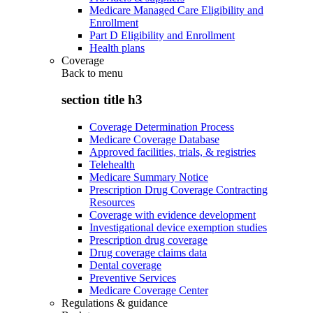
Medicare Managed Care Eligibility and
Enrollment
Part D Eligibility and Enrollment
Health plans
Coverage
Back to
menu
section title h3
Coverage Determination Process
Medicare Coverage Database
Approved facilities, trials, & registries
Telehealth
Medicare Summary Notice
Prescription Drug Coverage Contracting
Resources
Coverage with evidence development
Investigational device exemption studies
Prescription drug coverage
Drug coverage claims data
Dental coverage
Preventive Services
Medicare Coverage Center
Regulations & guidance