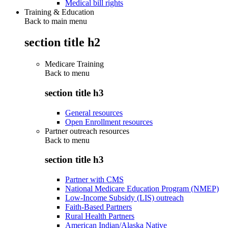
Medical bill rights
Training & Education
Back to main menu
section title h2
Medicare Training
Back to
menu
section title h3
General resources
Open Enrollment resources
Partner outreach resources
Back to
menu
section title h3
Partner with CMS
National Medicare Education Program (NMEP)
Low-Income Subsidy (LIS) outreach
Faith-Based Partners
Rural Health Partners
American Indian/Alaska Native