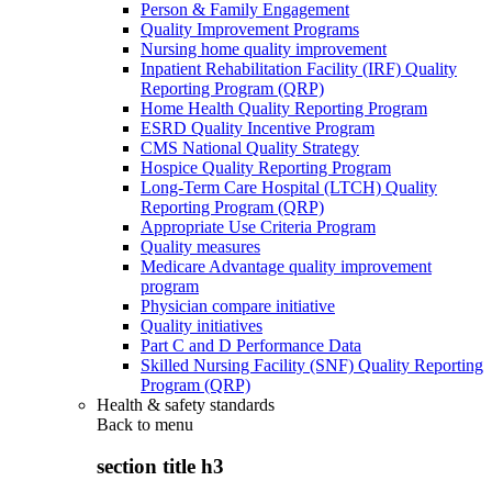
Person & Family Engagement
Quality Improvement Programs
Nursing home quality improvement
Inpatient Rehabilitation Facility (IRF) Quality
Reporting Program (QRP)
Home Health Quality Reporting Program
ESRD Quality Incentive Program
CMS National Quality Strategy
Hospice Quality Reporting Program
Long-Term Care Hospital (LTCH) Quality
Reporting Program (QRP)
Appropriate Use Criteria Program
Quality measures
Medicare Advantage quality improvement
program
Physician compare initiative
Quality initiatives
Part C and D Performance Data
Skilled Nursing Facility (SNF) Quality Reporting
Program (QRP)
Health & safety standards
Back to
menu
section title h3