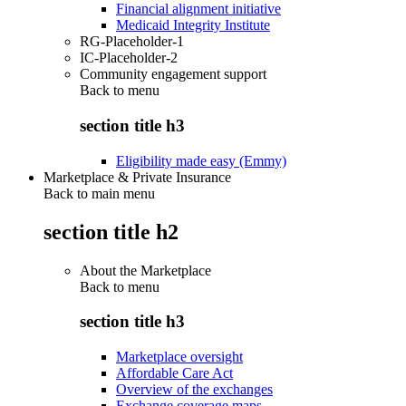
Financial alignment initiative
Medicaid Integrity Institute
RG-Placeholder-1
IC-Placeholder-2
Community engagement support
Back to
menu
section title h3
Eligibility made easy (Emmy)
Marketplace & Private Insurance
Back to main menu
section title h2
About the Marketplace
Back to
menu
section title h3
Marketplace oversight
Affordable Care Act
Overview of the exchanges
Exchange coverage maps