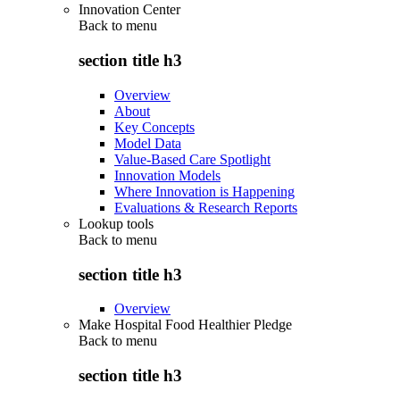
Innovation Center
Back to
menu
section title h3
Overview
About
Key Concepts
Model Data
Value-Based Care Spotlight
Innovation Models
Where Innovation is Happening
Evaluations & Research Reports
Lookup tools
Back to
menu
section title h3
Overview
Make Hospital Food Healthier Pledge
Back to
menu
section title h3