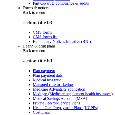
Part C/Part D compliance & audits
Forms & notices
Back to
menu
section title h3
CMS forms
CMS forms list
Beneficiary Notices Initiative (BNI)
Health & drug plans
Back to
menu
section title h3
Plan payment
Plan payment data
Medical loss ratio
Managed care marketing
Medicare Advantage application
Medigap (Medicare supplement health insurance)
Medical Savings Account (MSA)
Private Fee-for-Service Plans
Health Care Prepayment Plans (HCPPs)
Cost plans