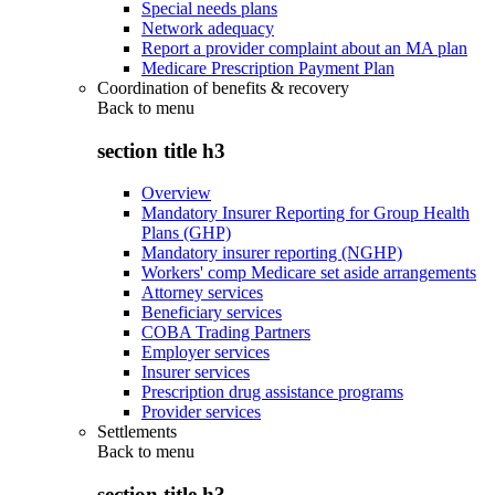
Special needs plans
Network adequacy
Report a provider complaint about an MA plan
Medicare Prescription Payment Plan
Coordination of benefits & recovery
Back to
menu
section title h3
Overview
Mandatory Insurer Reporting for Group Health
Plans (GHP)
Mandatory insurer reporting (NGHP)
Workers' comp Medicare set aside arrangements
Attorney services
Beneficiary services
COBA Trading Partners
Employer services
Insurer services
Prescription drug assistance programs
Provider services
Settlements
Back to
menu
section title h3