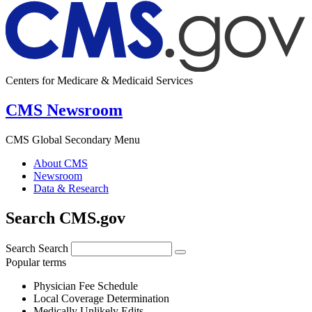
Centers for Medicare & Medicaid Services
CMS Newsroom
CMS Global Secondary Menu
About CMS
Newsroom
Data & Research
Search CMS.gov
Search
Search
Popular terms
Physician Fee Schedule
Local Coverage Determination
Medically Unlikely Edits