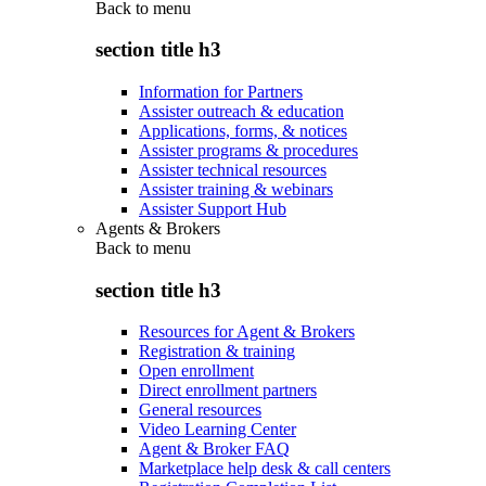
Back to
menu
section title h3
Information for Partners
Assister outreach & education
Applications, forms, & notices
Assister programs & procedures
Assister technical resources
Assister training & webinars
Assister Support Hub
Agents & Brokers
Back to
menu
section title h3
Resources for Agent & Brokers
Registration & training
Open enrollment
Direct enrollment partners
General resources
Video Learning Center
Agent & Broker FAQ
Marketplace help desk & call centers