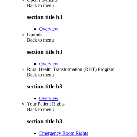
Back to
menu
section title h3
Overview
Opioids
Back to
menu
section title h3
Overview
Rural Health Transformation (RHT) Program
Back to
menu
section title h3
Overview
Your Patient Rights
Back to
menu
section title h3
Emergency Room Rights