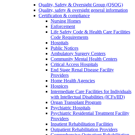
Quality, Safety & Oversight Group (QSOG)
Quality, safety & oversight general information
Certification & compliance
Nursing Homes
Enforcement
Life Safety Code & Health Care Facilities
Code Requirements
Hospitals
Public Notices
Ambulatory Surgery Centers
Community Mental Health Centers
Critical Access Hospitals
End Stage Renal Disease Facility
Providers
Home Health Agencies
Hospices
Intermediate Care Facilities for Individuals
with Intellectual Disabilities (ICFs/IID)
Organ Transplant Program
Psychiatric Hospitals
Psychiatric Residential Treatment Facility
Providers
Inpatient Rehabilitation Facilities
Outpatient Rehabilitation Providers
Comprehensive Outpatient Rehabilitation