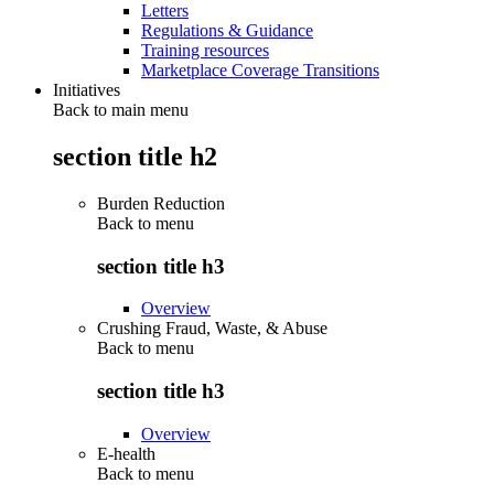
Letters
Regulations & Guidance
Training resources
Marketplace Coverage Transitions
Initiatives
Back to main menu
section title h2
Burden Reduction
Back to
menu
section title h3
Overview
Crushing Fraud, Waste, & Abuse
Back to
menu
section title h3
Overview
E-health
Back to
menu