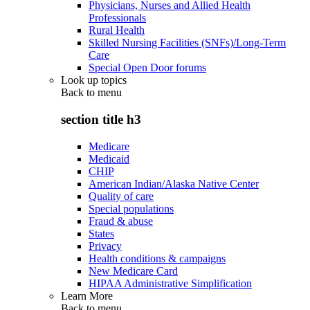
Physicians, Nurses and Allied Health
Professionals
Rural Health
Skilled Nursing Facilities (SNFs)/Long-Term
Care
Special Open Door forums
Look up topics
Back to
menu
section title h3
Medicare
Medicaid
CHIP
American Indian/Alaska Native Center
Quality of care
Special populations
Fraud & abuse
States
Privacy
Health conditions & campaigns
New Medicare Card
HIPAA Administrative Simplification
Learn More
Back to
menu