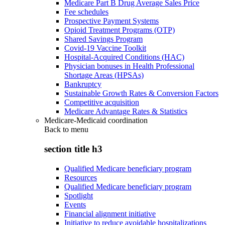
Medicare Part B Drug Average Sales Price
Fee schedules
Prospective Payment Systems
Opioid Treatment Programs (OTP)
Shared Savings Program
Covid-19 Vaccine Toolkit
Hospital-Acquired Conditions (HAC)
Physician bonuses in Health Professional
Shortage Areas (HPSAs)
Bankruptcy
Sustainable Growth Rates & Conversion Factors
Competitive acquisition
Medicare Advantage Rates & Statistics
Medicare-Medicaid coordination
Back to
menu
section title h3
Qualified Medicare beneficiary program
Resources
Qualified Medicare beneficiary program
Spotlight
Events
Financial alignment initiative
Initiative to reduce avoidable hospitalizations