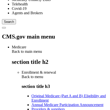
Telehealth
Covid-19
Agents and Brokers
CMS.gov main menu
Medicare
Back to main menu
section title h2
Enrollment & renewal
Back to
menu
section title h3
Original Medicare (Part A and B) Eligibility and
Enrollment
Annual Medicare Participation Announcement
Providers & suppliers