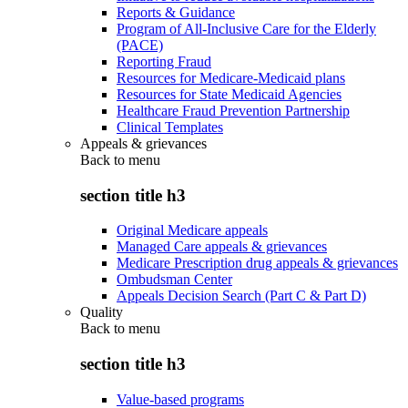
Reports & Guidance
Program of All-Inclusive Care for the Elderly
(PACE)
Reporting Fraud
Resources for Medicare-Medicaid plans
Resources for State Medicaid Agencies
Healthcare Fraud Prevention Partnership
Clinical Templates
Appeals & grievances
Back to
menu
section title h3
Original Medicare appeals
Managed Care appeals & grievances
Medicare Prescription drug appeals & grievances
Ombudsman Center
Appeals Decision Search (Part C & Part D)
Quality
Back to
menu
section title h3
Value-based programs