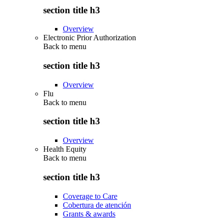
section title h3
Overview
Electronic Prior Authorization
Back to
menu
section title h3
Overview
Flu
Back to
menu
section title h3
Overview
Health Equity
Back to
menu
section title h3
Coverage to Care
Cobertura de atención
Grants & awards