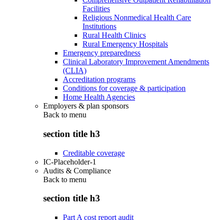
Facilities
Religious Nonmedical Health Care
Institutions
Rural Health Clinics
Rural Emergency Hospitals
Emergency preparedness
Clinical Laboratory Improvement Amendments
(CLIA)
Accreditation programs
Conditions for coverage & participation
Home Health Agencies
Employers & plan sponsors
Back to
menu
section title h3
Creditable coverage
IC-Placeholder-1
Audits & Compliance
Back to
menu
section title h3
Part A cost report audit