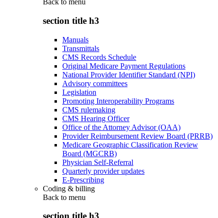
Back to
menu
section title h3
Manuals
Transmittals
CMS Records Schedule
Original Medicare Payment Regulations
National Provider Identifier Standard (NPI)
Advisory committees
Legislation
Promoting Interoperability Programs
CMS rulemaking
CMS Hearing Officer
Office of the Attorney Advisor (OAA)
Provider Reimbursement Review Board (PRRB)
Medicare Geographic Classification Review
Board (MGCRB)
Physician Self-Referral
Quarterly provider updates
E-Prescribing
Coding & billing
Back to
menu
section title h3