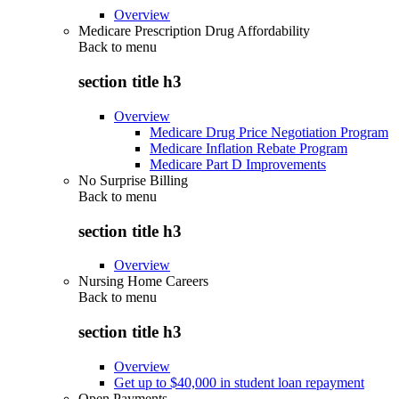
Overview
Medicare Prescription Drug Affordability
Back to
menu
section title h3
Overview
Medicare Drug Price Negotiation Program
Medicare Inflation Rebate Program
Medicare Part D Improvements
No Surprise Billing
Back to
menu
section title h3
Overview
Nursing Home Careers
Back to
menu
section title h3
Overview
Get up to $40,000 in student loan repayment
Open Payments