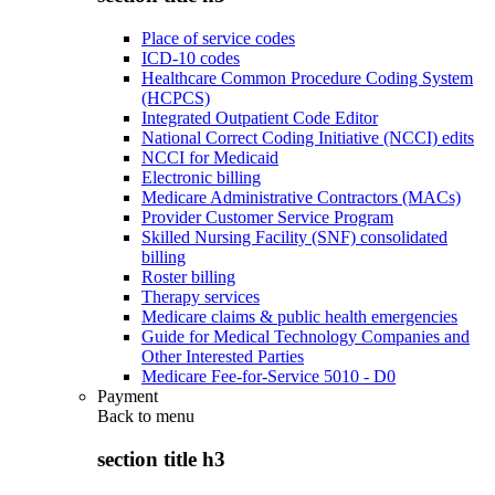
Place of service codes
ICD-10 codes
Healthcare Common Procedure Coding System
(HCPCS)
Integrated Outpatient Code Editor
National Correct Coding Initiative (NCCI) edits
NCCI for Medicaid
Electronic billing
Medicare Administrative Contractors (MACs)
Provider Customer Service Program
Skilled Nursing Facility (SNF) consolidated
billing
Roster billing
Therapy services
Medicare claims & public health emergencies
Guide for Medical Technology Companies and
Other Interested Parties
Medicare Fee-for-Service 5010 - D0
Payment
Back to
menu
section title h3