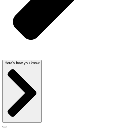
Here's how you know