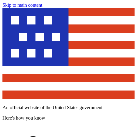
Skip to main content
An official website of the United States government
Here's how you know