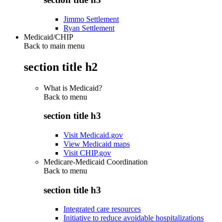
Jimmo Settlement
Ryan Settlement
Medicaid/CHIP
Back to main menu
section title h2
What is Medicaid?
Back to
menu
section title h3
Visit Medicaid.gov
View Medicaid maps
Visit CHIP.gov
Medicare-Medicaid Coordination
Back to
menu
section title h3
Integrated care resources
Initiative to reduce avoidable hospitalizations