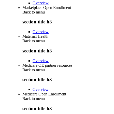
Overview
Marketplace Open Enrollment
Back to
menu
section title h3
Overview
Maternal Health
Back to
menu
section title h3
Overview
Medicare OE partner resources
Back to
menu
section title h3
Overview
Medicare Open Enrollment
Back to
menu
section title h3