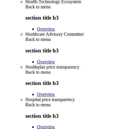
Health Technology Ecosystem
Back to
menu
section title h3
Overview
Healthcare Advisory Committee
Back to
menu
section title h3
Overview
Healthplan price transparency
Back to
menu
section title h3
Overview
Hospital price transparency
Back to
menu
section title h3
Overview