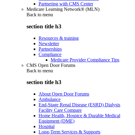
Partnering with CMS Center
Medicare Learning Network® (MLN)
Back to
menu
section title h3
Resources & training
Newsletter
Partnerships
Compliance
Medicare Provider Compliance Tips
CMS Open Door Forums
Back to
menu
section title h3
About Open Door Forums
Ambulance
End-Stage Renal Disease (ESRD) Dialysis
Facility Care Compare
Home Health, Hospice & Durable Medical
Equipment (DME)
Hospital
Long-Term Services & Supports