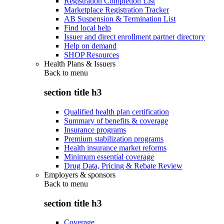
Registration Completion List
Marketplace Registration Tracker
AB Suspension & Termination List
Find local help
Issuer and direct enrollment partner directory
Help on demand
SHOP Resources
Health Plans & Issuers
Back to
menu
section title h3
Qualified health plan certification
Summary of benefits & coverage
Insurance programs
Premium stabilization programs
Health insurance market reforms
Minimum essential coverage
Drug Data, Pricing & Rebate Review
Employers & sponsors
Back to
menu
section title h3
Coverage