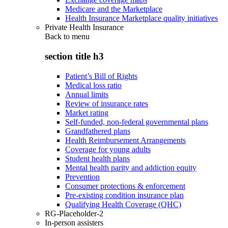
Medicare and the Marketplace
Health Insurance Marketplace quality initiatives
Private Health Insurance
Back to
menu
section title h3
Patient’s Bill of Rights
Medical loss ratio
Annual limits
Review of insurance rates
Market rating
Self-funded, non-federal governmental plans
Grandfathered plans
Health Reimbursement Arrangements
Coverage for young adults
Student health plans
Mental health parity and addiction equity
Prevention
Consumer protections & enforcement
Pre-existing condition insurance plan
Qualifying Health Coverage (QHC)
RG-Placeholder-2
In-person assisters