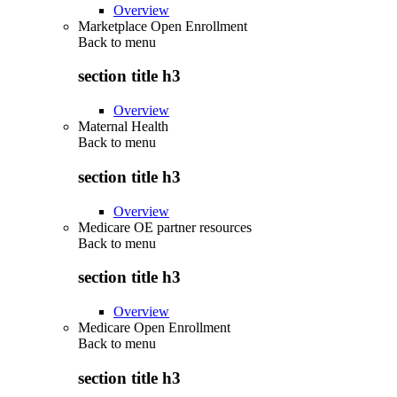
Overview
Marketplace Open Enrollment
Back to
menu
section title h3
Overview
Maternal Health
Back to
menu
section title h3
Overview
Medicare OE partner resources
Back to
menu
section title h3
Overview
Medicare Open Enrollment
Back to
menu
section title h3