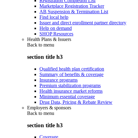
Registration Completion List
Marketplace Registration Tracker
AB Suspension & Termination List
Find local help
Issuer and direct enrollment partner directory
Help on demand
SHOP Resources
Health Plans & Issuers
Back to
menu
section title h3
Qualified health plan certification
Summary of benefits & coverage
Insurance programs
Premium stabilization programs
Health insurance market reforms
Minimum essential coverage
Drug Data, Pricing & Rebate Review
Employers & sponsors
Back to
menu
section title h3
Coverage