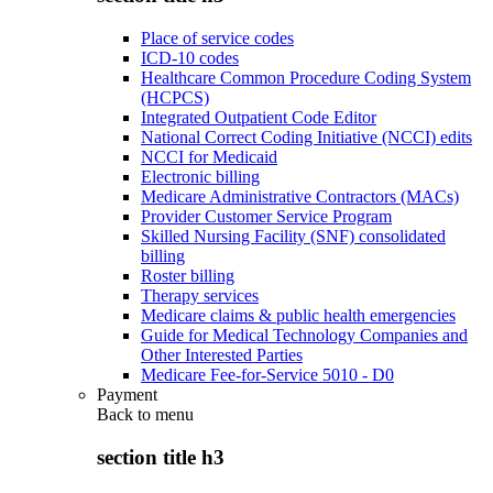
Place of service codes
ICD-10 codes
Healthcare Common Procedure Coding System
(HCPCS)
Integrated Outpatient Code Editor
National Correct Coding Initiative (NCCI) edits
NCCI for Medicaid
Electronic billing
Medicare Administrative Contractors (MACs)
Provider Customer Service Program
Skilled Nursing Facility (SNF) consolidated
billing
Roster billing
Therapy services
Medicare claims & public health emergencies
Guide for Medical Technology Companies and
Other Interested Parties
Medicare Fee-for-Service 5010 - D0
Payment
Back to
menu
section title h3