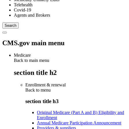
Telehealth
Covid-19
Agents and Brokers
CMS.gov main menu
Medicare
Back to main menu
section title h2
Enrollment & renewal
Back to
menu
section title h3
Original Medicare (Part A and B) Eligibility and
Enrollment
Annual Medicare Participation Announcement
Providers & suppliers