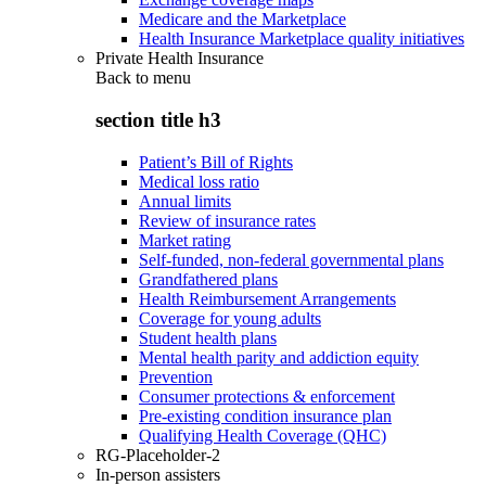
Medicare and the Marketplace
Health Insurance Marketplace quality initiatives
Private Health Insurance
Back to
menu
section title h3
Patient’s Bill of Rights
Medical loss ratio
Annual limits
Review of insurance rates
Market rating
Self-funded, non-federal governmental plans
Grandfathered plans
Health Reimbursement Arrangements
Coverage for young adults
Student health plans
Mental health parity and addiction equity
Prevention
Consumer protections & enforcement
Pre-existing condition insurance plan
Qualifying Health Coverage (QHC)
RG-Placeholder-2
In-person assisters