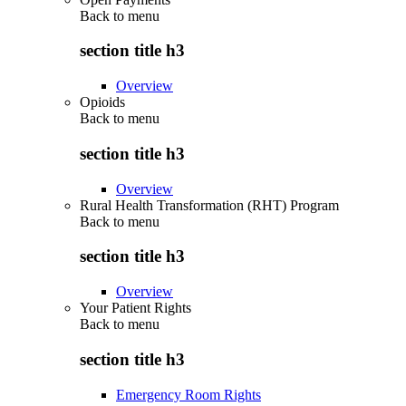
Back to
menu
section title h3
Overview
Opioids
Back to
menu
section title h3
Overview
Rural Health Transformation (RHT) Program
Back to
menu
section title h3
Overview
Your Patient Rights
Back to
menu
section title h3
Emergency Room Rights