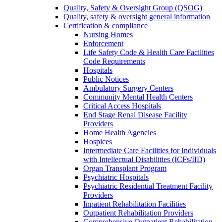
Quality, Safety & Oversight Group (QSOG)
Quality, safety & oversight general information
Certification & compliance
Nursing Homes
Enforcement
Life Safety Code & Health Care Facilities
Code Requirements
Hospitals
Public Notices
Ambulatory Surgery Centers
Community Mental Health Centers
Critical Access Hospitals
End Stage Renal Disease Facility
Providers
Home Health Agencies
Hospices
Intermediate Care Facilities for Individuals
with Intellectual Disabilities (ICFs/IID)
Organ Transplant Program
Psychiatric Hospitals
Psychiatric Residential Treatment Facility
Providers
Inpatient Rehabilitation Facilities
Outpatient Rehabilitation Providers
Comprehensive Outpatient Rehabilitation