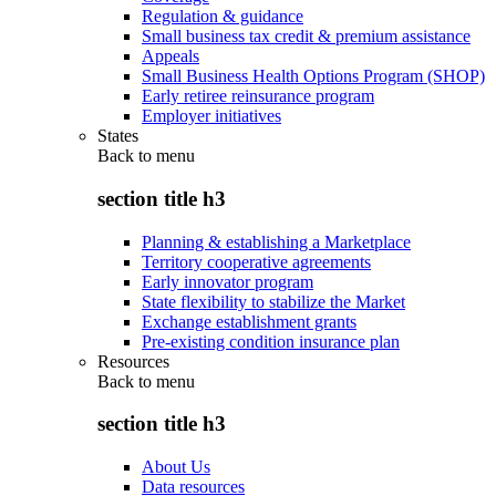
Regulation & guidance
Small business tax credit & premium assistance
Appeals
Small Business Health Options Program (SHOP)
Early retiree reinsurance program
Employer initiatives
States
Back to
menu
section title h3
Planning & establishing a Marketplace
Territory cooperative agreements
Early innovator program
State flexibility to stabilize the Market
Exchange establishment grants
Pre-existing condition insurance plan
Resources
Back to
menu
section title h3
About Us
Data resources