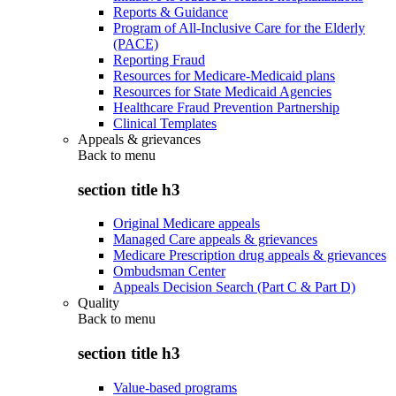
Reports & Guidance
Program of All-Inclusive Care for the Elderly
(PACE)
Reporting Fraud
Resources for Medicare-Medicaid plans
Resources for State Medicaid Agencies
Healthcare Fraud Prevention Partnership
Clinical Templates
Appeals & grievances
Back to
menu
section title h3
Original Medicare appeals
Managed Care appeals & grievances
Medicare Prescription drug appeals & grievances
Ombudsman Center
Appeals Decision Search (Part C & Part D)
Quality
Back to
menu
section title h3
Value-based programs