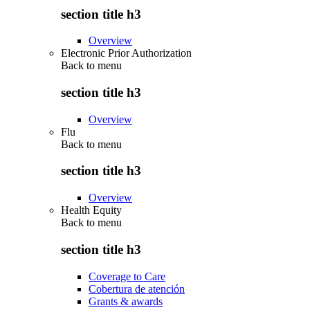
section title h3
Overview
Electronic Prior Authorization
Back to
menu
section title h3
Overview
Flu
Back to
menu
section title h3
Overview
Health Equity
Back to
menu
section title h3
Coverage to Care
Cobertura de atención
Grants & awards