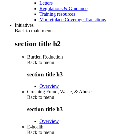
Letters
Regulations & Guidance
Training resources
Marketplace Coverage Transitions
Initiatives
Back to main menu
section title h2
Burden Reduction
Back to
menu
section title h3
Overview
Crushing Fraud, Waste, & Abuse
Back to
menu
section title h3
Overview
E-health
Back to
menu