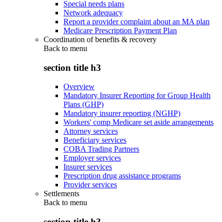
Special needs plans
Network adequacy
Report a provider complaint about an MA plan
Medicare Prescription Payment Plan
Coordination of benefits & recovery
Back to
menu
section title h3
Overview
Mandatory Insurer Reporting for Group Health
Plans (GHP)
Mandatory insurer reporting (NGHP)
Workers' comp Medicare set aside arrangements
Attorney services
Beneficiary services
COBA Trading Partners
Employer services
Insurer services
Prescription drug assistance programs
Provider services
Settlements
Back to
menu
section title h3