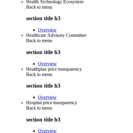
Health Technology Ecosystem
Back to
menu
section title h3
Overview
Healthcare Advisory Committee
Back to
menu
section title h3
Overview
Healthplan price transparency
Back to
menu
section title h3
Overview
Hospital price transparency
Back to
menu
section title h3
Overview