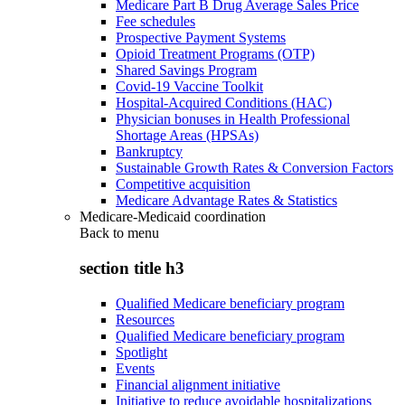
Medicare Part B Drug Average Sales Price
Fee schedules
Prospective Payment Systems
Opioid Treatment Programs (OTP)
Shared Savings Program
Covid-19 Vaccine Toolkit
Hospital-Acquired Conditions (HAC)
Physician bonuses in Health Professional
Shortage Areas (HPSAs)
Bankruptcy
Sustainable Growth Rates & Conversion Factors
Competitive acquisition
Medicare Advantage Rates & Statistics
Medicare-Medicaid coordination
Back to
menu
section title h3
Qualified Medicare beneficiary program
Resources
Qualified Medicare beneficiary program
Spotlight
Events
Financial alignment initiative
Initiative to reduce avoidable hospitalizations