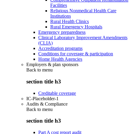
Facilities
Religious Nonmedical Health Care
Institutions
Rural Health Clinics
Rural Emergency Hospitals
Emergency preparedness
Clinical Laboratory Improvement Amendments
(CLIA)
Accreditation programs
Conditions for coverage & participation
Home Health Agencies
Employers & plan sponsors
Back to
menu
section title h3
Creditable coverage
IC-Placeholder-1
Audits & Compliance
Back to
menu
section title h3
Part A cost report audit