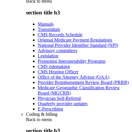
Back to
menu
section title h3
Manuals
Transmittals
CMS Records Schedule
Original Medicare Payment Regulations
National Provider Identifier Standard (NPI)
Advisory committees
Legislation
Promoting Interoperability Programs
CMS rulemaking
CMS Hearing Officer
Office of the Attorney Advisor (OAA)
Provider Reimbursement Review Board (PRRB)
Medicare Geographic Classification Review
Board (MGCRB)
Physician Self-Referral
Quarterly provider updates
E-Prescribing
Coding & billing
Back to
menu
section title h3