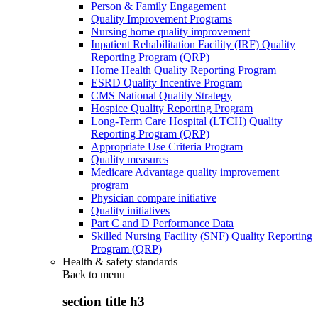
Person & Family Engagement
Quality Improvement Programs
Nursing home quality improvement
Inpatient Rehabilitation Facility (IRF) Quality
Reporting Program (QRP)
Home Health Quality Reporting Program
ESRD Quality Incentive Program
CMS National Quality Strategy
Hospice Quality Reporting Program
Long-Term Care Hospital (LTCH) Quality
Reporting Program (QRP)
Appropriate Use Criteria Program
Quality measures
Medicare Advantage quality improvement
program
Physician compare initiative
Quality initiatives
Part C and D Performance Data
Skilled Nursing Facility (SNF) Quality Reporting
Program (QRP)
Health & safety standards
Back to
menu
section title h3