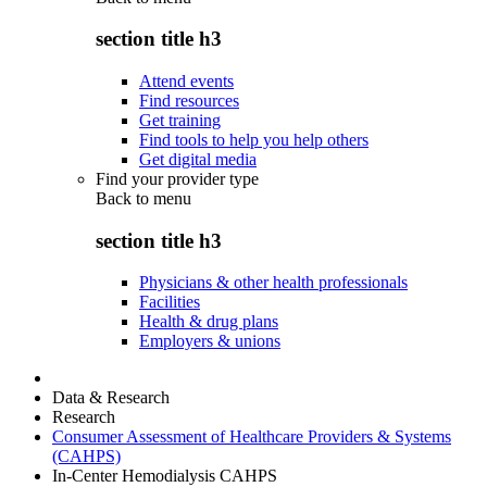
section title h3
Attend events
Find resources
Get training
Find tools to help you help others
Get digital media
Find your provider type
Back to
menu
section title h3
Physicians & other health professionals
Facilities
Health & drug plans
Employers & unions
Data & Research
Research
Consumer Assessment of Healthcare Providers & Systems
(CAHPS)
In-Center Hemodialysis CAHPS