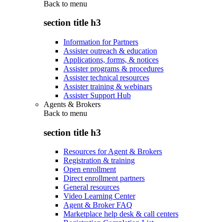
Back to
menu
section title h3
Information for Partners
Assister outreach & education
Applications, forms, & notices
Assister programs & procedures
Assister technical resources
Assister training & webinars
Assister Support Hub
Agents & Brokers
Back to
menu
section title h3
Resources for Agent & Brokers
Registration & training
Open enrollment
Direct enrollment partners
General resources
Video Learning Center
Agent & Broker FAQ
Marketplace help desk & call centers