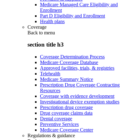
Medicare Managed Care Eligibility and
Enrollment
Part D Eligibility and Enrollment
Health plans
Coverage
Back to
menu
section title h3
Coverage Determination Process
Medicare Coverage Database
Approved facilities, trials, & registries
Telehealth
Medicare Summary Notice
Prescription Drug Coverage Contracting
Resources
Coverage with evidence development
Investigational device exemption studies
Prescription drug coverage
Drug coverage claims data
Dental coverage
Preventive Services
Medicare Coverage Center
Regulations & guidance