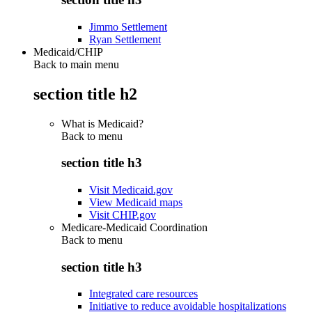
Jimmo Settlement
Ryan Settlement
Medicaid/CHIP
Back to main menu
section title h2
What is Medicaid?
Back to
menu
section title h3
Visit Medicaid.gov
View Medicaid maps
Visit CHIP.gov
Medicare-Medicaid Coordination
Back to
menu
section title h3
Integrated care resources
Initiative to reduce avoidable hospitalizations