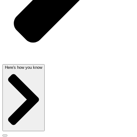
Here's how you know