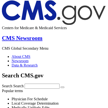
Centers for Medicare & Medicaid Services
CMS Newsroom
CMS Global Secondary Menu
About CMS
Newsroom
Data & Research
Search CMS.gov
Search
Search
Popular terms
Physician Fee Schedule
Local Coverage Determination
Medically Unlikely Edits