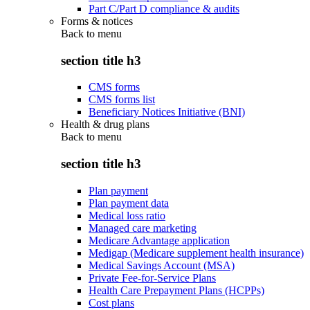
Part C/Part D compliance & audits
Forms & notices
Back to
menu
section title h3
CMS forms
CMS forms list
Beneficiary Notices Initiative (BNI)
Health & drug plans
Back to
menu
section title h3
Plan payment
Plan payment data
Medical loss ratio
Managed care marketing
Medicare Advantage application
Medigap (Medicare supplement health insurance)
Medical Savings Account (MSA)
Private Fee-for-Service Plans
Health Care Prepayment Plans (HCPPs)
Cost plans