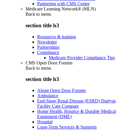
Partnering with CMS Center
Medicare Learning Network® (MLN)
Back to
menu
section title h3
Resources & training
Newsletter
Partnerships
Compliance
Medicare Provider Compliance Tips
CMS Open Door Forums
Back to
menu
section title h3
About Open Door Forums
Ambulance
End-Stage Renal Disease (ESRD) Dialysis
Facility Care Compare
Home Health, Hospice & Durable Medical
Equipment (DME)
Hospital
Long-Term Services & Supports