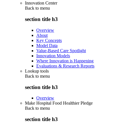
Innovation Center
Back to
menu
section title h3
Overview
About
Key Concepts
Model Data
Value-Based Care Spotlight
Innovation Models
Where Innovation is Happening
Evaluations & Research Reports
Lookup tools
Back to
menu
section title h3
Overview
Make Hospital Food Healthier Pledge
Back to
menu
section title h3