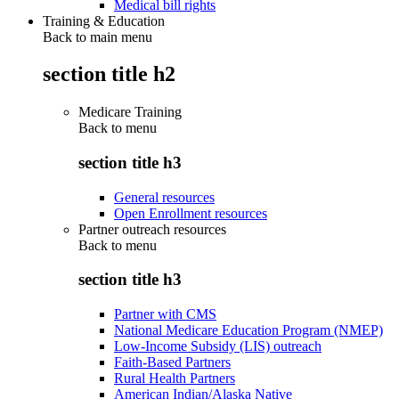
Medical bill rights
Training & Education
Back to main menu
section title h2
Medicare Training
Back to
menu
section title h3
General resources
Open Enrollment resources
Partner outreach resources
Back to
menu
section title h3
Partner with CMS
National Medicare Education Program (NMEP)
Low-Income Subsidy (LIS) outreach
Faith-Based Partners
Rural Health Partners
American Indian/Alaska Native