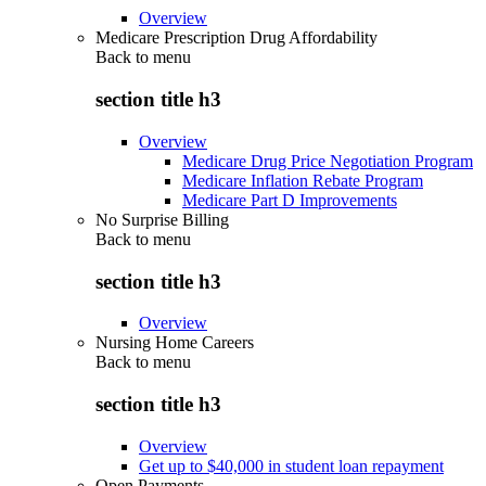
Overview
Medicare Prescription Drug Affordability
Back to
menu
section title h3
Overview
Medicare Drug Price Negotiation Program
Medicare Inflation Rebate Program
Medicare Part D Improvements
No Surprise Billing
Back to
menu
section title h3
Overview
Nursing Home Careers
Back to
menu
section title h3
Overview
Get up to $40,000 in student loan repayment
Open Payments