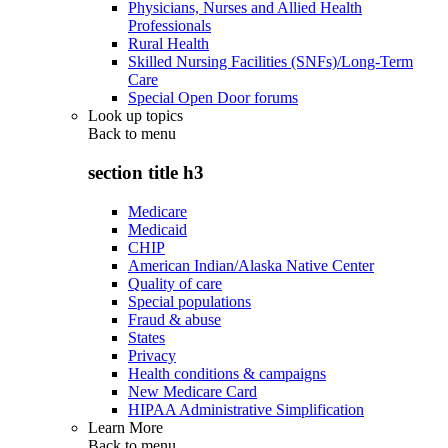
Physicians, Nurses and Allied Health
Professionals
Rural Health
Skilled Nursing Facilities (SNFs)/Long-Term
Care
Special Open Door forums
Look up topics
Back to
menu
section title h3
Medicare
Medicaid
CHIP
American Indian/Alaska Native Center
Quality of care
Special populations
Fraud & abuse
States
Privacy
Health conditions & campaigns
New Medicare Card
HIPAA Administrative Simplification
Learn More
Back to
menu