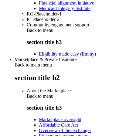
Financial alignment initiative
Medicaid Integrity Institute
RG-Placeholder-1
IC-Placeholder-2
Community engagement support
Back to
menu
section title h3
Eligibility made easy (Emmy)
Marketplace & Private Insurance
Back to main menu
section title h2
About the Marketplace
Back to
menu
section title h3
Marketplace oversight
Affordable Care Act
Overview of the exchanges
Exchange coverage maps