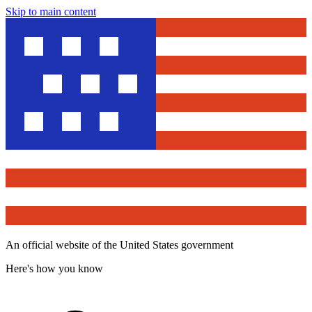
Skip to main content
An official website of the United States government
Here's how you know