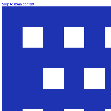
Skip to main content