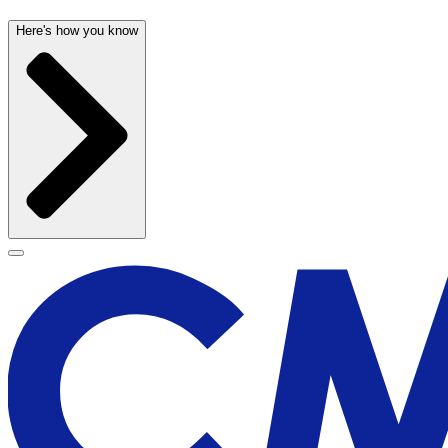
Here's how you know