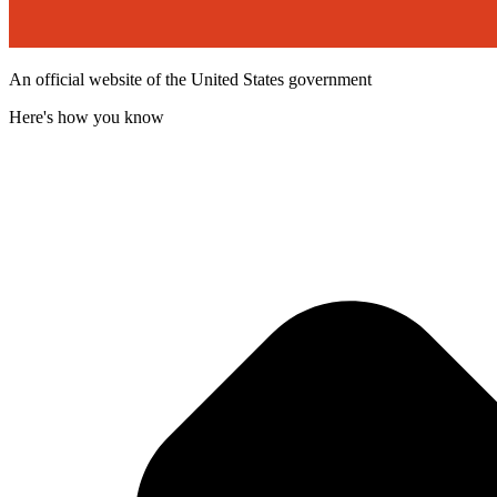
An official website of the United States government
Here's how you know