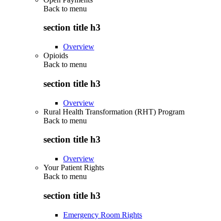
Back to
menu
section title h3
Overview
Opioids
Back to
menu
section title h3
Overview
Rural Health Transformation (RHT) Program
Back to
menu
section title h3
Overview
Your Patient Rights
Back to
menu
section title h3
Emergency Room Rights