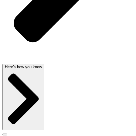
Here's how you know