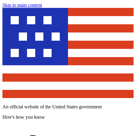
Skip to main content
An official website of the United States government
Here's how you know