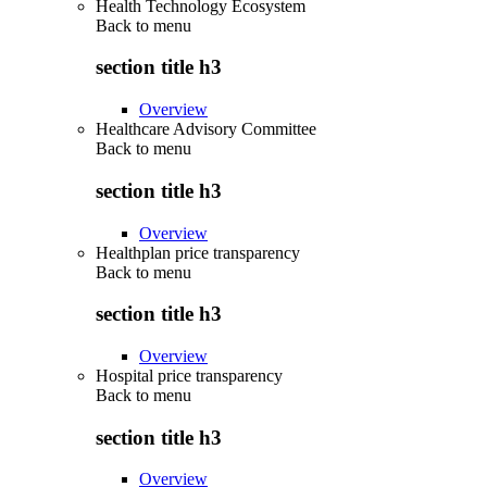
Health Technology Ecosystem
Back to
menu
section title h3
Overview
Healthcare Advisory Committee
Back to
menu
section title h3
Overview
Healthplan price transparency
Back to
menu
section title h3
Overview
Hospital price transparency
Back to
menu
section title h3
Overview