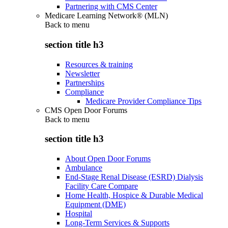
Partnering with CMS Center
Medicare Learning Network® (MLN)
Back to
menu
section title h3
Resources & training
Newsletter
Partnerships
Compliance
Medicare Provider Compliance Tips
CMS Open Door Forums
Back to
menu
section title h3
About Open Door Forums
Ambulance
End-Stage Renal Disease (ESRD) Dialysis
Facility Care Compare
Home Health, Hospice & Durable Medical
Equipment (DME)
Hospital
Long-Term Services & Supports