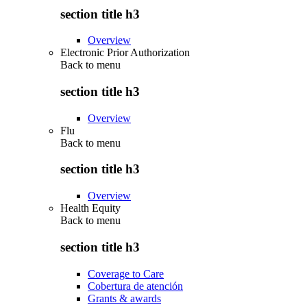
section title h3
Overview
Electronic Prior Authorization
Back to
menu
section title h3
Overview
Flu
Back to
menu
section title h3
Overview
Health Equity
Back to
menu
section title h3
Coverage to Care
Cobertura de atención
Grants & awards