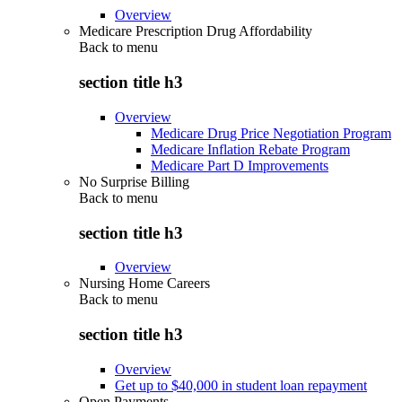
Overview
Medicare Prescription Drug Affordability
Back to
menu
section title h3
Overview
Medicare Drug Price Negotiation Program
Medicare Inflation Rebate Program
Medicare Part D Improvements
No Surprise Billing
Back to
menu
section title h3
Overview
Nursing Home Careers
Back to
menu
section title h3
Overview
Get up to $40,000 in student loan repayment
Open Payments