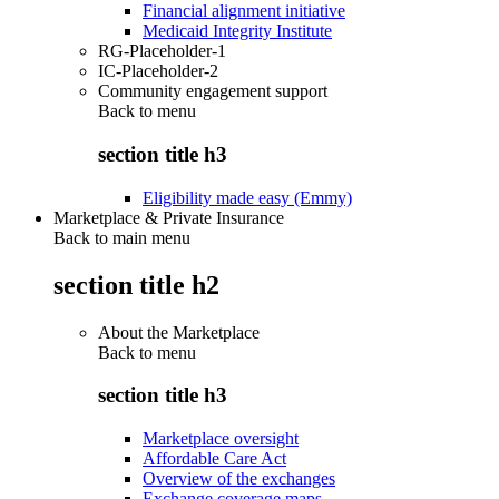
Financial alignment initiative
Medicaid Integrity Institute
RG-Placeholder-1
IC-Placeholder-2
Community engagement support
Back to
menu
section title h3
Eligibility made easy (Emmy)
Marketplace & Private Insurance
Back to main menu
section title h2
About the Marketplace
Back to
menu
section title h3
Marketplace oversight
Affordable Care Act
Overview of the exchanges
Exchange coverage maps