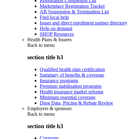
Registration Completion List
Marketplace Registration Tracker
AB Suspension & Termination List
Find local help
Issuer and direct enrollment partner directory
Help on demand
SHOP Resources
Health Plans & Issuers
Back to
menu
section title h3
Qualified health plan certification
Summary of benefits & coverage
Insurance programs
Premium stabilization programs
Health insurance market reforms
Minimum essential coverage
Drug Data, Pricing & Rebate Review
Employers & sponsors
Back to
menu
section title h3
Coverage