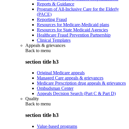
Reports & Guidance
Program of All-Inclusive Care for the Elderly
(PACE)
Reporting Fraud
Resources for Medicare-Medicaid plans
Resources for State Medicaid Agencies
Healthcare Fraud Prevention Partnership
Clinical Templates
Appeals & grievances
Back to
menu
section title h3
Original Medicare appeals
Managed Care appeals & grievances
Medicare Prescription drug appeals & grievances
Ombudsman Center
Appeals Decision Search (Part C & Part D)
Quality
Back to
menu
section title h3
Value-based programs