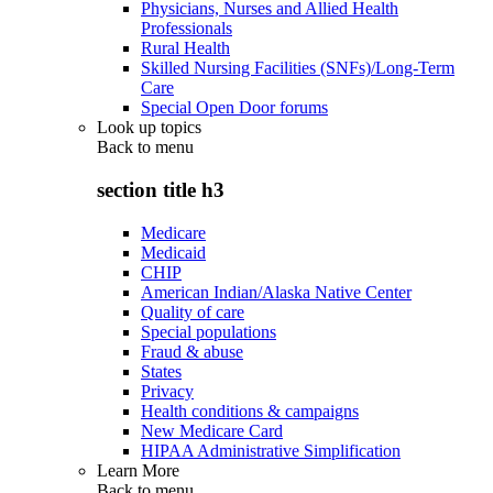
Physicians, Nurses and Allied Health
Professionals
Rural Health
Skilled Nursing Facilities (SNFs)/Long-Term
Care
Special Open Door forums
Look up topics
Back to
menu
section title h3
Medicare
Medicaid
CHIP
American Indian/Alaska Native Center
Quality of care
Special populations
Fraud & abuse
States
Privacy
Health conditions & campaigns
New Medicare Card
HIPAA Administrative Simplification
Learn More
Back to
menu