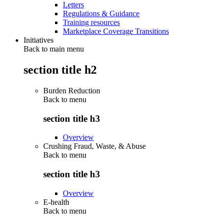
Letters
Regulations & Guidance
Training resources
Marketplace Coverage Transitions
Initiatives
Back to main menu
section title h2
Burden Reduction
Back to
menu
section title h3
Overview
Crushing Fraud, Waste, & Abuse
Back to
menu
section title h3
Overview
E-health
Back to
menu