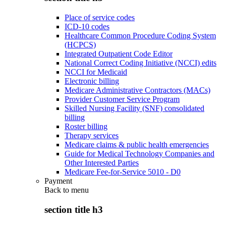
Place of service codes
ICD-10 codes
Healthcare Common Procedure Coding System
(HCPCS)
Integrated Outpatient Code Editor
National Correct Coding Initiative (NCCI) edits
NCCI for Medicaid
Electronic billing
Medicare Administrative Contractors (MACs)
Provider Customer Service Program
Skilled Nursing Facility (SNF) consolidated
billing
Roster billing
Therapy services
Medicare claims & public health emergencies
Guide for Medical Technology Companies and
Other Interested Parties
Medicare Fee-for-Service 5010 - D0
Payment
Back to
menu
section title h3