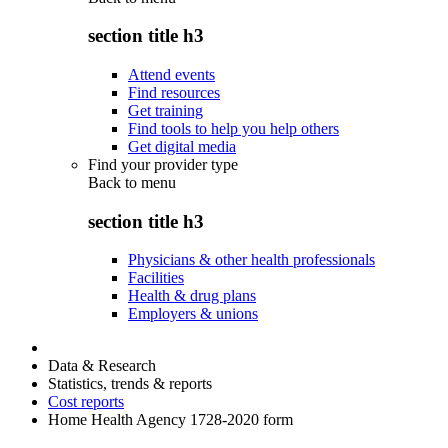
section title h3
Attend events
Find resources
Get training
Find tools to help you help others
Get digital media
Find your provider type
Back to
menu
section title h3
Physicians & other health professionals
Facilities
Health & drug plans
Employers & unions
Data & Research
Statistics, trends & reports
Cost reports
Home Health Agency 1728-2020 form