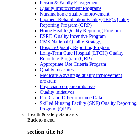
Person & Family Engagement
Quality Improvement Programs
Nursing home quality improvement
Inpatient Rehabilitation Facility (IRF) Quality
Reporting Program (QRP)
Home Health Quality Reporting Program
ESRD Quality Incentive Program
CMS National Quality Strategy
Hospice Quality Reporting Program
Long-Term Care Hospital (LTCH) Quality
Reporting Program (QRP)
Appropriate Use Criteria Program
Quality measures
Medicare Advantage quality improvement
program
Physician compare initiative
Quality initiatives
Part C and D Performance Data
Skilled Nursing Facility (SNF) Quality Reporting
Program (QRP)
Health & safety standards
Back to
menu
section title h3