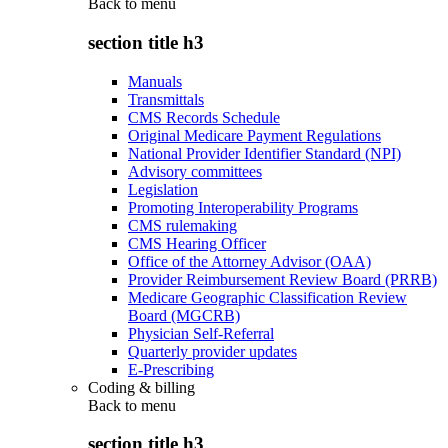
Back to
menu
section title h3
Manuals
Transmittals
CMS Records Schedule
Original Medicare Payment Regulations
National Provider Identifier Standard (NPI)
Advisory committees
Legislation
Promoting Interoperability Programs
CMS rulemaking
CMS Hearing Officer
Office of the Attorney Advisor (OAA)
Provider Reimbursement Review Board (PRRB)
Medicare Geographic Classification Review
Board (MGCRB)
Physician Self-Referral
Quarterly provider updates
E-Prescribing
Coding & billing
Back to
menu
section title h3