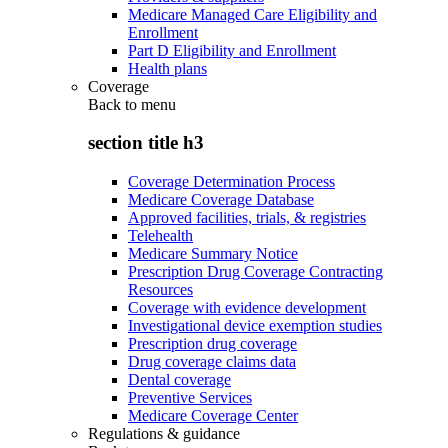
Medicare Managed Care Eligibility and
Enrollment
Part D Eligibility and Enrollment
Health plans
Coverage
Back to
menu
section title h3
Coverage Determination Process
Medicare Coverage Database
Approved facilities, trials, & registries
Telehealth
Medicare Summary Notice
Prescription Drug Coverage Contracting
Resources
Coverage with evidence development
Investigational device exemption studies
Prescription drug coverage
Drug coverage claims data
Dental coverage
Preventive Services
Medicare Coverage Center
Regulations & guidance