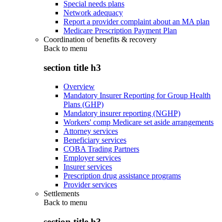
Special needs plans
Network adequacy
Report a provider complaint about an MA plan
Medicare Prescription Payment Plan
Coordination of benefits & recovery
Back to
menu
section title h3
Overview
Mandatory Insurer Reporting for Group Health
Plans (GHP)
Mandatory insurer reporting (NGHP)
Workers' comp Medicare set aside arrangements
Attorney services
Beneficiary services
COBA Trading Partners
Employer services
Insurer services
Prescription drug assistance programs
Provider services
Settlements
Back to
menu
section title h3