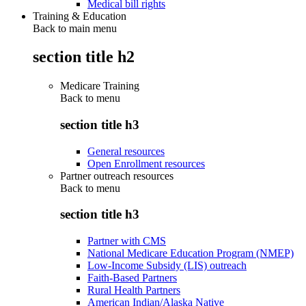
Medical bill rights
Training & Education
Back to main menu
section title h2
Medicare Training
Back to
menu
section title h3
General resources
Open Enrollment resources
Partner outreach resources
Back to
menu
section title h3
Partner with CMS
National Medicare Education Program (NMEP)
Low-Income Subsidy (LIS) outreach
Faith-Based Partners
Rural Health Partners
American Indian/Alaska Native