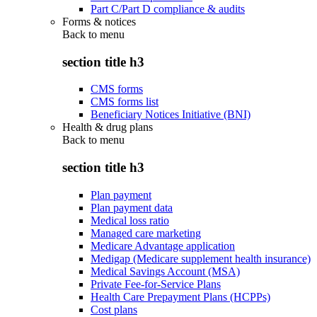
Part C/Part D compliance & audits
Forms & notices
Back to
menu
section title h3
CMS forms
CMS forms list
Beneficiary Notices Initiative (BNI)
Health & drug plans
Back to
menu
section title h3
Plan payment
Plan payment data
Medical loss ratio
Managed care marketing
Medicare Advantage application
Medigap (Medicare supplement health insurance)
Medical Savings Account (MSA)
Private Fee-for-Service Plans
Health Care Prepayment Plans (HCPPs)
Cost plans