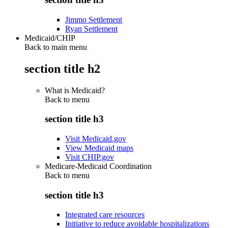
Jimmo Settlement
Ryan Settlement
Medicaid/CHIP
Back to main menu
section title h2
What is Medicaid?
Back to
menu
section title h3
Visit Medicaid.gov
View Medicaid maps
Visit CHIP.gov
Medicare-Medicaid Coordination
Back to
menu
section title h3
Integrated care resources
Initiative to reduce avoidable hospitalizations