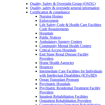
Quality, Safety & Oversight Group (QSOG)
Quality, safety & oversight general information
Certification & compliance
Nursing Homes
Enforcement
Life Safety Code & Health Care Facilities
Code Requirements
Hospitals
Public Notices
Ambulatory Surgery Centers
Community Mental Health Centers
Critical Access Hospitals
End Stage Renal Disease Facility
Providers
Home Health Agencies
Hospices
Intermediate Care Facilities for Individuals
with Intellectual Disabilities (ICFs/IID)
Organ Transplant Program
Psychiatric Hospitals
Psychiatric Residential Treatment Facility
Providers
Inpatient Rehabilitation Facilities
Outpatient Rehabilitation Providers
Comprehensive Outpatient Rehabilitation