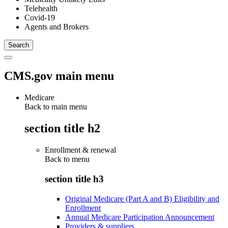
Telehealth
Covid-19
Agents and Brokers
CMS.gov main menu
Medicare
Back to main menu
section title h2
Enrollment & renewal
Back to
menu
section title h3
Original Medicare (Part A and B) Eligibility and
Enrollment
Annual Medicare Participation Announcement
Providers & suppliers