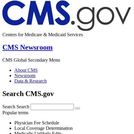
Centers for Medicare & Medicaid Services
CMS Newsroom
CMS Global Secondary Menu
About CMS
Newsroom
Data & Research
Search CMS.gov
Search
Search
Popular terms
Physician Fee Schedule
Local Coverage Determination
Medically Unlikely Edits