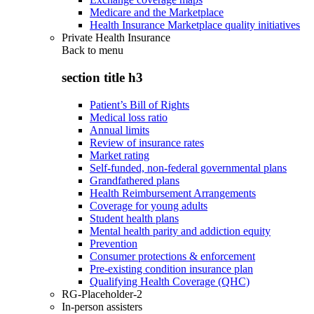
Medicare and the Marketplace
Health Insurance Marketplace quality initiatives
Private Health Insurance
Back to
menu
section title h3
Patient’s Bill of Rights
Medical loss ratio
Annual limits
Review of insurance rates
Market rating
Self-funded, non-federal governmental plans
Grandfathered plans
Health Reimbursement Arrangements
Coverage for young adults
Student health plans
Mental health parity and addiction equity
Prevention
Consumer protections & enforcement
Pre-existing condition insurance plan
Qualifying Health Coverage (QHC)
RG-Placeholder-2
In-person assisters