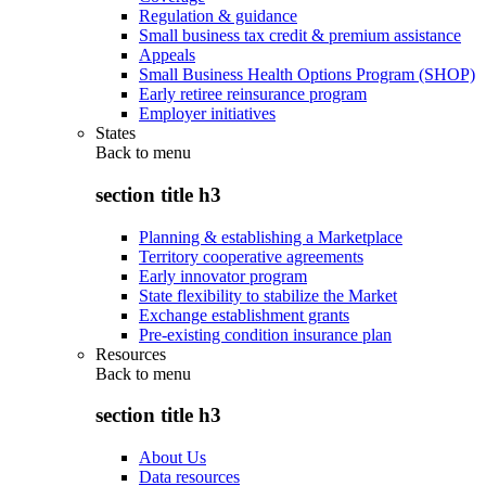
Regulation & guidance
Small business tax credit & premium assistance
Appeals
Small Business Health Options Program (SHOP)
Early retiree reinsurance program
Employer initiatives
States
Back to
menu
section title h3
Planning & establishing a Marketplace
Territory cooperative agreements
Early innovator program
State flexibility to stabilize the Market
Exchange establishment grants
Pre-existing condition insurance plan
Resources
Back to
menu
section title h3
About Us
Data resources