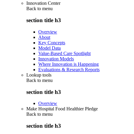
Innovation Center
Back to
menu
section title h3
Overview
About
Key Concepts
Model Data
Value-Based Care Spotlight
Innovation Models
Where Innovation is Happening
Evaluations & Research Reports
Lookup tools
Back to
menu
section title h3
Overview
Make Hospital Food Healthier Pledge
Back to
menu
section title h3