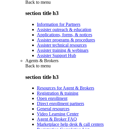
Back to
menu
section title h3
Information for Partners
Assister outreach & education
Applications, forms, & notices
Assister programs & procedures
Assister technical resources
Assister training & webinars
Assister Support Hub
Agents & Brokers
Back to
menu
section title h3
Resources for Agent & Brokers
Registration & training
Open enrollment
Direct enrollment partners
General resources
Video Learning Center
Agent & Broker FAQ
Marketplace help desk & call centers