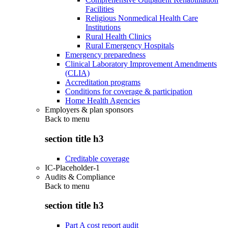
Facilities
Religious Nonmedical Health Care
Institutions
Rural Health Clinics
Rural Emergency Hospitals
Emergency preparedness
Clinical Laboratory Improvement Amendments
(CLIA)
Accreditation programs
Conditions for coverage & participation
Home Health Agencies
Employers & plan sponsors
Back to
menu
section title h3
Creditable coverage
IC-Placeholder-1
Audits & Compliance
Back to
menu
section title h3
Part A cost report audit