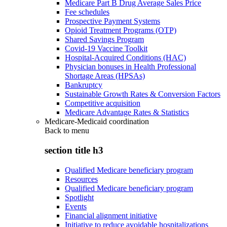
Medicare Part B Drug Average Sales Price
Fee schedules
Prospective Payment Systems
Opioid Treatment Programs (OTP)
Shared Savings Program
Covid-19 Vaccine Toolkit
Hospital-Acquired Conditions (HAC)
Physician bonuses in Health Professional
Shortage Areas (HPSAs)
Bankruptcy
Sustainable Growth Rates & Conversion Factors
Competitive acquisition
Medicare Advantage Rates & Statistics
Medicare-Medicaid coordination
Back to
menu
section title h3
Qualified Medicare beneficiary program
Resources
Qualified Medicare beneficiary program
Spotlight
Events
Financial alignment initiative
Initiative to reduce avoidable hospitalizations