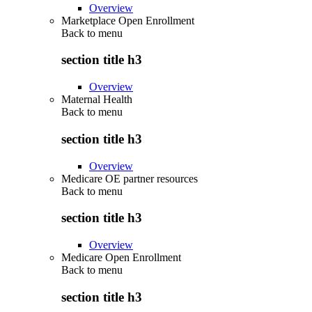
Overview
Marketplace Open Enrollment
Back to
menu
section title h3
Overview
Maternal Health
Back to
menu
section title h3
Overview
Medicare OE partner resources
Back to
menu
section title h3
Overview
Medicare Open Enrollment
Back to
menu
section title h3