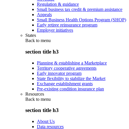
Regulation & guidance
Small business tax credit & premium assistance
Appeals
Small Business Health Options Program (SHOP)
Early retiree reinsurance program
Employer initiatives
States
Back to
menu
section title h3
Planning & establishing a Marketplace
Territory cooperative agreements
Early innovator program
State flexibility to stabilize the Market
Exchange establishment grants
Pre-existing condition insurance plan
Resources
Back to
menu
section title h3
About Us
Data resources