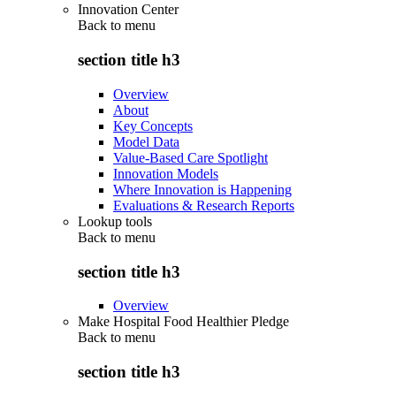
Innovation Center
Back to
menu
section title h3
Overview
About
Key Concepts
Model Data
Value-Based Care Spotlight
Innovation Models
Where Innovation is Happening
Evaluations & Research Reports
Lookup tools
Back to
menu
section title h3
Overview
Make Hospital Food Healthier Pledge
Back to
menu
section title h3