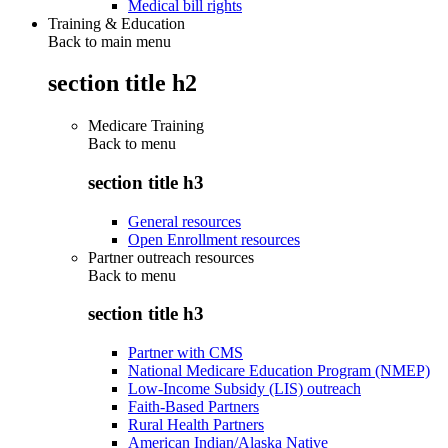
Medical bill rights
Training & Education
Back to main menu
section title h2
Medicare Training
Back to
menu
section title h3
General resources
Open Enrollment resources
Partner outreach resources
Back to
menu
section title h3
Partner with CMS
National Medicare Education Program (NMEP)
Low-Income Subsidy (LIS) outreach
Faith-Based Partners
Rural Health Partners
American Indian/Alaska Native