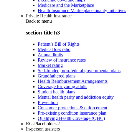
Medicare and the Marketplace
Health Insurance Marketplace quality initiatives
Private Health Insurance
Back to
menu
section title h3
Patient’s Bill of Rights
Medical loss ratio
Annual limits
Review of insurance rates
Market rating
Self-funded, non-federal governmental plans
Grandfathered plans
Health Reimbursement Arrangements
Coverage for young adults
Student health plans
Mental health parity and addiction equity
Prevention
Consumer protections & enforcement
Pre-existing condition insurance plan
Qualifying Health Coverage (QHC)
RG-Placeholder-2
In-person assisters