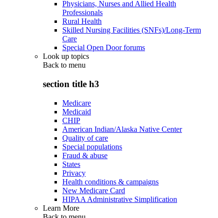
Physicians, Nurses and Allied Health
Professionals
Rural Health
Skilled Nursing Facilities (SNFs)/Long-Term
Care
Special Open Door forums
Look up topics
Back to
menu
section title h3
Medicare
Medicaid
CHIP
American Indian/Alaska Native Center
Quality of care
Special populations
Fraud & abuse
States
Privacy
Health conditions & campaigns
New Medicare Card
HIPAA Administrative Simplification
Learn More
Back to
menu