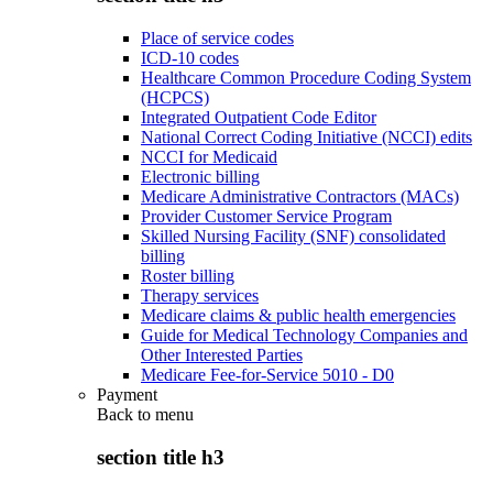
Place of service codes
ICD-10 codes
Healthcare Common Procedure Coding System
(HCPCS)
Integrated Outpatient Code Editor
National Correct Coding Initiative (NCCI) edits
NCCI for Medicaid
Electronic billing
Medicare Administrative Contractors (MACs)
Provider Customer Service Program
Skilled Nursing Facility (SNF) consolidated
billing
Roster billing
Therapy services
Medicare claims & public health emergencies
Guide for Medical Technology Companies and
Other Interested Parties
Medicare Fee-for-Service 5010 - D0
Payment
Back to
menu
section title h3