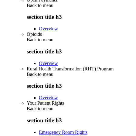
Back to
menu
section title h3
Overview
Opioids
Back to
menu
section title h3
Overview
Rural Health Transformation (RHT) Program
Back to
menu
section title h3
Overview
Your Patient Rights
Back to
menu
section title h3
Emergency Room Rights