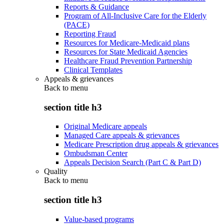
Reports & Guidance
Program of All-Inclusive Care for the Elderly
(PACE)
Reporting Fraud
Resources for Medicare-Medicaid plans
Resources for State Medicaid Agencies
Healthcare Fraud Prevention Partnership
Clinical Templates
Appeals & grievances
Back to
menu
section title h3
Original Medicare appeals
Managed Care appeals & grievances
Medicare Prescription drug appeals & grievances
Ombudsman Center
Appeals Decision Search (Part C & Part D)
Quality
Back to
menu
section title h3
Value-based programs