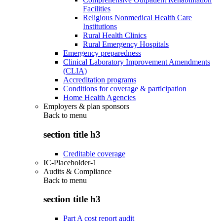
Facilities
Religious Nonmedical Health Care
Institutions
Rural Health Clinics
Rural Emergency Hospitals
Emergency preparedness
Clinical Laboratory Improvement Amendments
(CLIA)
Accreditation programs
Conditions for coverage & participation
Home Health Agencies
Employers & plan sponsors
Back to
menu
section title h3
Creditable coverage
IC-Placeholder-1
Audits & Compliance
Back to
menu
section title h3
Part A cost report audit