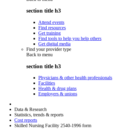
section title h3
Attend events
Find resources
Get training
Find tools to help you help others
Get digital media
Find your provider type
Back to
menu
section title h3
Physicians & other health professionals
Facilities
Health & drug plans
Employers & unions
Data & Research
Statistics, trends & reports
Cost reports
Skilled Nursing Facility 2540-1996 form