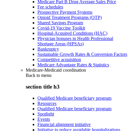
Medicare Part B Drug Average Sales Price
Fee schedules
Prospective Payment Systems
Opioid Treatment Programs (OTP)
Shared Savings Program
Covid-19 Vaccine Toolkit
Hospital-Acquired Conditions (HAC)
Physician bonuses in Health Professional
Shortage Areas (HPSAs)
Bankruptcy
Sustainable Growth Rates & Conversion Factors
Competitive acquisition
Medicare Advantage Rates & Statistics
Medicare-Medicaid coordination
Back to
menu
section title h3
Qualified Medicare beneficiary program
Resources
Qualified Medicare beneficiary program
Spotlight
Events
Financial alignment initiative
Initiative to reduce avoidable hospitalizations