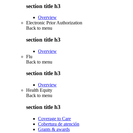
section title h3
Overview
Electronic Prior Authorization
Back to
menu
section title h3
Overview
Flu
Back to
menu
section title h3
Overview
Health Equity
Back to
menu
section title h3
Coverage to Care
Cobertura de atención
Grants & awards