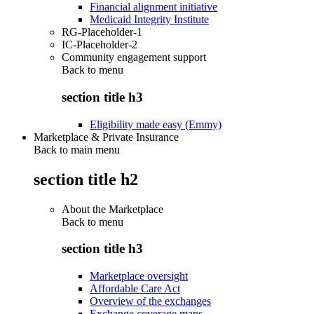
Financial alignment initiative
Medicaid Integrity Institute
RG-Placeholder-1
IC-Placeholder-2
Community engagement support
Back to
menu
section title h3
Eligibility made easy (Emmy)
Marketplace & Private Insurance
Back to main menu
section title h2
About the Marketplace
Back to
menu
section title h3
Marketplace oversight
Affordable Care Act
Overview of the exchanges
Exchange coverage maps