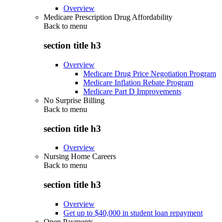
Overview
Medicare Prescription Drug Affordability
Back to
menu
section title h3
Overview
Medicare Drug Price Negotiation Program
Medicare Inflation Rebate Program
Medicare Part D Improvements
No Surprise Billing
Back to
menu
section title h3
Overview
Nursing Home Careers
Back to
menu
section title h3
Overview
Get up to $40,000 in student loan repayment
Open Payments