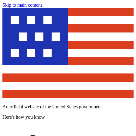
Skip to main content
An official website of the United States government
Here's how you know