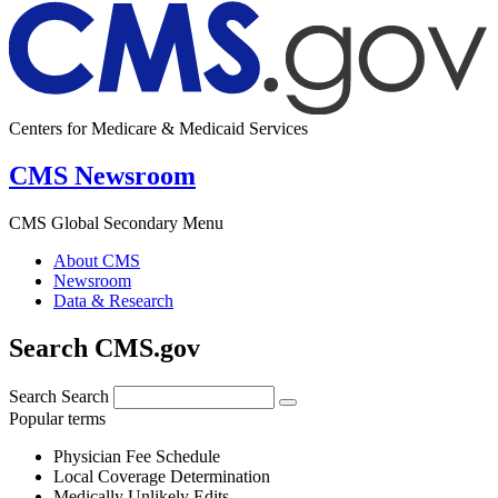
Centers for Medicare & Medicaid Services
CMS Newsroom
CMS Global Secondary Menu
About CMS
Newsroom
Data & Research
Search CMS.gov
Search
Search
Popular terms
Physician Fee Schedule
Local Coverage Determination
Medically Unlikely Edits