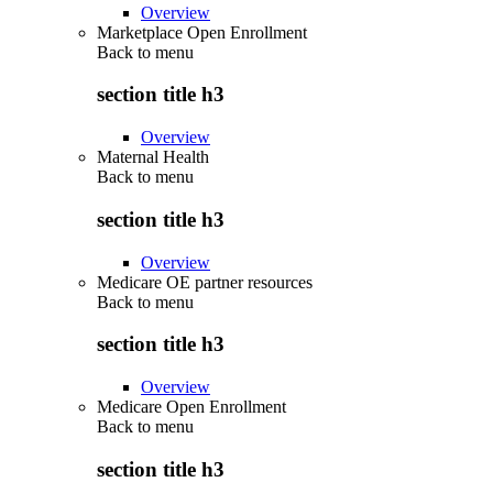
Overview
Marketplace Open Enrollment
Back to
menu
section title h3
Overview
Maternal Health
Back to
menu
section title h3
Overview
Medicare OE partner resources
Back to
menu
section title h3
Overview
Medicare Open Enrollment
Back to
menu
section title h3