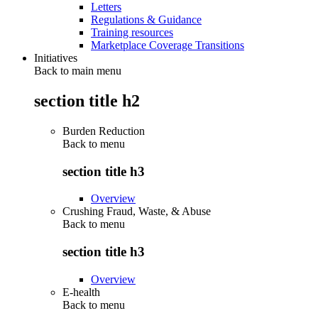
Letters
Regulations & Guidance
Training resources
Marketplace Coverage Transitions
Initiatives
Back to main menu
section title h2
Burden Reduction
Back to
menu
section title h3
Overview
Crushing Fraud, Waste, & Abuse
Back to
menu
section title h3
Overview
E-health
Back to
menu