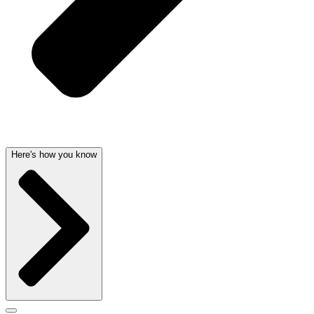
Here's how you know