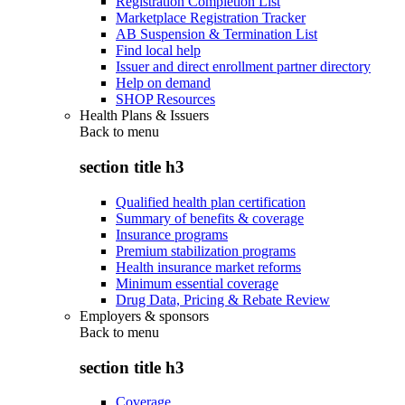
Registration Completion List
Marketplace Registration Tracker
AB Suspension & Termination List
Find local help
Issuer and direct enrollment partner directory
Help on demand
SHOP Resources
Health Plans & Issuers
Back to
menu
section title h3
Qualified health plan certification
Summary of benefits & coverage
Insurance programs
Premium stabilization programs
Health insurance market reforms
Minimum essential coverage
Drug Data, Pricing & Rebate Review
Employers & sponsors
Back to
menu
section title h3
Coverage