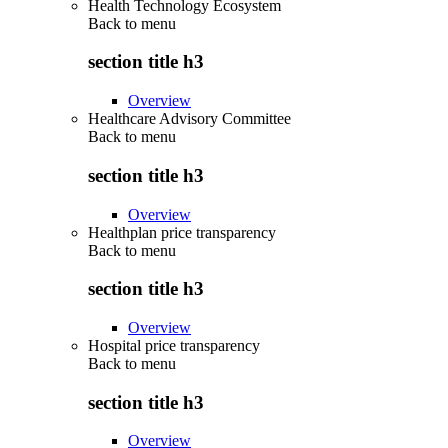
Health Technology Ecosystem
Back to
menu
section title h3
Overview
Healthcare Advisory Committee
Back to
menu
section title h3
Overview
Healthplan price transparency
Back to
menu
section title h3
Overview
Hospital price transparency
Back to
menu
section title h3
Overview