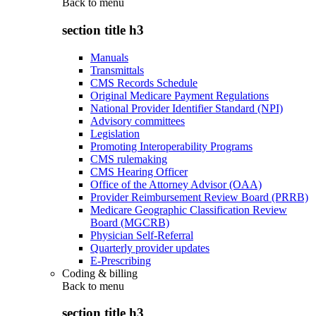
Back to
menu
section title h3
Manuals
Transmittals
CMS Records Schedule
Original Medicare Payment Regulations
National Provider Identifier Standard (NPI)
Advisory committees
Legislation
Promoting Interoperability Programs
CMS rulemaking
CMS Hearing Officer
Office of the Attorney Advisor (OAA)
Provider Reimbursement Review Board (PRRB)
Medicare Geographic Classification Review
Board (MGCRB)
Physician Self-Referral
Quarterly provider updates
E-Prescribing
Coding & billing
Back to
menu
section title h3