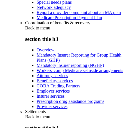
Special needs plans
Network adequacy
Report a provider complaint about an MA plan
Medicare Prescription Payment Plan
Coordination of benefits & recovery
Back to
menu
section title h3
Overview
Mandatory Insurer Reporting for Group Health
Plans (GHP)
Mandatory insurer reporting (NGHP)
Workers' comp Medicare set aside arrangements
Attorney services
Beneficiary services
COBA Trading Partners
Employer services
Insurer services
Prescription drug assistance programs
Provider services
Settlements
Back to
menu
section title h3