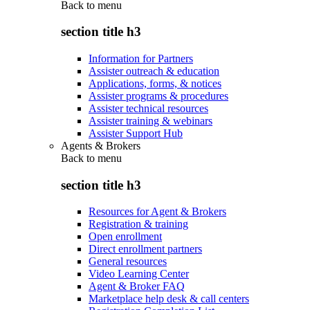
Back to
menu
section title h3
Information for Partners
Assister outreach & education
Applications, forms, & notices
Assister programs & procedures
Assister technical resources
Assister training & webinars
Assister Support Hub
Agents & Brokers
Back to
menu
section title h3
Resources for Agent & Brokers
Registration & training
Open enrollment
Direct enrollment partners
General resources
Video Learning Center
Agent & Broker FAQ
Marketplace help desk & call centers