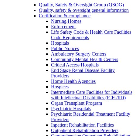
Quality, Safety & Oversight Group (QSOG)
Quality, safety & oversight general information
Certification & compliance
Nursing Homes
Enforcement
Life Safety Code & Health Care Facilities
Code Requirements
Hospitals
Public Notices
Ambulatory Surgery Centers
Community Mental Health Centers
Critical Access Hospitals
End Stage Renal Disease Facility
Providers
Home Health Agencies
Hospices
Intermediate Care Facilities for Individuals
with Intellectual Disabilities (ICFs/IID)
Organ Transplant Program
Psychiatric Hospitals
Psychiatric Residential Treatment Facility
Providers
Inpatient Rehabilitation Facilities
Outpatient Rehabilitation Providers
Comprehensive Outpatient Rehabilitation