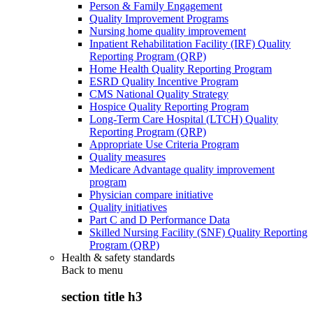
Person & Family Engagement
Quality Improvement Programs
Nursing home quality improvement
Inpatient Rehabilitation Facility (IRF) Quality
Reporting Program (QRP)
Home Health Quality Reporting Program
ESRD Quality Incentive Program
CMS National Quality Strategy
Hospice Quality Reporting Program
Long-Term Care Hospital (LTCH) Quality
Reporting Program (QRP)
Appropriate Use Criteria Program
Quality measures
Medicare Advantage quality improvement
program
Physician compare initiative
Quality initiatives
Part C and D Performance Data
Skilled Nursing Facility (SNF) Quality Reporting
Program (QRP)
Health & safety standards
Back to
menu
section title h3