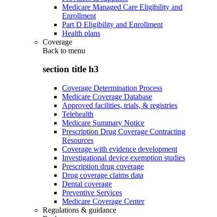
Medicare Managed Care Eligibility and
Enrollment
Part D Eligibility and Enrollment
Health plans
Coverage
Back to
menu
section title h3
Coverage Determination Process
Medicare Coverage Database
Approved facilities, trials, & registries
Telehealth
Medicare Summary Notice
Prescription Drug Coverage Contracting
Resources
Coverage with evidence development
Investigational device exemption studies
Prescription drug coverage
Drug coverage claims data
Dental coverage
Preventive Services
Medicare Coverage Center
Regulations & guidance