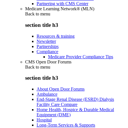
Partnering with CMS Center
Medicare Learning Network® (MLN)
Back to
menu
section title h3
Resources & training
Newsletter
Partnerships
Compliance
Medicare Provider Compliance Tips
CMS Open Door Forums
Back to
menu
section title h3
About Open Door Forums
Ambulance
End-Stage Renal Disease (ESRD) Dialysis
Facility Care Compare
Home Health, Hospice & Durable Medical
Equipment (DME)
Hospital
Long-Term Services & Supports