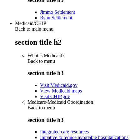
Jimmo Settlement
Ryan Settlement
Medicaid/CHIP
Back to main menu
section title h2
What is Medicaid?
Back to
menu
section title h3
Visit Medicaid.gov
View Medicaid maps
Visit CHIP.gov
Medicare-Medicaid Coordination
Back to
menu
section title h3
Integrated care resources
Initiative to reduce avoidable hospitalizations