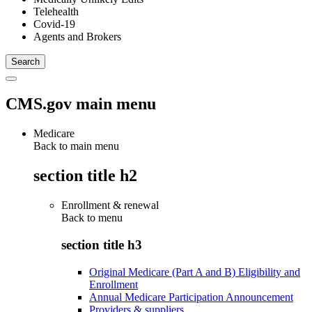
Telehealth
Covid-19
Agents and Brokers
CMS.gov main menu
Medicare
Back to main menu
section title h2
Enrollment & renewal
Back to
menu
section title h3
Original Medicare (Part A and B) Eligibility and
Enrollment
Annual Medicare Participation Announcement
Providers & suppliers