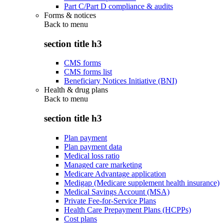
Part C/Part D compliance & audits
Forms & notices
Back to
menu
section title h3
CMS forms
CMS forms list
Beneficiary Notices Initiative (BNI)
Health & drug plans
Back to
menu
section title h3
Plan payment
Plan payment data
Medical loss ratio
Managed care marketing
Medicare Advantage application
Medigap (Medicare supplement health insurance)
Medical Savings Account (MSA)
Private Fee-for-Service Plans
Health Care Prepayment Plans (HCPPs)
Cost plans