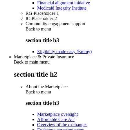
Financial alignment initiative
Medicaid Integrity Institute
RG-Placeholder-1
IC-Placeholder-2
Community engagement support
Back to
menu
section title h3
Eligibility made easy (Emmy)
Marketplace & Private Insurance
Back to main menu
section title h2
About the Marketplace
Back to
menu
section title h3
Marketplace oversight
Affordable Care Act
Overview of the exchanges
Exchange coverage maps