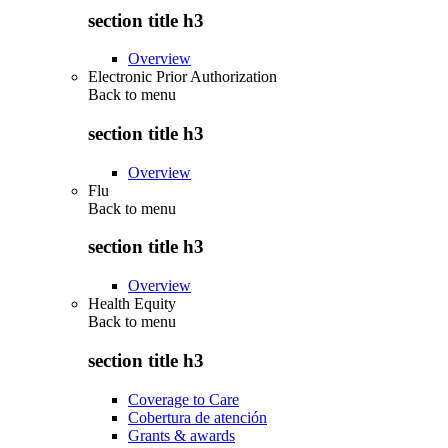
section title h3
Overview
Electronic Prior Authorization
Back to
menu
section title h3
Overview
Flu
Back to
menu
section title h3
Overview
Health Equity
Back to
menu
section title h3
Coverage to Care
Cobertura de atención
Grants & awards