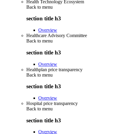
Health Technology Ecosystem
Back to
menu
section title h3
Overview
Healthcare Advisory Committee
Back to
menu
section title h3
Overview
Healthplan price transparency
Back to
menu
section title h3
Overview
Hospital price transparency
Back to
menu
section title h3
Overview