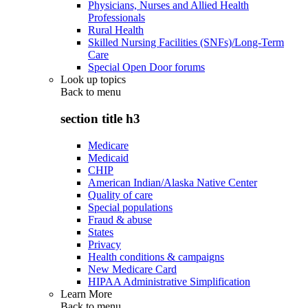
Physicians, Nurses and Allied Health
Professionals
Rural Health
Skilled Nursing Facilities (SNFs)/Long-Term
Care
Special Open Door forums
Look up topics
Back to
menu
section title h3
Medicare
Medicaid
CHIP
American Indian/Alaska Native Center
Quality of care
Special populations
Fraud & abuse
States
Privacy
Health conditions & campaigns
New Medicare Card
HIPAA Administrative Simplification
Learn More
Back to
menu