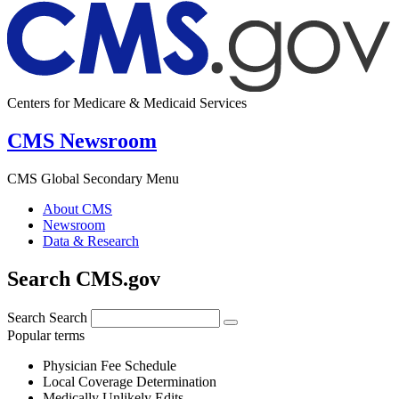
Centers for Medicare & Medicaid Services
CMS Newsroom
CMS Global Secondary Menu
About CMS
Newsroom
Data & Research
Search CMS.gov
Search
Search
Popular terms
Physician Fee Schedule
Local Coverage Determination
Medically Unlikely Edits