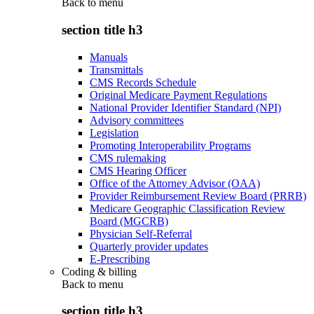
Back to
menu
section title h3
Manuals
Transmittals
CMS Records Schedule
Original Medicare Payment Regulations
National Provider Identifier Standard (NPI)
Advisory committees
Legislation
Promoting Interoperability Programs
CMS rulemaking
CMS Hearing Officer
Office of the Attorney Advisor (OAA)
Provider Reimbursement Review Board (PRRB)
Medicare Geographic Classification Review
Board (MGCRB)
Physician Self-Referral
Quarterly provider updates
E-Prescribing
Coding & billing
Back to
menu
section title h3