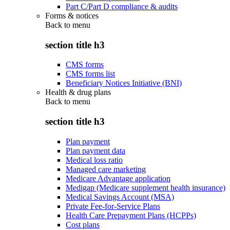
Part C/Part D compliance & audits
Forms & notices
Back to
menu
section title h3
CMS forms
CMS forms list
Beneficiary Notices Initiative (BNI)
Health & drug plans
Back to
menu
section title h3
Plan payment
Plan payment data
Medical loss ratio
Managed care marketing
Medicare Advantage application
Medigap (Medicare supplement health insurance)
Medical Savings Account (MSA)
Private Fee-for-Service Plans
Health Care Prepayment Plans (HCPPs)
Cost plans