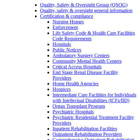
Quality, Safety & Oversight Group (QSOG)
Quality, safety & oversight general information
Certification & compliance
Nursing Homes
Enforcement
Life Safety Code & Health Care Facilities
Code Requirements
Hospitals
Public Notices
Ambulatory Surgery Centers
Community Mental Health Centers
Critical Access Hospitals
End Stage Renal Disease Facility
Providers
Home Health Agencies
Hospices
Intermediate Care Facilities for Individuals
with Intellectual Disabilities (ICFs/IID)
Organ Transplant Program
Psychiatric Hospitals
Psychiatric Residential Treatment Facility
Providers
Inpatient Rehabilitation Facilities
Outpatient Rehabilitation Providers
Comprehensive Outpatient Rehabilitation