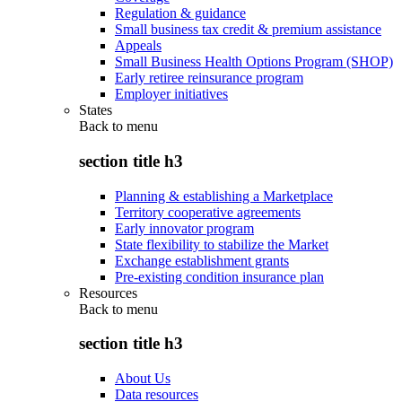
Regulation & guidance
Small business tax credit & premium assistance
Appeals
Small Business Health Options Program (SHOP)
Early retiree reinsurance program
Employer initiatives
States
Back to
menu
section title h3
Planning & establishing a Marketplace
Territory cooperative agreements
Early innovator program
State flexibility to stabilize the Market
Exchange establishment grants
Pre-existing condition insurance plan
Resources
Back to
menu
section title h3
About Us
Data resources