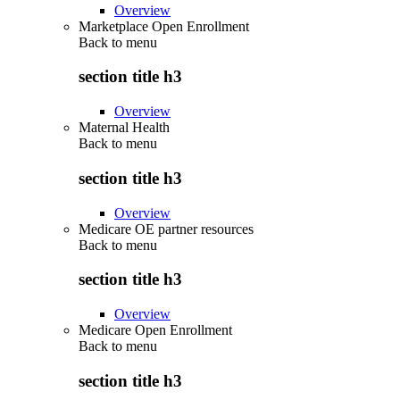
Overview
Marketplace Open Enrollment
Back to
menu
section title h3
Overview
Maternal Health
Back to
menu
section title h3
Overview
Medicare OE partner resources
Back to
menu
section title h3
Overview
Medicare Open Enrollment
Back to
menu
section title h3