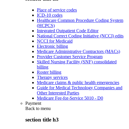
Place of service codes
ICD-10 codes
Healthcare Common Procedure Coding System
(HCPCS)
Integrated Outpatient Code Editor
National Correct Coding Initiative (NCCI) edits
NCCI for Medicaid
Electronic billing
Medicare Administrative Contractors (MACs)
Provider Customer Service Program
Skilled Nursing Facility (SNF) consolidated
billing
Roster billing
Therapy services
Medicare claims & public health emergencies
Guide for Medical Technology Companies and
Other Interested Parties
Medicare Fee-for-Service 5010 - D0
Payment
Back to
menu
section title h3