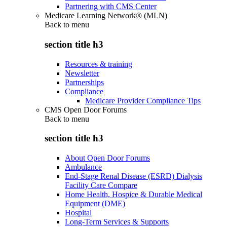
Partnering with CMS Center
Medicare Learning Network® (MLN)
Back to
menu
section title h3
Resources & training
Newsletter
Partnerships
Compliance
Medicare Provider Compliance Tips
CMS Open Door Forums
Back to
menu
section title h3
About Open Door Forums
Ambulance
End-Stage Renal Disease (ESRD) Dialysis
Facility Care Compare
Home Health, Hospice & Durable Medical
Equipment (DME)
Hospital
Long-Term Services & Supports