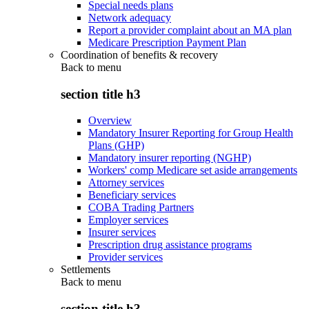
Special needs plans
Network adequacy
Report a provider complaint about an MA plan
Medicare Prescription Payment Plan
Coordination of benefits & recovery
Back to
menu
section title h3
Overview
Mandatory Insurer Reporting for Group Health
Plans (GHP)
Mandatory insurer reporting (NGHP)
Workers' comp Medicare set aside arrangements
Attorney services
Beneficiary services
COBA Trading Partners
Employer services
Insurer services
Prescription drug assistance programs
Provider services
Settlements
Back to
menu
section title h3