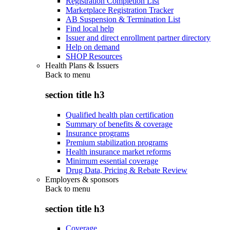
Registration Completion List
Marketplace Registration Tracker
AB Suspension & Termination List
Find local help
Issuer and direct enrollment partner directory
Help on demand
SHOP Resources
Health Plans & Issuers
Back to
menu
section title h3
Qualified health plan certification
Summary of benefits & coverage
Insurance programs
Premium stabilization programs
Health insurance market reforms
Minimum essential coverage
Drug Data, Pricing & Rebate Review
Employers & sponsors
Back to
menu
section title h3
Coverage