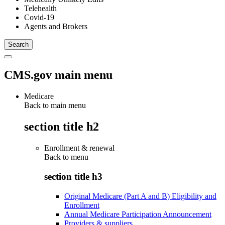
Telehealth
Covid-19
Agents and Brokers
CMS.gov main menu
Medicare
Back to main menu
section title h2
Enrollment & renewal
Back to
menu
section title h3
Original Medicare (Part A and B) Eligibility and
Enrollment
Annual Medicare Participation Announcement
Providers & suppliers