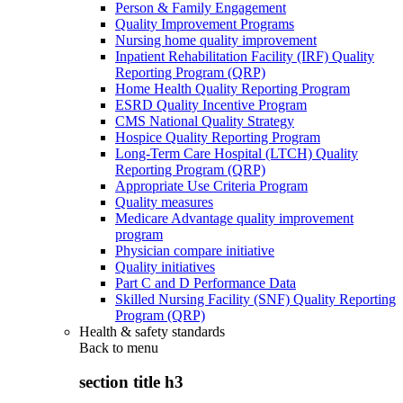
Person & Family Engagement
Quality Improvement Programs
Nursing home quality improvement
Inpatient Rehabilitation Facility (IRF) Quality
Reporting Program (QRP)
Home Health Quality Reporting Program
ESRD Quality Incentive Program
CMS National Quality Strategy
Hospice Quality Reporting Program
Long-Term Care Hospital (LTCH) Quality
Reporting Program (QRP)
Appropriate Use Criteria Program
Quality measures
Medicare Advantage quality improvement
program
Physician compare initiative
Quality initiatives
Part C and D Performance Data
Skilled Nursing Facility (SNF) Quality Reporting
Program (QRP)
Health & safety standards
Back to
menu
section title h3