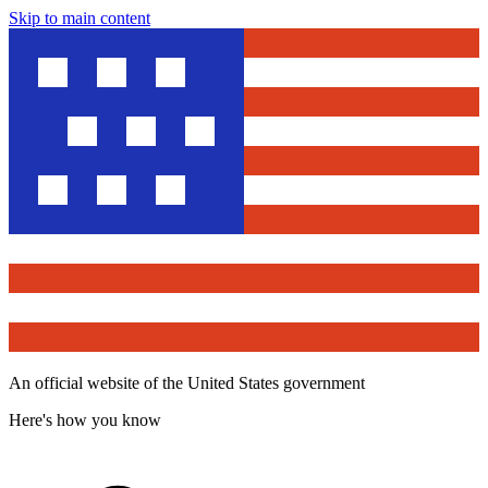
Skip to main content
An official website of the United States government
Here's how you know