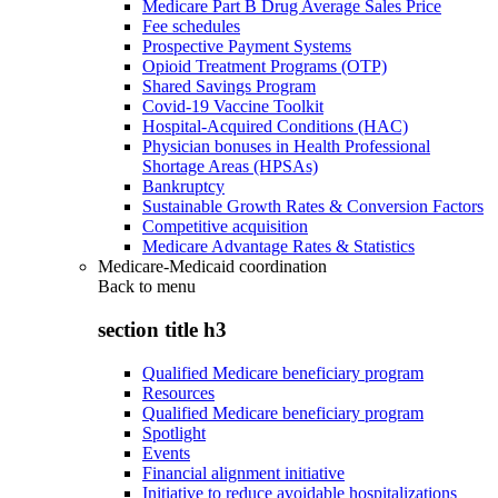
Medicare Part B Drug Average Sales Price
Fee schedules
Prospective Payment Systems
Opioid Treatment Programs (OTP)
Shared Savings Program
Covid-19 Vaccine Toolkit
Hospital-Acquired Conditions (HAC)
Physician bonuses in Health Professional
Shortage Areas (HPSAs)
Bankruptcy
Sustainable Growth Rates & Conversion Factors
Competitive acquisition
Medicare Advantage Rates & Statistics
Medicare-Medicaid coordination
Back to
menu
section title h3
Qualified Medicare beneficiary program
Resources
Qualified Medicare beneficiary program
Spotlight
Events
Financial alignment initiative
Initiative to reduce avoidable hospitalizations