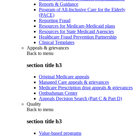
Reports & Guidance
Program of All-Inclusive Care for the Elderly
(PACE)
Reporting Fraud
Resources for Medicare-Medicaid plans
Resources for State Medicaid Agencies
Healthcare Fraud Prevention Partnership
Clinical Templates
Appeals & grievances
Back to
menu
section title h3
Original Medicare appeals
Managed Care appeals & grievances
Medicare Prescription drug appeals & grievances
Ombudsman Center
Appeals Decision Search (Part C & Part D)
Quality
Back to
menu
section title h3
Value-based programs