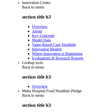
Innovation Center
Back to
menu
section title h3
Overview
About
Key Concepts
Model Data
Value-Based Care Spotlight
Innovation Models
Where Innovation is Happening
Evaluations & Research Reports
Lookup tools
Back to
menu
section title h3
Overview
Make Hospital Food Healthier Pledge
Back to
menu
section title h3