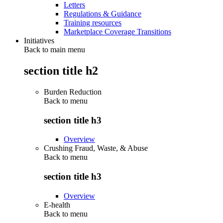
Letters
Regulations & Guidance
Training resources
Marketplace Coverage Transitions
Initiatives
Back to main menu
section title h2
Burden Reduction
Back to
menu
section title h3
Overview
Crushing Fraud, Waste, & Abuse
Back to
menu
section title h3
Overview
E-health
Back to
menu