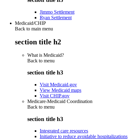
Jimmo Settlement
Ryan Settlement
Medicaid/CHIP
Back to main menu
section title h2
What is Medicaid?
Back to
menu
section title h3
Visit Medicaid.gov
View Medicaid maps
Visit CHIP.gov
Medicare-Medicaid Coordination
Back to
menu
section title h3
Integrated care resources
Initiative to reduce avoidable hospitalizations