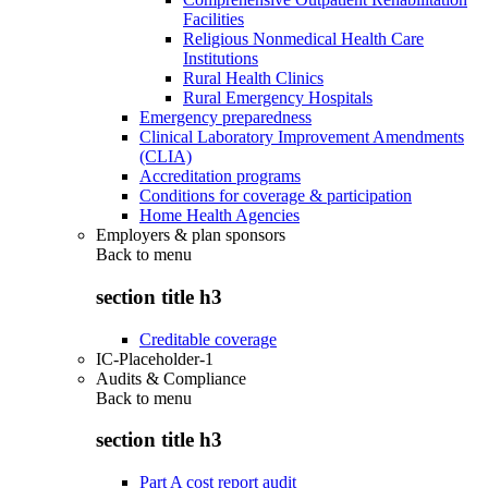
Facilities
Religious Nonmedical Health Care
Institutions
Rural Health Clinics
Rural Emergency Hospitals
Emergency preparedness
Clinical Laboratory Improvement Amendments
(CLIA)
Accreditation programs
Conditions for coverage & participation
Home Health Agencies
Employers & plan sponsors
Back to
menu
section title h3
Creditable coverage
IC-Placeholder-1
Audits & Compliance
Back to
menu
section title h3
Part A cost report audit