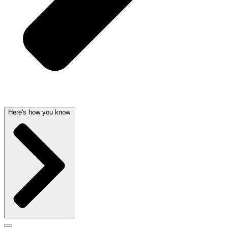
Here's how you know