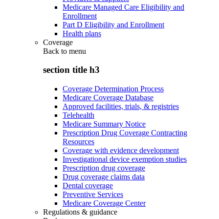
Medicare Managed Care Eligibility and
Enrollment
Part D Eligibility and Enrollment
Health plans
Coverage
Back to
menu
section title h3
Coverage Determination Process
Medicare Coverage Database
Approved facilities, trials, & registries
Telehealth
Medicare Summary Notice
Prescription Drug Coverage Contracting
Resources
Coverage with evidence development
Investigational device exemption studies
Prescription drug coverage
Drug coverage claims data
Dental coverage
Preventive Services
Medicare Coverage Center
Regulations & guidance