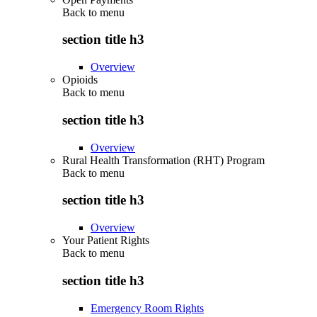
Back to
menu
section title h3
Overview
Opioids
Back to
menu
section title h3
Overview
Rural Health Transformation (RHT) Program
Back to
menu
section title h3
Overview
Your Patient Rights
Back to
menu
section title h3
Emergency Room Rights