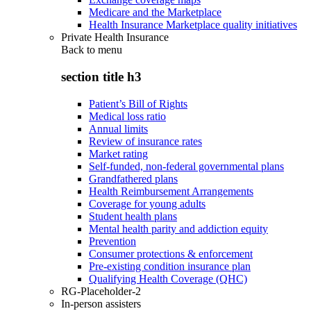
Medicare and the Marketplace
Health Insurance Marketplace quality initiatives
Private Health Insurance
Back to
menu
section title h3
Patient’s Bill of Rights
Medical loss ratio
Annual limits
Review of insurance rates
Market rating
Self-funded, non-federal governmental plans
Grandfathered plans
Health Reimbursement Arrangements
Coverage for young adults
Student health plans
Mental health parity and addiction equity
Prevention
Consumer protections & enforcement
Pre-existing condition insurance plan
Qualifying Health Coverage (QHC)
RG-Placeholder-2
In-person assisters