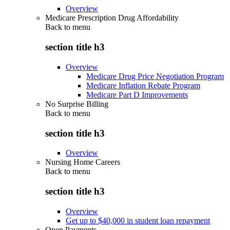
Overview
Medicare Prescription Drug Affordability
Back to
menu
section title h3
Overview
Medicare Drug Price Negotiation Program
Medicare Inflation Rebate Program
Medicare Part D Improvements
No Surprise Billing
Back to
menu
section title h3
Overview
Nursing Home Careers
Back to
menu
section title h3
Overview
Get up to $40,000 in student loan repayment
Open Payments