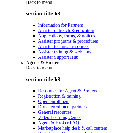
Back to
menu
section title h3
Information for Partners
Assister outreach & education
Applications, forms, & notices
Assister programs & procedures
Assister technical resources
Assister training & webinars
Assister Support Hub
Agents & Brokers
Back to
menu
section title h3
Resources for Agent & Brokers
Registration & training
Open enrollment
Direct enrollment partners
General resources
Video Learning Center
Agent & Broker FAQ
Marketplace help desk & call centers