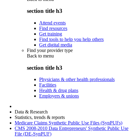
section title h3
Attend events
Find resources
Get training
Find tools to help you help others
Get digital media
Find your provider type
Back to
menu
section title h3
Physicians & other health professionals
Facilities
Health & drug plans
Employers & unions
Data & Research
Statistics, trends & reports
Medicare Claims Synthetic Public Use Files (SynPUFs)
CMS 2008-2010 Data Entrepreneurs' Synthetic Public Use
File (DE-SynPUF)