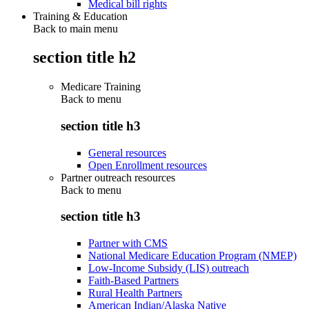
Medical bill rights
Training & Education
Back to main menu
section title h2
Medicare Training
Back to
menu
section title h3
General resources
Open Enrollment resources
Partner outreach resources
Back to
menu
section title h3
Partner with CMS
National Medicare Education Program (NMEP)
Low-Income Subsidy (LIS) outreach
Faith-Based Partners
Rural Health Partners
American Indian/Alaska Native