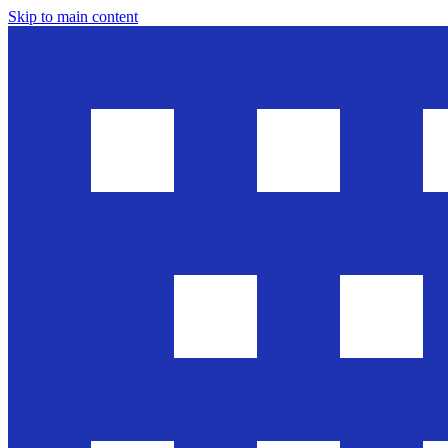
Skip to main content