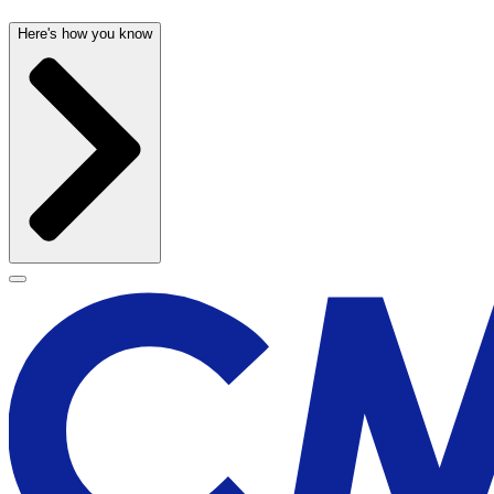
Here's how you know