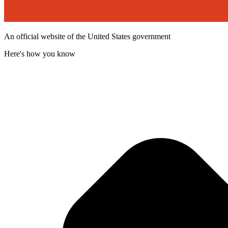
An official website of the United States government
Here's how you know