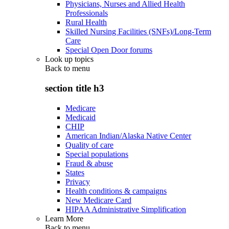
Physicians, Nurses and Allied Health
Professionals
Rural Health
Skilled Nursing Facilities (SNFs)/Long-Term
Care
Special Open Door forums
Look up topics
Back to
menu
section title h3
Medicare
Medicaid
CHIP
American Indian/Alaska Native Center
Quality of care
Special populations
Fraud & abuse
States
Privacy
Health conditions & campaigns
New Medicare Card
HIPAA Administrative Simplification
Learn More
Back to
menu