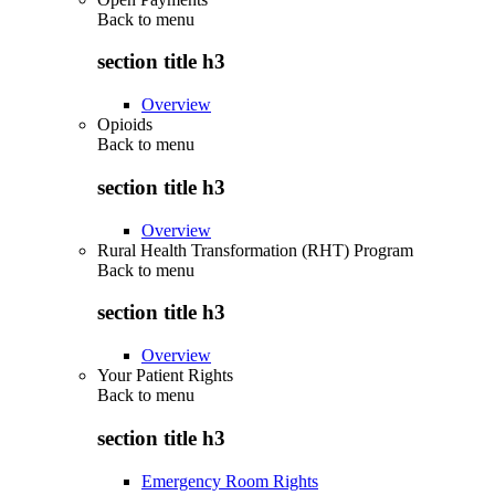
Back to
menu
section title h3
Overview
Opioids
Back to
menu
section title h3
Overview
Rural Health Transformation (RHT) Program
Back to
menu
section title h3
Overview
Your Patient Rights
Back to
menu
section title h3
Emergency Room Rights