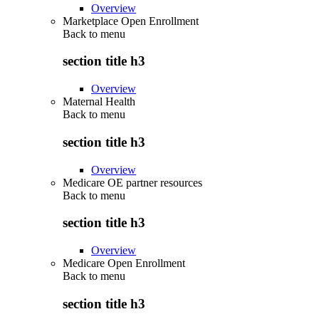
Overview
Marketplace Open Enrollment
Back to
menu
section title h3
Overview
Maternal Health
Back to
menu
section title h3
Overview
Medicare OE partner resources
Back to
menu
section title h3
Overview
Medicare Open Enrollment
Back to
menu
section title h3