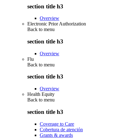
section title h3
Overview
Electronic Prior Authorization
Back to
menu
section title h3
Overview
Flu
Back to
menu
section title h3
Overview
Health Equity
Back to
menu
section title h3
Coverage to Care
Cobertura de atención
Grants & awards