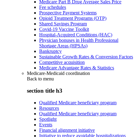
Medicare Part B Drug Average Sales Price
Fee schedules
Prospective Payment Systems
Opioid Treatment Programs (OTP)
Shared Savings Program
Covid-19 Vaccine Toolkit
Hospital-Acquired Conditions (HAC)
Physician bonuses in Health Professional
Shortage Areas (HPSAs)
Bankruptcy
Sustainable Growth Rates & Conversion Factors
Competitive acquisition
Medicare Advantage Rates & Statistics
Medicare-Medicaid coordination
Back to
menu
section title h3
Qualified Medicare beneficiary program
Resources
Qualified Medicare beneficiary program
Spotlight
Events
Financial alignment initiative
Initiative to reduce avoidable hospitalizations