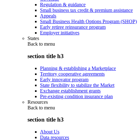
Regulation & guidance
Small business tax credit & premium assistance
Appeals
Small Business Health Options Program (SHOP)
Early retiree reinsurance program
Employer initiatives
States
Back to
menu
section title h3
Planning & establishing a Marketplace
Territory cooperative agreements
Early innovator program
State flexibility to stabilize the Market
Exchange establishment grants
Pre-existing condition insurance plan
Resources
Back to
menu
section title h3
About Us
Data resources