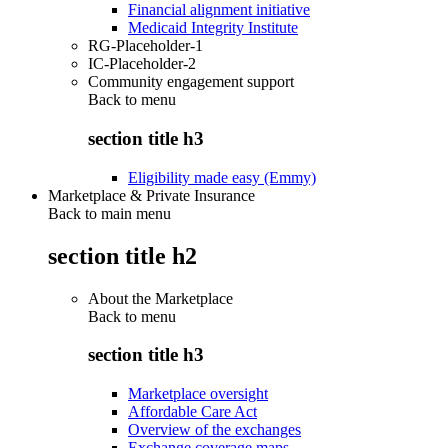
Financial alignment initiative
Medicaid Integrity Institute
RG-Placeholder-1
IC-Placeholder-2
Community engagement support
Back to
menu
section title h3
Eligibility made easy (Emmy)
Marketplace & Private Insurance
Back to main menu
section title h2
About the Marketplace
Back to
menu
section title h3
Marketplace oversight
Affordable Care Act
Overview of the exchanges
Exchange coverage maps