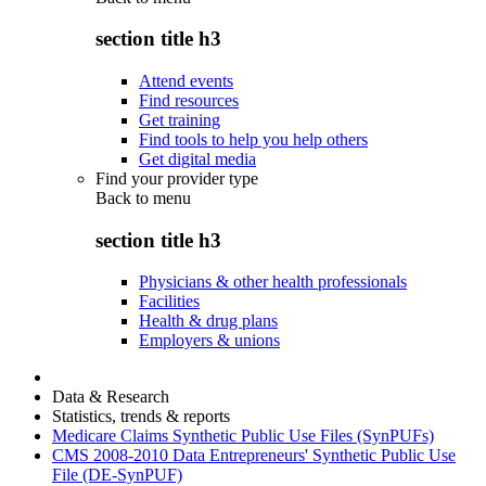
section title h3
Attend events
Find resources
Get training
Find tools to help you help others
Get digital media
Find your provider type
Back to
menu
section title h3
Physicians & other health professionals
Facilities
Health & drug plans
Employers & unions
Data & Research
Statistics, trends & reports
Medicare Claims Synthetic Public Use Files (SynPUFs)
CMS 2008-2010 Data Entrepreneurs' Synthetic Public Use
File (DE-SynPUF)