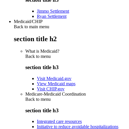
Jimmo Settlement
Ryan Settlement
Medicaid/CHIP
Back to main menu
section title h2
What is Medicaid?
Back to
menu
section title h3
Visit Medicaid.gov
View Medicaid maps
Visit CHIP.gov
Medicare-Medicaid Coordination
Back to
menu
section title h3
Integrated care resources
Initiative to reduce avoidable hospitalizations