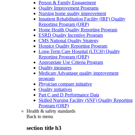
Person & Family Engagement
Quality Improvement Programs
Nursing home quality improvement
Inpatient Rehabilitation Facility (IRF) Quality
Reporting Program (QRP)
Home Health Quality Reporting Program
ESRD Quality Incentive Program
CMS National Quality Strategy
Hospice Quality Reporting Program
Long-Term Care Hospital (LTCH) Quality
Reporting Program (QRP)
Appropriate Use Criteria Program
Quality measures
Medicare Advantage quality improvement
program
Physician compare initiative
Quality initiatives
Part C and D Performance Data
Skilled Nursing Facility (SNF) Quality Reporting
Program (QRP)
Health & safety standards
Back to
menu
section title h3