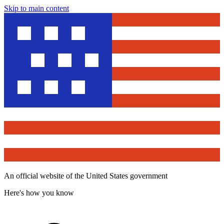
Skip to main content
An official website of the United States government
Here's how you know