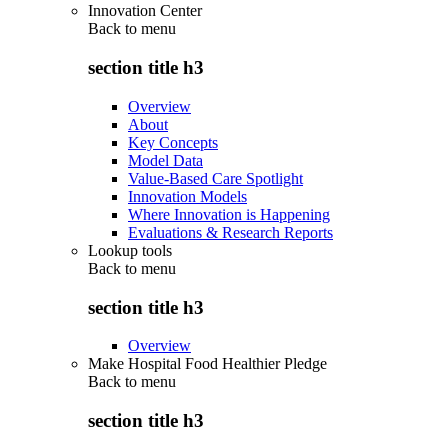
Innovation Center
Back to
menu
section title h3
Overview
About
Key Concepts
Model Data
Value-Based Care Spotlight
Innovation Models
Where Innovation is Happening
Evaluations & Research Reports
Lookup tools
Back to
menu
section title h3
Overview
Make Hospital Food Healthier Pledge
Back to
menu
section title h3