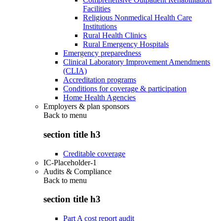
Facilities
Religious Nonmedical Health Care
Institutions
Rural Health Clinics
Rural Emergency Hospitals
Emergency preparedness
Clinical Laboratory Improvement Amendments
(CLIA)
Accreditation programs
Conditions for coverage & participation
Home Health Agencies
Employers & plan sponsors
Back to
menu
section title h3
Creditable coverage
IC-Placeholder-1
Audits & Compliance
Back to
menu
section title h3
Part A cost report audit