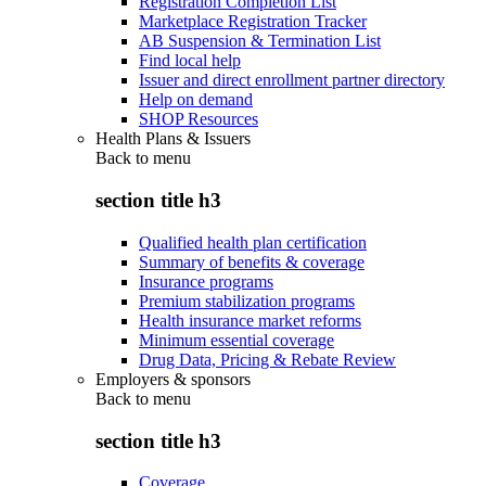
Registration Completion List
Marketplace Registration Tracker
AB Suspension & Termination List
Find local help
Issuer and direct enrollment partner directory
Help on demand
SHOP Resources
Health Plans & Issuers
Back to
menu
section title h3
Qualified health plan certification
Summary of benefits & coverage
Insurance programs
Premium stabilization programs
Health insurance market reforms
Minimum essential coverage
Drug Data, Pricing & Rebate Review
Employers & sponsors
Back to
menu
section title h3
Coverage