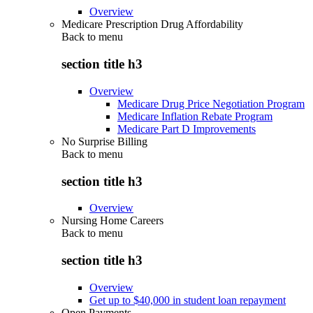
Overview
Medicare Prescription Drug Affordability
Back to
menu
section title h3
Overview
Medicare Drug Price Negotiation Program
Medicare Inflation Rebate Program
Medicare Part D Improvements
No Surprise Billing
Back to
menu
section title h3
Overview
Nursing Home Careers
Back to
menu
section title h3
Overview
Get up to $40,000 in student loan repayment
Open Payments