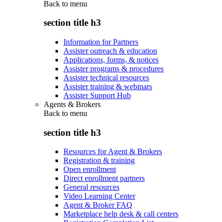
Back to
menu
section title h3
Information for Partners
Assister outreach & education
Applications, forms, & notices
Assister programs & procedures
Assister technical resources
Assister training & webinars
Assister Support Hub
Agents & Brokers
Back to
menu
section title h3
Resources for Agent & Brokers
Registration & training
Open enrollment
Direct enrollment partners
General resources
Video Learning Center
Agent & Broker FAQ
Marketplace help desk & call centers