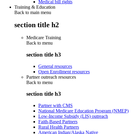
Medical bill rights
Training & Education
Back to main menu
section title h2
Medicare Training
Back to
menu
section title h3
General resources
Open Enrollment resources
Partner outreach resources
Back to
menu
section title h3
Partner with CMS
National Medicare Education Program (NMEP)
Low-Income Subsidy (LIS) outreach
Faith-Based Partners
Rural Health Partners
American Indian/Alaska Native