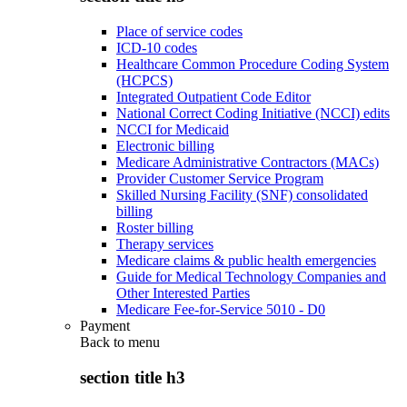
Place of service codes
ICD-10 codes
Healthcare Common Procedure Coding System
(HCPCS)
Integrated Outpatient Code Editor
National Correct Coding Initiative (NCCI) edits
NCCI for Medicaid
Electronic billing
Medicare Administrative Contractors (MACs)
Provider Customer Service Program
Skilled Nursing Facility (SNF) consolidated
billing
Roster billing
Therapy services
Medicare claims & public health emergencies
Guide for Medical Technology Companies and
Other Interested Parties
Medicare Fee-for-Service 5010 - D0
Payment
Back to
menu
section title h3