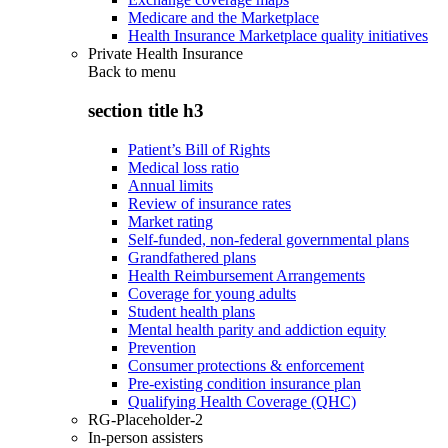
Medicare and the Marketplace
Health Insurance Marketplace quality initiatives
Private Health Insurance
Back to
menu
section title h3
Patient’s Bill of Rights
Medical loss ratio
Annual limits
Review of insurance rates
Market rating
Self-funded, non-federal governmental plans
Grandfathered plans
Health Reimbursement Arrangements
Coverage for young adults
Student health plans
Mental health parity and addiction equity
Prevention
Consumer protections & enforcement
Pre-existing condition insurance plan
Qualifying Health Coverage (QHC)
RG-Placeholder-2
In-person assisters