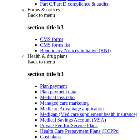
Part C/Part D compliance & audits
Forms & notices
Back to
menu
section title h3
CMS forms
CMS forms list
Beneficiary Notices Initiative (BNI)
Health & drug plans
Back to
menu
section title h3
Plan payment
Plan payment data
Medical loss ratio
Managed care marketing
Medicare Advantage application
Medigap (Medicare supplement health insurance)
Medical Savings Account (MSA)
Private Fee-for-Service Plans
Health Care Prepayment Plans (HCPPs)
Cost plans