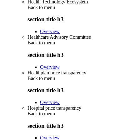
Health Technology Ecosystem
Back to
menu
section title h3
Overview
Healthcare Advisory Committee
Back to
menu
section title h3
Overview
Healthplan price transparency
Back to
menu
section title h3
Overview
Hospital price transparency
Back to
menu
section title h3
Overview