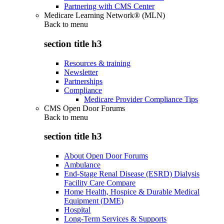
Partnering with CMS Center
Medicare Learning Network® (MLN)
Back to
menu
section title h3
Resources & training
Newsletter
Partnerships
Compliance
Medicare Provider Compliance Tips
CMS Open Door Forums
Back to
menu
section title h3
About Open Door Forums
Ambulance
End-Stage Renal Disease (ESRD) Dialysis
Facility Care Compare
Home Health, Hospice & Durable Medical
Equipment (DME)
Hospital
Long-Term Services & Supports