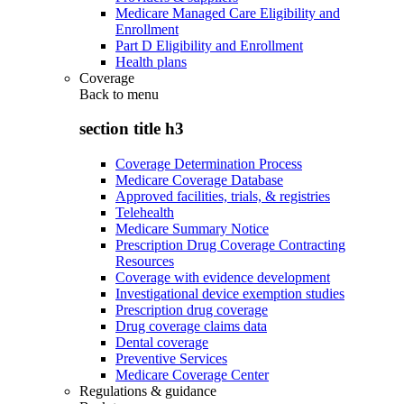
Medicare Managed Care Eligibility and
Enrollment
Part D Eligibility and Enrollment
Health plans
Coverage
Back to
menu
section title h3
Coverage Determination Process
Medicare Coverage Database
Approved facilities, trials, & registries
Telehealth
Medicare Summary Notice
Prescription Drug Coverage Contracting
Resources
Coverage with evidence development
Investigational device exemption studies
Prescription drug coverage
Drug coverage claims data
Dental coverage
Preventive Services
Medicare Coverage Center
Regulations & guidance