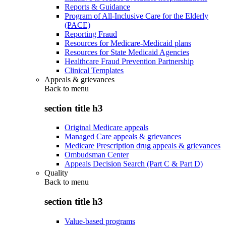
Reports & Guidance
Program of All-Inclusive Care for the Elderly
(PACE)
Reporting Fraud
Resources for Medicare-Medicaid plans
Resources for State Medicaid Agencies
Healthcare Fraud Prevention Partnership
Clinical Templates
Appeals & grievances
Back to
menu
section title h3
Original Medicare appeals
Managed Care appeals & grievances
Medicare Prescription drug appeals & grievances
Ombudsman Center
Appeals Decision Search (Part C & Part D)
Quality
Back to
menu
section title h3
Value-based programs