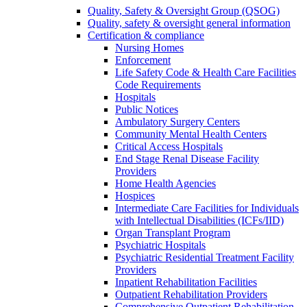
Quality, Safety & Oversight Group (QSOG)
Quality, safety & oversight general information
Certification & compliance
Nursing Homes
Enforcement
Life Safety Code & Health Care Facilities
Code Requirements
Hospitals
Public Notices
Ambulatory Surgery Centers
Community Mental Health Centers
Critical Access Hospitals
End Stage Renal Disease Facility
Providers
Home Health Agencies
Hospices
Intermediate Care Facilities for Individuals
with Intellectual Disabilities (ICFs/IID)
Organ Transplant Program
Psychiatric Hospitals
Psychiatric Residential Treatment Facility
Providers
Inpatient Rehabilitation Facilities
Outpatient Rehabilitation Providers
Comprehensive Outpatient Rehabilitation