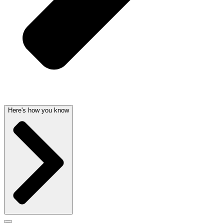
Here's how you know