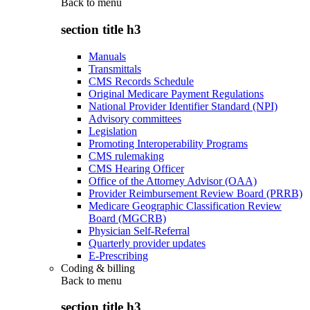
Back to
menu
section title h3
Manuals
Transmittals
CMS Records Schedule
Original Medicare Payment Regulations
National Provider Identifier Standard (NPI)
Advisory committees
Legislation
Promoting Interoperability Programs
CMS rulemaking
CMS Hearing Officer
Office of the Attorney Advisor (OAA)
Provider Reimbursement Review Board (PRRB)
Medicare Geographic Classification Review
Board (MGCRB)
Physician Self-Referral
Quarterly provider updates
E-Prescribing
Coding & billing
Back to
menu
section title h3