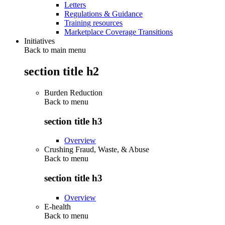
Letters
Regulations & Guidance
Training resources
Marketplace Coverage Transitions
Initiatives
Back to main menu
section title h2
Burden Reduction
Back to
menu
section title h3
Overview
Crushing Fraud, Waste, & Abuse
Back to
menu
section title h3
Overview
E-health
Back to
menu