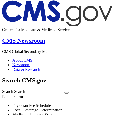
Centers for Medicare & Medicaid Services
CMS Newsroom
CMS Global Secondary Menu
About CMS
Newsroom
Data & Research
Search CMS.gov
Search
Search
Popular terms
Physician Fee Schedule
Local Coverage Determination
Medically Unlikely Edits