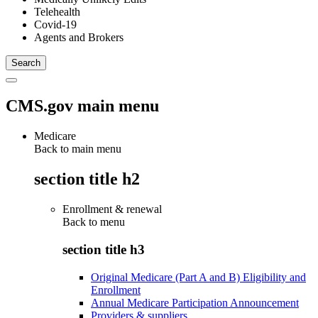
Telehealth
Covid-19
Agents and Brokers
CMS.gov main menu
Medicare
Back to main menu
section title h2
Enrollment & renewal
Back to
menu
section title h3
Original Medicare (Part A and B) Eligibility and
Enrollment
Annual Medicare Participation Announcement
Providers & suppliers