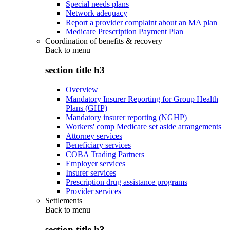
Special needs plans
Network adequacy
Report a provider complaint about an MA plan
Medicare Prescription Payment Plan
Coordination of benefits & recovery
Back to
menu
section title h3
Overview
Mandatory Insurer Reporting for Group Health
Plans (GHP)
Mandatory insurer reporting (NGHP)
Workers' comp Medicare set aside arrangements
Attorney services
Beneficiary services
COBA Trading Partners
Employer services
Insurer services
Prescription drug assistance programs
Provider services
Settlements
Back to
menu
section title h3