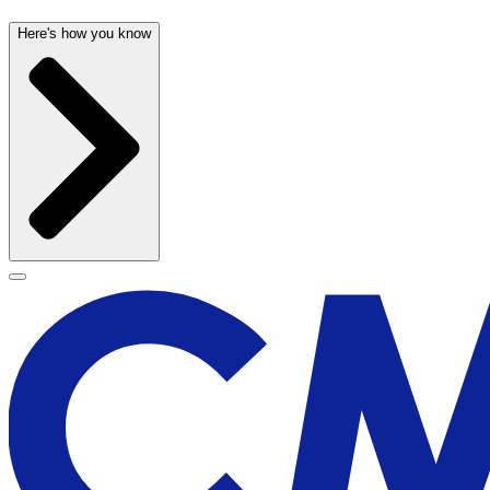
Here's how you know