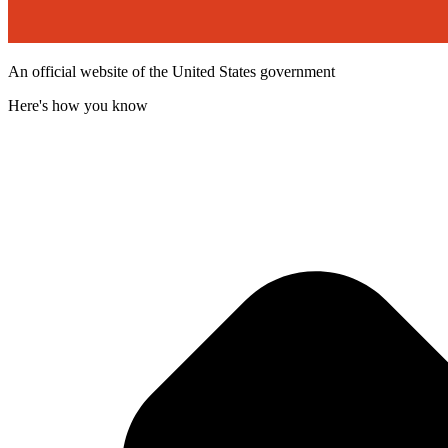
An official website of the United States government
Here's how you know