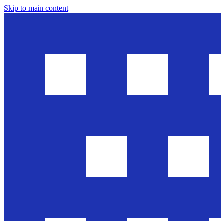
Skip to main content