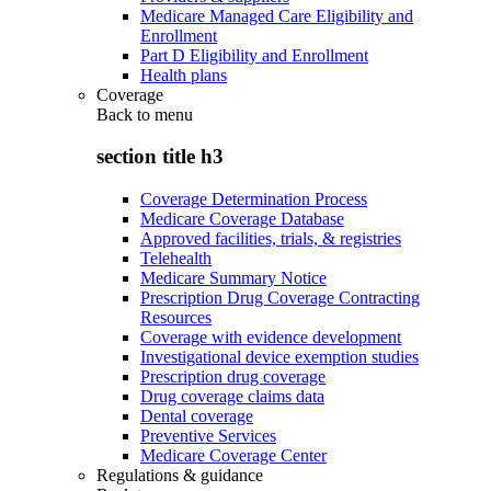
Medicare Managed Care Eligibility and
Enrollment
Part D Eligibility and Enrollment
Health plans
Coverage
Back to
menu
section title h3
Coverage Determination Process
Medicare Coverage Database
Approved facilities, trials, & registries
Telehealth
Medicare Summary Notice
Prescription Drug Coverage Contracting
Resources
Coverage with evidence development
Investigational device exemption studies
Prescription drug coverage
Drug coverage claims data
Dental coverage
Preventive Services
Medicare Coverage Center
Regulations & guidance