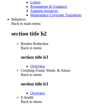
Letters
Regulations & Guidance
Training resources
Marketplace Coverage Transitions
Initiatives
Back to main menu
section title h2
Burden Reduction
Back to
menu
section title h3
Overview
Crushing Fraud, Waste, & Abuse
Back to
menu
section title h3
Overview
E-health
Back to
menu