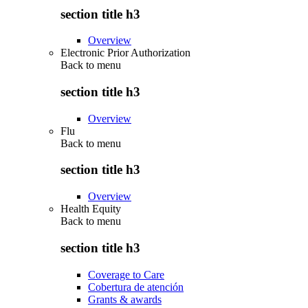
section title h3
Overview
Electronic Prior Authorization
Back to
menu
section title h3
Overview
Flu
Back to
menu
section title h3
Overview
Health Equity
Back to
menu
section title h3
Coverage to Care
Cobertura de atención
Grants & awards