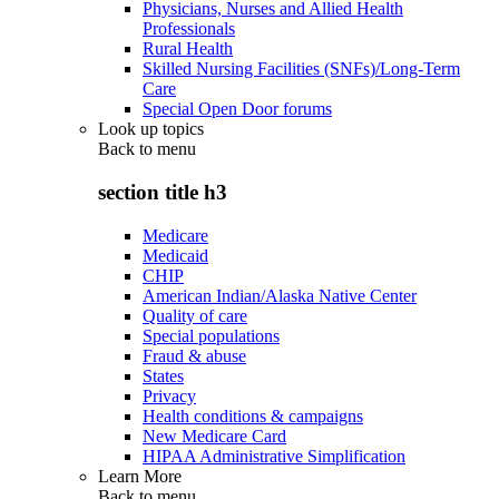
Physicians, Nurses and Allied Health
Professionals
Rural Health
Skilled Nursing Facilities (SNFs)/Long-Term
Care
Special Open Door forums
Look up topics
Back to
menu
section title h3
Medicare
Medicaid
CHIP
American Indian/Alaska Native Center
Quality of care
Special populations
Fraud & abuse
States
Privacy
Health conditions & campaigns
New Medicare Card
HIPAA Administrative Simplification
Learn More
Back to
menu