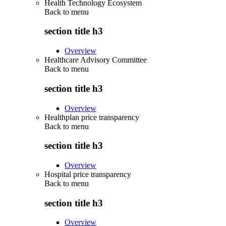
Health Technology Ecosystem
Back to
menu
section title h3
Overview
Healthcare Advisory Committee
Back to
menu
section title h3
Overview
Healthplan price transparency
Back to
menu
section title h3
Overview
Hospital price transparency
Back to
menu
section title h3
Overview