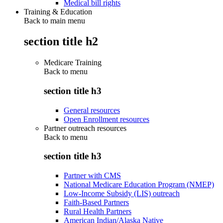
Medical bill rights
Training & Education
Back to main menu
section title h2
Medicare Training
Back to
menu
section title h3
General resources
Open Enrollment resources
Partner outreach resources
Back to
menu
section title h3
Partner with CMS
National Medicare Education Program (NMEP)
Low-Income Subsidy (LIS) outreach
Faith-Based Partners
Rural Health Partners
American Indian/Alaska Native