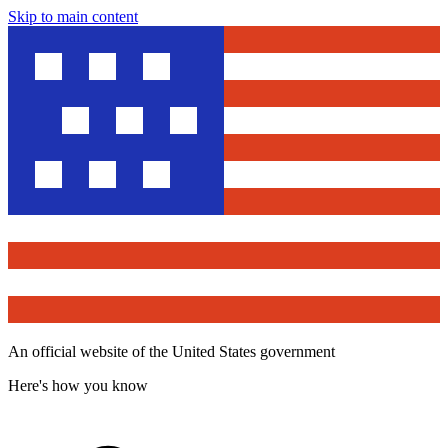
Skip to main content
An official website of the United States government
Here's how you know