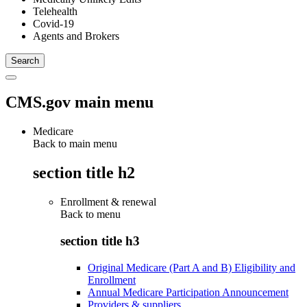
Telehealth
Covid-19
Agents and Brokers
CMS.gov main menu
Medicare
Back to main menu
section title h2
Enrollment & renewal
Back to
menu
section title h3
Original Medicare (Part A and B) Eligibility and
Enrollment
Annual Medicare Participation Announcement
Providers & suppliers