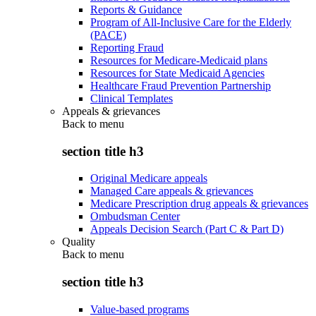
Reports & Guidance
Program of All-Inclusive Care for the Elderly
(PACE)
Reporting Fraud
Resources for Medicare-Medicaid plans
Resources for State Medicaid Agencies
Healthcare Fraud Prevention Partnership
Clinical Templates
Appeals & grievances
Back to
menu
section title h3
Original Medicare appeals
Managed Care appeals & grievances
Medicare Prescription drug appeals & grievances
Ombudsman Center
Appeals Decision Search (Part C & Part D)
Quality
Back to
menu
section title h3
Value-based programs