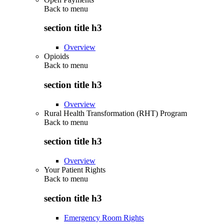
Back to
menu
section title h3
Overview
Opioids
Back to
menu
section title h3
Overview
Rural Health Transformation (RHT) Program
Back to
menu
section title h3
Overview
Your Patient Rights
Back to
menu
section title h3
Emergency Room Rights