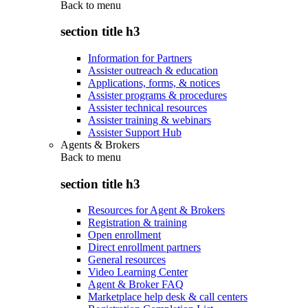
Back to
menu
section title h3
Information for Partners
Assister outreach & education
Applications, forms, & notices
Assister programs & procedures
Assister technical resources
Assister training & webinars
Assister Support Hub
Agents & Brokers
Back to
menu
section title h3
Resources for Agent & Brokers
Registration & training
Open enrollment
Direct enrollment partners
General resources
Video Learning Center
Agent & Broker FAQ
Marketplace help desk & call centers