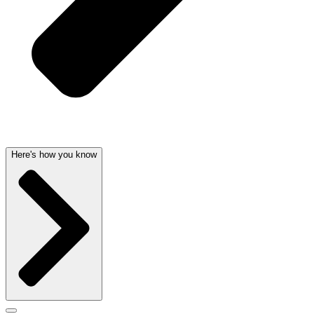
Here's how you know