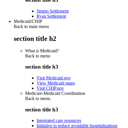
Jimmo Settlement
Ryan Settlement
Medicaid/CHIP
Back to main menu
section title h2
What is Medicaid?
Back to
menu
section title h3
Visit Medicaid.gov
View Medicaid maps
Visit CHIP.gov
Medicare-Medicaid Coordination
Back to
menu
section title h3
Integrated care resources
Initiative to reduce avoidable hospitalizations