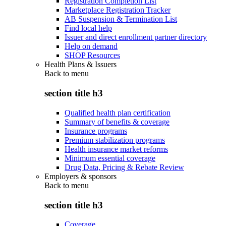
Registration Completion List
Marketplace Registration Tracker
AB Suspension & Termination List
Find local help
Issuer and direct enrollment partner directory
Help on demand
SHOP Resources
Health Plans & Issuers
Back to
menu
section title h3
Qualified health plan certification
Summary of benefits & coverage
Insurance programs
Premium stabilization programs
Health insurance market reforms
Minimum essential coverage
Drug Data, Pricing & Rebate Review
Employers & sponsors
Back to
menu
section title h3
Coverage