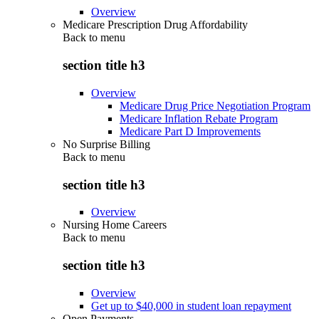
Overview
Medicare Prescription Drug Affordability
Back to
menu
section title h3
Overview
Medicare Drug Price Negotiation Program
Medicare Inflation Rebate Program
Medicare Part D Improvements
No Surprise Billing
Back to
menu
section title h3
Overview
Nursing Home Careers
Back to
menu
section title h3
Overview
Get up to $40,000 in student loan repayment
Open Payments