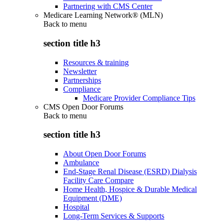
Partnering with CMS Center
Medicare Learning Network® (MLN)
Back to
menu
section title h3
Resources & training
Newsletter
Partnerships
Compliance
Medicare Provider Compliance Tips
CMS Open Door Forums
Back to
menu
section title h3
About Open Door Forums
Ambulance
End-Stage Renal Disease (ESRD) Dialysis
Facility Care Compare
Home Health, Hospice & Durable Medical
Equipment (DME)
Hospital
Long-Term Services & Supports