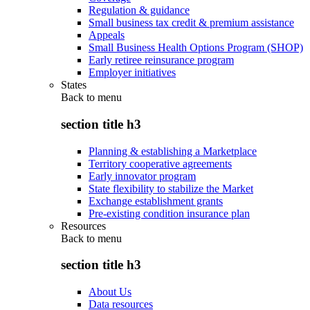
Regulation & guidance
Small business tax credit & premium assistance
Appeals
Small Business Health Options Program (SHOP)
Early retiree reinsurance program
Employer initiatives
States
Back to
menu
section title h3
Planning & establishing a Marketplace
Territory cooperative agreements
Early innovator program
State flexibility to stabilize the Market
Exchange establishment grants
Pre-existing condition insurance plan
Resources
Back to
menu
section title h3
About Us
Data resources