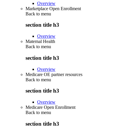
Overview
Marketplace Open Enrollment
Back to
menu
section title h3
Overview
Maternal Health
Back to
menu
section title h3
Overview
Medicare OE partner resources
Back to
menu
section title h3
Overview
Medicare Open Enrollment
Back to
menu
section title h3