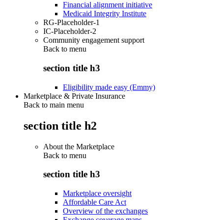
Financial alignment initiative
Medicaid Integrity Institute
RG-Placeholder-1
IC-Placeholder-2
Community engagement support
Back to
menu
section title h3
Eligibility made easy (Emmy)
Marketplace & Private Insurance
Back to main menu
section title h2
About the Marketplace
Back to
menu
section title h3
Marketplace oversight
Affordable Care Act
Overview of the exchanges
Exchange coverage maps