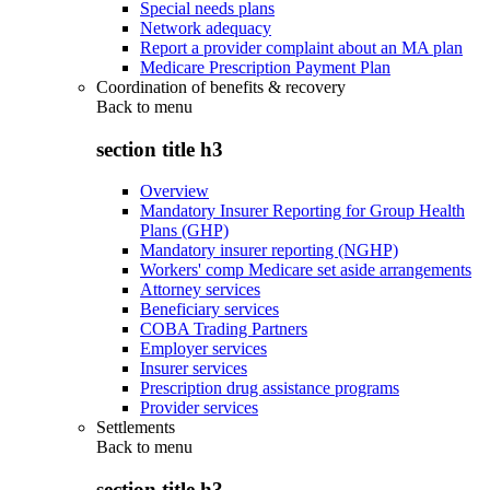
Special needs plans
Network adequacy
Report a provider complaint about an MA plan
Medicare Prescription Payment Plan
Coordination of benefits & recovery
Back to
menu
section title h3
Overview
Mandatory Insurer Reporting for Group Health
Plans (GHP)
Mandatory insurer reporting (NGHP)
Workers' comp Medicare set aside arrangements
Attorney services
Beneficiary services
COBA Trading Partners
Employer services
Insurer services
Prescription drug assistance programs
Provider services
Settlements
Back to
menu
section title h3