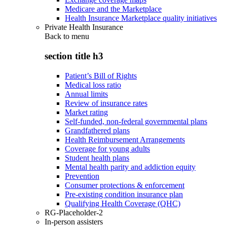
Medicare and the Marketplace
Health Insurance Marketplace quality initiatives
Private Health Insurance
Back to
menu
section title h3
Patient’s Bill of Rights
Medical loss ratio
Annual limits
Review of insurance rates
Market rating
Self-funded, non-federal governmental plans
Grandfathered plans
Health Reimbursement Arrangements
Coverage for young adults
Student health plans
Mental health parity and addiction equity
Prevention
Consumer protections & enforcement
Pre-existing condition insurance plan
Qualifying Health Coverage (QHC)
RG-Placeholder-2
In-person assisters