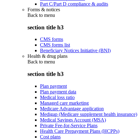
Part C/Part D compliance & audits
Forms & notices
Back to
menu
section title h3
CMS forms
CMS forms list
Beneficiary Notices Initiative (BNI)
Health & drug plans
Back to
menu
section title h3
Plan payment
Plan payment data
Medical loss ratio
Managed care marketing
Medicare Advantage application
Medigap (Medicare supplement health insurance)
Medical Savings Account (MSA)
Private Fee-for-Service Plans
Health Care Prepayment Plans (HCPPs)
Cost plans