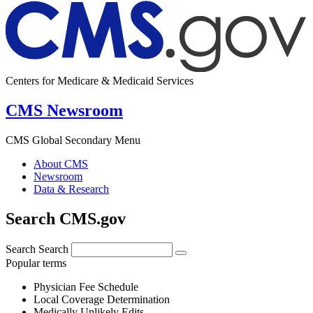
Centers for Medicare & Medicaid Services
CMS Newsroom
CMS Global Secondary Menu
About CMS
Newsroom
Data & Research
Search CMS.gov
Search
Search
Popular terms
Physician Fee Schedule
Local Coverage Determination
Medically Unlikely Edits