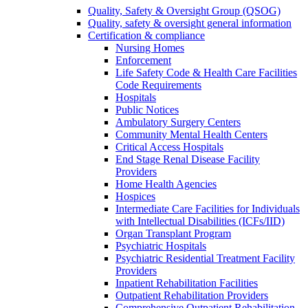
Quality, Safety & Oversight Group (QSOG)
Quality, safety & oversight general information
Certification & compliance
Nursing Homes
Enforcement
Life Safety Code & Health Care Facilities
Code Requirements
Hospitals
Public Notices
Ambulatory Surgery Centers
Community Mental Health Centers
Critical Access Hospitals
End Stage Renal Disease Facility
Providers
Home Health Agencies
Hospices
Intermediate Care Facilities for Individuals
with Intellectual Disabilities (ICFs/IID)
Organ Transplant Program
Psychiatric Hospitals
Psychiatric Residential Treatment Facility
Providers
Inpatient Rehabilitation Facilities
Outpatient Rehabilitation Providers
Comprehensive Outpatient Rehabilitation