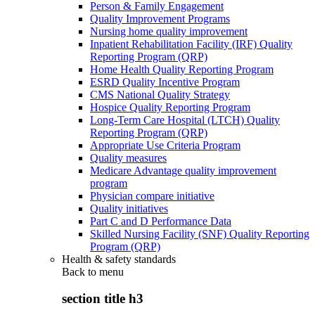
Person & Family Engagement
Quality Improvement Programs
Nursing home quality improvement
Inpatient Rehabilitation Facility (IRF) Quality
Reporting Program (QRP)
Home Health Quality Reporting Program
ESRD Quality Incentive Program
CMS National Quality Strategy
Hospice Quality Reporting Program
Long-Term Care Hospital (LTCH) Quality
Reporting Program (QRP)
Appropriate Use Criteria Program
Quality measures
Medicare Advantage quality improvement
program
Physician compare initiative
Quality initiatives
Part C and D Performance Data
Skilled Nursing Facility (SNF) Quality Reporting
Program (QRP)
Health & safety standards
Back to
menu
section title h3