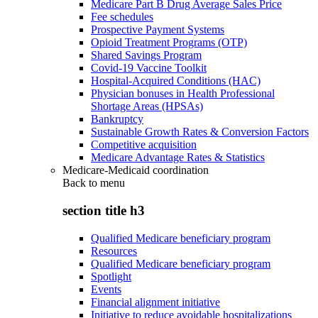
Medicare Part B Drug Average Sales Price
Fee schedules
Prospective Payment Systems
Opioid Treatment Programs (OTP)
Shared Savings Program
Covid-19 Vaccine Toolkit
Hospital-Acquired Conditions (HAC)
Physician bonuses in Health Professional
Shortage Areas (HPSAs)
Bankruptcy
Sustainable Growth Rates & Conversion Factors
Competitive acquisition
Medicare Advantage Rates & Statistics
Medicare-Medicaid coordination
Back to
menu
section title h3
Qualified Medicare beneficiary program
Resources
Qualified Medicare beneficiary program
Spotlight
Events
Financial alignment initiative
Initiative to reduce avoidable hospitalizations