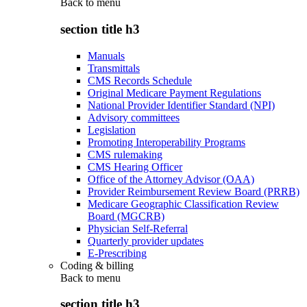
Back to
menu
section title h3
Manuals
Transmittals
CMS Records Schedule
Original Medicare Payment Regulations
National Provider Identifier Standard (NPI)
Advisory committees
Legislation
Promoting Interoperability Programs
CMS rulemaking
CMS Hearing Officer
Office of the Attorney Advisor (OAA)
Provider Reimbursement Review Board (PRRB)
Medicare Geographic Classification Review
Board (MGCRB)
Physician Self-Referral
Quarterly provider updates
E-Prescribing
Coding & billing
Back to
menu
section title h3