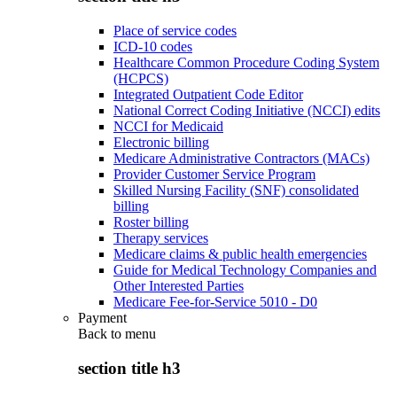
Place of service codes
ICD-10 codes
Healthcare Common Procedure Coding System
(HCPCS)
Integrated Outpatient Code Editor
National Correct Coding Initiative (NCCI) edits
NCCI for Medicaid
Electronic billing
Medicare Administrative Contractors (MACs)
Provider Customer Service Program
Skilled Nursing Facility (SNF) consolidated
billing
Roster billing
Therapy services
Medicare claims & public health emergencies
Guide for Medical Technology Companies and
Other Interested Parties
Medicare Fee-for-Service 5010 - D0
Payment
Back to
menu
section title h3