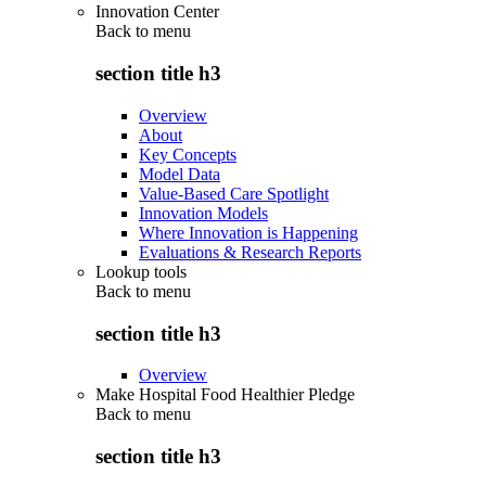
Innovation Center
Back to
menu
section title h3
Overview
About
Key Concepts
Model Data
Value-Based Care Spotlight
Innovation Models
Where Innovation is Happening
Evaluations & Research Reports
Lookup tools
Back to
menu
section title h3
Overview
Make Hospital Food Healthier Pledge
Back to
menu
section title h3