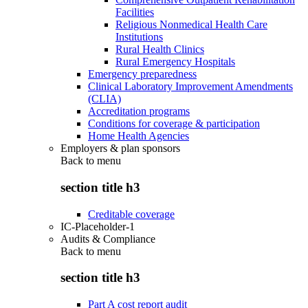
Facilities
Religious Nonmedical Health Care
Institutions
Rural Health Clinics
Rural Emergency Hospitals
Emergency preparedness
Clinical Laboratory Improvement Amendments
(CLIA)
Accreditation programs
Conditions for coverage & participation
Home Health Agencies
Employers & plan sponsors
Back to
menu
section title h3
Creditable coverage
IC-Placeholder-1
Audits & Compliance
Back to
menu
section title h3
Part A cost report audit