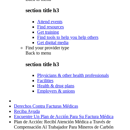
section title h3
Attend events
Find resources
Get training
Find tools to help you help others
Get digital media
Find your provider type
Back to
menu
section title h3
Physicians & other health professionals
Facilities
Health & drug plans
Employers & unions
Derechos Contra Facturas Médicas
Reciba Ayuda
Encuentre Un Plan de Acción Para Su Factura Médica
Plan de Acción: Recibí Atención Médica a Través de
Compensación Al Trabajador Para Mineros de Carbón