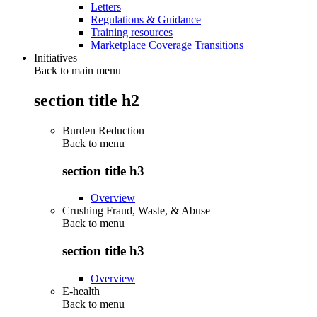
Letters
Regulations & Guidance
Training resources
Marketplace Coverage Transitions
Initiatives
Back to main menu
section title h2
Burden Reduction
Back to
menu
section title h3
Overview
Crushing Fraud, Waste, & Abuse
Back to
menu
section title h3
Overview
E-health
Back to
menu