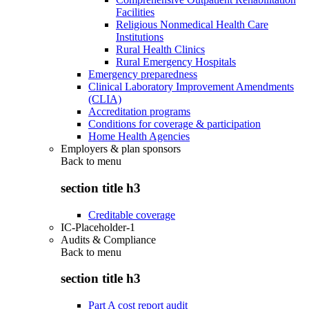
Facilities
Religious Nonmedical Health Care
Institutions
Rural Health Clinics
Rural Emergency Hospitals
Emergency preparedness
Clinical Laboratory Improvement Amendments
(CLIA)
Accreditation programs
Conditions for coverage & participation
Home Health Agencies
Employers & plan sponsors
Back to
menu
section title h3
Creditable coverage
IC-Placeholder-1
Audits & Compliance
Back to
menu
section title h3
Part A cost report audit