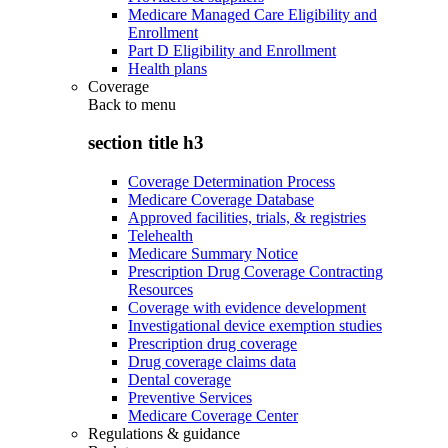
Medicare Managed Care Eligibility and
Enrollment
Part D Eligibility and Enrollment
Health plans
Coverage
Back to
menu
section title h3
Coverage Determination Process
Medicare Coverage Database
Approved facilities, trials, & registries
Telehealth
Medicare Summary Notice
Prescription Drug Coverage Contracting
Resources
Coverage with evidence development
Investigational device exemption studies
Prescription drug coverage
Drug coverage claims data
Dental coverage
Preventive Services
Medicare Coverage Center
Regulations & guidance