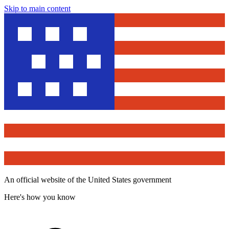
Skip to main content
An official website of the United States government
Here's how you know