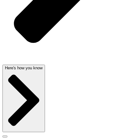
Here's how you know