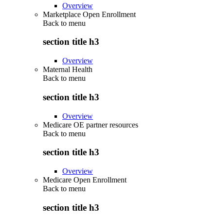
Overview
Marketplace Open Enrollment
Back to
menu
section title h3
Overview
Maternal Health
Back to
menu
section title h3
Overview
Medicare OE partner resources
Back to
menu
section title h3
Overview
Medicare Open Enrollment
Back to
menu
section title h3