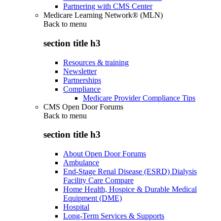
Partnering with CMS Center
Medicare Learning Network® (MLN)
Back to
menu
section title h3
Resources & training
Newsletter
Partnerships
Compliance
Medicare Provider Compliance Tips
CMS Open Door Forums
Back to
menu
section title h3
About Open Door Forums
Ambulance
End-Stage Renal Disease (ESRD) Dialysis
Facility Care Compare
Home Health, Hospice & Durable Medical
Equipment (DME)
Hospital
Long-Term Services & Supports