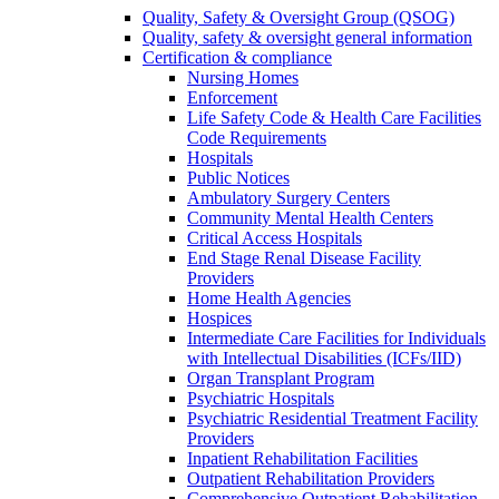
Quality, Safety & Oversight Group (QSOG)
Quality, safety & oversight general information
Certification & compliance
Nursing Homes
Enforcement
Life Safety Code & Health Care Facilities
Code Requirements
Hospitals
Public Notices
Ambulatory Surgery Centers
Community Mental Health Centers
Critical Access Hospitals
End Stage Renal Disease Facility
Providers
Home Health Agencies
Hospices
Intermediate Care Facilities for Individuals
with Intellectual Disabilities (ICFs/IID)
Organ Transplant Program
Psychiatric Hospitals
Psychiatric Residential Treatment Facility
Providers
Inpatient Rehabilitation Facilities
Outpatient Rehabilitation Providers
Comprehensive Outpatient Rehabilitation