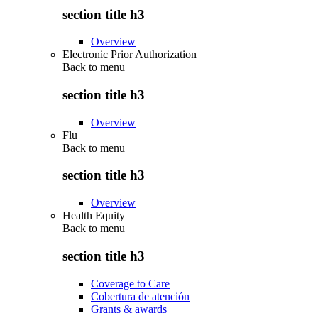
section title h3
Overview
Electronic Prior Authorization
Back to
menu
section title h3
Overview
Flu
Back to
menu
section title h3
Overview
Health Equity
Back to
menu
section title h3
Coverage to Care
Cobertura de atención
Grants & awards