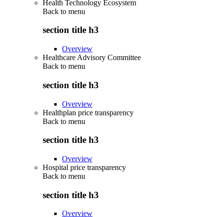
Health Technology Ecosystem
Back to
menu
section title h3
Overview
Healthcare Advisory Committee
Back to
menu
section title h3
Overview
Healthplan price transparency
Back to
menu
section title h3
Overview
Hospital price transparency
Back to
menu
section title h3
Overview