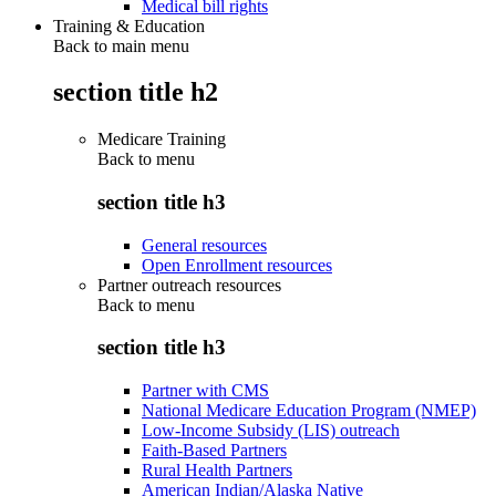
Medical bill rights
Training & Education
Back to main menu
section title h2
Medicare Training
Back to
menu
section title h3
General resources
Open Enrollment resources
Partner outreach resources
Back to
menu
section title h3
Partner with CMS
National Medicare Education Program (NMEP)
Low-Income Subsidy (LIS) outreach
Faith-Based Partners
Rural Health Partners
American Indian/Alaska Native