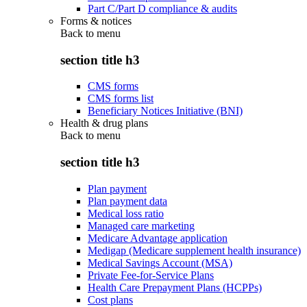
Part C/Part D compliance & audits
Forms & notices
Back to
menu
section title h3
CMS forms
CMS forms list
Beneficiary Notices Initiative (BNI)
Health & drug plans
Back to
menu
section title h3
Plan payment
Plan payment data
Medical loss ratio
Managed care marketing
Medicare Advantage application
Medigap (Medicare supplement health insurance)
Medical Savings Account (MSA)
Private Fee-for-Service Plans
Health Care Prepayment Plans (HCPPs)
Cost plans