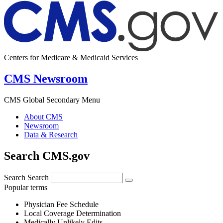
Centers for Medicare & Medicaid Services
CMS Newsroom
CMS Global Secondary Menu
About CMS
Newsroom
Data & Research
Search CMS.gov
Search
Search
Popular terms
Physician Fee Schedule
Local Coverage Determination
Medically Unlikely Edits