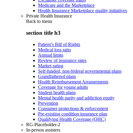
Medicare and the Marketplace
Health Insurance Marketplace quality initiatives
Private Health Insurance
Back to
menu
section title h3
Patient’s Bill of Rights
Medical loss ratio
Annual limits
Review of insurance rates
Market rating
Self-funded, non-federal governmental plans
Grandfathered plans
Health Reimbursement Arrangements
Coverage for young adults
Student health plans
Mental health parity and addiction equity
Prevention
Consumer protections & enforcement
Pre-existing condition insurance plan
Qualifying Health Coverage (QHC)
RG-Placeholder-2
In-person assisters