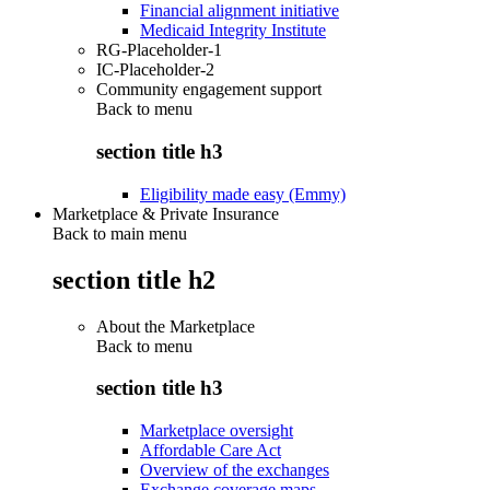
Financial alignment initiative
Medicaid Integrity Institute
RG-Placeholder-1
IC-Placeholder-2
Community engagement support
Back to
menu
section title h3
Eligibility made easy (Emmy)
Marketplace & Private Insurance
Back to main menu
section title h2
About the Marketplace
Back to
menu
section title h3
Marketplace oversight
Affordable Care Act
Overview of the exchanges
Exchange coverage maps