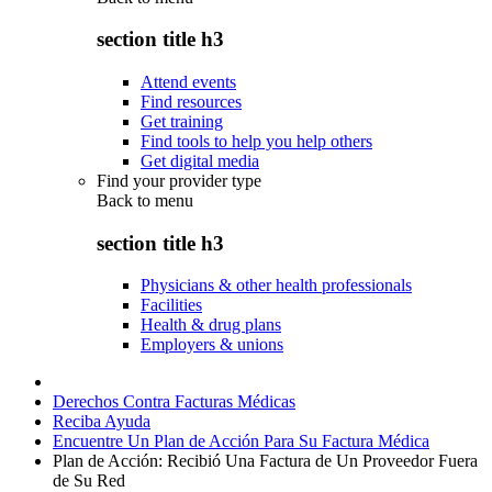
section title h3
Attend events
Find resources
Get training
Find tools to help you help others
Get digital media
Find your provider type
Back to
menu
section title h3
Physicians & other health professionals
Facilities
Health & drug plans
Employers & unions
Derechos Contra Facturas Médicas
Reciba Ayuda
Encuentre Un Plan de Acción Para Su Factura Médica
Plan de Acción: Recibió Una Factura de Un Proveedor Fuera
de Su Red