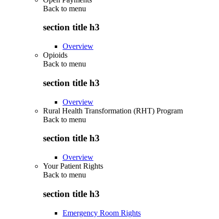
Back to
menu
section title h3
Overview
Opioids
Back to
menu
section title h3
Overview
Rural Health Transformation (RHT) Program
Back to
menu
section title h3
Overview
Your Patient Rights
Back to
menu
section title h3
Emergency Room Rights