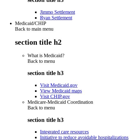
Jimmo Settlement
Ryan Settlement
Medicaid/CHIP
Back to main menu
section title h2
What is Medicaid?
Back to
menu
section title h3
Visit Medicaid.gov
View Medicaid maps
Visit CHIP.gov
Medicare-Medicaid Coordination
Back to
menu
section title h3
Integrated care resources
Initiative to reduce avoidable hospitalizations