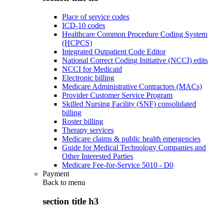
Place of service codes
ICD-10 codes
Healthcare Common Procedure Coding System
(HCPCS)
Integrated Outpatient Code Editor
National Correct Coding Initiative (NCCI) edits
NCCI for Medicaid
Electronic billing
Medicare Administrative Contractors (MACs)
Provider Customer Service Program
Skilled Nursing Facility (SNF) consolidated
billing
Roster billing
Therapy services
Medicare claims & public health emergencies
Guide for Medical Technology Companies and
Other Interested Parties
Medicare Fee-for-Service 5010 - D0
Payment
Back to
menu
section title h3