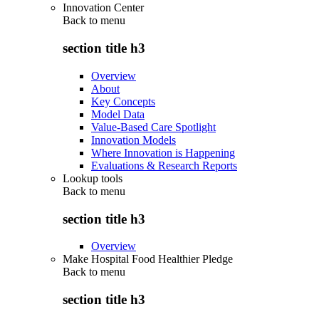
Innovation Center
Back to
menu
section title h3
Overview
About
Key Concepts
Model Data
Value-Based Care Spotlight
Innovation Models
Where Innovation is Happening
Evaluations & Research Reports
Lookup tools
Back to
menu
section title h3
Overview
Make Hospital Food Healthier Pledge
Back to
menu
section title h3