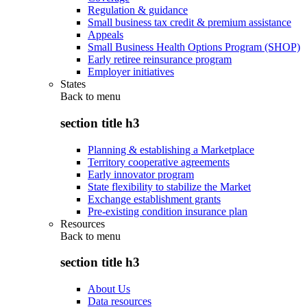
Regulation & guidance
Small business tax credit & premium assistance
Appeals
Small Business Health Options Program (SHOP)
Early retiree reinsurance program
Employer initiatives
States
Back to
menu
section title h3
Planning & establishing a Marketplace
Territory cooperative agreements
Early innovator program
State flexibility to stabilize the Market
Exchange establishment grants
Pre-existing condition insurance plan
Resources
Back to
menu
section title h3
About Us
Data resources