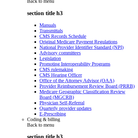
Back to
menu
section title h3
Manuals
Transmittals
CMS Records Schedule
Original Medicare Payment Regulations
National Provider Identifier Standard (NPI)
Advisory committees
Legislation
Promoting Interoperability Programs
CMS rulemaking
CMS Hearing Officer
Office of the Attorney Advisor (OAA)
Provider Reimbursement Review Board (PRRB)
Medicare Geographic Classification Review
Board (MGCRB)
Physician Self-Referral
Quarterly provider updates
E-Prescribing
Coding & billing
Back to
menu
section title h3