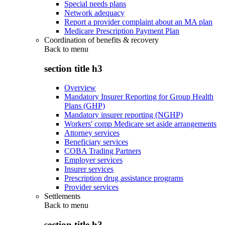
Special needs plans
Network adequacy
Report a provider complaint about an MA plan
Medicare Prescription Payment Plan
Coordination of benefits & recovery
Back to
menu
section title h3
Overview
Mandatory Insurer Reporting for Group Health
Plans (GHP)
Mandatory insurer reporting (NGHP)
Workers' comp Medicare set aside arrangements
Attorney services
Beneficiary services
COBA Trading Partners
Employer services
Insurer services
Prescription drug assistance programs
Provider services
Settlements
Back to
menu
section title h3