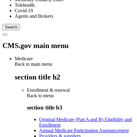
Telehealth
Covid-19
Agents and Brokers
CMS.gov main menu
Medicare
Back to main menu
section title h2
Enrollment & renewal
Back to
menu
section title h3
Original Medicare (Part A and B) Eligibility and
Enrollment
Annual Medicare Participation Announcement
Providers & suppliers