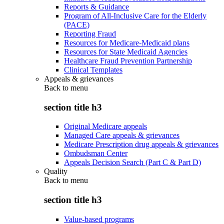
Reports & Guidance
Program of All-Inclusive Care for the Elderly
(PACE)
Reporting Fraud
Resources for Medicare-Medicaid plans
Resources for State Medicaid Agencies
Healthcare Fraud Prevention Partnership
Clinical Templates
Appeals & grievances
Back to
menu
section title h3
Original Medicare appeals
Managed Care appeals & grievances
Medicare Prescription drug appeals & grievances
Ombudsman Center
Appeals Decision Search (Part C & Part D)
Quality
Back to
menu
section title h3
Value-based programs