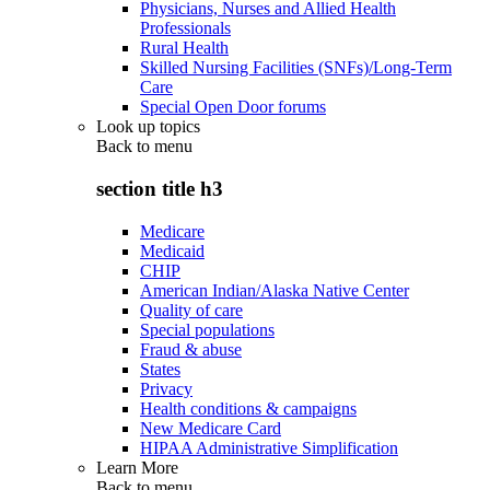
Physicians, Nurses and Allied Health
Professionals
Rural Health
Skilled Nursing Facilities (SNFs)/Long-Term
Care
Special Open Door forums
Look up topics
Back to
menu
section title h3
Medicare
Medicaid
CHIP
American Indian/Alaska Native Center
Quality of care
Special populations
Fraud & abuse
States
Privacy
Health conditions & campaigns
New Medicare Card
HIPAA Administrative Simplification
Learn More
Back to
menu