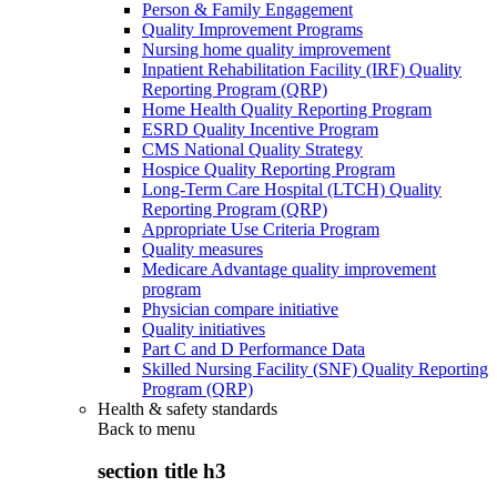
Person & Family Engagement
Quality Improvement Programs
Nursing home quality improvement
Inpatient Rehabilitation Facility (IRF) Quality
Reporting Program (QRP)
Home Health Quality Reporting Program
ESRD Quality Incentive Program
CMS National Quality Strategy
Hospice Quality Reporting Program
Long-Term Care Hospital (LTCH) Quality
Reporting Program (QRP)
Appropriate Use Criteria Program
Quality measures
Medicare Advantage quality improvement
program
Physician compare initiative
Quality initiatives
Part C and D Performance Data
Skilled Nursing Facility (SNF) Quality Reporting
Program (QRP)
Health & safety standards
Back to
menu
section title h3