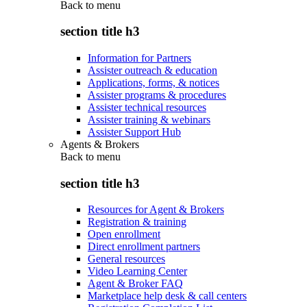
Back to
menu
section title h3
Information for Partners
Assister outreach & education
Applications, forms, & notices
Assister programs & procedures
Assister technical resources
Assister training & webinars
Assister Support Hub
Agents & Brokers
Back to
menu
section title h3
Resources for Agent & Brokers
Registration & training
Open enrollment
Direct enrollment partners
General resources
Video Learning Center
Agent & Broker FAQ
Marketplace help desk & call centers