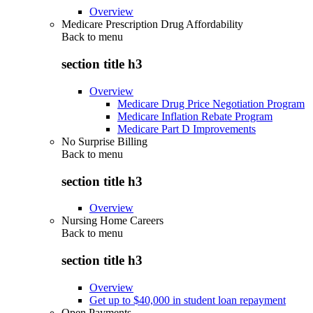
Overview
Medicare Prescription Drug Affordability
Back to
menu
section title h3
Overview
Medicare Drug Price Negotiation Program
Medicare Inflation Rebate Program
Medicare Part D Improvements
No Surprise Billing
Back to
menu
section title h3
Overview
Nursing Home Careers
Back to
menu
section title h3
Overview
Get up to $40,000 in student loan repayment
Open Payments