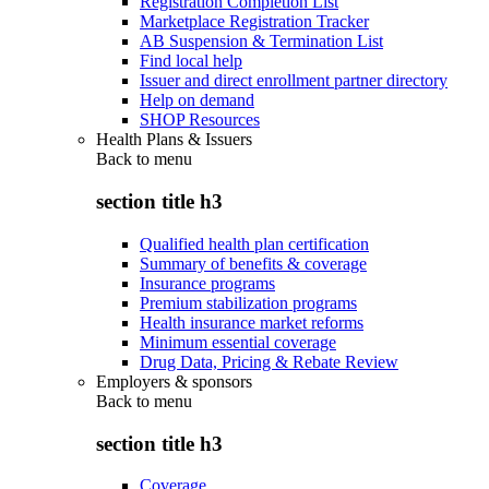
Registration Completion List
Marketplace Registration Tracker
AB Suspension & Termination List
Find local help
Issuer and direct enrollment partner directory
Help on demand
SHOP Resources
Health Plans & Issuers
Back to
menu
section title h3
Qualified health plan certification
Summary of benefits & coverage
Insurance programs
Premium stabilization programs
Health insurance market reforms
Minimum essential coverage
Drug Data, Pricing & Rebate Review
Employers & sponsors
Back to
menu
section title h3
Coverage