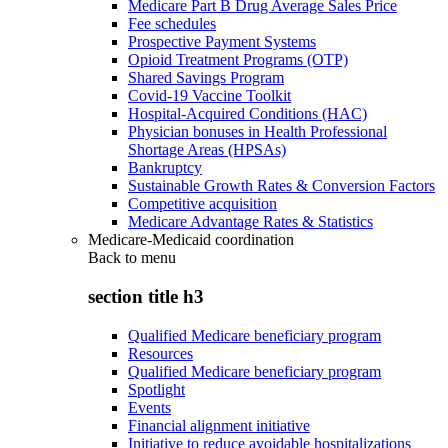
Medicare Part B Drug Average Sales Price
Fee schedules
Prospective Payment Systems
Opioid Treatment Programs (OTP)
Shared Savings Program
Covid-19 Vaccine Toolkit
Hospital-Acquired Conditions (HAC)
Physician bonuses in Health Professional
Shortage Areas (HPSAs)
Bankruptcy
Sustainable Growth Rates & Conversion Factors
Competitive acquisition
Medicare Advantage Rates & Statistics
Medicare-Medicaid coordination
Back to
menu
section title h3
Qualified Medicare beneficiary program
Resources
Qualified Medicare beneficiary program
Spotlight
Events
Financial alignment initiative
Initiative to reduce avoidable hospitalizations