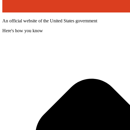
An official website of the United States government
Here's how you know