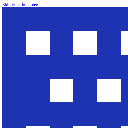
Skip to main content