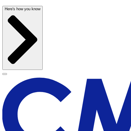
Here's how you know