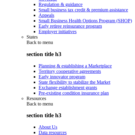
Regulation & guidance
Small business tax credit & premium assistance
Appeals
Small Business Health Options Program (SHOP)
Early retiree reinsurance program
Employer initiatives
States
Back to
menu
section title h3
Planning & establishing a Marketplace
Territory cooperative agreements
Early innovator program
State flexibility to stabilize the Market
Exchange establishment grants
Pre-existing condition insurance plan
Resources
Back to
menu
section title h3
About Us
Data resources