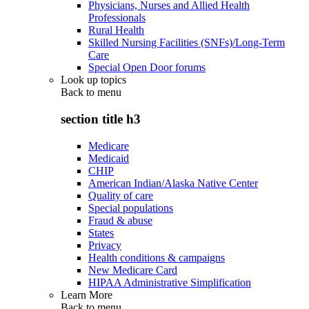
Physicians, Nurses and Allied Health
Professionals
Rural Health
Skilled Nursing Facilities (SNFs)/Long-Term
Care
Special Open Door forums
Look up topics
Back to
menu
section title h3
Medicare
Medicaid
CHIP
American Indian/Alaska Native Center
Quality of care
Special populations
Fraud & abuse
States
Privacy
Health conditions & campaigns
New Medicare Card
HIPAA Administrative Simplification
Learn More
Back to
menu