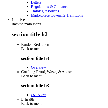
Letters
Regulations & Guidance
Training resources
Marketplace Coverage Transitions
Initiatives
Back to main menu
section title h2
Burden Reduction
Back to
menu
section title h3
Overview
Crushing Fraud, Waste, & Abuse
Back to
menu
section title h3
Overview
E-health
Back to
menu