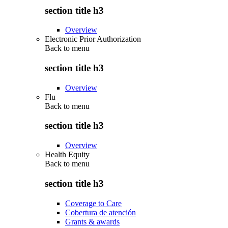
section title h3
Overview
Electronic Prior Authorization
Back to
menu
section title h3
Overview
Flu
Back to
menu
section title h3
Overview
Health Equity
Back to
menu
section title h3
Coverage to Care
Cobertura de atención
Grants & awards