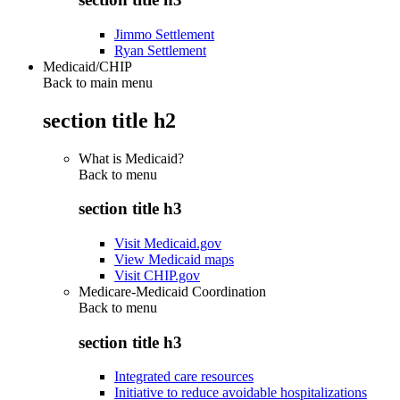
Jimmo Settlement
Ryan Settlement
Medicaid/CHIP
Back to main menu
section title h2
What is Medicaid?
Back to
menu
section title h3
Visit Medicaid.gov
View Medicaid maps
Visit CHIP.gov
Medicare-Medicaid Coordination
Back to
menu
section title h3
Integrated care resources
Initiative to reduce avoidable hospitalizations