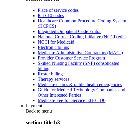
Place of service codes
ICD-10 codes
Healthcare Common Procedure Coding System
(HCPCS)
Integrated Outpatient Code Editor
National Correct Coding Initiative (NCCI) edits
NCCI for Medicaid
Electronic billing
Medicare Administrative Contractors (MACs)
Provider Customer Service Program
Skilled Nursing Facility (SNF) consolidated
billing
Roster billing
Therapy services
Medicare claims & public health emergencies
Guide for Medical Technology Companies and
Other Interested Parties
Medicare Fee-for-Service 5010 - D0
Payment
Back to
menu
section title h3