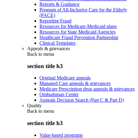
Reports & Guidance
Program of All-Inclusive Care for the Elderly
(PACE)
Reporting Fraud
Resources for Medicare-Medicaid plans
Resources for State Medicaid Agencies
Healthcare Fraud Prevention Partnership
Clinical Templates
Appeals & grievances
Back to
menu
section title h3
Original Medicare appeals
Managed Care appeals & grievances
Medicare Prescription drug appeals & grievances
Ombudsman Center
Appeals Decision Search (Part C & Part D)
Quality
Back to
menu
section title h3
Value-based programs