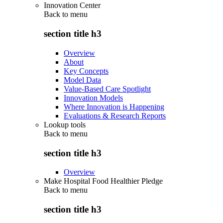
Innovation Center
Back to
menu
section title h3
Overview
About
Key Concepts
Model Data
Value-Based Care Spotlight
Innovation Models
Where Innovation is Happening
Evaluations & Research Reports
Lookup tools
Back to
menu
section title h3
Overview
Make Hospital Food Healthier Pledge
Back to
menu
section title h3