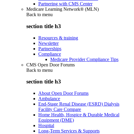
Partnering with CMS Center
Medicare Learning Network® (MLN)
Back to
menu
section title h3
Resources & training
Newsletter
Partnerships
Compliance
Medicare Provider Compliance Tips
CMS Open Door Forums
Back to
menu
section title h3
About Open Door Forums
Ambulance
End-Stage Renal Disease (ESRD) Dialysis
Facility Care Compare
Home Health, Hospice & Durable Medical
Equipment (DME)
Hospital
Long-Term Services & Supports