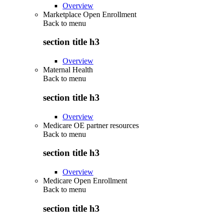
Overview
Marketplace Open Enrollment
Back to
menu
section title h3
Overview
Maternal Health
Back to
menu
section title h3
Overview
Medicare OE partner resources
Back to
menu
section title h3
Overview
Medicare Open Enrollment
Back to
menu
section title h3