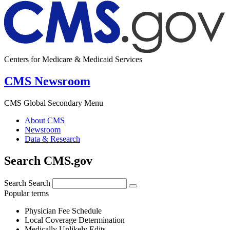
Centers for Medicare & Medicaid Services
CMS Newsroom
CMS Global Secondary Menu
About CMS
Newsroom
Data & Research
Search CMS.gov
Search
Search
Popular terms
Physician Fee Schedule
Local Coverage Determination
Medically Unlikely Edits