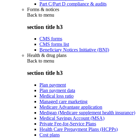
Part C/Part D compliance & audits
Forms & notices
Back to
menu
section title h3
CMS forms
CMS forms list
Beneficiary Notices Initiative (BNI)
Health & drug plans
Back to
menu
section title h3
Plan payment
Plan payment data
Medical loss ratio
Managed care marketing
Medicare Advantage application
Medigap (Medicare supplement health insurance)
Medical Savings Account (MSA)
Private Fee-for-Service Plans
Health Care Prepayment Plans (HCPPs)
Cost plans