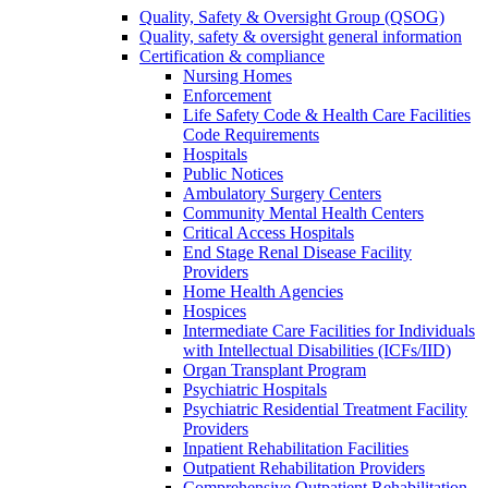
Quality, Safety & Oversight Group (QSOG)
Quality, safety & oversight general information
Certification & compliance
Nursing Homes
Enforcement
Life Safety Code & Health Care Facilities
Code Requirements
Hospitals
Public Notices
Ambulatory Surgery Centers
Community Mental Health Centers
Critical Access Hospitals
End Stage Renal Disease Facility
Providers
Home Health Agencies
Hospices
Intermediate Care Facilities for Individuals
with Intellectual Disabilities (ICFs/IID)
Organ Transplant Program
Psychiatric Hospitals
Psychiatric Residential Treatment Facility
Providers
Inpatient Rehabilitation Facilities
Outpatient Rehabilitation Providers
Comprehensive Outpatient Rehabilitation