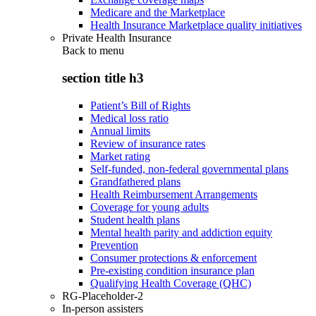
Medicare and the Marketplace
Health Insurance Marketplace quality initiatives
Private Health Insurance
Back to
menu
section title h3
Patient’s Bill of Rights
Medical loss ratio
Annual limits
Review of insurance rates
Market rating
Self-funded, non-federal governmental plans
Grandfathered plans
Health Reimbursement Arrangements
Coverage for young adults
Student health plans
Mental health parity and addiction equity
Prevention
Consumer protections & enforcement
Pre-existing condition insurance plan
Qualifying Health Coverage (QHC)
RG-Placeholder-2
In-person assisters