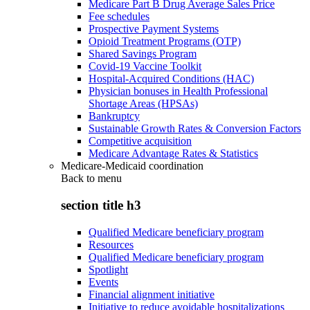
Medicare Part B Drug Average Sales Price
Fee schedules
Prospective Payment Systems
Opioid Treatment Programs (OTP)
Shared Savings Program
Covid-19 Vaccine Toolkit
Hospital-Acquired Conditions (HAC)
Physician bonuses in Health Professional
Shortage Areas (HPSAs)
Bankruptcy
Sustainable Growth Rates & Conversion Factors
Competitive acquisition
Medicare Advantage Rates & Statistics
Medicare-Medicaid coordination
Back to
menu
section title h3
Qualified Medicare beneficiary program
Resources
Qualified Medicare beneficiary program
Spotlight
Events
Financial alignment initiative
Initiative to reduce avoidable hospitalizations