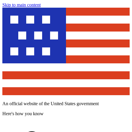
Skip to main content
An official website of the United States government
Here's how you know