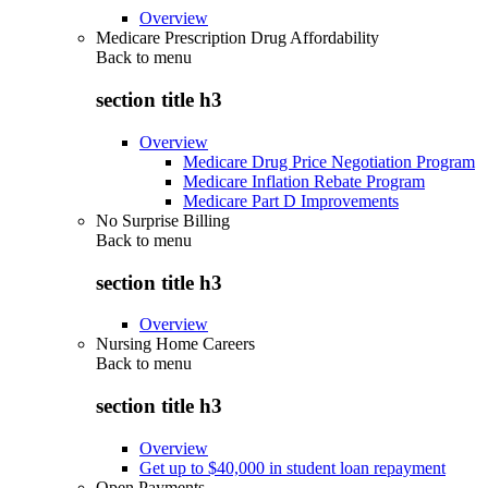
Overview
Medicare Prescription Drug Affordability
Back to
menu
section title h3
Overview
Medicare Drug Price Negotiation Program
Medicare Inflation Rebate Program
Medicare Part D Improvements
No Surprise Billing
Back to
menu
section title h3
Overview
Nursing Home Careers
Back to
menu
section title h3
Overview
Get up to $40,000 in student loan repayment
Open Payments