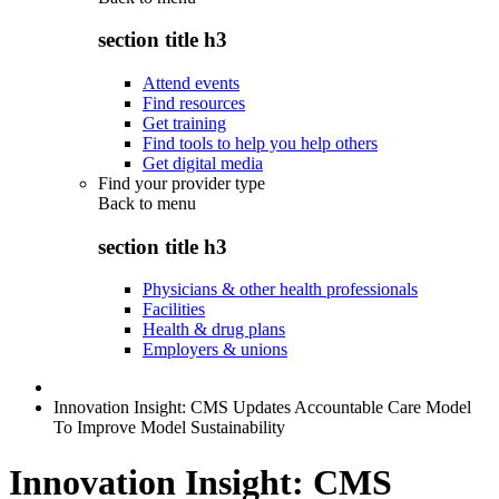
section title h3
Attend events
Find resources
Get training
Find tools to help you help others
Get digital media
Find your provider type
Back to
menu
section title h3
Physicians & other health professionals
Facilities
Health & drug plans
Employers & unions
Innovation Insight: CMS Updates Accountable Care Model
To Improve Model Sustainability
Innovation Insight: CMS