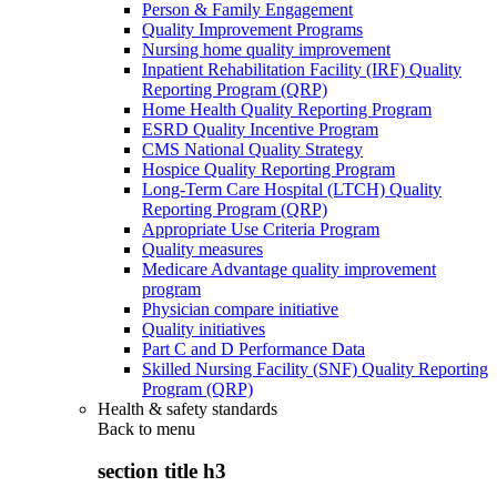
Person & Family Engagement
Quality Improvement Programs
Nursing home quality improvement
Inpatient Rehabilitation Facility (IRF) Quality
Reporting Program (QRP)
Home Health Quality Reporting Program
ESRD Quality Incentive Program
CMS National Quality Strategy
Hospice Quality Reporting Program
Long-Term Care Hospital (LTCH) Quality
Reporting Program (QRP)
Appropriate Use Criteria Program
Quality measures
Medicare Advantage quality improvement
program
Physician compare initiative
Quality initiatives
Part C and D Performance Data
Skilled Nursing Facility (SNF) Quality Reporting
Program (QRP)
Health & safety standards
Back to
menu
section title h3