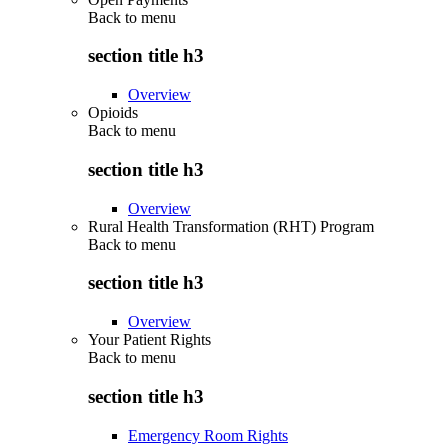
Back to
menu
section title h3
Overview
Opioids
Back to
menu
section title h3
Overview
Rural Health Transformation (RHT) Program
Back to
menu
section title h3
Overview
Your Patient Rights
Back to
menu
section title h3
Emergency Room Rights