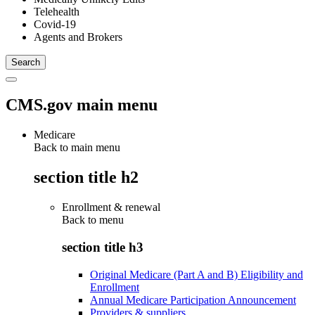
Telehealth
Covid-19
Agents and Brokers
CMS.gov main menu
Medicare
Back to main menu
section title h2
Enrollment & renewal
Back to
menu
section title h3
Original Medicare (Part A and B) Eligibility and
Enrollment
Annual Medicare Participation Announcement
Providers & suppliers