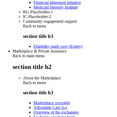
Financial alignment initiative
Medicaid Integrity Institute
RG-Placeholder-1
IC-Placeholder-2
Community engagement support
Back to
menu
section title h3
Eligibility made easy (Emmy)
Marketplace & Private Insurance
Back to main menu
section title h2
About the Marketplace
Back to
menu
section title h3
Marketplace oversight
Affordable Care Act
Overview of the exchanges
Exchange coverage maps