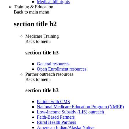
Medical bill rights
Training & Education
Back to main menu
section title h2
Medicare Training
Back to
menu
section title h3
General resources
Open Enrollment resources
Partner outreach resources
Back to
menu
section title h3
Partner with CMS
National Medicare Education Program (NMEP)
Low-Income Subsidy (LIS) outreach
Faith-Based Partners
Rural Health Partners
American Indian/Alaska Native