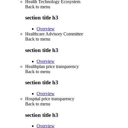
Health Technology Ecosystem
Back to
menu
section title h3
Overview
Healthcare Advisory Committee
Back to
menu
section title h3
Overview
Healthplan price transparency
Back to
menu
section title h3
Overview
Hospital price transparency
Back to
menu
section title h3
Overview