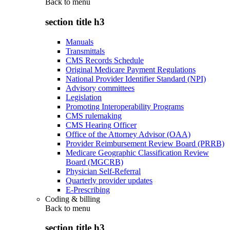
Back to
menu
section title h3
Manuals
Transmittals
CMS Records Schedule
Original Medicare Payment Regulations
National Provider Identifier Standard (NPI)
Advisory committees
Legislation
Promoting Interoperability Programs
CMS rulemaking
CMS Hearing Officer
Office of the Attorney Advisor (OAA)
Provider Reimbursement Review Board (PRRB)
Medicare Geographic Classification Review
Board (MGCRB)
Physician Self-Referral
Quarterly provider updates
E-Prescribing
Coding & billing
Back to
menu
section title h3