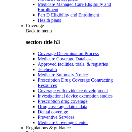
Medicare Managed Care Eligibility and
Enrollment
Part D Eligibility and Enrollment
Health plans
Coverage
Back to
menu
section title h3
Coverage Determination Process
Medicare Coverage Database
Approved facilities, trials, & registries
Telehealth
Medicare Summary Notice
Prescription Drug Coverage Contracting
Resources
Coverage with evidence development
Investigational device exemption studies
Prescription drug coverage
Drug coverage claims data
Dental coverage
Preventive Services
Medicare Coverage Center
Regulations & guidance