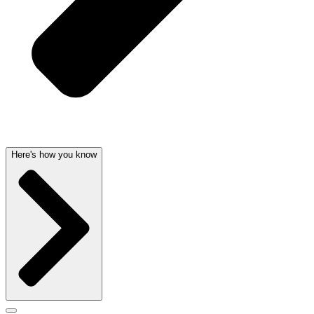
Here's how you know