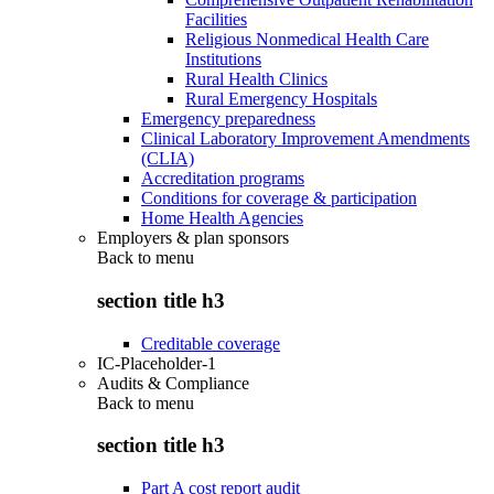
Facilities
Religious Nonmedical Health Care
Institutions
Rural Health Clinics
Rural Emergency Hospitals
Emergency preparedness
Clinical Laboratory Improvement Amendments
(CLIA)
Accreditation programs
Conditions for coverage & participation
Home Health Agencies
Employers & plan sponsors
Back to
menu
section title h3
Creditable coverage
IC-Placeholder-1
Audits & Compliance
Back to
menu
section title h3
Part A cost report audit