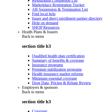
Registration Completion List
Marketplace Registration Tracker
AB Suspension & Termination List
Find local help
Issuer and direct enrollment partner directory
Help on demand
SHOP Resources
Health Plans & Issuers
Back to
menu
section title h3
Qualified health plan certification
Summary of benefits & coverage
Insurance programs
Premium stabilization programs
Health insurance market reforms
Minimum essential coverage
Drug Data, Pricing & Rebate Review
Employers & sponsors
Back to
menu
section title h3
Coverage