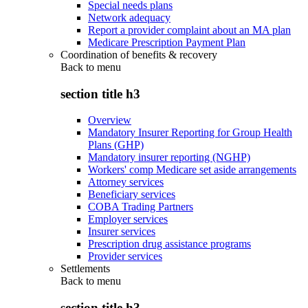
Special needs plans
Network adequacy
Report a provider complaint about an MA plan
Medicare Prescription Payment Plan
Coordination of benefits & recovery
Back to
menu
section title h3
Overview
Mandatory Insurer Reporting for Group Health
Plans (GHP)
Mandatory insurer reporting (NGHP)
Workers' comp Medicare set aside arrangements
Attorney services
Beneficiary services
COBA Trading Partners
Employer services
Insurer services
Prescription drug assistance programs
Provider services
Settlements
Back to
menu
section title h3