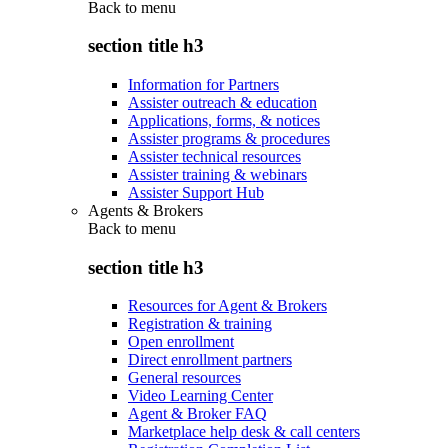
Back to
menu
section title h3
Information for Partners
Assister outreach & education
Applications, forms, & notices
Assister programs & procedures
Assister technical resources
Assister training & webinars
Assister Support Hub
Agents & Brokers
Back to
menu
section title h3
Resources for Agent & Brokers
Registration & training
Open enrollment
Direct enrollment partners
General resources
Video Learning Center
Agent & Broker FAQ
Marketplace help desk & call centers