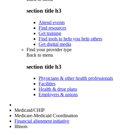
section title h3
Attend events
Find resources
Get training
Find tools to help you help others
Get digital media
Find your provider type
Back to
menu
section title h3
Physicians & other health professionals
Facilities
Health & drug plans
Employers & unions
Medicaid/CHIP
Medicare-Medicaid Coordination
Financial alignment initiative
Illinois