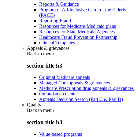
Reports & Guidance
Program of All-Inclusive Care for the Elderly
(PACE)
Reporting Fraud
Resources for Medicare-Medicaid plans
Resources for State Medicaid Agencies
Healthcare Fraud Prevention Partnership
Clinical Templates
Appeals & grievances
Back to
menu
section title h3
Original Medicare appeals
Managed Care appeals & grievances
Medicare Prescription drug appeals & grievances
Ombudsman Center
Appeals Decision Search (Part C & Part D)
Quality
Back to
menu
section title h3
Value-based programs