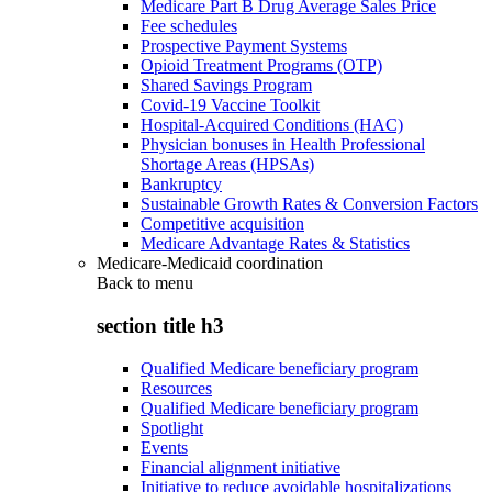
Medicare Part B Drug Average Sales Price
Fee schedules
Prospective Payment Systems
Opioid Treatment Programs (OTP)
Shared Savings Program
Covid-19 Vaccine Toolkit
Hospital-Acquired Conditions (HAC)
Physician bonuses in Health Professional
Shortage Areas (HPSAs)
Bankruptcy
Sustainable Growth Rates & Conversion Factors
Competitive acquisition
Medicare Advantage Rates & Statistics
Medicare-Medicaid coordination
Back to
menu
section title h3
Qualified Medicare beneficiary program
Resources
Qualified Medicare beneficiary program
Spotlight
Events
Financial alignment initiative
Initiative to reduce avoidable hospitalizations