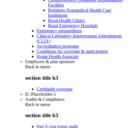
Facilities
Religious Nonmedical Health Care
Institutions
Rural Health Clinics
Rural Emergency Hospitals
Emergency preparedness
Clinical Laboratory Improvement Amendments
(CLIA)
Accreditation programs
Conditions for coverage & participation
Home Health Agencies
Employers & plan sponsors
Back to
menu
section title h3
Creditable coverage
IC-Placeholder-1
Audits & Compliance
Back to
menu
section title h3
Part A cost report audit