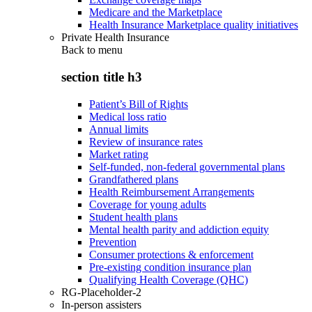
Medicare and the Marketplace
Health Insurance Marketplace quality initiatives
Private Health Insurance
Back to
menu
section title h3
Patient’s Bill of Rights
Medical loss ratio
Annual limits
Review of insurance rates
Market rating
Self-funded, non-federal governmental plans
Grandfathered plans
Health Reimbursement Arrangements
Coverage for young adults
Student health plans
Mental health parity and addiction equity
Prevention
Consumer protections & enforcement
Pre-existing condition insurance plan
Qualifying Health Coverage (QHC)
RG-Placeholder-2
In-person assisters