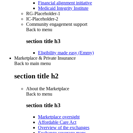
Financial alignment initiative
Medicaid Integrity Institute
RG-Placeholder-1
IC-Placeholder-2
Community engagement support
Back to
menu
section title h3
Eligibility made easy (Emmy)
Marketplace & Private Insurance
Back to main menu
section title h2
About the Marketplace
Back to
menu
section title h3
Marketplace oversight
Affordable Care Act
Overview of the exchanges
Exchange coverage maps