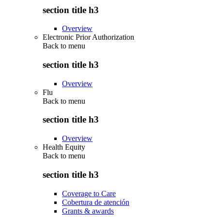
section title h3
Overview
Electronic Prior Authorization
Back to
menu
section title h3
Overview
Flu
Back to
menu
section title h3
Overview
Health Equity
Back to
menu
section title h3
Coverage to Care
Cobertura de atención
Grants & awards