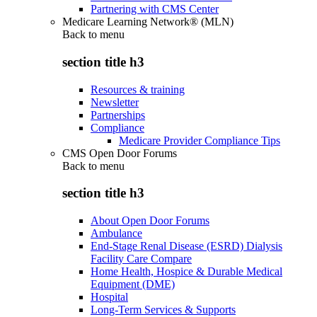
Partnering with CMS Center
Medicare Learning Network® (MLN)
Back to
menu
section title h3
Resources & training
Newsletter
Partnerships
Compliance
Medicare Provider Compliance Tips
CMS Open Door Forums
Back to
menu
section title h3
About Open Door Forums
Ambulance
End-Stage Renal Disease (ESRD) Dialysis
Facility Care Compare
Home Health, Hospice & Durable Medical
Equipment (DME)
Hospital
Long-Term Services & Supports