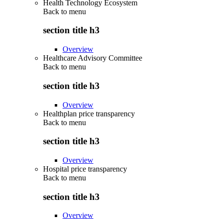
Health Technology Ecosystem
Back to
menu
section title h3
Overview
Healthcare Advisory Committee
Back to
menu
section title h3
Overview
Healthplan price transparency
Back to
menu
section title h3
Overview
Hospital price transparency
Back to
menu
section title h3
Overview