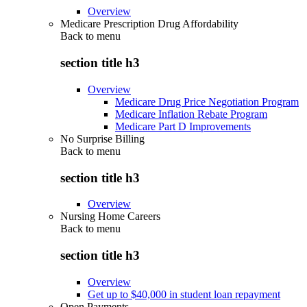
Overview
Medicare Prescription Drug Affordability
Back to
menu
section title h3
Overview
Medicare Drug Price Negotiation Program
Medicare Inflation Rebate Program
Medicare Part D Improvements
No Surprise Billing
Back to
menu
section title h3
Overview
Nursing Home Careers
Back to
menu
section title h3
Overview
Get up to $40,000 in student loan repayment
Open Payments