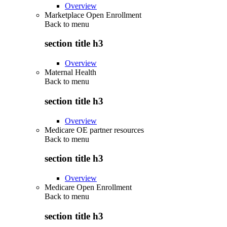
Overview
Marketplace Open Enrollment
Back to
menu
section title h3
Overview
Maternal Health
Back to
menu
section title h3
Overview
Medicare OE partner resources
Back to
menu
section title h3
Overview
Medicare Open Enrollment
Back to
menu
section title h3