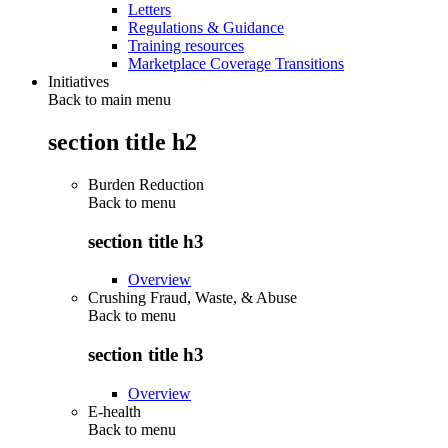
Letters
Regulations & Guidance
Training resources
Marketplace Coverage Transitions
Initiatives
Back to main menu
section title h2
Burden Reduction
Back to
menu
section title h3
Overview
Crushing Fraud, Waste, & Abuse
Back to
menu
section title h3
Overview
E-health
Back to
menu