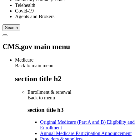
Telehealth
Covid-19
Agents and Brokers
CMS.gov main menu
Medicare
Back to main menu
section title h2
Enrollment & renewal
Back to
menu
section title h3
Original Medicare (Part A and B) Eligibility and
Enrollment
Annual Medicare Participation Announcement
Providers & suppliers