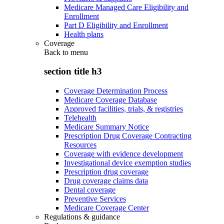
Medicare Managed Care Eligibility and
Enrollment
Part D Eligibility and Enrollment
Health plans
Coverage
Back to
menu
section title h3
Coverage Determination Process
Medicare Coverage Database
Approved facilities, trials, & registries
Telehealth
Medicare Summary Notice
Prescription Drug Coverage Contracting
Resources
Coverage with evidence development
Investigational device exemption studies
Prescription drug coverage
Drug coverage claims data
Dental coverage
Preventive Services
Medicare Coverage Center
Regulations & guidance