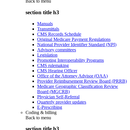
Back to
menu
section title h3
Manuals
Transmittals
CMS Records Schedule
Original Medicare Payment Regulations
National Provider Identifier Standard (NPI)
Advisory committees
Legislation
Promoting Interoperability Programs
CMS rulemaking
CMS Hearing Officer
Office of the Attorney Advisor (OAA)
Provider Reimbursement Review Board (PRRB)
Medicare Geographic Classification Review
Board (MGCRB)
Physician Self-Referral
Quarterly provider updates
E-Prescribing
Coding & billing
Back to
menu
section title h3