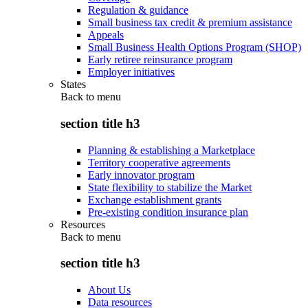
Regulation & guidance
Small business tax credit & premium assistance
Appeals
Small Business Health Options Program (SHOP)
Early retiree reinsurance program
Employer initiatives
States
Back to
menu
section title h3
Planning & establishing a Marketplace
Territory cooperative agreements
Early innovator program
State flexibility to stabilize the Market
Exchange establishment grants
Pre-existing condition insurance plan
Resources
Back to
menu
section title h3
About Us
Data resources