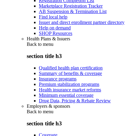
Registration Completion List
Marketplace Registration Tracker
AB Suspension & Termination List
Find local help
Issuer and direct enrollment partner directory
Help on demand
SHOP Resources
Health Plans & Issuers
Back to
menu
section title h3
Qualified health plan certification
Summary of benefits & coverage
Insurance programs
Premium stabilization programs
Health insurance market reforms
Minimum essential coverage
Drug Data, Pricing & Rebate Review
Employers & sponsors
Back to
menu
section title h3
Coverage