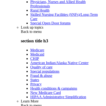
Physicians, Nurses and Allied Health
Professionals
Rural Health
Skilled Nursing Facilities (SNFs)/Long-Term
Care
Special Open Door forums
Look up topics
Back to
menu
section title h3
Medicare
Medicaid
CHIP
American Indian/Alaska Native Center
Quality of care
Special populations
Fraud & abuse
States
Privacy
Health conditions & campaigns
New Medicare Card
HIPAA Administrative Simplification
Learn More
Back to
menu