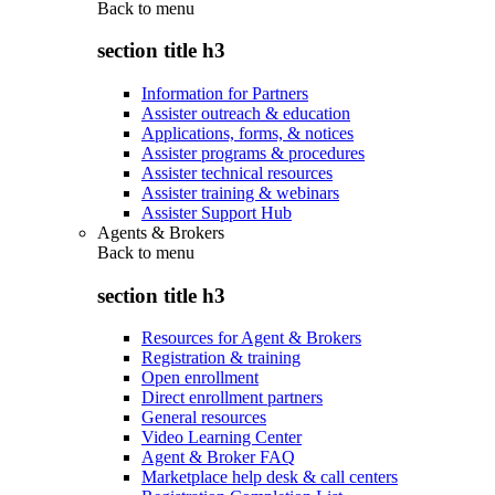
Back to
menu
section title h3
Information for Partners
Assister outreach & education
Applications, forms, & notices
Assister programs & procedures
Assister technical resources
Assister training & webinars
Assister Support Hub
Agents & Brokers
Back to
menu
section title h3
Resources for Agent & Brokers
Registration & training
Open enrollment
Direct enrollment partners
General resources
Video Learning Center
Agent & Broker FAQ
Marketplace help desk & call centers