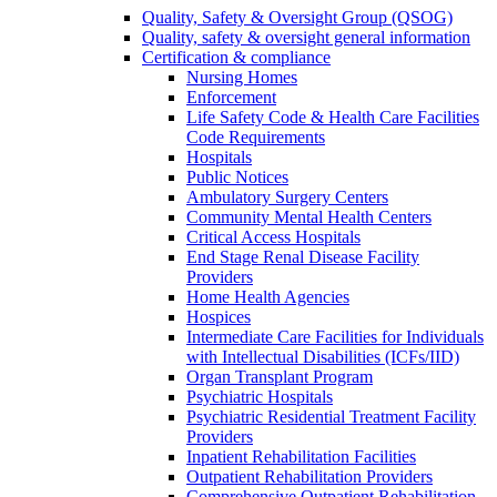
Quality, Safety & Oversight Group (QSOG)
Quality, safety & oversight general information
Certification & compliance
Nursing Homes
Enforcement
Life Safety Code & Health Care Facilities
Code Requirements
Hospitals
Public Notices
Ambulatory Surgery Centers
Community Mental Health Centers
Critical Access Hospitals
End Stage Renal Disease Facility
Providers
Home Health Agencies
Hospices
Intermediate Care Facilities for Individuals
with Intellectual Disabilities (ICFs/IID)
Organ Transplant Program
Psychiatric Hospitals
Psychiatric Residential Treatment Facility
Providers
Inpatient Rehabilitation Facilities
Outpatient Rehabilitation Providers
Comprehensive Outpatient Rehabilitation