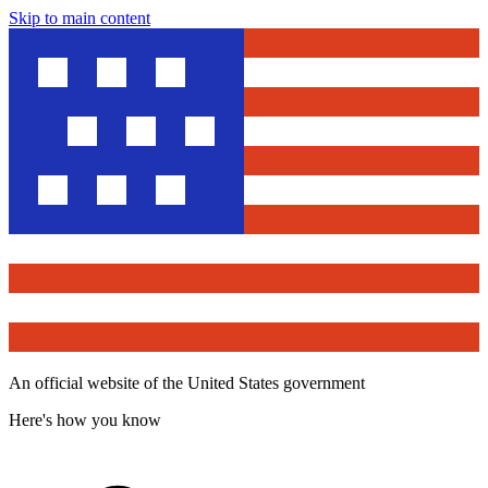
Skip to main content
An official website of the United States government
Here's how you know