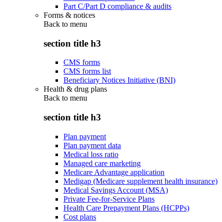
Part C/Part D compliance & audits
Forms & notices
Back to
menu
section title h3
CMS forms
CMS forms list
Beneficiary Notices Initiative (BNI)
Health & drug plans
Back to
menu
section title h3
Plan payment
Plan payment data
Medical loss ratio
Managed care marketing
Medicare Advantage application
Medigap (Medicare supplement health insurance)
Medical Savings Account (MSA)
Private Fee-for-Service Plans
Health Care Prepayment Plans (HCPPs)
Cost plans