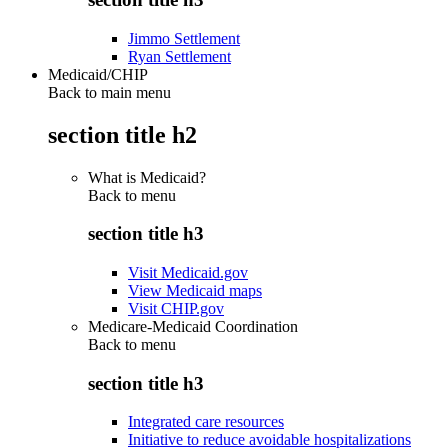
Jimmo Settlement
Ryan Settlement
Medicaid/CHIP
Back to main menu
section title h2
What is Medicaid?
Back to
menu
section title h3
Visit Medicaid.gov
View Medicaid maps
Visit CHIP.gov
Medicare-Medicaid Coordination
Back to
menu
section title h3
Integrated care resources
Initiative to reduce avoidable hospitalizations