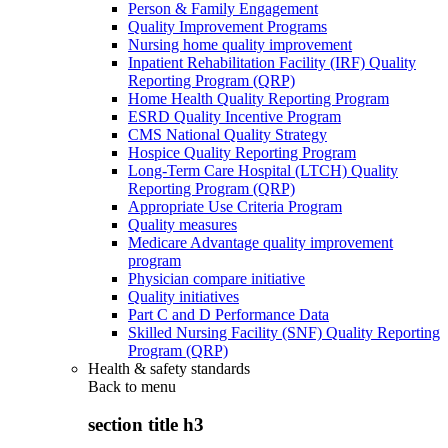
Person & Family Engagement
Quality Improvement Programs
Nursing home quality improvement
Inpatient Rehabilitation Facility (IRF) Quality
Reporting Program (QRP)
Home Health Quality Reporting Program
ESRD Quality Incentive Program
CMS National Quality Strategy
Hospice Quality Reporting Program
Long-Term Care Hospital (LTCH) Quality
Reporting Program (QRP)
Appropriate Use Criteria Program
Quality measures
Medicare Advantage quality improvement
program
Physician compare initiative
Quality initiatives
Part C and D Performance Data
Skilled Nursing Facility (SNF) Quality Reporting
Program (QRP)
Health & safety standards
Back to
menu
section title h3