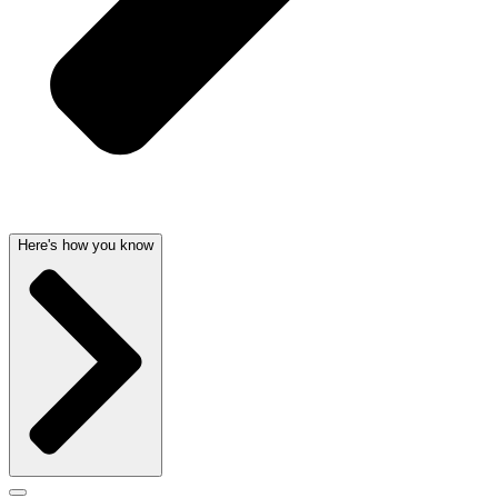
Here's how you know