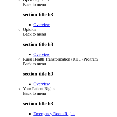
Back to
menu
section title h3
Overview
Opioids
Back to
menu
section title h3
Overview
Rural Health Transformation (RHT) Program
Back to
menu
section title h3
Overview
Your Patient Rights
Back to
menu
section title h3
Emergency Room Rights