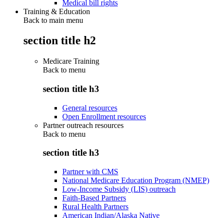
Medical bill rights
Training & Education
Back to main menu
section title h2
Medicare Training
Back to
menu
section title h3
General resources
Open Enrollment resources
Partner outreach resources
Back to
menu
section title h3
Partner with CMS
National Medicare Education Program (NMEP)
Low-Income Subsidy (LIS) outreach
Faith-Based Partners
Rural Health Partners
American Indian/Alaska Native