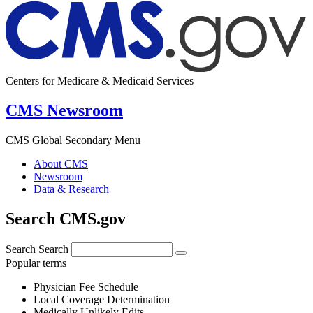
Centers for Medicare & Medicaid Services
CMS Newsroom
CMS Global Secondary Menu
About CMS
Newsroom
Data & Research
Search CMS.gov
Search
Search
Popular terms
Physician Fee Schedule
Local Coverage Determination
Medically Unlikely Edits