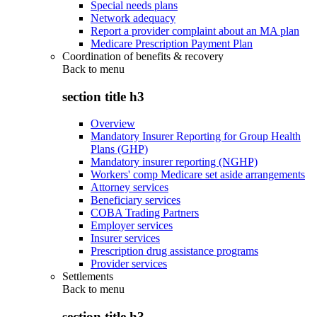
Special needs plans
Network adequacy
Report a provider complaint about an MA plan
Medicare Prescription Payment Plan
Coordination of benefits & recovery
Back to
menu
section title h3
Overview
Mandatory Insurer Reporting for Group Health
Plans (GHP)
Mandatory insurer reporting (NGHP)
Workers' comp Medicare set aside arrangements
Attorney services
Beneficiary services
COBA Trading Partners
Employer services
Insurer services
Prescription drug assistance programs
Provider services
Settlements
Back to
menu
section title h3