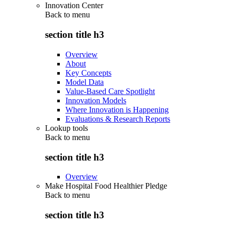
Innovation Center
Back to
menu
section title h3
Overview
About
Key Concepts
Model Data
Value-Based Care Spotlight
Innovation Models
Where Innovation is Happening
Evaluations & Research Reports
Lookup tools
Back to
menu
section title h3
Overview
Make Hospital Food Healthier Pledge
Back to
menu
section title h3