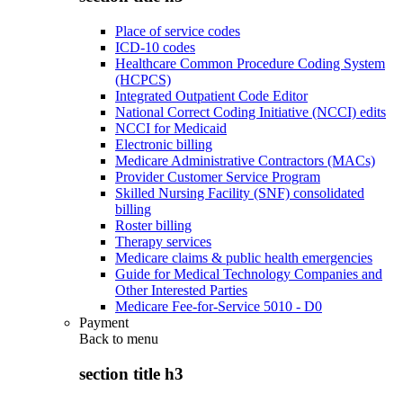
Place of service codes
ICD-10 codes
Healthcare Common Procedure Coding System
(HCPCS)
Integrated Outpatient Code Editor
National Correct Coding Initiative (NCCI) edits
NCCI for Medicaid
Electronic billing
Medicare Administrative Contractors (MACs)
Provider Customer Service Program
Skilled Nursing Facility (SNF) consolidated
billing
Roster billing
Therapy services
Medicare claims & public health emergencies
Guide for Medical Technology Companies and
Other Interested Parties
Medicare Fee-for-Service 5010 - D0
Payment
Back to
menu
section title h3