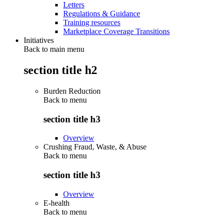
Letters
Regulations & Guidance
Training resources
Marketplace Coverage Transitions
Initiatives
Back to main menu
section title h2
Burden Reduction
Back to
menu
section title h3
Overview
Crushing Fraud, Waste, & Abuse
Back to
menu
section title h3
Overview
E-health
Back to
menu