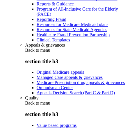
Reports & Guidance
Program of All-Inclusive Care for the Elderly
(PACE)
Reporting Fraud
Resources for Medicare-Medicaid plans
Resources for State Medicaid Agencies
Healthcare Fraud Prevention Partnership
Clinical Templates
Appeals & grievances
Back to
menu
section title h3
Original Medicare appeals
Managed Care appeals & grievances
Medicare Prescription drug appeals & grievances
Ombudsman Center
Appeals Decision Search (Part C & Part D)
Quality
Back to
menu
section title h3
Value-based programs