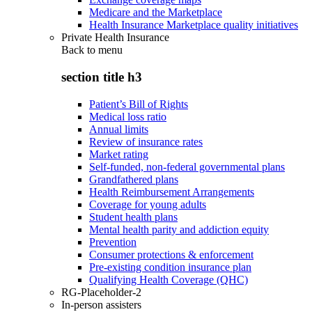
Medicare and the Marketplace
Health Insurance Marketplace quality initiatives
Private Health Insurance
Back to
menu
section title h3
Patient’s Bill of Rights
Medical loss ratio
Annual limits
Review of insurance rates
Market rating
Self-funded, non-federal governmental plans
Grandfathered plans
Health Reimbursement Arrangements
Coverage for young adults
Student health plans
Mental health parity and addiction equity
Prevention
Consumer protections & enforcement
Pre-existing condition insurance plan
Qualifying Health Coverage (QHC)
RG-Placeholder-2
In-person assisters