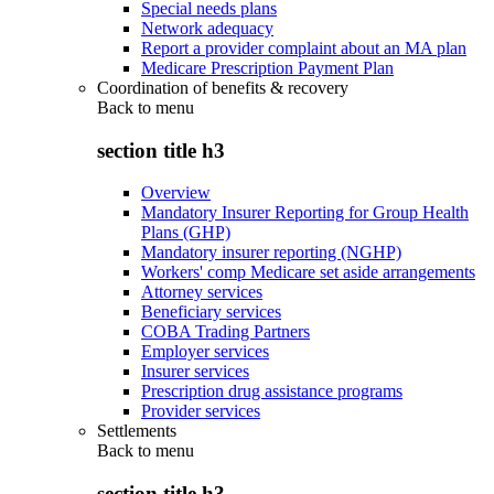
Special needs plans
Network adequacy
Report a provider complaint about an MA plan
Medicare Prescription Payment Plan
Coordination of benefits & recovery
Back to
menu
section title h3
Overview
Mandatory Insurer Reporting for Group Health
Plans (GHP)
Mandatory insurer reporting (NGHP)
Workers' comp Medicare set aside arrangements
Attorney services
Beneficiary services
COBA Trading Partners
Employer services
Insurer services
Prescription drug assistance programs
Provider services
Settlements
Back to
menu
section title h3