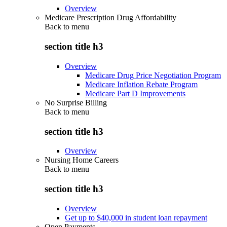
Overview
Medicare Prescription Drug Affordability
Back to
menu
section title h3
Overview
Medicare Drug Price Negotiation Program
Medicare Inflation Rebate Program
Medicare Part D Improvements
No Surprise Billing
Back to
menu
section title h3
Overview
Nursing Home Careers
Back to
menu
section title h3
Overview
Get up to $40,000 in student loan repayment
Open Payments