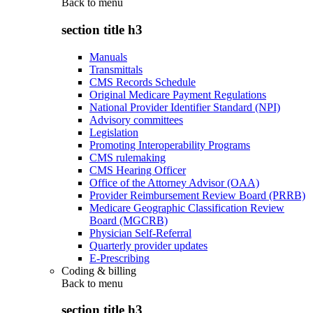
Back to
menu
section title h3
Manuals
Transmittals
CMS Records Schedule
Original Medicare Payment Regulations
National Provider Identifier Standard (NPI)
Advisory committees
Legislation
Promoting Interoperability Programs
CMS rulemaking
CMS Hearing Officer
Office of the Attorney Advisor (OAA)
Provider Reimbursement Review Board (PRRB)
Medicare Geographic Classification Review
Board (MGCRB)
Physician Self-Referral
Quarterly provider updates
E-Prescribing
Coding & billing
Back to
menu
section title h3