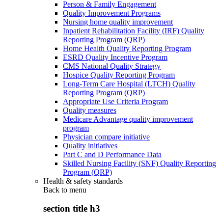
Person & Family Engagement
Quality Improvement Programs
Nursing home quality improvement
Inpatient Rehabilitation Facility (IRF) Quality
Reporting Program (QRP)
Home Health Quality Reporting Program
ESRD Quality Incentive Program
CMS National Quality Strategy
Hospice Quality Reporting Program
Long-Term Care Hospital (LTCH) Quality
Reporting Program (QRP)
Appropriate Use Criteria Program
Quality measures
Medicare Advantage quality improvement
program
Physician compare initiative
Quality initiatives
Part C and D Performance Data
Skilled Nursing Facility (SNF) Quality Reporting
Program (QRP)
Health & safety standards
Back to
menu
section title h3