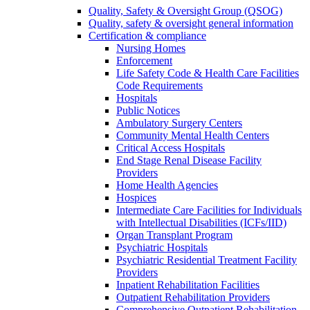
Quality, Safety & Oversight Group (QSOG)
Quality, safety & oversight general information
Certification & compliance
Nursing Homes
Enforcement
Life Safety Code & Health Care Facilities
Code Requirements
Hospitals
Public Notices
Ambulatory Surgery Centers
Community Mental Health Centers
Critical Access Hospitals
End Stage Renal Disease Facility
Providers
Home Health Agencies
Hospices
Intermediate Care Facilities for Individuals
with Intellectual Disabilities (ICFs/IID)
Organ Transplant Program
Psychiatric Hospitals
Psychiatric Residential Treatment Facility
Providers
Inpatient Rehabilitation Facilities
Outpatient Rehabilitation Providers
Comprehensive Outpatient Rehabilitation