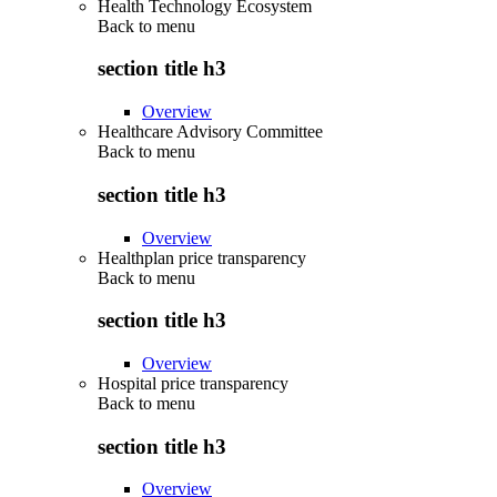
Health Technology Ecosystem
Back to
menu
section title h3
Overview
Healthcare Advisory Committee
Back to
menu
section title h3
Overview
Healthplan price transparency
Back to
menu
section title h3
Overview
Hospital price transparency
Back to
menu
section title h3
Overview