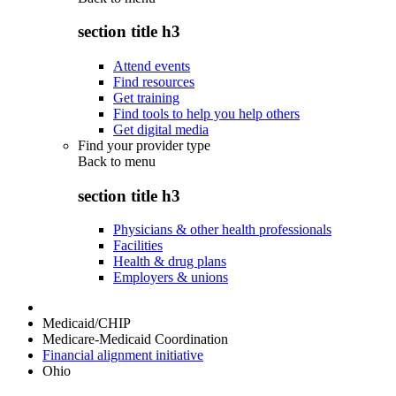
section title h3
Attend events
Find resources
Get training
Find tools to help you help others
Get digital media
Find your provider type
Back to
menu
section title h3
Physicians & other health professionals
Facilities
Health & drug plans
Employers & unions
Medicaid/CHIP
Medicare-Medicaid Coordination
Financial alignment initiative
Ohio