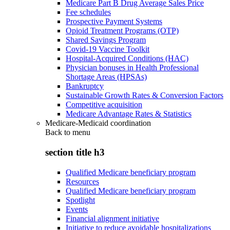
Medicare Part B Drug Average Sales Price
Fee schedules
Prospective Payment Systems
Opioid Treatment Programs (OTP)
Shared Savings Program
Covid-19 Vaccine Toolkit
Hospital-Acquired Conditions (HAC)
Physician bonuses in Health Professional
Shortage Areas (HPSAs)
Bankruptcy
Sustainable Growth Rates & Conversion Factors
Competitive acquisition
Medicare Advantage Rates & Statistics
Medicare-Medicaid coordination
Back to
menu
section title h3
Qualified Medicare beneficiary program
Resources
Qualified Medicare beneficiary program
Spotlight
Events
Financial alignment initiative
Initiative to reduce avoidable hospitalizations