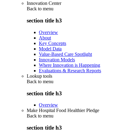
Innovation Center
Back to
menu
section title h3
Overview
About
Key Concepts
Model Data
Value-Based Care Spotlight
Innovation Models
Where Innovation is Happening
Evaluations & Research Reports
Lookup tools
Back to
menu
section title h3
Overview
Make Hospital Food Healthier Pledge
Back to
menu
section title h3