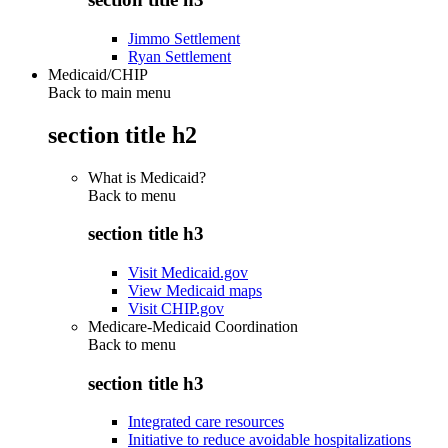
Jimmo Settlement
Ryan Settlement
Medicaid/CHIP
Back to main menu
section title h2
What is Medicaid?
Back to
menu
section title h3
Visit Medicaid.gov
View Medicaid maps
Visit CHIP.gov
Medicare-Medicaid Coordination
Back to
menu
section title h3
Integrated care resources
Initiative to reduce avoidable hospitalizations