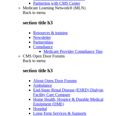
Partnering with CMS Center
Medicare Learning Network® (MLN)
Back to
menu
section title h3
Resources & training
Newsletter
Partnerships
Compliance
Medicare Provider Compliance Tips
CMS Open Door Forums
Back to
menu
section title h3
About Open Door Forums
Ambulance
End-Stage Renal Disease (ESRD) Dialysis
Facility Care Compare
Home Health, Hospice & Durable Medical
Equipment (DME)
Hospital
Long-Term Services & Supports