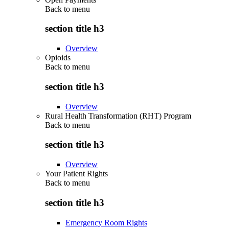
Back to
menu
section title h3
Overview
Opioids
Back to
menu
section title h3
Overview
Rural Health Transformation (RHT) Program
Back to
menu
section title h3
Overview
Your Patient Rights
Back to
menu
section title h3
Emergency Room Rights