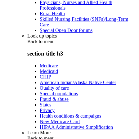
Physicians, Nurses and Allied Health
Professionals
Rural Health
Skilled Nursing Facilities (SNFs)/Long-Term
Care
Special Open Door forums
Look up topics
Back to
menu
section title h3
Medicare
Medicaid
CHIP
American Indian/Alaska Native Center
Quality of care
Special populations
Fraud & abuse
States
Privacy
Health conditions & campaigns
New Medicare Card
HIPAA Administrative Simplification
Learn More
Back to
menu