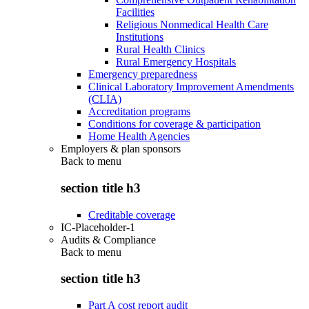
Facilities
Religious Nonmedical Health Care
Institutions
Rural Health Clinics
Rural Emergency Hospitals
Emergency preparedness
Clinical Laboratory Improvement Amendments
(CLIA)
Accreditation programs
Conditions for coverage & participation
Home Health Agencies
Employers & plan sponsors
Back to
menu
section title h3
Creditable coverage
IC-Placeholder-1
Audits & Compliance
Back to
menu
section title h3
Part A cost report audit