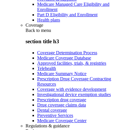
Medicare Managed Care Eligibility and
Enrollment
Part D Eligibility and Enrollment
Health plans
Coverage
Back to
menu
section title h3
Coverage Determination Process
Medicare Coverage Database
Approved facilities, trials, & registries
Telehealth
Medicare Summary Notice
Prescription Drug Coverage Contracting
Resources
Coverage with evidence development
Investigational device exemption studies
Prescription drug coverage
Drug coverage claims data
Dental coverage
Preventive Services
Medicare Coverage Center
Regulations & guidance