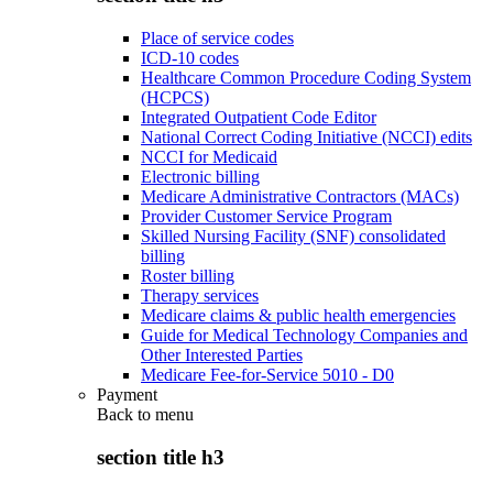
Place of service codes
ICD-10 codes
Healthcare Common Procedure Coding System
(HCPCS)
Integrated Outpatient Code Editor
National Correct Coding Initiative (NCCI) edits
NCCI for Medicaid
Electronic billing
Medicare Administrative Contractors (MACs)
Provider Customer Service Program
Skilled Nursing Facility (SNF) consolidated
billing
Roster billing
Therapy services
Medicare claims & public health emergencies
Guide for Medical Technology Companies and
Other Interested Parties
Medicare Fee-for-Service 5010 - D0
Payment
Back to
menu
section title h3