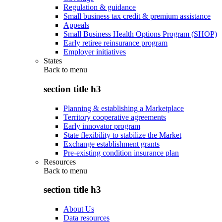
Regulation & guidance
Small business tax credit & premium assistance
Appeals
Small Business Health Options Program (SHOP)
Early retiree reinsurance program
Employer initiatives
States
Back to
menu
section title h3
Planning & establishing a Marketplace
Territory cooperative agreements
Early innovator program
State flexibility to stabilize the Market
Exchange establishment grants
Pre-existing condition insurance plan
Resources
Back to
menu
section title h3
About Us
Data resources