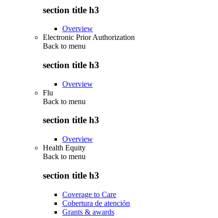
section title h3
Overview
Electronic Prior Authorization
Back to
menu
section title h3
Overview
Flu
Back to
menu
section title h3
Overview
Health Equity
Back to
menu
section title h3
Coverage to Care
Cobertura de atención
Grants & awards