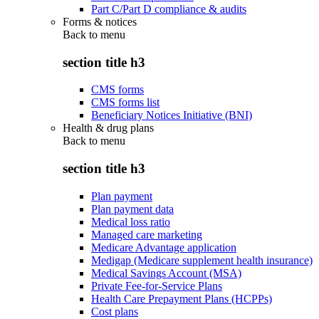
Part C/Part D compliance & audits
Forms & notices
Back to
menu
section title h3
CMS forms
CMS forms list
Beneficiary Notices Initiative (BNI)
Health & drug plans
Back to
menu
section title h3
Plan payment
Plan payment data
Medical loss ratio
Managed care marketing
Medicare Advantage application
Medigap (Medicare supplement health insurance)
Medical Savings Account (MSA)
Private Fee-for-Service Plans
Health Care Prepayment Plans (HCPPs)
Cost plans