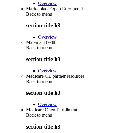
Overview
Marketplace Open Enrollment
Back to
menu
section title h3
Overview
Maternal Health
Back to
menu
section title h3
Overview
Medicare OE partner resources
Back to
menu
section title h3
Overview
Medicare Open Enrollment
Back to
menu
section title h3