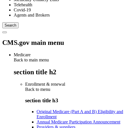
Telehealth
Covid-19
Agents and Brokers
CMS.gov main menu
Medicare
Back to main menu
section title h2
Enrollment & renewal
Back to
menu
section title h3
Original Medicare (Part A and B) Eligibility and
Enrollment
Annual Medicare Participation Announcement
Providers & suppliers