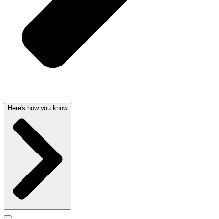
Here's how you know