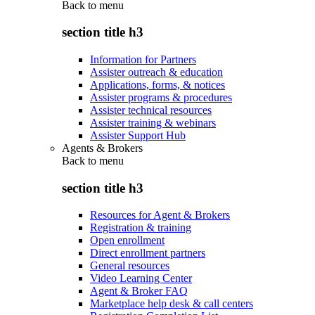
Back to
menu
section title h3
Information for Partners
Assister outreach & education
Applications, forms, & notices
Assister programs & procedures
Assister technical resources
Assister training & webinars
Assister Support Hub
Agents & Brokers
Back to
menu
section title h3
Resources for Agent & Brokers
Registration & training
Open enrollment
Direct enrollment partners
General resources
Video Learning Center
Agent & Broker FAQ
Marketplace help desk & call centers