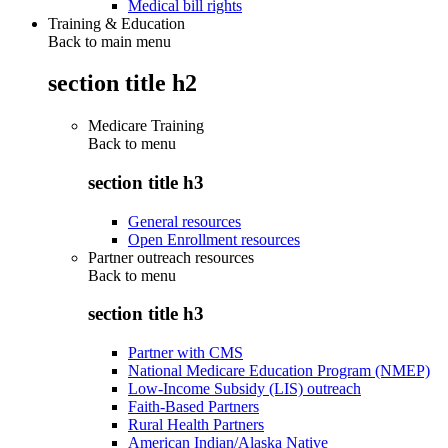
Medical bill rights
Training & Education
Back to main menu
section title h2
Medicare Training
Back to
menu
section title h3
General resources
Open Enrollment resources
Partner outreach resources
Back to
menu
section title h3
Partner with CMS
National Medicare Education Program (NMEP)
Low-Income Subsidy (LIS) outreach
Faith-Based Partners
Rural Health Partners
American Indian/Alaska Native