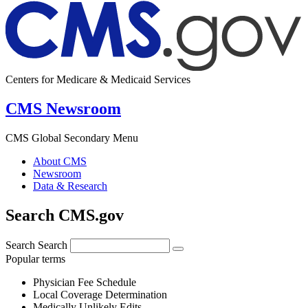
Centers for Medicare & Medicaid Services
CMS Newsroom
CMS Global Secondary Menu
About CMS
Newsroom
Data & Research
Search CMS.gov
Search
Search
Popular terms
Physician Fee Schedule
Local Coverage Determination
Medically Unlikely Edits