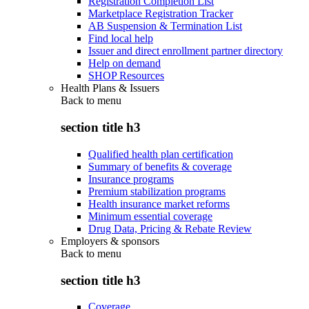
Registration Completion List
Marketplace Registration Tracker
AB Suspension & Termination List
Find local help
Issuer and direct enrollment partner directory
Help on demand
SHOP Resources
Health Plans & Issuers
Back to
menu
section title h3
Qualified health plan certification
Summary of benefits & coverage
Insurance programs
Premium stabilization programs
Health insurance market reforms
Minimum essential coverage
Drug Data, Pricing & Rebate Review
Employers & sponsors
Back to
menu
section title h3
Coverage