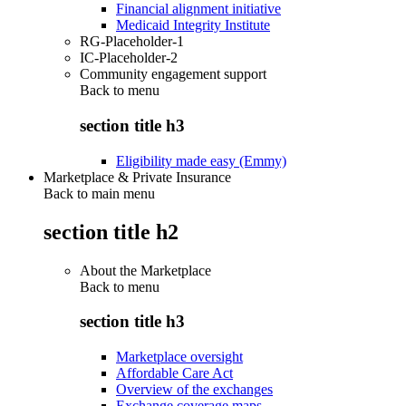
Financial alignment initiative
Medicaid Integrity Institute
RG-Placeholder-1
IC-Placeholder-2
Community engagement support
Back to
menu
section title h3
Eligibility made easy (Emmy)
Marketplace & Private Insurance
Back to main menu
section title h2
About the Marketplace
Back to
menu
section title h3
Marketplace oversight
Affordable Care Act
Overview of the exchanges
Exchange coverage maps