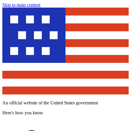
Skip to main content
An official website of the United States government
Here's how you know