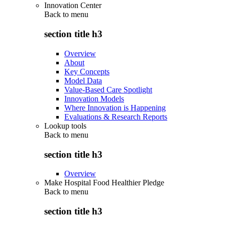
Innovation Center
Back to
menu
section title h3
Overview
About
Key Concepts
Model Data
Value-Based Care Spotlight
Innovation Models
Where Innovation is Happening
Evaluations & Research Reports
Lookup tools
Back to
menu
section title h3
Overview
Make Hospital Food Healthier Pledge
Back to
menu
section title h3