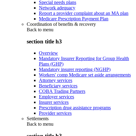
Special needs plans
Network adequacy
Report a provider complaint about an MA plan
Medicare Prescription Payment Plan
Coordination of benefits & recovery
Back to
menu
section title h3
Overview
Mandatory Insurer Reporting for Group Health
Plans (GHP)
Mandatory insurer reporting (NGHP)
Workers' comp Medicare set aside arrangements
Attorney services
Beneficiary services
COBA Trading Partners
Employer services
Insurer services
Prescription drug assistance programs
Provider services
Settlements
Back to
menu
section title h3