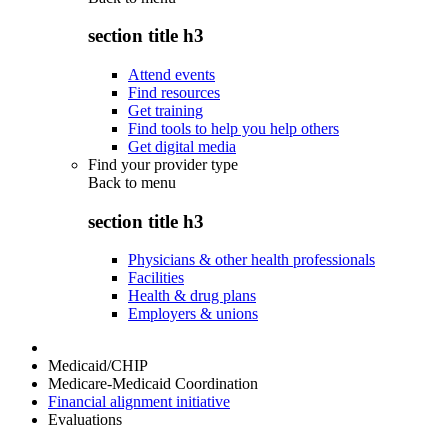
section title h3
Attend events
Find resources
Get training
Find tools to help you help others
Get digital media
Find your provider type
Back to
menu
section title h3
Physicians & other health professionals
Facilities
Health & drug plans
Employers & unions
Medicaid/CHIP
Medicare-Medicaid Coordination
Financial alignment initiative
Evaluations