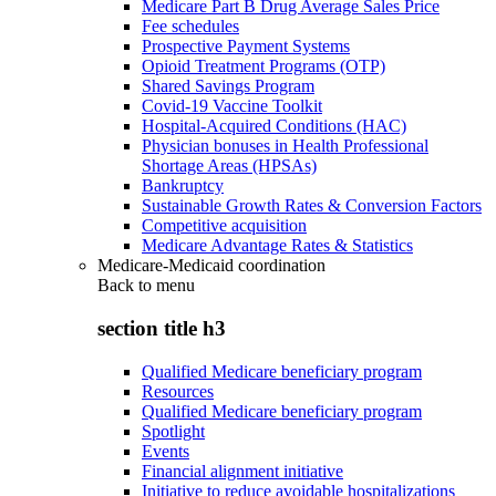
Medicare Part B Drug Average Sales Price
Fee schedules
Prospective Payment Systems
Opioid Treatment Programs (OTP)
Shared Savings Program
Covid-19 Vaccine Toolkit
Hospital-Acquired Conditions (HAC)
Physician bonuses in Health Professional
Shortage Areas (HPSAs)
Bankruptcy
Sustainable Growth Rates & Conversion Factors
Competitive acquisition
Medicare Advantage Rates & Statistics
Medicare-Medicaid coordination
Back to
menu
section title h3
Qualified Medicare beneficiary program
Resources
Qualified Medicare beneficiary program
Spotlight
Events
Financial alignment initiative
Initiative to reduce avoidable hospitalizations