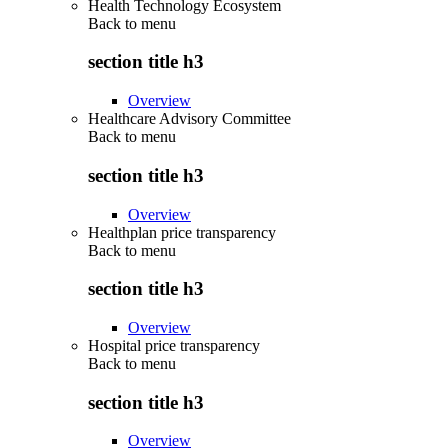
Health Technology Ecosystem
Back to
menu
section title h3
Overview
Healthcare Advisory Committee
Back to
menu
section title h3
Overview
Healthplan price transparency
Back to
menu
section title h3
Overview
Hospital price transparency
Back to
menu
section title h3
Overview