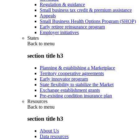
Regulation & guidance
Small business tax credit & premium assistance
Appeals
Small Business Health Options Program (SHOP)
Early retiree reinsurance program
Employer initiatives
States
Back to
menu
section title h3
Planning & establishing a Marketplace
Territory cooperative agreements
Early innovator program
State flexibility to stabilize the Market
Exchange establishment grants
Pre-existing condition insurance plan
Resources
Back to
menu
section title h3
About Us
Data resources