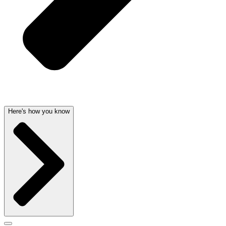
Here's how you know