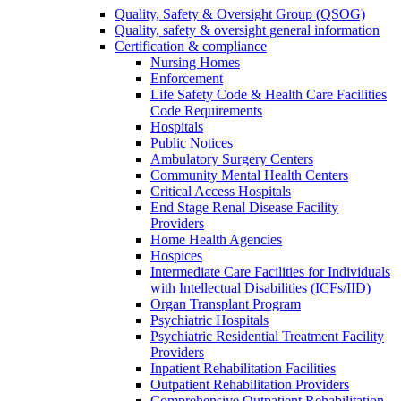
Quality, Safety & Oversight Group (QSOG)
Quality, safety & oversight general information
Certification & compliance
Nursing Homes
Enforcement
Life Safety Code & Health Care Facilities
Code Requirements
Hospitals
Public Notices
Ambulatory Surgery Centers
Community Mental Health Centers
Critical Access Hospitals
End Stage Renal Disease Facility
Providers
Home Health Agencies
Hospices
Intermediate Care Facilities for Individuals
with Intellectual Disabilities (ICFs/IID)
Organ Transplant Program
Psychiatric Hospitals
Psychiatric Residential Treatment Facility
Providers
Inpatient Rehabilitation Facilities
Outpatient Rehabilitation Providers
Comprehensive Outpatient Rehabilitation