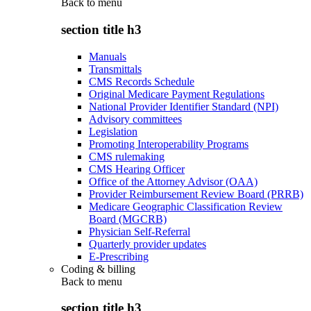
Back to
menu
section title h3
Manuals
Transmittals
CMS Records Schedule
Original Medicare Payment Regulations
National Provider Identifier Standard (NPI)
Advisory committees
Legislation
Promoting Interoperability Programs
CMS rulemaking
CMS Hearing Officer
Office of the Attorney Advisor (OAA)
Provider Reimbursement Review Board (PRRB)
Medicare Geographic Classification Review
Board (MGCRB)
Physician Self-Referral
Quarterly provider updates
E-Prescribing
Coding & billing
Back to
menu
section title h3