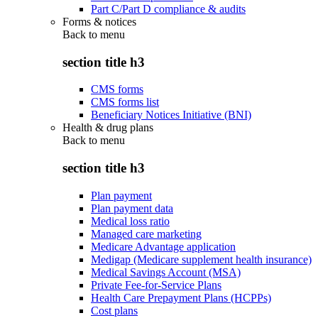
Part C/Part D compliance & audits
Forms & notices
Back to
menu
section title h3
CMS forms
CMS forms list
Beneficiary Notices Initiative (BNI)
Health & drug plans
Back to
menu
section title h3
Plan payment
Plan payment data
Medical loss ratio
Managed care marketing
Medicare Advantage application
Medigap (Medicare supplement health insurance)
Medical Savings Account (MSA)
Private Fee-for-Service Plans
Health Care Prepayment Plans (HCPPs)
Cost plans