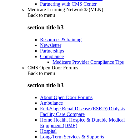
Partnering with CMS Center
Medicare Learning Network® (MLN)
Back to
menu
section title h3
Resources & training
Newsletter
Partnerships
Compliance
Medicare Provider Compliance Tips
CMS Open Door Forums
Back to
menu
section title h3
About Open Door Forums
Ambulance
End-Stage Renal Disease (ESRD) Dialysis
Facility Care Compare
Home Health, Hospice & Durable Medical
Equipment (DME)
Hospital
Long-Term Services & Supports