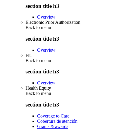
section title h3
Overview
Electronic Prior Authorization
Back to
menu
section title h3
Overview
Flu
Back to
menu
section title h3
Overview
Health Equity
Back to
menu
section title h3
Coverage to Care
Cobertura de atención
Grants & awards