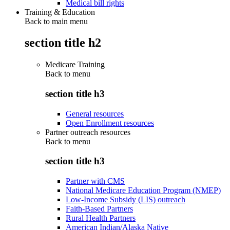
Medical bill rights
Training & Education
Back to main menu
section title h2
Medicare Training
Back to
menu
section title h3
General resources
Open Enrollment resources
Partner outreach resources
Back to
menu
section title h3
Partner with CMS
National Medicare Education Program (NMEP)
Low-Income Subsidy (LIS) outreach
Faith-Based Partners
Rural Health Partners
American Indian/Alaska Native