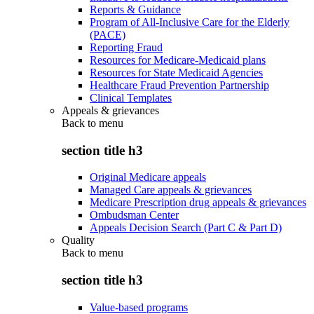
Reports & Guidance
Program of All-Inclusive Care for the Elderly
(PACE)
Reporting Fraud
Resources for Medicare-Medicaid plans
Resources for State Medicaid Agencies
Healthcare Fraud Prevention Partnership
Clinical Templates
Appeals & grievances
Back to
menu
section title h3
Original Medicare appeals
Managed Care appeals & grievances
Medicare Prescription drug appeals & grievances
Ombudsman Center
Appeals Decision Search (Part C & Part D)
Quality
Back to
menu
section title h3
Value-based programs