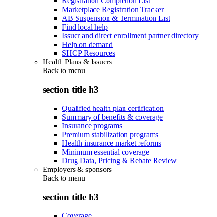
Registration Completion List
Marketplace Registration Tracker
AB Suspension & Termination List
Find local help
Issuer and direct enrollment partner directory
Help on demand
SHOP Resources
Health Plans & Issuers
Back to
menu
section title h3
Qualified health plan certification
Summary of benefits & coverage
Insurance programs
Premium stabilization programs
Health insurance market reforms
Minimum essential coverage
Drug Data, Pricing & Rebate Review
Employers & sponsors
Back to
menu
section title h3
Coverage