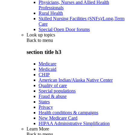
Physicians, Nurses and Allied Health
Professionals
Rural Health
Skilled Nursing Facilities (SNFs)/Long-Term
Care
Special Open Door forums
Look up topics
Back to
menu
section title h3
Medicare
Medicaid
CHIP
American Indian/Alaska Native Center
Quality of care
Special populations
Fraud & abuse
States
Privacy
Health conditions & campaigns
New Medicare Card
HIPAA Administrative Simplification
Learn More
Back to
menu