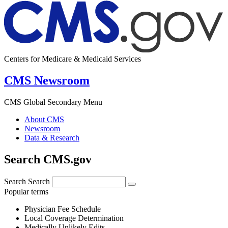
Centers for Medicare & Medicaid Services
CMS Newsroom
CMS Global Secondary Menu
About CMS
Newsroom
Data & Research
Search CMS.gov
Search
Search
Popular terms
Physician Fee Schedule
Local Coverage Determination
Medically Unlikely Edits