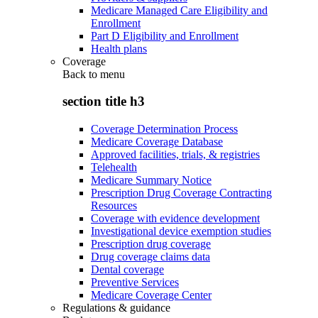
Medicare Managed Care Eligibility and
Enrollment
Part D Eligibility and Enrollment
Health plans
Coverage
Back to
menu
section title h3
Coverage Determination Process
Medicare Coverage Database
Approved facilities, trials, & registries
Telehealth
Medicare Summary Notice
Prescription Drug Coverage Contracting
Resources
Coverage with evidence development
Investigational device exemption studies
Prescription drug coverage
Drug coverage claims data
Dental coverage
Preventive Services
Medicare Coverage Center
Regulations & guidance