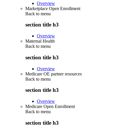
Overview
Marketplace Open Enrollment
Back to
menu
section title h3
Overview
Maternal Health
Back to
menu
section title h3
Overview
Medicare OE partner resources
Back to
menu
section title h3
Overview
Medicare Open Enrollment
Back to
menu
section title h3