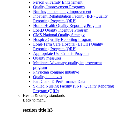
Person & Family Engagement
Quality Improvement Programs
Nursing home quality improvement
Inpatient Rehabilitation Facility (IRF) Quality
Reporting Program (QRP)
Home Health Quality Reporting Program
ESRD Quality Incentive Program
CMS National Quality Strategy
Hospice Quality Reporting Program
Long-Term Care Hospital (LTCH) Quality
Reporting Program (QRP)
Appropriate Use Criteria Program
Quality measures
Medicare Advantage quality improvement
program
Physician compare initiative
Quality initiatives
Part C and D Performance Data
Skilled Nursing Facility (SNF) Quality Reporting
Program (QRP)
Health & safety standards
Back to
menu
section title h3