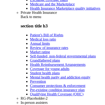
Medicare and the Marketplace
Health Insurance Marketplace quality initiatives
Private Health Insurance
Back to
menu
section title h3
Patient’s Bill of Rights
Medical loss ratio
Annual limits
Review of insurance rates
Market rating
Self-funded, non-federal governmental plans
Grandfathered plans
Health Reimbursement Arrangements
Coverage for young adults
Student health plans
Mental health parity and addiction equity
Prevention
Consumer protections & enforcement
Pre-existing condition insurance plan
Qualifying Health Coverage (QHC)
RG-Placeholder-2
In-person assisters