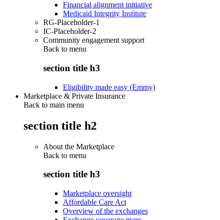
Financial alignment initiative
Medicaid Integrity Institute
RG-Placeholder-1
IC-Placeholder-2
Community engagement support
Back to
menu
section title h3
Eligibility made easy (Emmy)
Marketplace & Private Insurance
Back to main menu
section title h2
About the Marketplace
Back to
menu
section title h3
Marketplace oversight
Affordable Care Act
Overview of the exchanges
Exchange coverage maps