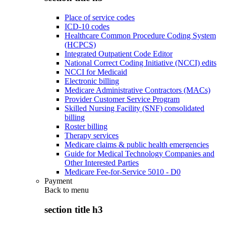
Place of service codes
ICD-10 codes
Healthcare Common Procedure Coding System
(HCPCS)
Integrated Outpatient Code Editor
National Correct Coding Initiative (NCCI) edits
NCCI for Medicaid
Electronic billing
Medicare Administrative Contractors (MACs)
Provider Customer Service Program
Skilled Nursing Facility (SNF) consolidated
billing
Roster billing
Therapy services
Medicare claims & public health emergencies
Guide for Medical Technology Companies and
Other Interested Parties
Medicare Fee-for-Service 5010 - D0
Payment
Back to
menu
section title h3