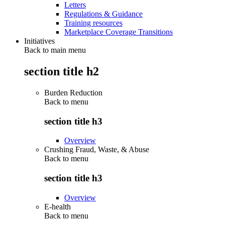
Letters
Regulations & Guidance
Training resources
Marketplace Coverage Transitions
Initiatives
Back to main menu
section title h2
Burden Reduction
Back to
menu
section title h3
Overview
Crushing Fraud, Waste, & Abuse
Back to
menu
section title h3
Overview
E-health
Back to
menu