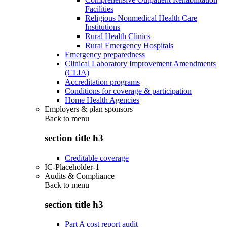
Facilities
Religious Nonmedical Health Care
Institutions
Rural Health Clinics
Rural Emergency Hospitals
Emergency preparedness
Clinical Laboratory Improvement Amendments
(CLIA)
Accreditation programs
Conditions for coverage & participation
Home Health Agencies
Employers & plan sponsors
Back to
menu
section title h3
Creditable coverage
IC-Placeholder-1
Audits & Compliance
Back to
menu
section title h3
Part A cost report audit