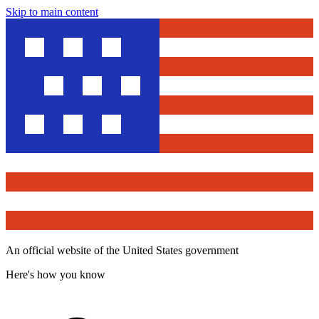
Skip to main content
An official website of the United States government
Here's how you know