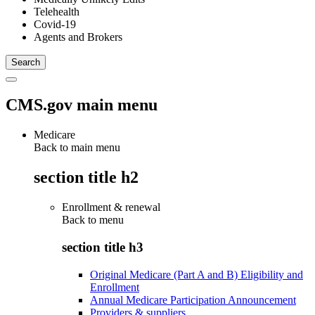
Telehealth
Covid-19
Agents and Brokers
CMS.gov main menu
Medicare
Back to main menu
section title h2
Enrollment & renewal
Back to
menu
section title h3
Original Medicare (Part A and B) Eligibility and
Enrollment
Annual Medicare Participation Announcement
Providers & suppliers