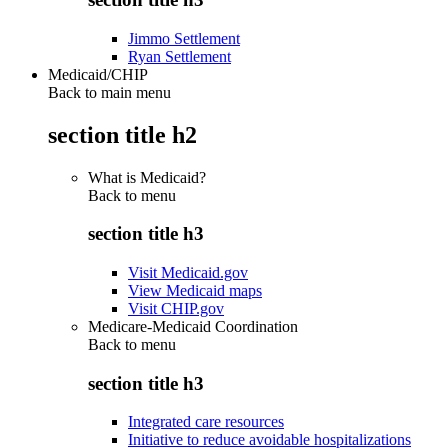
Jimmo Settlement
Ryan Settlement
Medicaid/CHIP
Back to main menu
section title h2
What is Medicaid?
Back to
menu
section title h3
Visit Medicaid.gov
View Medicaid maps
Visit CHIP.gov
Medicare-Medicaid Coordination
Back to
menu
section title h3
Integrated care resources
Initiative to reduce avoidable hospitalizations