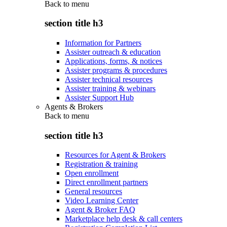
Back to
menu
section title h3
Information for Partners
Assister outreach & education
Applications, forms, & notices
Assister programs & procedures
Assister technical resources
Assister training & webinars
Assister Support Hub
Agents & Brokers
Back to
menu
section title h3
Resources for Agent & Brokers
Registration & training
Open enrollment
Direct enrollment partners
General resources
Video Learning Center
Agent & Broker FAQ
Marketplace help desk & call centers