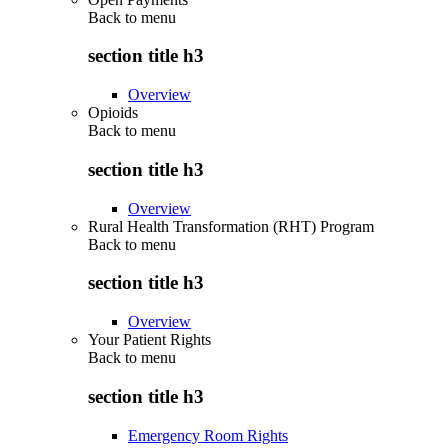
Back to
menu
section title h3
Overview
Opioids
Back to
menu
section title h3
Overview
Rural Health Transformation (RHT) Program
Back to
menu
section title h3
Overview
Your Patient Rights
Back to
menu
section title h3
Emergency Room Rights