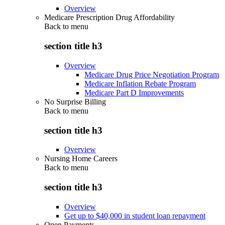
Overview
Medicare Prescription Drug Affordability
Back to
menu
section title h3
Overview
Medicare Drug Price Negotiation Program
Medicare Inflation Rebate Program
Medicare Part D Improvements
No Surprise Billing
Back to
menu
section title h3
Overview
Nursing Home Careers
Back to
menu
section title h3
Overview
Get up to $40,000 in student loan repayment
Open Payments