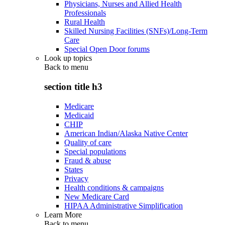
Physicians, Nurses and Allied Health
Professionals
Rural Health
Skilled Nursing Facilities (SNFs)/Long-Term
Care
Special Open Door forums
Look up topics
Back to
menu
section title h3
Medicare
Medicaid
CHIP
American Indian/Alaska Native Center
Quality of care
Special populations
Fraud & abuse
States
Privacy
Health conditions & campaigns
New Medicare Card
HIPAA Administrative Simplification
Learn More
Back to
menu