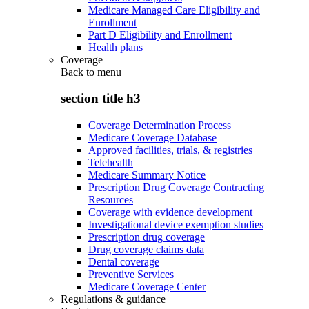
Medicare Managed Care Eligibility and
Enrollment
Part D Eligibility and Enrollment
Health plans
Coverage
Back to
menu
section title h3
Coverage Determination Process
Medicare Coverage Database
Approved facilities, trials, & registries
Telehealth
Medicare Summary Notice
Prescription Drug Coverage Contracting
Resources
Coverage with evidence development
Investigational device exemption studies
Prescription drug coverage
Drug coverage claims data
Dental coverage
Preventive Services
Medicare Coverage Center
Regulations & guidance