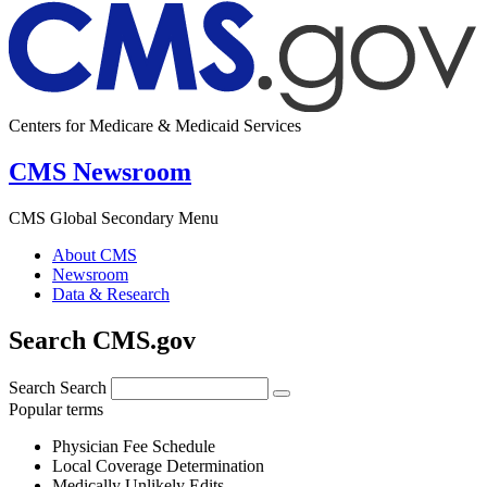
Centers for Medicare & Medicaid Services
CMS Newsroom
CMS Global Secondary Menu
About CMS
Newsroom
Data & Research
Search CMS.gov
Search
Search
Popular terms
Physician Fee Schedule
Local Coverage Determination
Medically Unlikely Edits