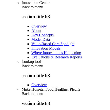
Innovation Center
Back to
menu
section title h3
Overview
About
Key Concepts
Model Data
Value-Based Care Spotlight
Innovation Models
Where Innovation is Happening
Evaluations & Research Reports
Lookup tools
Back to
menu
section title h3
Overview
Make Hospital Food Healthier Pledge
Back to
menu
section title h3