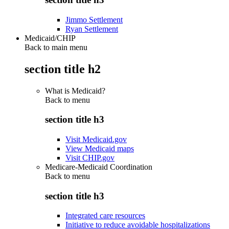
Jimmo Settlement
Ryan Settlement
Medicaid/CHIP
Back to main menu
section title h2
What is Medicaid?
Back to
menu
section title h3
Visit Medicaid.gov
View Medicaid maps
Visit CHIP.gov
Medicare-Medicaid Coordination
Back to
menu
section title h3
Integrated care resources
Initiative to reduce avoidable hospitalizations