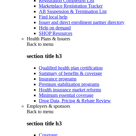
Registration Completion List
Marketplace Registration Tracker
AB Suspension & Termination List
Find local help
Issuer and direct enrollment partner directory
Help on demand
SHOP Resources
Health Plans & Issuers
Back to
menu
section title h3
Qualified health plan certification
Summary of benefits & coverage
Insurance programs
Premium stabilization programs
Health insurance market reforms
Minimum essential coverage
Drug Data, Pricing & Rebate Review
Employers & sponsors
Back to
menu
section title h3
Coverage