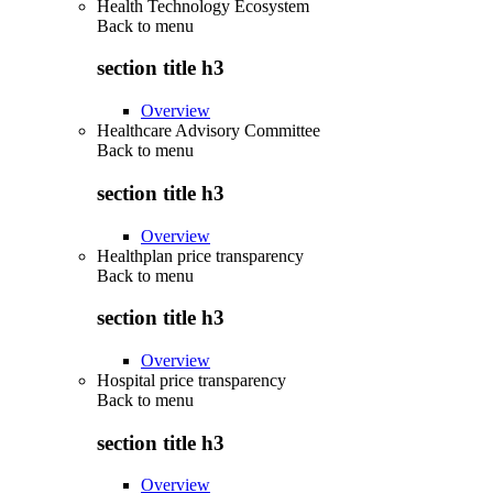
Health Technology Ecosystem
Back to
menu
section title h3
Overview
Healthcare Advisory Committee
Back to
menu
section title h3
Overview
Healthplan price transparency
Back to
menu
section title h3
Overview
Hospital price transparency
Back to
menu
section title h3
Overview