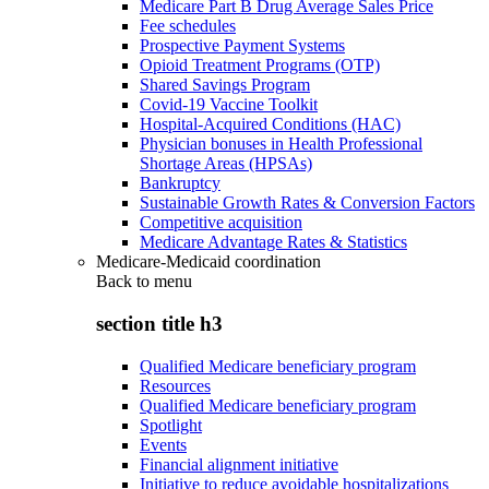
Medicare Part B Drug Average Sales Price
Fee schedules
Prospective Payment Systems
Opioid Treatment Programs (OTP)
Shared Savings Program
Covid-19 Vaccine Toolkit
Hospital-Acquired Conditions (HAC)
Physician bonuses in Health Professional
Shortage Areas (HPSAs)
Bankruptcy
Sustainable Growth Rates & Conversion Factors
Competitive acquisition
Medicare Advantage Rates & Statistics
Medicare-Medicaid coordination
Back to
menu
section title h3
Qualified Medicare beneficiary program
Resources
Qualified Medicare beneficiary program
Spotlight
Events
Financial alignment initiative
Initiative to reduce avoidable hospitalizations