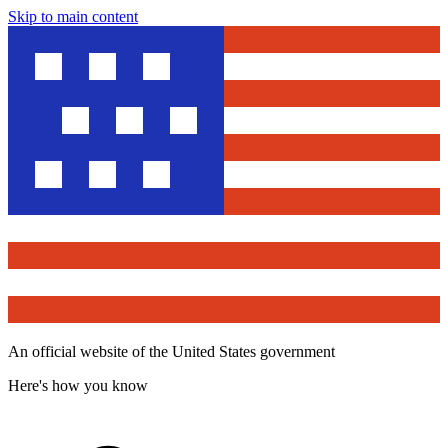
Skip to main content
An official website of the United States government
Here's how you know