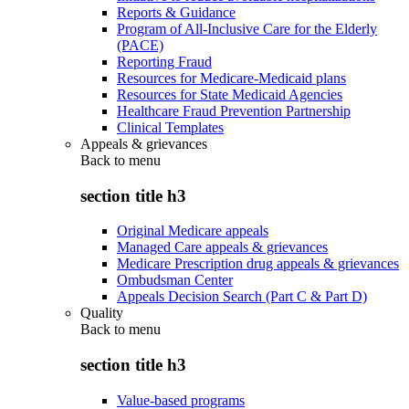
Reports & Guidance
Program of All-Inclusive Care for the Elderly
(PACE)
Reporting Fraud
Resources for Medicare-Medicaid plans
Resources for State Medicaid Agencies
Healthcare Fraud Prevention Partnership
Clinical Templates
Appeals & grievances
Back to
menu
section title h3
Original Medicare appeals
Managed Care appeals & grievances
Medicare Prescription drug appeals & grievances
Ombudsman Center
Appeals Decision Search (Part C & Part D)
Quality
Back to
menu
section title h3
Value-based programs