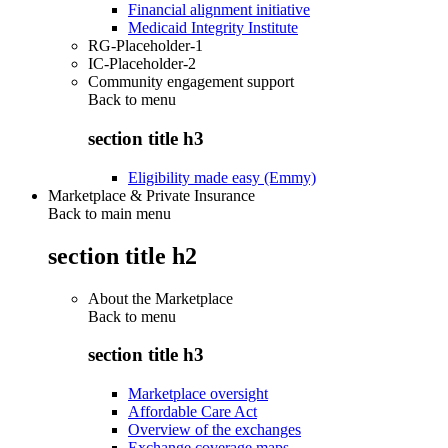
Financial alignment initiative
Medicaid Integrity Institute
RG-Placeholder-1
IC-Placeholder-2
Community engagement support
Back to
menu
section title h3
Eligibility made easy (Emmy)
Marketplace & Private Insurance
Back to main menu
section title h2
About the Marketplace
Back to
menu
section title h3
Marketplace oversight
Affordable Care Act
Overview of the exchanges
Exchange coverage maps