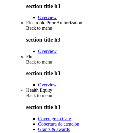
section title h3
Overview
Electronic Prior Authorization
Back to
menu
section title h3
Overview
Flu
Back to
menu
section title h3
Overview
Health Equity
Back to
menu
section title h3
Coverage to Care
Cobertura de atención
Grants & awards