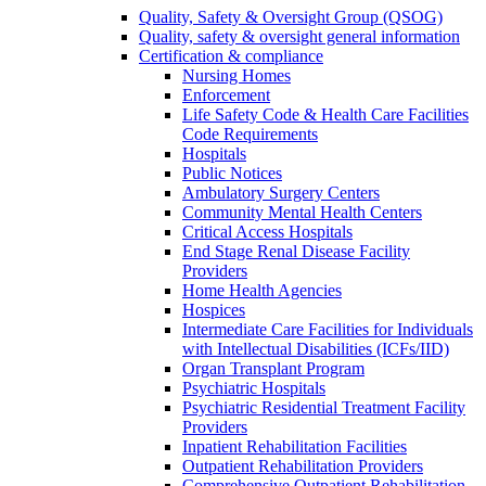
Quality, Safety & Oversight Group (QSOG)
Quality, safety & oversight general information
Certification & compliance
Nursing Homes
Enforcement
Life Safety Code & Health Care Facilities
Code Requirements
Hospitals
Public Notices
Ambulatory Surgery Centers
Community Mental Health Centers
Critical Access Hospitals
End Stage Renal Disease Facility
Providers
Home Health Agencies
Hospices
Intermediate Care Facilities for Individuals
with Intellectual Disabilities (ICFs/IID)
Organ Transplant Program
Psychiatric Hospitals
Psychiatric Residential Treatment Facility
Providers
Inpatient Rehabilitation Facilities
Outpatient Rehabilitation Providers
Comprehensive Outpatient Rehabilitation