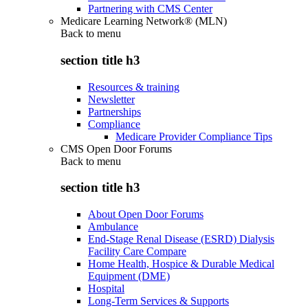
Partnering with CMS Center
Medicare Learning Network® (MLN)
Back to
menu
section title h3
Resources & training
Newsletter
Partnerships
Compliance
Medicare Provider Compliance Tips
CMS Open Door Forums
Back to
menu
section title h3
About Open Door Forums
Ambulance
End-Stage Renal Disease (ESRD) Dialysis
Facility Care Compare
Home Health, Hospice & Durable Medical
Equipment (DME)
Hospital
Long-Term Services & Supports