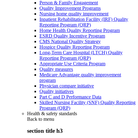
Person & Family Engagement
Quality Improvement Programs
Nursing home quality improvement
Inpatient Rehabilitation Facility (IRF) Quality
Reporting Program (QRP)
Home Health Quality Reporting Program
ESRD Quality Incentive Program
CMS National Quality Strategy
Hospice Quality Reporting Program
Long-Term Care Hospital (LTCH) Quality
Reporting Program (QRP)
Appropriate Use Criteria Program
Quality measures
Medicare Advantage quality improvement
program
Physician compare initiative
Quality initiatives
Part C and D Performance Data
Skilled Nursing Facility (SNF) Quality Reporting
Program (QRP)
Health & safety standards
Back to
menu
section title h3