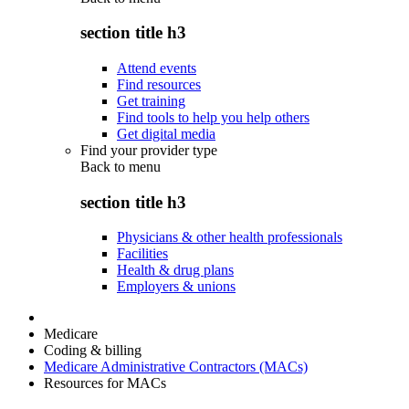
section title h3
Attend events
Find resources
Get training
Find tools to help you help others
Get digital media
Find your provider type
Back to
menu
section title h3
Physicians & other health professionals
Facilities
Health & drug plans
Employers & unions
Medicare
Coding & billing
Medicare Administrative Contractors (MACs)
Resources for MACs