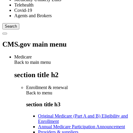
Telehealth
Covid-19
Agents and Brokers
CMS.gov main menu
Medicare
Back to main menu
section title h2
Enrollment & renewal
Back to
menu
section title h3
Original Medicare (Part A and B) Eligibility and
Enrollment
Annual Medicare Participation Announcement
Providers & suppliers