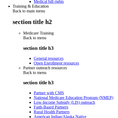
Medical bill rights
Training & Education
Back to main menu
section title h2
Medicare Training
Back to
menu
section title h3
General resources
Open Enrollment resources
Partner outreach resources
Back to
menu
section title h3
Partner with CMS
National Medicare Education Program (NMEP)
Low-Income Subsidy (LIS) outreach
Faith-Based Partners
Rural Health Partners
American Indian/Alaska Native