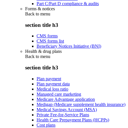
Part C/Part D compliance & audits
Forms & notices
Back to
menu
section title h3
CMS forms
CMS forms list
Beneficiary Notices Initiative (BNI)
Health & drug plans
Back to
menu
section title h3
Plan payment
Plan payment data
Medical loss ratio
Managed care marketing
Medicare Advantage application
Medigap (Medicare supplement health insurance)
Medical Savings Account (MSA)
Private Fee-for-Service Plans
Health Care Prepayment Plans (HCPPs)
Cost plans