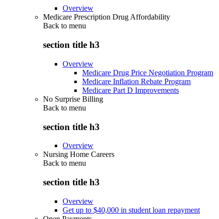
Overview
Medicare Prescription Drug Affordability
Back to
menu
section title h3
Overview
Medicare Drug Price Negotiation Program
Medicare Inflation Rebate Program
Medicare Part D Improvements
No Surprise Billing
Back to
menu
section title h3
Overview
Nursing Home Careers
Back to
menu
section title h3
Overview
Get up to $40,000 in student loan repayment
Open Payments