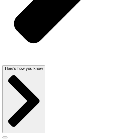
Here's how you know