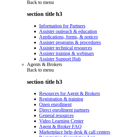
Back to
menu
section title h3
Information for Partners
Assister outreach & education
Applications, forms, & notices
Assister programs & procedures
Assister technical resources
Assister training & webinars
Assister Support Hub
Agents & Brokers
Back to
menu
section title h3
Resources for Agent & Brokers
Registration & training
Open enrollment
Direct enrollment partners
General resources
Video Learning Center
Agent & Broker FAQ
Marketplace help desk & call centers