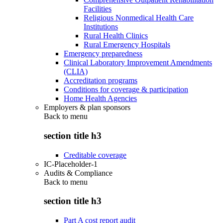
Facilities
Religious Nonmedical Health Care
Institutions
Rural Health Clinics
Rural Emergency Hospitals
Emergency preparedness
Clinical Laboratory Improvement Amendments
(CLIA)
Accreditation programs
Conditions for coverage & participation
Home Health Agencies
Employers & plan sponsors
Back to
menu
section title h3
Creditable coverage
IC-Placeholder-1
Audits & Compliance
Back to
menu
section title h3
Part A cost report audit