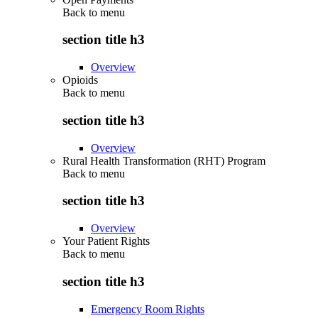
Back to
menu
section title h3
Overview
Opioids
Back to
menu
section title h3
Overview
Rural Health Transformation (RHT) Program
Back to
menu
section title h3
Overview
Your Patient Rights
Back to
menu
section title h3
Emergency Room Rights