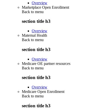
Overview
Marketplace Open Enrollment
Back to
menu
section title h3
Overview
Maternal Health
Back to
menu
section title h3
Overview
Medicare OE partner resources
Back to
menu
section title h3
Overview
Medicare Open Enrollment
Back to
menu
section title h3