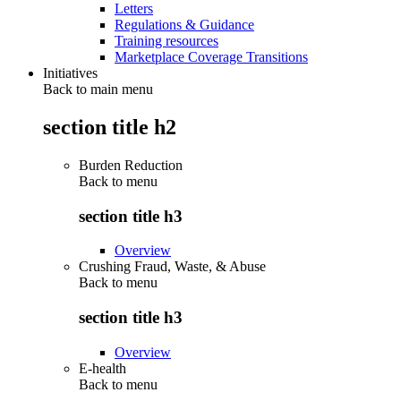
Letters
Regulations & Guidance
Training resources
Marketplace Coverage Transitions
Initiatives
Back to main menu
section title h2
Burden Reduction
Back to
menu
section title h3
Overview
Crushing Fraud, Waste, & Abuse
Back to
menu
section title h3
Overview
E-health
Back to
menu