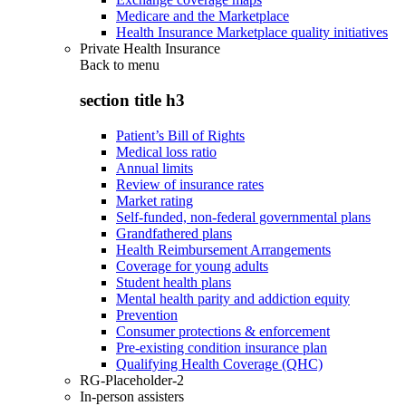
Medicare and the Marketplace
Health Insurance Marketplace quality initiatives
Private Health Insurance
Back to
menu
section title h3
Patient’s Bill of Rights
Medical loss ratio
Annual limits
Review of insurance rates
Market rating
Self-funded, non-federal governmental plans
Grandfathered plans
Health Reimbursement Arrangements
Coverage for young adults
Student health plans
Mental health parity and addiction equity
Prevention
Consumer protections & enforcement
Pre-existing condition insurance plan
Qualifying Health Coverage (QHC)
RG-Placeholder-2
In-person assisters