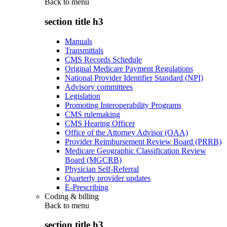
Back to
menu
section title h3
Manuals
Transmittals
CMS Records Schedule
Original Medicare Payment Regulations
National Provider Identifier Standard (NPI)
Advisory committees
Legislation
Promoting Interoperability Programs
CMS rulemaking
CMS Hearing Officer
Office of the Attorney Advisor (OAA)
Provider Reimbursement Review Board (PRRB)
Medicare Geographic Classification Review
Board (MGCRB)
Physician Self-Referral
Quarterly provider updates
E-Prescribing
Coding & billing
Back to
menu
section title h3