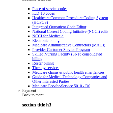
Place of service codes
ICD-10 codes
Healthcare Common Procedure Coding System
(HCPCS)
Integrated Outpatient Code Editor
National Correct Coding Initiative (NCCI) edits
NCCI for Medicaid
Electronic billing
Medicare Administrative Contractors (MACs)
Provider Customer Service Program
Skilled Nursing Facility (SNF) consolidated
billing
Roster billing
Therapy services
Medicare claims & public health emergencies
Guide for Medical Technology Companies and
Other Interested Parties
Medicare Fee-for-Service 5010 - D0
Payment
Back to
menu
section title h3