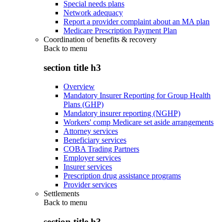
Special needs plans
Network adequacy
Report a provider complaint about an MA plan
Medicare Prescription Payment Plan
Coordination of benefits & recovery
Back to
menu
section title h3
Overview
Mandatory Insurer Reporting for Group Health
Plans (GHP)
Mandatory insurer reporting (NGHP)
Workers' comp Medicare set aside arrangements
Attorney services
Beneficiary services
COBA Trading Partners
Employer services
Insurer services
Prescription drug assistance programs
Provider services
Settlements
Back to
menu
section title h3