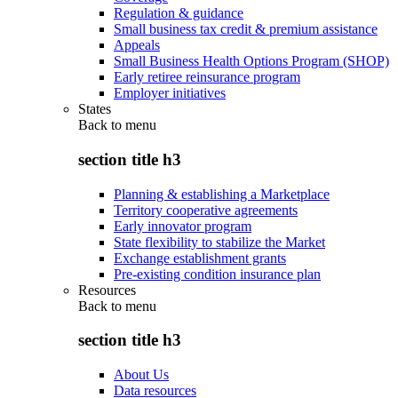
Regulation & guidance
Small business tax credit & premium assistance
Appeals
Small Business Health Options Program (SHOP)
Early retiree reinsurance program
Employer initiatives
States
Back to
menu
section title h3
Planning & establishing a Marketplace
Territory cooperative agreements
Early innovator program
State flexibility to stabilize the Market
Exchange establishment grants
Pre-existing condition insurance plan
Resources
Back to
menu
section title h3
About Us
Data resources