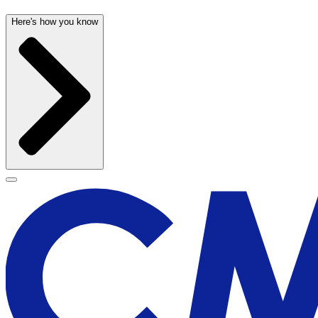
Here's how you know