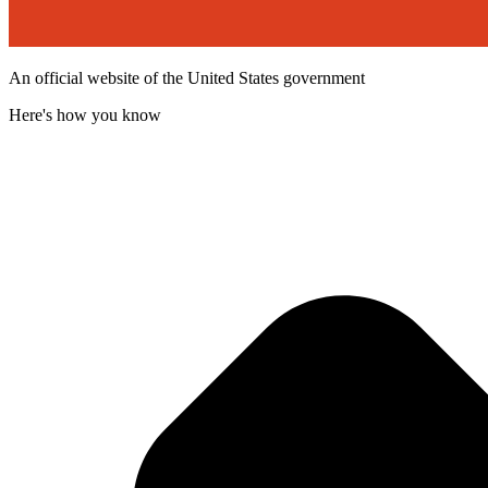
An official website of the United States government
Here's how you know