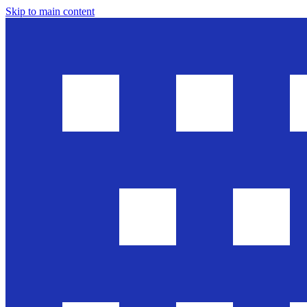
Skip to main content