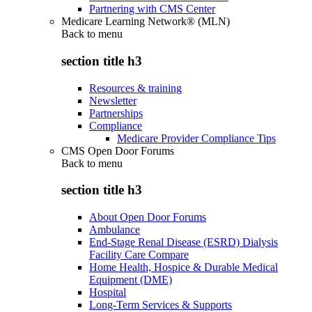
Partnering with CMS Center
Medicare Learning Network® (MLN)
Back to
menu
section title h3
Resources & training
Newsletter
Partnerships
Compliance
Medicare Provider Compliance Tips
CMS Open Door Forums
Back to
menu
section title h3
About Open Door Forums
Ambulance
End-Stage Renal Disease (ESRD) Dialysis
Facility Care Compare
Home Health, Hospice & Durable Medical
Equipment (DME)
Hospital
Long-Term Services & Supports