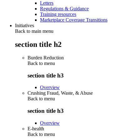
Letters
Regulations & Guidance
Training resources
Marketplace Coverage Transitions
Initiatives
Back to main menu
section title h2
Burden Reduction
Back to
menu
section title h3
Overview
Crushing Fraud, Waste, & Abuse
Back to
menu
section title h3
Overview
E-health
Back to
menu