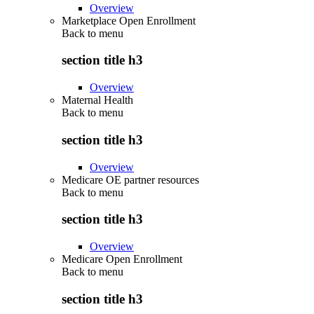
Overview
Marketplace Open Enrollment
Back to
menu
section title h3
Overview
Maternal Health
Back to
menu
section title h3
Overview
Medicare OE partner resources
Back to
menu
section title h3
Overview
Medicare Open Enrollment
Back to
menu
section title h3