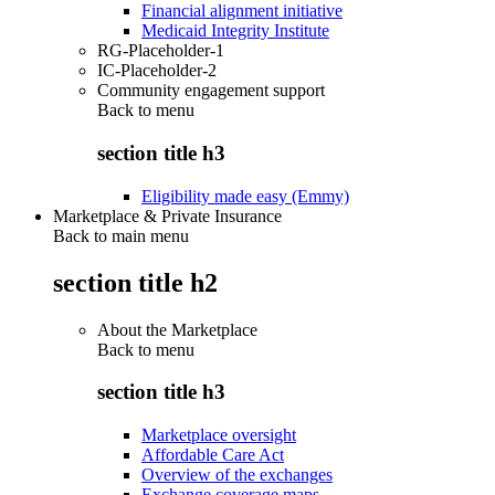
Financial alignment initiative
Medicaid Integrity Institute
RG-Placeholder-1
IC-Placeholder-2
Community engagement support
Back to
menu
section title h3
Eligibility made easy (Emmy)
Marketplace & Private Insurance
Back to main menu
section title h2
About the Marketplace
Back to
menu
section title h3
Marketplace oversight
Affordable Care Act
Overview of the exchanges
Exchange coverage maps