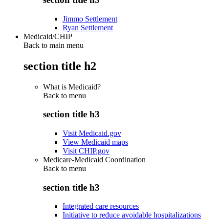
Jimmo Settlement
Ryan Settlement
Medicaid/CHIP
Back to main menu
section title h2
What is Medicaid?
Back to
menu
section title h3
Visit Medicaid.gov
View Medicaid maps
Visit CHIP.gov
Medicare-Medicaid Coordination
Back to
menu
section title h3
Integrated care resources
Initiative to reduce avoidable hospitalizations