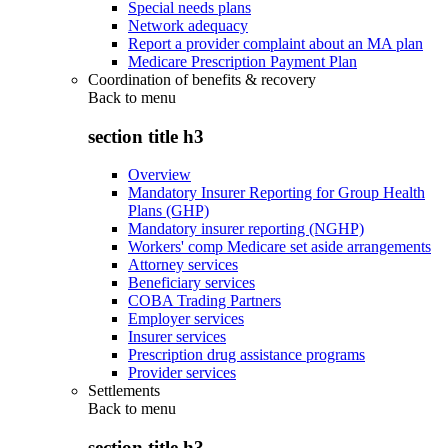
Special needs plans
Network adequacy
Report a provider complaint about an MA plan
Medicare Prescription Payment Plan
Coordination of benefits & recovery
Back to
menu
section title h3
Overview
Mandatory Insurer Reporting for Group Health
Plans (GHP)
Mandatory insurer reporting (NGHP)
Workers' comp Medicare set aside arrangements
Attorney services
Beneficiary services
COBA Trading Partners
Employer services
Insurer services
Prescription drug assistance programs
Provider services
Settlements
Back to
menu
section title h3