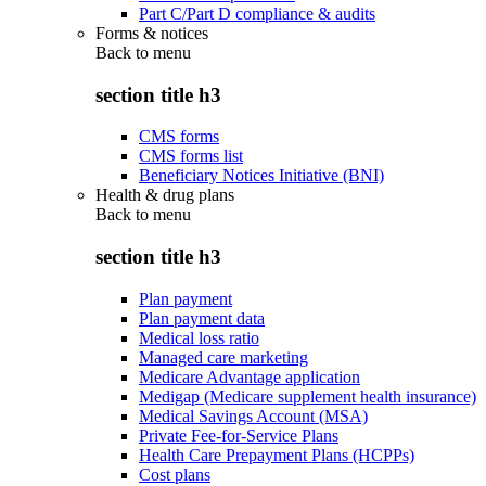
Part C/Part D compliance & audits
Forms & notices
Back to
menu
section title h3
CMS forms
CMS forms list
Beneficiary Notices Initiative (BNI)
Health & drug plans
Back to
menu
section title h3
Plan payment
Plan payment data
Medical loss ratio
Managed care marketing
Medicare Advantage application
Medigap (Medicare supplement health insurance)
Medical Savings Account (MSA)
Private Fee-for-Service Plans
Health Care Prepayment Plans (HCPPs)
Cost plans