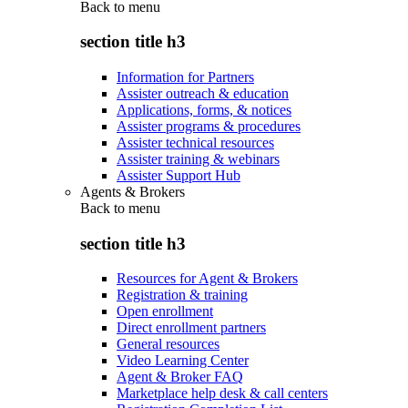
Back to
menu
section title h3
Information for Partners
Assister outreach & education
Applications, forms, & notices
Assister programs & procedures
Assister technical resources
Assister training & webinars
Assister Support Hub
Agents & Brokers
Back to
menu
section title h3
Resources for Agent & Brokers
Registration & training
Open enrollment
Direct enrollment partners
General resources
Video Learning Center
Agent & Broker FAQ
Marketplace help desk & call centers