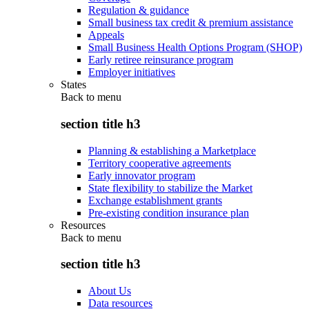
Regulation & guidance
Small business tax credit & premium assistance
Appeals
Small Business Health Options Program (SHOP)
Early retiree reinsurance program
Employer initiatives
States
Back to
menu
section title h3
Planning & establishing a Marketplace
Territory cooperative agreements
Early innovator program
State flexibility to stabilize the Market
Exchange establishment grants
Pre-existing condition insurance plan
Resources
Back to
menu
section title h3
About Us
Data resources