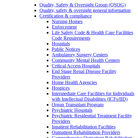
Quality, Safety & Oversight Group (QSOG)
Quality, safety & oversight general information
Certification & compliance
Nursing Homes
Enforcement
Life Safety Code & Health Care Facilities
Code Requirements
Hospitals
Public Notices
Ambulatory Surgery Centers
Community Mental Health Centers
Critical Access Hospitals
End Stage Renal Disease Facility
Providers
Home Health Agencies
Hospices
Intermediate Care Facilities for Individuals
with Intellectual Disabilities (ICFs/IID)
Organ Transplant Program
Psychiatric Hospitals
Psychiatric Residential Treatment Facility
Providers
Inpatient Rehabilitation Facilities
Outpatient Rehabilitation Providers
Comprehensive Outpatient Rehabilitation