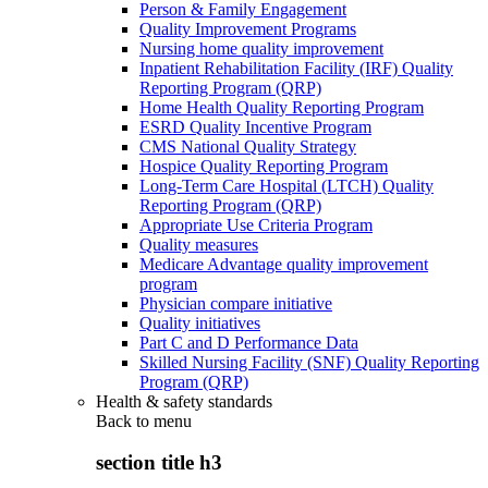
Person & Family Engagement
Quality Improvement Programs
Nursing home quality improvement
Inpatient Rehabilitation Facility (IRF) Quality
Reporting Program (QRP)
Home Health Quality Reporting Program
ESRD Quality Incentive Program
CMS National Quality Strategy
Hospice Quality Reporting Program
Long-Term Care Hospital (LTCH) Quality
Reporting Program (QRP)
Appropriate Use Criteria Program
Quality measures
Medicare Advantage quality improvement
program
Physician compare initiative
Quality initiatives
Part C and D Performance Data
Skilled Nursing Facility (SNF) Quality Reporting
Program (QRP)
Health & safety standards
Back to
menu
section title h3