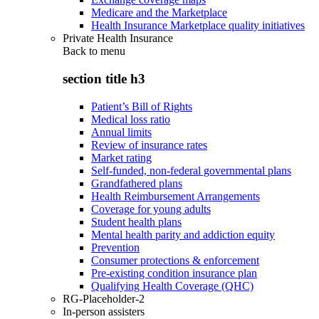
Medicare and the Marketplace
Health Insurance Marketplace quality initiatives
Private Health Insurance
Back to
menu
section title h3
Patient’s Bill of Rights
Medical loss ratio
Annual limits
Review of insurance rates
Market rating
Self-funded, non-federal governmental plans
Grandfathered plans
Health Reimbursement Arrangements
Coverage for young adults
Student health plans
Mental health parity and addiction equity
Prevention
Consumer protections & enforcement
Pre-existing condition insurance plan
Qualifying Health Coverage (QHC)
RG-Placeholder-2
In-person assisters