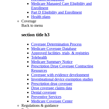
Medicare Managed Care Eligibility and
Enrollment
Part D Eligibility and Enrollment
Health plans
Coverage
Back to
menu
section title h3
Coverage Determination Process
Medicare Coverage Database
Approved facilities, trials, & registries
Telehealth
Medicare Summary Notice
Prescription Drug Coverage Contracting
Resources
Coverage with evidence development
Investigational device exemption studies
Prescription drug coverage
Drug coverage claims data
Dental coverage
Preventive Services
Medicare Coverage Center
Regulations & guidance