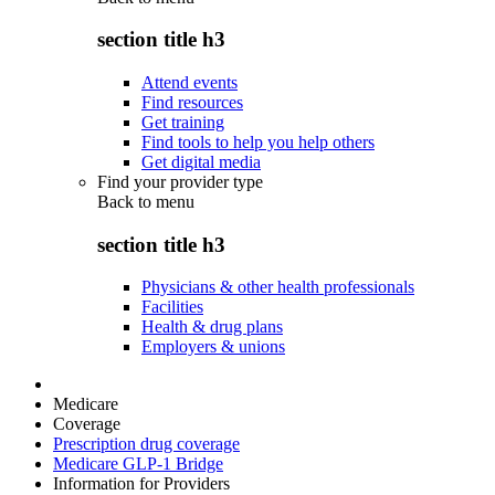
section title h3
Attend events
Find resources
Get training
Find tools to help you help others
Get digital media
Find your provider type
Back to
menu
section title h3
Physicians & other health professionals
Facilities
Health & drug plans
Employers & unions
Medicare
Coverage
Prescription drug coverage
Medicare GLP-1 Bridge
Information for Providers