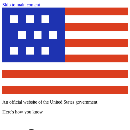
Skip to main content
An official website of the United States government
Here's how you know