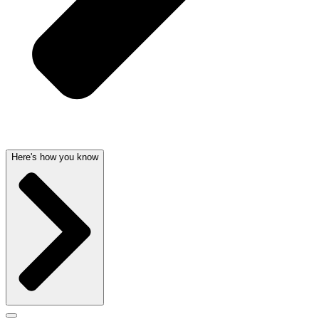
Here's how you know