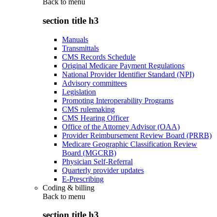
Back to
menu
section title h3
Manuals
Transmittals
CMS Records Schedule
Original Medicare Payment Regulations
National Provider Identifier Standard (NPI)
Advisory committees
Legislation
Promoting Interoperability Programs
CMS rulemaking
CMS Hearing Officer
Office of the Attorney Advisor (OAA)
Provider Reimbursement Review Board (PRRB)
Medicare Geographic Classification Review
Board (MGCRB)
Physician Self-Referral
Quarterly provider updates
E-Prescribing
Coding & billing
Back to
menu
section title h3