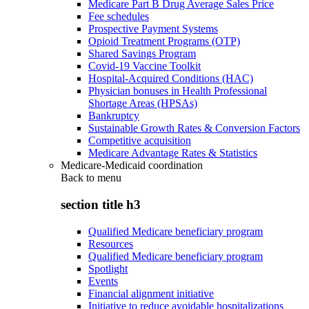
Medicare Part B Drug Average Sales Price
Fee schedules
Prospective Payment Systems
Opioid Treatment Programs (OTP)
Shared Savings Program
Covid-19 Vaccine Toolkit
Hospital-Acquired Conditions (HAC)
Physician bonuses in Health Professional
Shortage Areas (HPSAs)
Bankruptcy
Sustainable Growth Rates & Conversion Factors
Competitive acquisition
Medicare Advantage Rates & Statistics
Medicare-Medicaid coordination
Back to
menu
section title h3
Qualified Medicare beneficiary program
Resources
Qualified Medicare beneficiary program
Spotlight
Events
Financial alignment initiative
Initiative to reduce avoidable hospitalizations