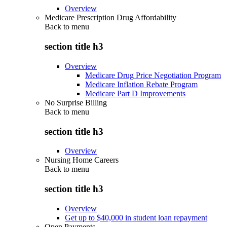
Overview
Medicare Prescription Drug Affordability
Back to
menu
section title h3
Overview
Medicare Drug Price Negotiation Program
Medicare Inflation Rebate Program
Medicare Part D Improvements
No Surprise Billing
Back to
menu
section title h3
Overview
Nursing Home Careers
Back to
menu
section title h3
Overview
Get up to $40,000 in student loan repayment
Open Payments