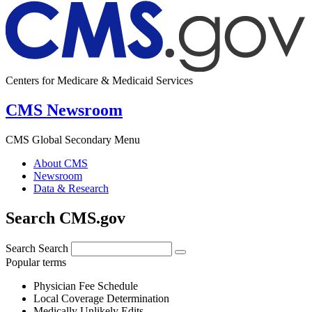
Centers for Medicare & Medicaid Services
CMS Newsroom
CMS Global Secondary Menu
About CMS
Newsroom
Data & Research
Search CMS.gov
Search
Search
Popular terms
Physician Fee Schedule
Local Coverage Determination
Medically Unlikely Edits