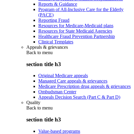
Reports & Guidance
Program of All-Inclusive Care for the Elderly
(PACE)
Reporting Fraud
Resources for Medicare-Medicaid plans
Resources for State Medicaid Agencies
Healthcare Fraud Prevention Partnership
Clinical Templates
Appeals & grievances
Back to
menu
section title h3
Original Medicare appeals
Managed Care appeals & grievances
Medicare Prescription drug appeals & grievances
Ombudsman Center
Appeals Decision Search (Part C & Part D)
Quality
Back to
menu
section title h3
Value-based programs