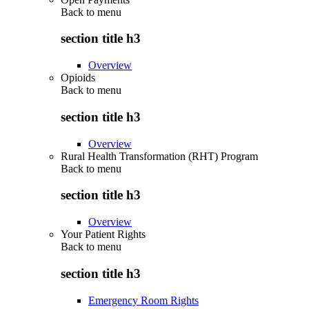
Back to
menu
section title h3
Overview
Opioids
Back to
menu
section title h3
Overview
Rural Health Transformation (RHT) Program
Back to
menu
section title h3
Overview
Your Patient Rights
Back to
menu
section title h3
Emergency Room Rights