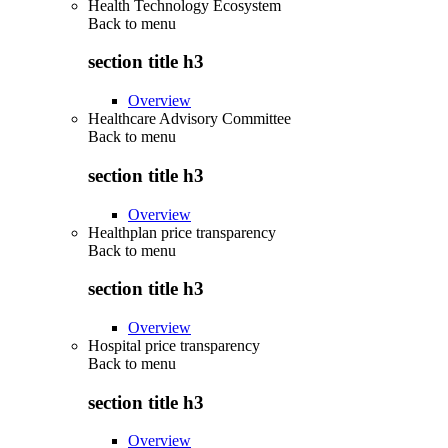
Health Technology Ecosystem
Back to
menu
section title h3
Overview
Healthcare Advisory Committee
Back to
menu
section title h3
Overview
Healthplan price transparency
Back to
menu
section title h3
Overview
Hospital price transparency
Back to
menu
section title h3
Overview