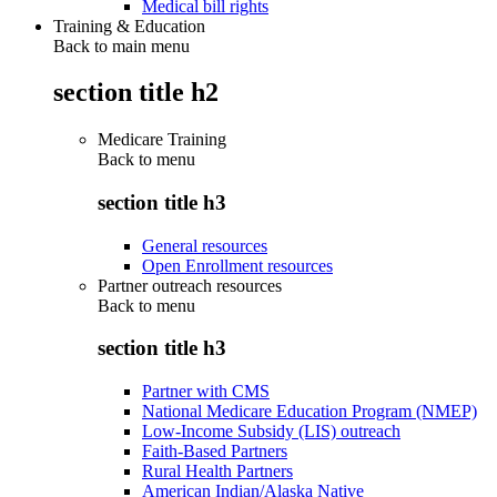
Medical bill rights
Training & Education
Back to main menu
section title h2
Medicare Training
Back to
menu
section title h3
General resources
Open Enrollment resources
Partner outreach resources
Back to
menu
section title h3
Partner with CMS
National Medicare Education Program (NMEP)
Low-Income Subsidy (LIS) outreach
Faith-Based Partners
Rural Health Partners
American Indian/Alaska Native