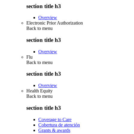
section title h3
Overview
Electronic Prior Authorization
Back to
menu
section title h3
Overview
Flu
Back to
menu
section title h3
Overview
Health Equity
Back to
menu
section title h3
Coverage to Care
Cobertura de atención
Grants & awards