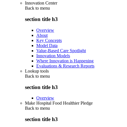
Innovation Center
Back to
menu
section title h3
Overview
About
Key Concepts
Model Data
Value-Based Care Spotlight
Innovation Models
Where Innovation is Happening
Evaluations & Research Reports
Lookup tools
Back to
menu
section title h3
Overview
Make Hospital Food Healthier Pledge
Back to
menu
section title h3