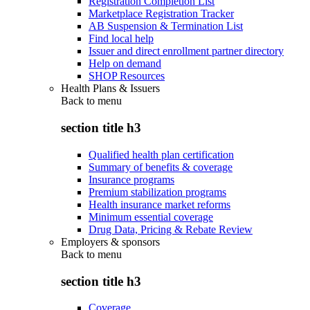
Registration Completion List
Marketplace Registration Tracker
AB Suspension & Termination List
Find local help
Issuer and direct enrollment partner directory
Help on demand
SHOP Resources
Health Plans & Issuers
Back to
menu
section title h3
Qualified health plan certification
Summary of benefits & coverage
Insurance programs
Premium stabilization programs
Health insurance market reforms
Minimum essential coverage
Drug Data, Pricing & Rebate Review
Employers & sponsors
Back to
menu
section title h3
Coverage