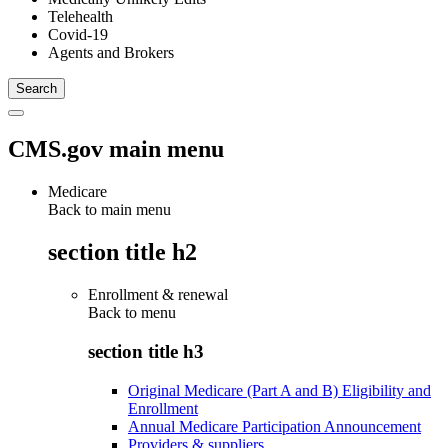
Telehealth
Covid-19
Agents and Brokers
CMS.gov main menu
Medicare
Back to main menu
section title h2
Enrollment & renewal
Back to
menu
section title h3
Original Medicare (Part A and B) Eligibility and
Enrollment
Annual Medicare Participation Announcement
Providers & suppliers