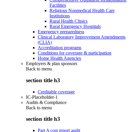
Facilities
Religious Nonmedical Health Care
Institutions
Rural Health Clinics
Rural Emergency Hospitals
Emergency preparedness
Clinical Laboratory Improvement Amendments
(CLIA)
Accreditation programs
Conditions for coverage & participation
Home Health Agencies
Employers & plan sponsors
Back to
menu
section title h3
Creditable coverage
IC-Placeholder-1
Audits & Compliance
Back to
menu
section title h3
Part A cost report audit