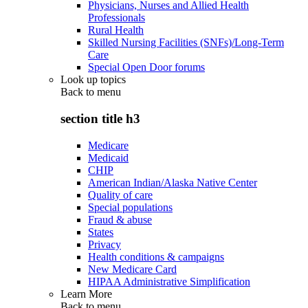
Physicians, Nurses and Allied Health
Professionals
Rural Health
Skilled Nursing Facilities (SNFs)/Long-Term
Care
Special Open Door forums
Look up topics
Back to
menu
section title h3
Medicare
Medicaid
CHIP
American Indian/Alaska Native Center
Quality of care
Special populations
Fraud & abuse
States
Privacy
Health conditions & campaigns
New Medicare Card
HIPAA Administrative Simplification
Learn More
Back to
menu