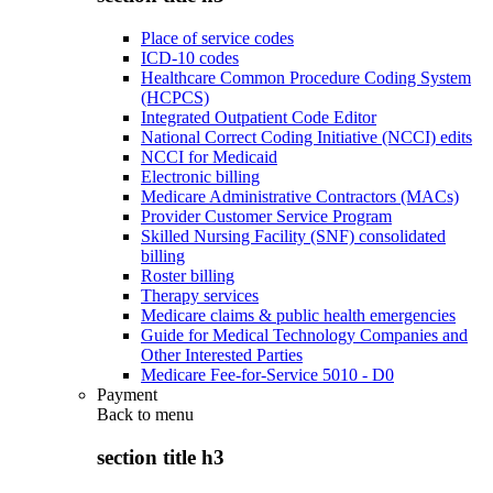
Place of service codes
ICD-10 codes
Healthcare Common Procedure Coding System
(HCPCS)
Integrated Outpatient Code Editor
National Correct Coding Initiative (NCCI) edits
NCCI for Medicaid
Electronic billing
Medicare Administrative Contractors (MACs)
Provider Customer Service Program
Skilled Nursing Facility (SNF) consolidated
billing
Roster billing
Therapy services
Medicare claims & public health emergencies
Guide for Medical Technology Companies and
Other Interested Parties
Medicare Fee-for-Service 5010 - D0
Payment
Back to
menu
section title h3