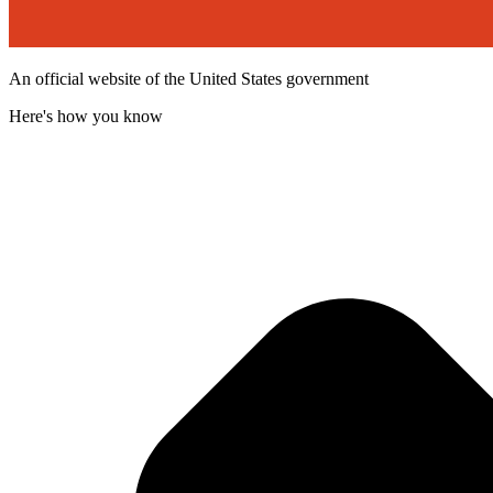
An official website of the United States government
Here's how you know