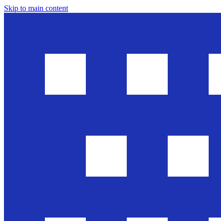
Skip to main content