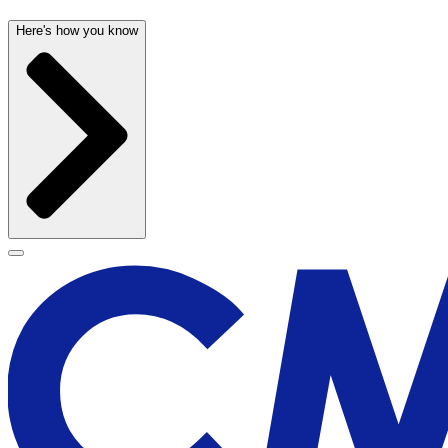
Here's how you know