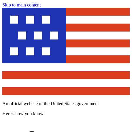
Skip to main content
An official website of the United States government
Here's how you know