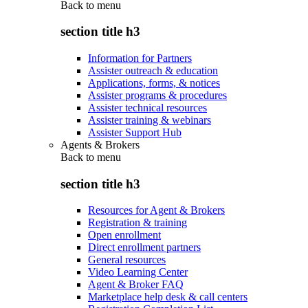
Back to
menu
section title h3
Information for Partners
Assister outreach & education
Applications, forms, & notices
Assister programs & procedures
Assister technical resources
Assister training & webinars
Assister Support Hub
Agents & Brokers
Back to
menu
section title h3
Resources for Agent & Brokers
Registration & training
Open enrollment
Direct enrollment partners
General resources
Video Learning Center
Agent & Broker FAQ
Marketplace help desk & call centers