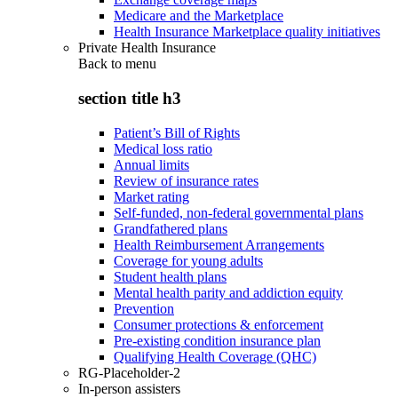
Medicare and the Marketplace
Health Insurance Marketplace quality initiatives
Private Health Insurance
Back to
menu
section title h3
Patient’s Bill of Rights
Medical loss ratio
Annual limits
Review of insurance rates
Market rating
Self-funded, non-federal governmental plans
Grandfathered plans
Health Reimbursement Arrangements
Coverage for young adults
Student health plans
Mental health parity and addiction equity
Prevention
Consumer protections & enforcement
Pre-existing condition insurance plan
Qualifying Health Coverage (QHC)
RG-Placeholder-2
In-person assisters