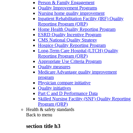
Person & Family Engagement
Quality Improvement Programs
Nursing home quality improvement
Inpatient Rehabilitation Facility (IRF) Quality
Reporting Program (QRP)
Home Health Quality Reporting Program
ESRD Quality Incentive Program
CMS National Quality Strategy
Hospice Quality Reporting Program
Long-Term Care Hospital (LTCH) Quality
Reporting Program (QRP)
Appropriate Use Criteria Program
Quality measures
Medicare Advantage quality improvement
program
Physician compare initiative
Quality initiatives
Part C and D Performance Data
Skilled Nursing Facility (SNF) Quality Reporting
Program (QRP)
Health & safety standards
Back to
menu
section title h3