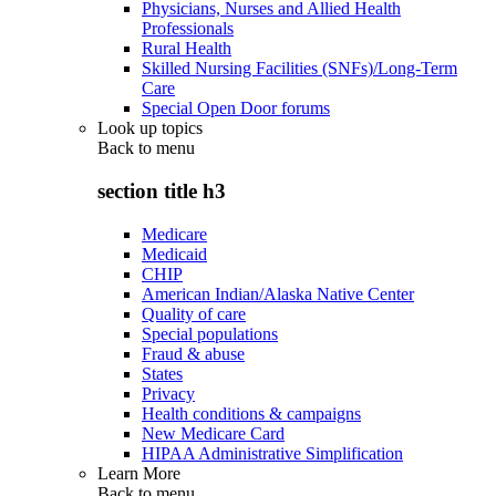
Physicians, Nurses and Allied Health
Professionals
Rural Health
Skilled Nursing Facilities (SNFs)/Long-Term
Care
Special Open Door forums
Look up topics
Back to
menu
section title h3
Medicare
Medicaid
CHIP
American Indian/Alaska Native Center
Quality of care
Special populations
Fraud & abuse
States
Privacy
Health conditions & campaigns
New Medicare Card
HIPAA Administrative Simplification
Learn More
Back to
menu