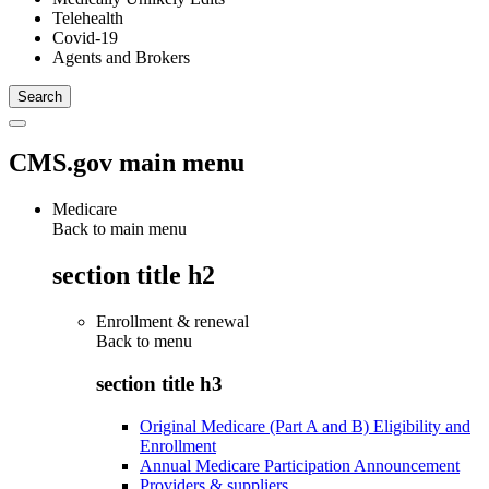
Telehealth
Covid-19
Agents and Brokers
CMS.gov main menu
Medicare
Back to main menu
section title h2
Enrollment & renewal
Back to
menu
section title h3
Original Medicare (Part A and B) Eligibility and
Enrollment
Annual Medicare Participation Announcement
Providers & suppliers