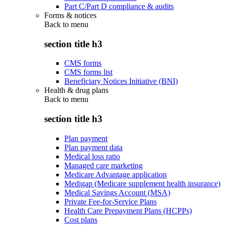
Part C/Part D compliance & audits
Forms & notices
Back to
menu
section title h3
CMS forms
CMS forms list
Beneficiary Notices Initiative (BNI)
Health & drug plans
Back to
menu
section title h3
Plan payment
Plan payment data
Medical loss ratio
Managed care marketing
Medicare Advantage application
Medigap (Medicare supplement health insurance)
Medical Savings Account (MSA)
Private Fee-for-Service Plans
Health Care Prepayment Plans (HCPPs)
Cost plans