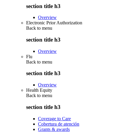
section title h3
Overview
Electronic Prior Authorization
Back to
menu
section title h3
Overview
Flu
Back to
menu
section title h3
Overview
Health Equity
Back to
menu
section title h3
Coverage to Care
Cobertura de atención
Grants & awards