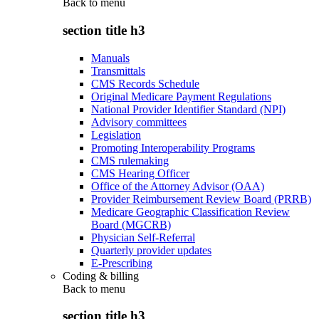
Back to
menu
section title h3
Manuals
Transmittals
CMS Records Schedule
Original Medicare Payment Regulations
National Provider Identifier Standard (NPI)
Advisory committees
Legislation
Promoting Interoperability Programs
CMS rulemaking
CMS Hearing Officer
Office of the Attorney Advisor (OAA)
Provider Reimbursement Review Board (PRRB)
Medicare Geographic Classification Review
Board (MGCRB)
Physician Self-Referral
Quarterly provider updates
E-Prescribing
Coding & billing
Back to
menu
section title h3