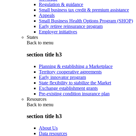
Regulation & guidance
Small business tax credit & premium assistance
Appeals
Small Business Health Options Program (SHOP)
Early retiree reinsurance program
Employer initiatives
States
Back to
menu
section title h3
Planning & establishing a Marketplace
Territory cooperative agreements
Early innovator program
State flexibility to stabilize the Market
Exchange establishment grants
Pre-existing condition insurance plan
Resources
Back to
menu
section title h3
About Us
Data resources