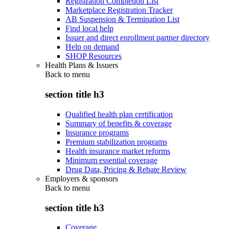
Registration Completion List
Marketplace Registration Tracker
AB Suspension & Termination List
Find local help
Issuer and direct enrollment partner directory
Help on demand
SHOP Resources
Health Plans & Issuers
Back to
menu
section title h3
Qualified health plan certification
Summary of benefits & coverage
Insurance programs
Premium stabilization programs
Health insurance market reforms
Minimum essential coverage
Drug Data, Pricing & Rebate Review
Employers & sponsors
Back to
menu
section title h3
Coverage