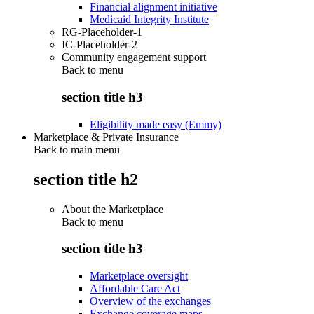
Financial alignment initiative
Medicaid Integrity Institute
RG-Placeholder-1
IC-Placeholder-2
Community engagement support
Back to
menu
section title h3
Eligibility made easy (Emmy)
Marketplace & Private Insurance
Back to main menu
section title h2
About the Marketplace
Back to
menu
section title h3
Marketplace oversight
Affordable Care Act
Overview of the exchanges
Exchange coverage maps