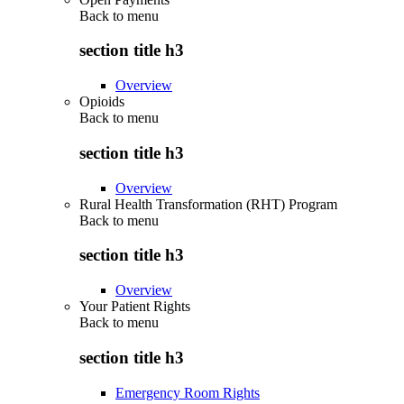
Back to
menu
section title h3
Overview
Opioids
Back to
menu
section title h3
Overview
Rural Health Transformation (RHT) Program
Back to
menu
section title h3
Overview
Your Patient Rights
Back to
menu
section title h3
Emergency Room Rights