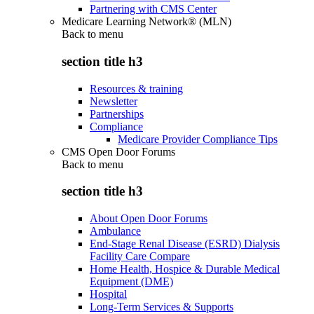
Partnering with CMS Center
Medicare Learning Network® (MLN)
Back to
menu
section title h3
Resources & training
Newsletter
Partnerships
Compliance
Medicare Provider Compliance Tips
CMS Open Door Forums
Back to
menu
section title h3
About Open Door Forums
Ambulance
End-Stage Renal Disease (ESRD) Dialysis
Facility Care Compare
Home Health, Hospice & Durable Medical
Equipment (DME)
Hospital
Long-Term Services & Supports