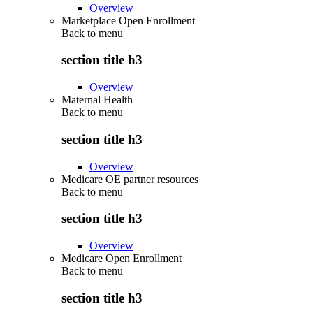
Overview
Marketplace Open Enrollment
Back to
menu
section title h3
Overview
Maternal Health
Back to
menu
section title h3
Overview
Medicare OE partner resources
Back to
menu
section title h3
Overview
Medicare Open Enrollment
Back to
menu
section title h3