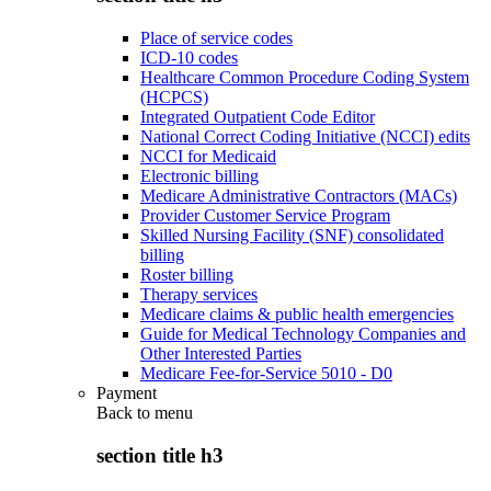
Place of service codes
ICD-10 codes
Healthcare Common Procedure Coding System
(HCPCS)
Integrated Outpatient Code Editor
National Correct Coding Initiative (NCCI) edits
NCCI for Medicaid
Electronic billing
Medicare Administrative Contractors (MACs)
Provider Customer Service Program
Skilled Nursing Facility (SNF) consolidated
billing
Roster billing
Therapy services
Medicare claims & public health emergencies
Guide for Medical Technology Companies and
Other Interested Parties
Medicare Fee-for-Service 5010 - D0
Payment
Back to
menu
section title h3