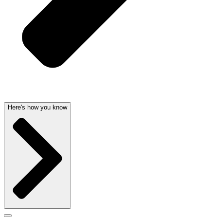
Here's how you know