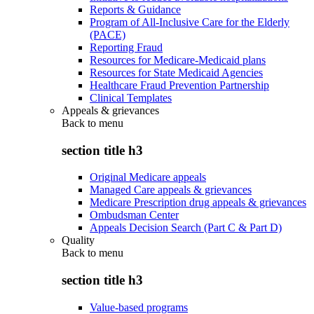
Reports & Guidance
Program of All-Inclusive Care for the Elderly
(PACE)
Reporting Fraud
Resources for Medicare-Medicaid plans
Resources for State Medicaid Agencies
Healthcare Fraud Prevention Partnership
Clinical Templates
Appeals & grievances
Back to
menu
section title h3
Original Medicare appeals
Managed Care appeals & grievances
Medicare Prescription drug appeals & grievances
Ombudsman Center
Appeals Decision Search (Part C & Part D)
Quality
Back to
menu
section title h3
Value-based programs