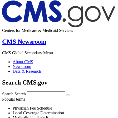
Centers for Medicare & Medicaid Services
CMS Newsroom
CMS Global Secondary Menu
About CMS
Newsroom
Data & Research
Search CMS.gov
Search
Search
Popular terms
Physician Fee Schedule
Local Coverage Determination
Medically Unlikely Edits