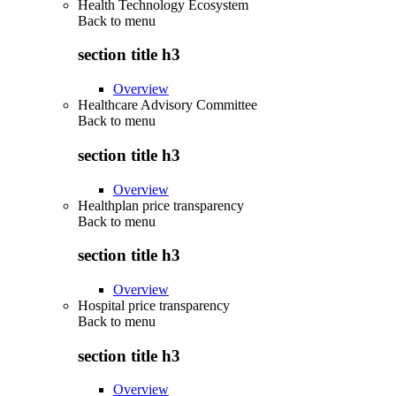
Health Technology Ecosystem
Back to
menu
section title h3
Overview
Healthcare Advisory Committee
Back to
menu
section title h3
Overview
Healthplan price transparency
Back to
menu
section title h3
Overview
Hospital price transparency
Back to
menu
section title h3
Overview