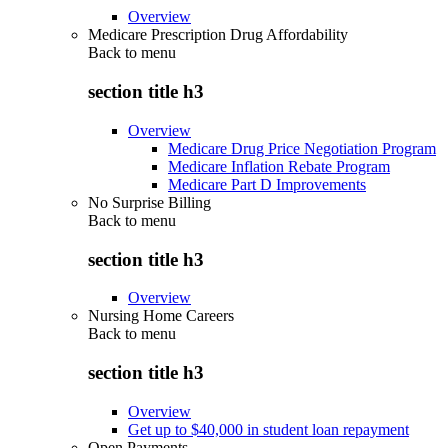
Overview
Medicare Prescription Drug Affordability
Back to
menu
section title h3
Overview
Medicare Drug Price Negotiation Program
Medicare Inflation Rebate Program
Medicare Part D Improvements
No Surprise Billing
Back to
menu
section title h3
Overview
Nursing Home Careers
Back to
menu
section title h3
Overview
Get up to $40,000 in student loan repayment
Open Payments