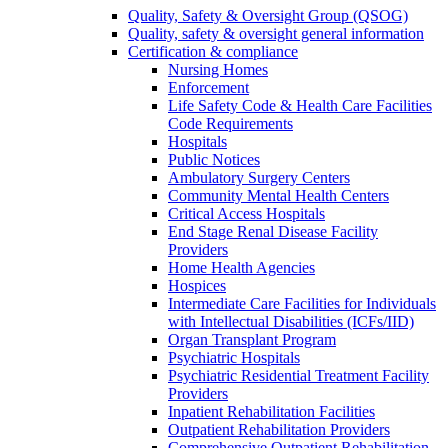
Quality, Safety & Oversight Group (QSOG)
Quality, safety & oversight general information
Certification & compliance
Nursing Homes
Enforcement
Life Safety Code & Health Care Facilities
Code Requirements
Hospitals
Public Notices
Ambulatory Surgery Centers
Community Mental Health Centers
Critical Access Hospitals
End Stage Renal Disease Facility
Providers
Home Health Agencies
Hospices
Intermediate Care Facilities for Individuals
with Intellectual Disabilities (ICFs/IID)
Organ Transplant Program
Psychiatric Hospitals
Psychiatric Residential Treatment Facility
Providers
Inpatient Rehabilitation Facilities
Outpatient Rehabilitation Providers
Comprehensive Outpatient Rehabilitation