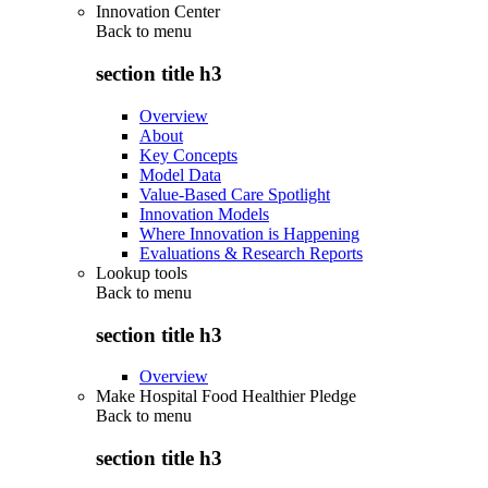
Innovation Center
Back to
menu
section title h3
Overview
About
Key Concepts
Model Data
Value-Based Care Spotlight
Innovation Models
Where Innovation is Happening
Evaluations & Research Reports
Lookup tools
Back to
menu
section title h3
Overview
Make Hospital Food Healthier Pledge
Back to
menu
section title h3