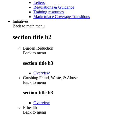
Letters
Regulations & Guidance
Training resources
Marketplace Coverage Transitions
Initiatives
Back to main menu
section title h2
Burden Reduction
Back to
menu
section title h3
Overview
Crushing Fraud, Waste, & Abuse
Back to
menu
section title h3
Overview
E-health
Back to
menu