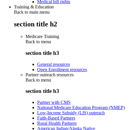
Medical bill rights
Training & Education
Back to main menu
section title h2
Medicare Training
Back to
menu
section title h3
General resources
Open Enrollment resources
Partner outreach resources
Back to
menu
section title h3
Partner with CMS
National Medicare Education Program (NMEP)
Low-Income Subsidy (LIS) outreach
Faith-Based Partners
Rural Health Partners
American Indian/Alaska Native