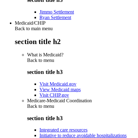
Jimmo Settlement
Ryan Settlement
Medicaid/CHIP
Back to main menu
section title h2
What is Medicaid?
Back to
menu
section title h3
Visit Medicaid.gov
View Medicaid maps
Visit CHIP.gov
Medicare-Medicaid Coordination
Back to
menu
section title h3
Integrated care resources
Initiative to reduce avoidable hospitalizations