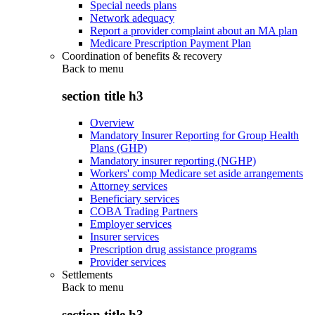
Special needs plans
Network adequacy
Report a provider complaint about an MA plan
Medicare Prescription Payment Plan
Coordination of benefits & recovery
Back to
menu
section title h3
Overview
Mandatory Insurer Reporting for Group Health
Plans (GHP)
Mandatory insurer reporting (NGHP)
Workers' comp Medicare set aside arrangements
Attorney services
Beneficiary services
COBA Trading Partners
Employer services
Insurer services
Prescription drug assistance programs
Provider services
Settlements
Back to
menu
section title h3