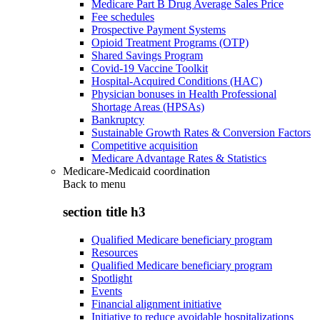
Medicare Part B Drug Average Sales Price
Fee schedules
Prospective Payment Systems
Opioid Treatment Programs (OTP)
Shared Savings Program
Covid-19 Vaccine Toolkit
Hospital-Acquired Conditions (HAC)
Physician bonuses in Health Professional
Shortage Areas (HPSAs)
Bankruptcy
Sustainable Growth Rates & Conversion Factors
Competitive acquisition
Medicare Advantage Rates & Statistics
Medicare-Medicaid coordination
Back to
menu
section title h3
Qualified Medicare beneficiary program
Resources
Qualified Medicare beneficiary program
Spotlight
Events
Financial alignment initiative
Initiative to reduce avoidable hospitalizations