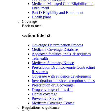
Medicare Managed Care Eligibility and
Enrollment
Part D Eligibility and Enrollment
Health plans
Coverage
Back to
menu
section title h3
Coverage Determination Process
Medicare Coverage Database
Approved facilities, trials, & registries
Telehealth
Medicare Summary Notice
Prescription Drug Coverage Contracting
Resources
Coverage with evidence development
Investigational device exemption studies
Prescription drug coverage
Drug coverage claims data
Dental coverage
Preventive Services
Medicare Coverage Center
Regulations & guidance