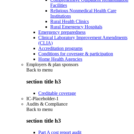
Facilities
Religious Nonmedical Health Care
Institutions
Rural Health Clinics
Rural Emergency Hospitals
Emergency preparedness
Clinical Laboratory Improvement Amendments
(CLIA)
Accreditation programs
Conditions for coverage & participation
Home Health Agencies
Employers & plan sponsors
Back to
menu
section title h3
Creditable coverage
IC-Placeholder-1
Audits & Compliance
Back to
menu
section title h3
Part A cost report audit