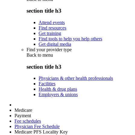
section title h3
Attend events
Find resources
Get training
Find tools to help you help others
Get digital media
Find your provider type
Back to
menu
section title h3
Physicians & other health professionals
Facilities
Health & drug plans
Employers & unions
Medicare
Payment
Fee schedules
Physician Fee Schedule
Medicare PFS Locality Key