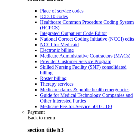
Place of service codes
ICD-10 codes
Healthcare Common Procedure Coding System
(HCPCS)
Integrated Outpatient Code Editor
National Correct Coding Initiative (NCCI) edits
NCCI for Medicaid
Electronic billing
Medicare Administrative Contractors (MACs)
Provider Customer Service Program
Skilled Nursing Facility (SNF) consolidated
billing
Roster billing
Therapy services
Medicare claims & public health emergencies
Guide for Medical Technology Companies and
Other Interested Parties
Medicare Fee-for-Service 5010 - D0
Payment
Back to
menu
section title h3