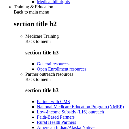
Medical bill rights
Training & Education
Back to main menu
section title h2
Medicare Training
Back to
menu
section title h3
General resources
Open Enrollment resources
Partner outreach resources
Back to
menu
section title h3
Partner with CMS
National Medicare Education Program (NMEP)
Low-Income Subsidy (LIS) outreach
Faith-Based Partners
Rural Health Partners
American Indian/Alaska Native