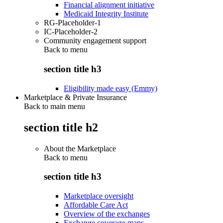
Financial alignment initiative
Medicaid Integrity Institute
RG-Placeholder-1
IC-Placeholder-2
Community engagement support
Back to
menu
section title h3
Eligibility made easy (Emmy)
Marketplace & Private Insurance
Back to main menu
section title h2
About the Marketplace
Back to
menu
section title h3
Marketplace oversight
Affordable Care Act
Overview of the exchanges
Exchange coverage maps