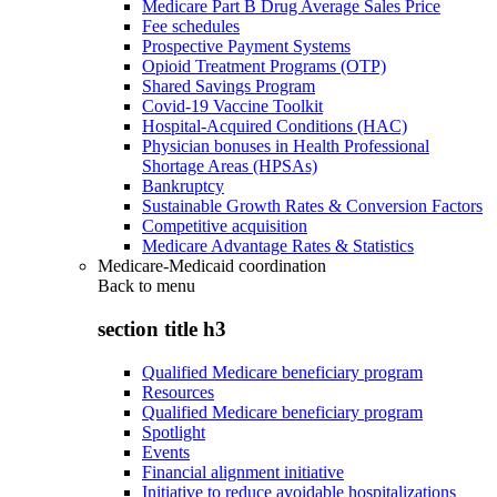
Medicare Part B Drug Average Sales Price
Fee schedules
Prospective Payment Systems
Opioid Treatment Programs (OTP)
Shared Savings Program
Covid-19 Vaccine Toolkit
Hospital-Acquired Conditions (HAC)
Physician bonuses in Health Professional
Shortage Areas (HPSAs)
Bankruptcy
Sustainable Growth Rates & Conversion Factors
Competitive acquisition
Medicare Advantage Rates & Statistics
Medicare-Medicaid coordination
Back to
menu
section title h3
Qualified Medicare beneficiary program
Resources
Qualified Medicare beneficiary program
Spotlight
Events
Financial alignment initiative
Initiative to reduce avoidable hospitalizations