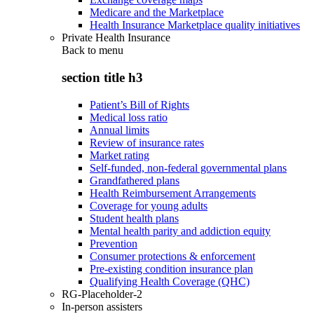
Medicare and the Marketplace
Health Insurance Marketplace quality initiatives
Private Health Insurance
Back to
menu
section title h3
Patient’s Bill of Rights
Medical loss ratio
Annual limits
Review of insurance rates
Market rating
Self-funded, non-federal governmental plans
Grandfathered plans
Health Reimbursement Arrangements
Coverage for young adults
Student health plans
Mental health parity and addiction equity
Prevention
Consumer protections & enforcement
Pre-existing condition insurance plan
Qualifying Health Coverage (QHC)
RG-Placeholder-2
In-person assisters