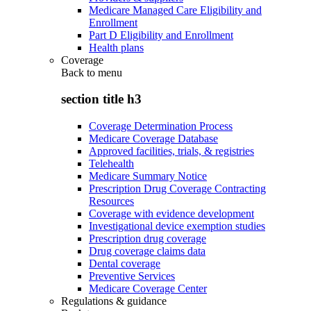
Medicare Managed Care Eligibility and
Enrollment
Part D Eligibility and Enrollment
Health plans
Coverage
Back to
menu
section title h3
Coverage Determination Process
Medicare Coverage Database
Approved facilities, trials, & registries
Telehealth
Medicare Summary Notice
Prescription Drug Coverage Contracting
Resources
Coverage with evidence development
Investigational device exemption studies
Prescription drug coverage
Drug coverage claims data
Dental coverage
Preventive Services
Medicare Coverage Center
Regulations & guidance