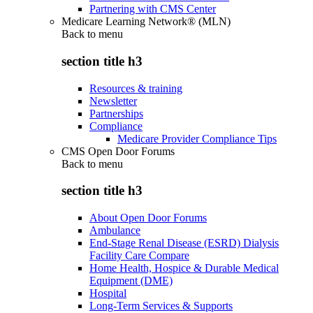
Partnering with CMS Center
Medicare Learning Network® (MLN)
Back to
menu
section title h3
Resources & training
Newsletter
Partnerships
Compliance
Medicare Provider Compliance Tips
CMS Open Door Forums
Back to
menu
section title h3
About Open Door Forums
Ambulance
End-Stage Renal Disease (ESRD) Dialysis
Facility Care Compare
Home Health, Hospice & Durable Medical
Equipment (DME)
Hospital
Long-Term Services & Supports