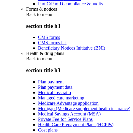
Part C/Part D compliance & audits
Forms & notices
Back to
menu
section title h3
CMS forms
CMS forms list
Beneficiary Notices Initiative (BNI)
Health & drug plans
Back to
menu
section title h3
Plan payment
Plan payment data
Medical loss ratio
Managed care marketing
Medicare Advantage application
Medigap (Medicare supplement health insurance)
Medical Savings Account (MSA)
Private Fee-for-Service Plans
Health Care Prepayment Plans (HCPPs)
Cost plans