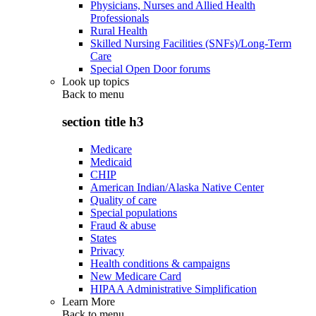
Physicians, Nurses and Allied Health
Professionals
Rural Health
Skilled Nursing Facilities (SNFs)/Long-Term
Care
Special Open Door forums
Look up topics
Back to
menu
section title h3
Medicare
Medicaid
CHIP
American Indian/Alaska Native Center
Quality of care
Special populations
Fraud & abuse
States
Privacy
Health conditions & campaigns
New Medicare Card
HIPAA Administrative Simplification
Learn More
Back to
menu