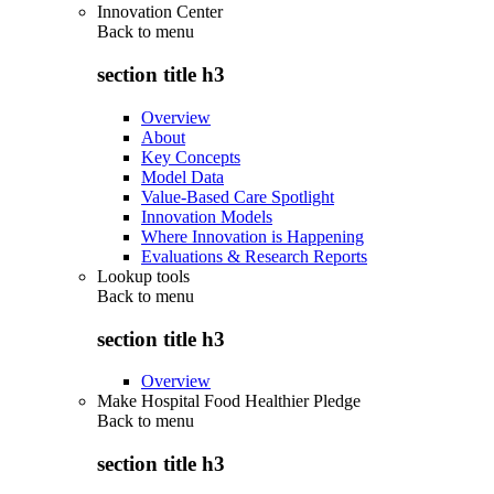
Innovation Center
Back to
menu
section title h3
Overview
About
Key Concepts
Model Data
Value-Based Care Spotlight
Innovation Models
Where Innovation is Happening
Evaluations & Research Reports
Lookup tools
Back to
menu
section title h3
Overview
Make Hospital Food Healthier Pledge
Back to
menu
section title h3