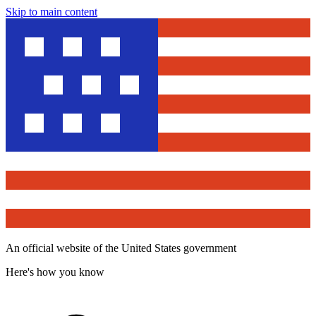
Skip to main content
An official website of the United States government
Here's how you know