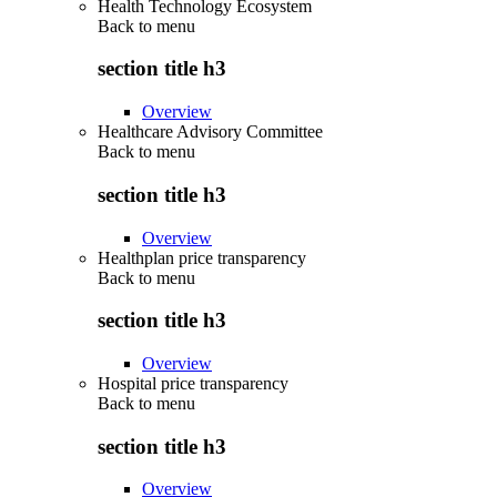
Health Technology Ecosystem
Back to
menu
section title h3
Overview
Healthcare Advisory Committee
Back to
menu
section title h3
Overview
Healthplan price transparency
Back to
menu
section title h3
Overview
Hospital price transparency
Back to
menu
section title h3
Overview