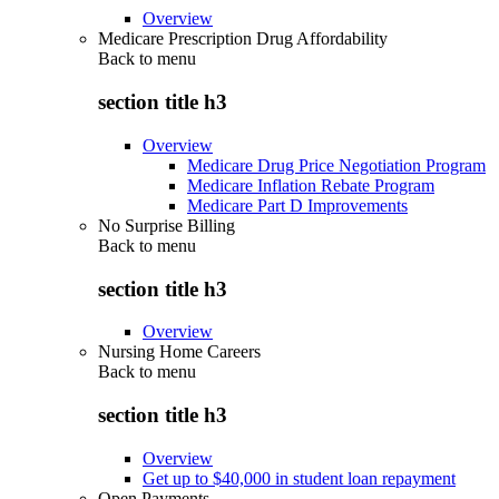
Overview
Medicare Prescription Drug Affordability
Back to
menu
section title h3
Overview
Medicare Drug Price Negotiation Program
Medicare Inflation Rebate Program
Medicare Part D Improvements
No Surprise Billing
Back to
menu
section title h3
Overview
Nursing Home Careers
Back to
menu
section title h3
Overview
Get up to $40,000 in student loan repayment
Open Payments