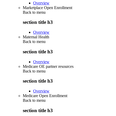
Overview
Marketplace Open Enrollment
Back to
menu
section title h3
Overview
Maternal Health
Back to
menu
section title h3
Overview
Medicare OE partner resources
Back to
menu
section title h3
Overview
Medicare Open Enrollment
Back to
menu
section title h3