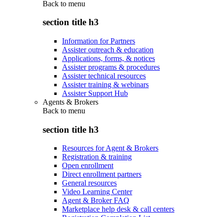
Back to
menu
section title h3
Information for Partners
Assister outreach & education
Applications, forms, & notices
Assister programs & procedures
Assister technical resources
Assister training & webinars
Assister Support Hub
Agents & Brokers
Back to
menu
section title h3
Resources for Agent & Brokers
Registration & training
Open enrollment
Direct enrollment partners
General resources
Video Learning Center
Agent & Broker FAQ
Marketplace help desk & call centers