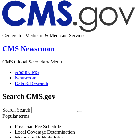
Centers for Medicare & Medicaid Services
CMS Newsroom
CMS Global Secondary Menu
About CMS
Newsroom
Data & Research
Search CMS.gov
Search
Search
Popular terms
Physician Fee Schedule
Local Coverage Determination
Medically Unlikely Edits