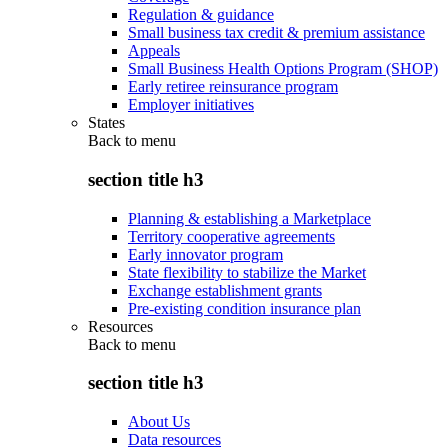
Regulation & guidance
Small business tax credit & premium assistance
Appeals
Small Business Health Options Program (SHOP)
Early retiree reinsurance program
Employer initiatives
States
Back to
menu
section title h3
Planning & establishing a Marketplace
Territory cooperative agreements
Early innovator program
State flexibility to stabilize the Market
Exchange establishment grants
Pre-existing condition insurance plan
Resources
Back to
menu
section title h3
About Us
Data resources