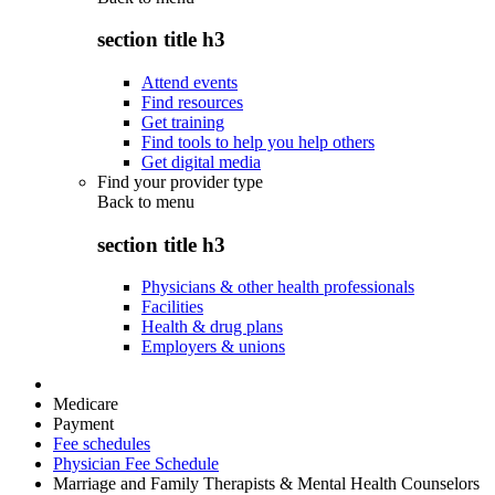
section title h3
Attend events
Find resources
Get training
Find tools to help you help others
Get digital media
Find your provider type
Back to
menu
section title h3
Physicians & other health professionals
Facilities
Health & drug plans
Employers & unions
Medicare
Payment
Fee schedules
Physician Fee Schedule
Marriage and Family Therapists & Mental Health Counselors