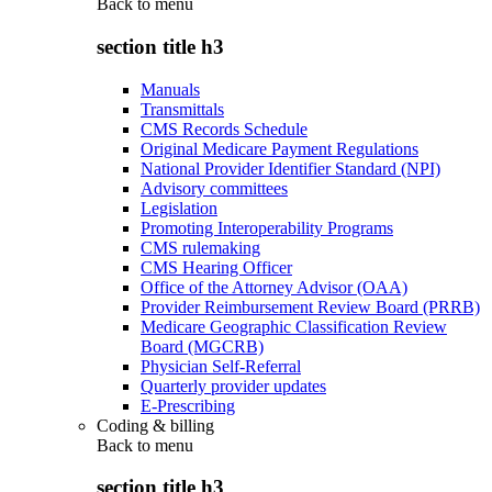
Back to
menu
section title h3
Manuals
Transmittals
CMS Records Schedule
Original Medicare Payment Regulations
National Provider Identifier Standard (NPI)
Advisory committees
Legislation
Promoting Interoperability Programs
CMS rulemaking
CMS Hearing Officer
Office of the Attorney Advisor (OAA)
Provider Reimbursement Review Board (PRRB)
Medicare Geographic Classification Review
Board (MGCRB)
Physician Self-Referral
Quarterly provider updates
E-Prescribing
Coding & billing
Back to
menu
section title h3