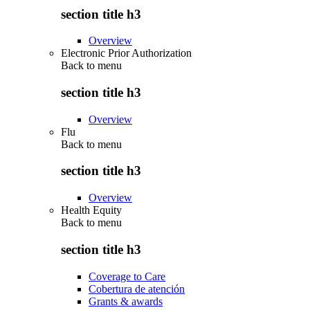
section title h3
Overview
Electronic Prior Authorization
Back to
menu
section title h3
Overview
Flu
Back to
menu
section title h3
Overview
Health Equity
Back to
menu
section title h3
Coverage to Care
Cobertura de atención
Grants & awards