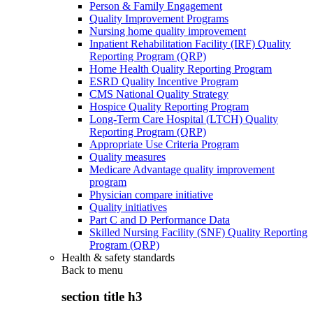
Person & Family Engagement
Quality Improvement Programs
Nursing home quality improvement
Inpatient Rehabilitation Facility (IRF) Quality
Reporting Program (QRP)
Home Health Quality Reporting Program
ESRD Quality Incentive Program
CMS National Quality Strategy
Hospice Quality Reporting Program
Long-Term Care Hospital (LTCH) Quality
Reporting Program (QRP)
Appropriate Use Criteria Program
Quality measures
Medicare Advantage quality improvement
program
Physician compare initiative
Quality initiatives
Part C and D Performance Data
Skilled Nursing Facility (SNF) Quality Reporting
Program (QRP)
Health & safety standards
Back to
menu
section title h3