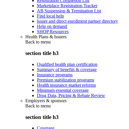
Registration Completion List
Marketplace Registration Tracker
AB Suspension & Termination List
Find local help
Issuer and direct enrollment partner directory
Help on demand
SHOP Resources
Health Plans & Issuers
Back to
menu
section title h3
Qualified health plan certification
Summary of benefits & coverage
Insurance programs
Premium stabilization programs
Health insurance market reforms
Minimum essential coverage
Drug Data, Pricing & Rebate Review
Employers & sponsors
Back to
menu
section title h3
Coverage