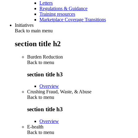
Letters
Regulations & Guidance
Training resources
Marketplace Coverage Transitions
Initiatives
Back to main menu
section title h2
Burden Reduction
Back to
menu
section title h3
Overview
Crushing Fraud, Waste, & Abuse
Back to
menu
section title h3
Overview
E-health
Back to
menu