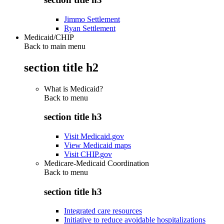
Jimmo Settlement
Ryan Settlement
Medicaid/CHIP
Back to main menu
section title h2
What is Medicaid?
Back to
menu
section title h3
Visit Medicaid.gov
View Medicaid maps
Visit CHIP.gov
Medicare-Medicaid Coordination
Back to
menu
section title h3
Integrated care resources
Initiative to reduce avoidable hospitalizations