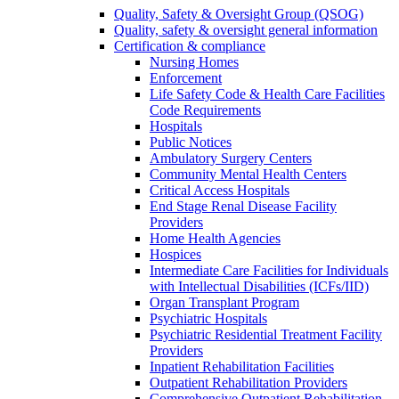
Quality, Safety & Oversight Group (QSOG)
Quality, safety & oversight general information
Certification & compliance
Nursing Homes
Enforcement
Life Safety Code & Health Care Facilities
Code Requirements
Hospitals
Public Notices
Ambulatory Surgery Centers
Community Mental Health Centers
Critical Access Hospitals
End Stage Renal Disease Facility
Providers
Home Health Agencies
Hospices
Intermediate Care Facilities for Individuals
with Intellectual Disabilities (ICFs/IID)
Organ Transplant Program
Psychiatric Hospitals
Psychiatric Residential Treatment Facility
Providers
Inpatient Rehabilitation Facilities
Outpatient Rehabilitation Providers
Comprehensive Outpatient Rehabilitation