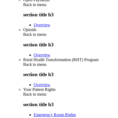
Back to
menu
section title h3
Overview
Opioids
Back to
menu
section title h3
Overview
Rural Health Transformation (RHT) Program
Back to
menu
section title h3
Overview
Your Patient Rights
Back to
menu
section title h3
Emergency Room Rights