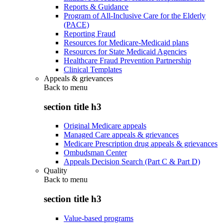
Reports & Guidance
Program of All-Inclusive Care for the Elderly
(PACE)
Reporting Fraud
Resources for Medicare-Medicaid plans
Resources for State Medicaid Agencies
Healthcare Fraud Prevention Partnership
Clinical Templates
Appeals & grievances
Back to
menu
section title h3
Original Medicare appeals
Managed Care appeals & grievances
Medicare Prescription drug appeals & grievances
Ombudsman Center
Appeals Decision Search (Part C & Part D)
Quality
Back to
menu
section title h3
Value-based programs