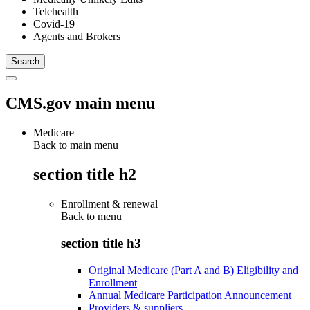
Telehealth
Covid-19
Agents and Brokers
CMS.gov main menu
Medicare
Back to main menu
section title h2
Enrollment & renewal
Back to
menu
section title h3
Original Medicare (Part A and B) Eligibility and
Enrollment
Annual Medicare Participation Announcement
Providers & suppliers