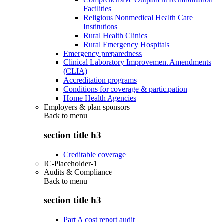
Facilities
Religious Nonmedical Health Care
Institutions
Rural Health Clinics
Rural Emergency Hospitals
Emergency preparedness
Clinical Laboratory Improvement Amendments
(CLIA)
Accreditation programs
Conditions for coverage & participation
Home Health Agencies
Employers & plan sponsors
Back to
menu
section title h3
Creditable coverage
IC-Placeholder-1
Audits & Compliance
Back to
menu
section title h3
Part A cost report audit