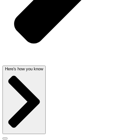
Here's how you know