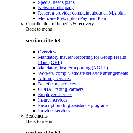
Special needs plans
Network adequacy
Report a provider complaint about an MA plan
Medicare Prescription Payment Plan
Coordination of benefits & recovery
Back to
menu
section title h3
Overview
Mandatory Insurer Reporting for Group Health
Plans (GHP)
Mandatory insurer reporting (NGHP)
Workers' comp Medicare set aside arrangements
Attorney services
Beneficiary services
COBA Trading Partners
Employer services
Insurer services
Prescription drug assistance programs
Provider services
Settlements
Back to
menu
section title h3