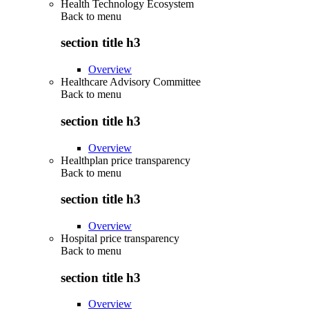
Health Technology Ecosystem
Back to
menu
section title h3
Overview
Healthcare Advisory Committee
Back to
menu
section title h3
Overview
Healthplan price transparency
Back to
menu
section title h3
Overview
Hospital price transparency
Back to
menu
section title h3
Overview