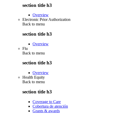
section title h3
Overview
Electronic Prior Authorization
Back to
menu
section title h3
Overview
Flu
Back to
menu
section title h3
Overview
Health Equity
Back to
menu
section title h3
Coverage to Care
Cobertura de atención
Grants & awards