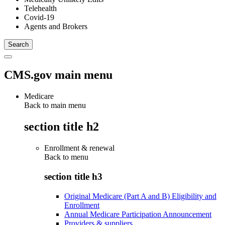
Telehealth
Covid-19
Agents and Brokers
CMS.gov main menu
Medicare
Back to main menu
section title h2
Enrollment & renewal
Back to
menu
section title h3
Original Medicare (Part A and B) Eligibility and
Enrollment
Annual Medicare Participation Announcement
Providers & suppliers