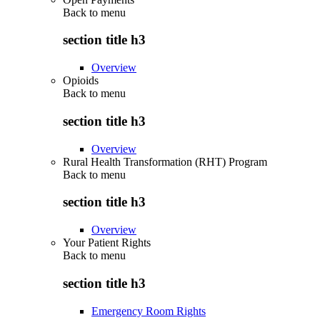
Back to
menu
section title h3
Overview
Opioids
Back to
menu
section title h3
Overview
Rural Health Transformation (RHT) Program
Back to
menu
section title h3
Overview
Your Patient Rights
Back to
menu
section title h3
Emergency Room Rights