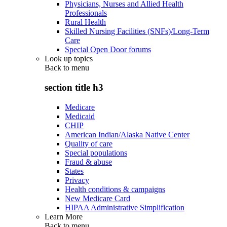
Physicians, Nurses and Allied Health
Professionals
Rural Health
Skilled Nursing Facilities (SNFs)/Long-Term
Care
Special Open Door forums
Look up topics
Back to
menu
section title h3
Medicare
Medicaid
CHIP
American Indian/Alaska Native Center
Quality of care
Special populations
Fraud & abuse
States
Privacy
Health conditions & campaigns
New Medicare Card
HIPAA Administrative Simplification
Learn More
Back to
menu