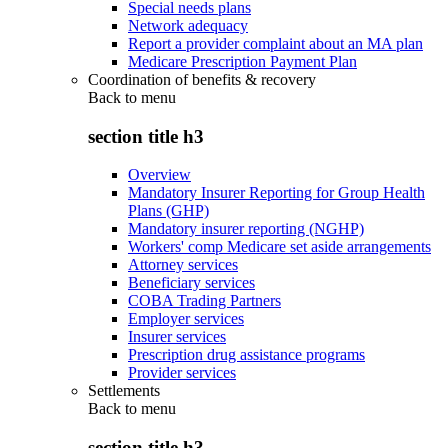
Special needs plans
Network adequacy
Report a provider complaint about an MA plan
Medicare Prescription Payment Plan
Coordination of benefits & recovery
Back to
menu
section title h3
Overview
Mandatory Insurer Reporting for Group Health
Plans (GHP)
Mandatory insurer reporting (NGHP)
Workers' comp Medicare set aside arrangements
Attorney services
Beneficiary services
COBA Trading Partners
Employer services
Insurer services
Prescription drug assistance programs
Provider services
Settlements
Back to
menu
section title h3