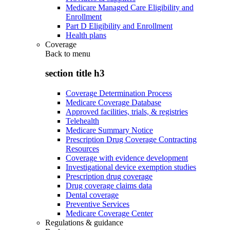
Medicare Managed Care Eligibility and
Enrollment
Part D Eligibility and Enrollment
Health plans
Coverage
Back to
menu
section title h3
Coverage Determination Process
Medicare Coverage Database
Approved facilities, trials, & registries
Telehealth
Medicare Summary Notice
Prescription Drug Coverage Contracting
Resources
Coverage with evidence development
Investigational device exemption studies
Prescription drug coverage
Drug coverage claims data
Dental coverage
Preventive Services
Medicare Coverage Center
Regulations & guidance