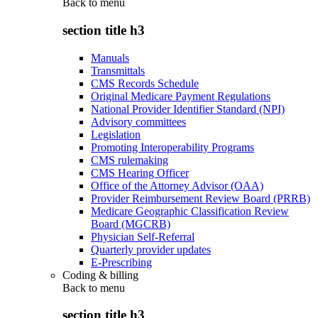
Back to
menu
section title h3
Manuals
Transmittals
CMS Records Schedule
Original Medicare Payment Regulations
National Provider Identifier Standard (NPI)
Advisory committees
Legislation
Promoting Interoperability Programs
CMS rulemaking
CMS Hearing Officer
Office of the Attorney Advisor (OAA)
Provider Reimbursement Review Board (PRRB)
Medicare Geographic Classification Review
Board (MGCRB)
Physician Self-Referral
Quarterly provider updates
E-Prescribing
Coding & billing
Back to
menu
section title h3