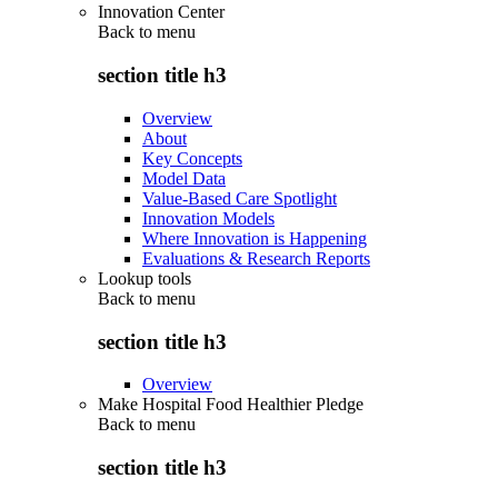
Innovation Center
Back to
menu
section title h3
Overview
About
Key Concepts
Model Data
Value-Based Care Spotlight
Innovation Models
Where Innovation is Happening
Evaluations & Research Reports
Lookup tools
Back to
menu
section title h3
Overview
Make Hospital Food Healthier Pledge
Back to
menu
section title h3