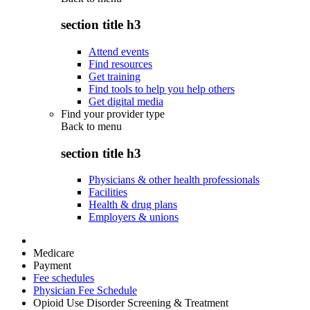
section title h3
Attend events
Find resources
Get training
Find tools to help you help others
Get digital media
Find your provider type
Back to
menu
section title h3
Physicians & other health professionals
Facilities
Health & drug plans
Employers & unions
Medicare
Payment
Fee schedules
Physician Fee Schedule
Opioid Use Disorder Screening & Treatment