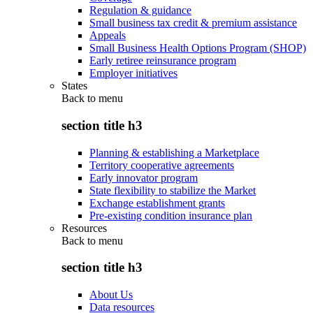
Regulation & guidance
Small business tax credit & premium assistance
Appeals
Small Business Health Options Program (SHOP)
Early retiree reinsurance program
Employer initiatives
States
Back to
menu
section title h3
Planning & establishing a Marketplace
Territory cooperative agreements
Early innovator program
State flexibility to stabilize the Market
Exchange establishment grants
Pre-existing condition insurance plan
Resources
Back to
menu
section title h3
About Us
Data resources