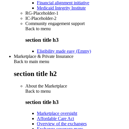
Financial alignment initiative
Medicaid Integrity Institute
RG-Placeholder-1
IC-Placeholder-2
Community engagement support
Back to
menu
section title h3
Eligibility made easy (Emmy)
Marketplace & Private Insurance
Back to main menu
section title h2
About the Marketplace
Back to
menu
section title h3
Marketplace oversight
Affordable Care Act
Overview of the exchanges
Exchange coverage maps