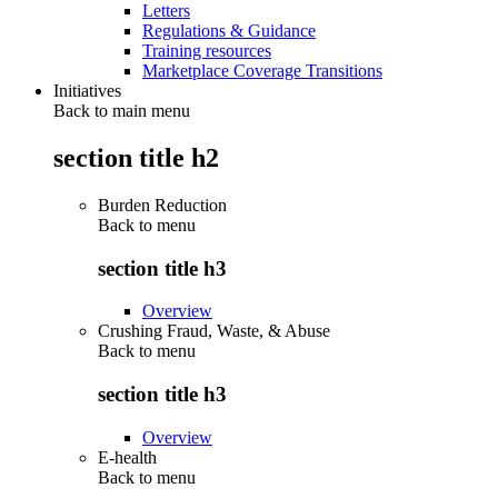
Letters
Regulations & Guidance
Training resources
Marketplace Coverage Transitions
Initiatives
Back to main menu
section title h2
Burden Reduction
Back to
menu
section title h3
Overview
Crushing Fraud, Waste, & Abuse
Back to
menu
section title h3
Overview
E-health
Back to
menu