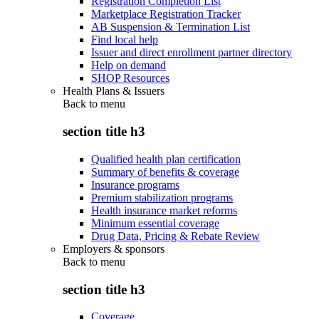
Registration Completion List
Marketplace Registration Tracker
AB Suspension & Termination List
Find local help
Issuer and direct enrollment partner directory
Help on demand
SHOP Resources
Health Plans & Issuers
Back to
menu
section title h3
Qualified health plan certification
Summary of benefits & coverage
Insurance programs
Premium stabilization programs
Health insurance market reforms
Minimum essential coverage
Drug Data, Pricing & Rebate Review
Employers & sponsors
Back to
menu
section title h3
Coverage