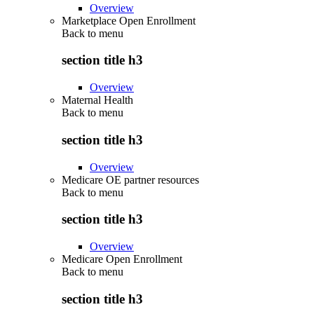
Overview
Marketplace Open Enrollment
Back to
menu
section title h3
Overview
Maternal Health
Back to
menu
section title h3
Overview
Medicare OE partner resources
Back to
menu
section title h3
Overview
Medicare Open Enrollment
Back to
menu
section title h3