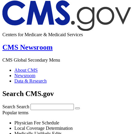
Centers for Medicare & Medicaid Services
CMS Newsroom
CMS Global Secondary Menu
About CMS
Newsroom
Data & Research
Search CMS.gov
Search
Search
Popular terms
Physician Fee Schedule
Local Coverage Determination
Medically Unlikely Edits