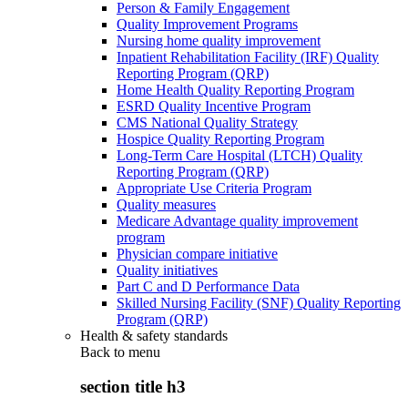
Person & Family Engagement
Quality Improvement Programs
Nursing home quality improvement
Inpatient Rehabilitation Facility (IRF) Quality
Reporting Program (QRP)
Home Health Quality Reporting Program
ESRD Quality Incentive Program
CMS National Quality Strategy
Hospice Quality Reporting Program
Long-Term Care Hospital (LTCH) Quality
Reporting Program (QRP)
Appropriate Use Criteria Program
Quality measures
Medicare Advantage quality improvement
program
Physician compare initiative
Quality initiatives
Part C and D Performance Data
Skilled Nursing Facility (SNF) Quality Reporting
Program (QRP)
Health & safety standards
Back to
menu
section title h3