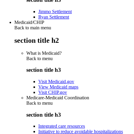
Jimmo Settlement
Ryan Settlement
Medicaid/CHIP
Back to main menu
section title h2
What is Medicaid?
Back to
menu
section title h3
Visit Medicaid.gov
View Medicaid maps
Visit CHIP.gov
Medicare-Medicaid Coordination
Back to
menu
section title h3
Integrated care resources
Initiative to reduce avoidable hospitalizations