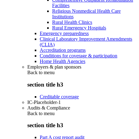
Facilities
Religious Nonmedical Health Care
Institutions
Rural Health Clinics
Rural Emergency Hospitals
Emergency preparedness
Clinical Laboratory Improvement Amendments
(CLIA)
Accreditation programs
Conditions for coverage & participation
Home Health Agencies
Employers & plan sponsors
Back to
menu
section title h3
Creditable coverage
IC-Placeholder-1
Audits & Compliance
Back to
menu
section title h3
Part A cost report audit