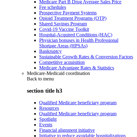
Medicare Part B Drug Average Sales Price
Fee schedules
Prospective Payment Systems
Opioid Treatment Programs (OTP)
Shared Savings Program
Covid-19 Vaccine Toolkit
Hospital-Acquired Conditions (HAC)
Physician bonuses in Health Professional
Shortage Areas (HPSAs)
Bankruptcy
Sustainable Growth Rates & Conversion Factors
Competitive acquisition
Medicare Advantage Rates & Statistics
Medicare-Medicaid coordination
Back to
menu
section title h3
Qualified Medicare beneficiary program
Resources
Qualified Medicare beneficiary program
Spotlight
Events
Financial alignment initiative
Initiative to reduce avoidable hospitalizations