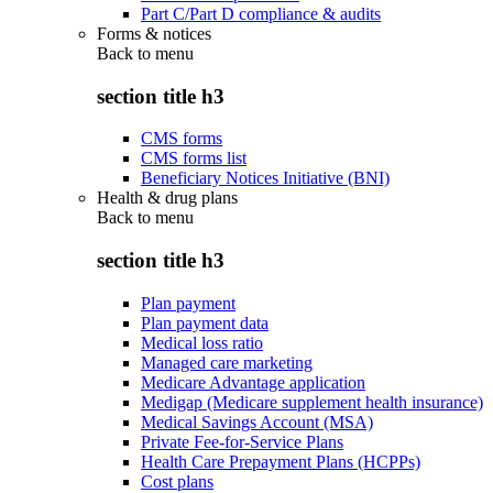
Part C/Part D compliance & audits
Forms & notices
Back to
menu
section title h3
CMS forms
CMS forms list
Beneficiary Notices Initiative (BNI)
Health & drug plans
Back to
menu
section title h3
Plan payment
Plan payment data
Medical loss ratio
Managed care marketing
Medicare Advantage application
Medigap (Medicare supplement health insurance)
Medical Savings Account (MSA)
Private Fee-for-Service Plans
Health Care Prepayment Plans (HCPPs)
Cost plans