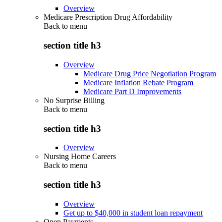
Overview
Medicare Prescription Drug Affordability
Back to
menu
section title h3
Overview
Medicare Drug Price Negotiation Program
Medicare Inflation Rebate Program
Medicare Part D Improvements
No Surprise Billing
Back to
menu
section title h3
Overview
Nursing Home Careers
Back to
menu
section title h3
Overview
Get up to $40,000 in student loan repayment
Open Payments