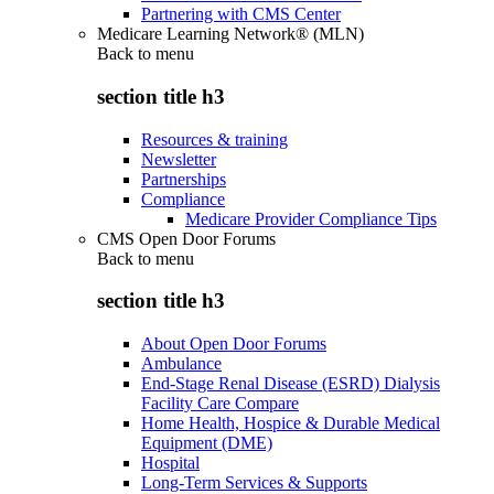
Partnering with CMS Center
Medicare Learning Network® (MLN)
Back to
menu
section title h3
Resources & training
Newsletter
Partnerships
Compliance
Medicare Provider Compliance Tips
CMS Open Door Forums
Back to
menu
section title h3
About Open Door Forums
Ambulance
End-Stage Renal Disease (ESRD) Dialysis
Facility Care Compare
Home Health, Hospice & Durable Medical
Equipment (DME)
Hospital
Long-Term Services & Supports