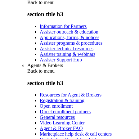
Back to
menu
section title h3
Information for Partners
Assister outreach & education
Applications, forms, & notices
Assister programs & procedures
Assister technical resources
Assister training & webinars
Assister Support Hub
Agents & Brokers
Back to
menu
section title h3
Resources for Agent & Brokers
Registration & training
Open enrollment
Direct enrollment partners
General resources
Video Learning Center
Agent & Broker FAQ
Marketplace help desk & call centers