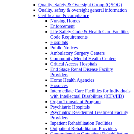
Quality, Safety & Oversight Group (QSOG)
Quality, safety & oversight general information
Certification & compliance
Nursing Homes
Enforcement
Life Safety Code & Health Care Facilities
Code Requirements
Hospitals
Public Notices
Ambulatory Surgery Centers
Community Mental Health Centers
Critical Access Hospitals
End Stage Renal Disease Facility
Providers
Home Health Agencies
Hospices
Intermediate Care Facilities for Individuals
with Intellectual Disabilities (ICFs/IID)
Organ Transplant Program
Psychiatric Hospitals
Psychiatric Residential Treatment Facility
Providers
Inpatient Rehabilitation Facilities
Outpatient Rehabilitation Providers
Comprehensive Outpatient Rehabilitation