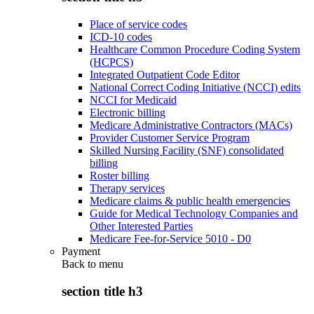
Place of service codes
ICD-10 codes
Healthcare Common Procedure Coding System
(HCPCS)
Integrated Outpatient Code Editor
National Correct Coding Initiative (NCCI) edits
NCCI for Medicaid
Electronic billing
Medicare Administrative Contractors (MACs)
Provider Customer Service Program
Skilled Nursing Facility (SNF) consolidated
billing
Roster billing
Therapy services
Medicare claims & public health emergencies
Guide for Medical Technology Companies and
Other Interested Parties
Medicare Fee-for-Service 5010 - D0
Payment
Back to
menu
section title h3