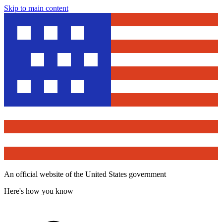
Skip to main content
An official website of the United States government
Here's how you know