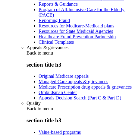
Reports & Guidance
Program of All-Inclusive Care for the Elderly
(PACE)
Reporting Fraud
Resources for Medicare-Medicaid plans
Resources for State Medicaid Agencies
Healthcare Fraud Prevention Partnership
Clinical Templates
Appeals & grievances
Back to
menu
section title h3
Original Medicare appeals
Managed Care appeals & grievances
Medicare Prescription drug appeals & grievances
Ombudsman Center
Appeals Decision Search (Part C & Part D)
Quality
Back to
menu
section title h3
Value-based programs