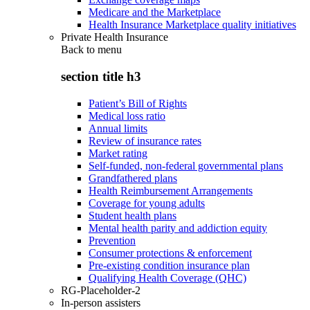
Medicare and the Marketplace
Health Insurance Marketplace quality initiatives
Private Health Insurance
Back to
menu
section title h3
Patient’s Bill of Rights
Medical loss ratio
Annual limits
Review of insurance rates
Market rating
Self-funded, non-federal governmental plans
Grandfathered plans
Health Reimbursement Arrangements
Coverage for young adults
Student health plans
Mental health parity and addiction equity
Prevention
Consumer protections & enforcement
Pre-existing condition insurance plan
Qualifying Health Coverage (QHC)
RG-Placeholder-2
In-person assisters