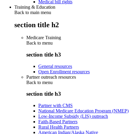
Medical bill rights
Training & Education
Back to main menu
section title h2
Medicare Training
Back to
menu
section title h3
General resources
Open Enrollment resources
Partner outreach resources
Back to
menu
section title h3
Partner with CMS
National Medicare Education Program (NMEP)
Low-Income Subsidy (LIS) outreach
Faith-Based Partners
Rural Health Partners
American Indian/Alaska Native