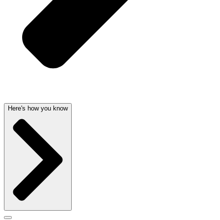
Here's how you know