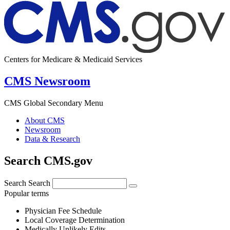
Centers for Medicare & Medicaid Services
CMS Newsroom
CMS Global Secondary Menu
About CMS
Newsroom
Data & Research
Search CMS.gov
Search
Search
Popular terms
Physician Fee Schedule
Local Coverage Determination
Medically Unlikely Edits