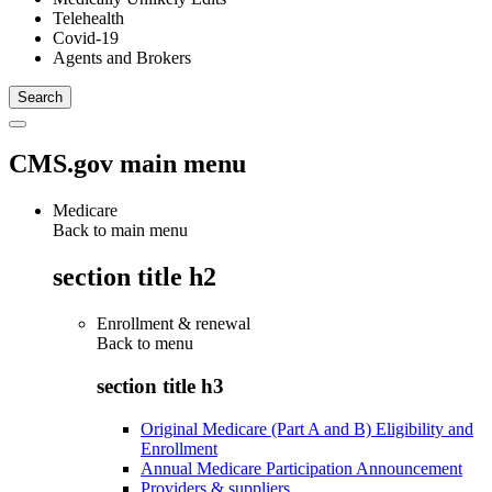
Telehealth
Covid-19
Agents and Brokers
CMS.gov main menu
Medicare
Back to main menu
section title h2
Enrollment & renewal
Back to
menu
section title h3
Original Medicare (Part A and B) Eligibility and
Enrollment
Annual Medicare Participation Announcement
Providers & suppliers