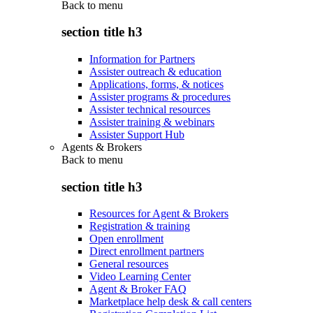
Back to
menu
section title h3
Information for Partners
Assister outreach & education
Applications, forms, & notices
Assister programs & procedures
Assister technical resources
Assister training & webinars
Assister Support Hub
Agents & Brokers
Back to
menu
section title h3
Resources for Agent & Brokers
Registration & training
Open enrollment
Direct enrollment partners
General resources
Video Learning Center
Agent & Broker FAQ
Marketplace help desk & call centers