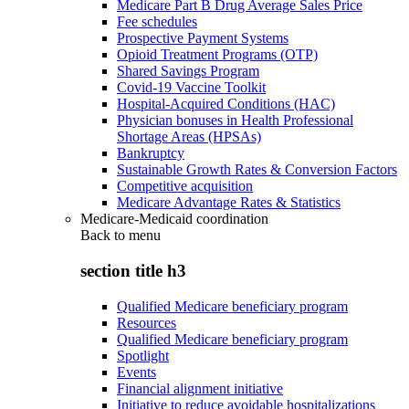
Medicare Part B Drug Average Sales Price
Fee schedules
Prospective Payment Systems
Opioid Treatment Programs (OTP)
Shared Savings Program
Covid-19 Vaccine Toolkit
Hospital-Acquired Conditions (HAC)
Physician bonuses in Health Professional
Shortage Areas (HPSAs)
Bankruptcy
Sustainable Growth Rates & Conversion Factors
Competitive acquisition
Medicare Advantage Rates & Statistics
Medicare-Medicaid coordination
Back to
menu
section title h3
Qualified Medicare beneficiary program
Resources
Qualified Medicare beneficiary program
Spotlight
Events
Financial alignment initiative
Initiative to reduce avoidable hospitalizations