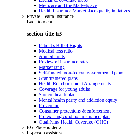
Medicare and the Marketplace
Health Insurance Marketplace quality initiatives
Private Health Insurance
Back to
menu
section title h3
Patient’s Bill of Rights
Medical loss ratio
Annual limits
Review of insurance rates
Market rating
Self-funded, non-federal governmental plans
Grandfathered plans
Health Reimbursement Arrangements
Coverage for young adults
Student health plans
Mental health parity and addiction equity
Prevention
Consumer protections & enforcement
Pre-existing condition insurance plan
Qualifying Health Coverage (QHC)
RG-Placeholder-2
In-person assisters