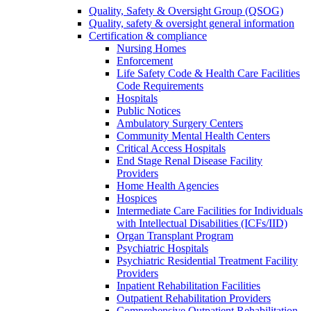
Quality, Safety & Oversight Group (QSOG)
Quality, safety & oversight general information
Certification & compliance
Nursing Homes
Enforcement
Life Safety Code & Health Care Facilities
Code Requirements
Hospitals
Public Notices
Ambulatory Surgery Centers
Community Mental Health Centers
Critical Access Hospitals
End Stage Renal Disease Facility
Providers
Home Health Agencies
Hospices
Intermediate Care Facilities for Individuals
with Intellectual Disabilities (ICFs/IID)
Organ Transplant Program
Psychiatric Hospitals
Psychiatric Residential Treatment Facility
Providers
Inpatient Rehabilitation Facilities
Outpatient Rehabilitation Providers
Comprehensive Outpatient Rehabilitation