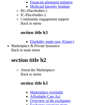
Financial alignment initiative
Medicaid Integrity Institute
RG-Placeholder-1
IC-Placeholder-2
Community engagement support
Back to
menu
section title h3
Eligibility made easy (Emmy)
Marketplace & Private Insurance
Back to main menu
section title h2
About the Marketplace
Back to
menu
section title h3
Marketplace oversight
Affordable Care Act
Overview of the exchanges
Exchange coverage maps