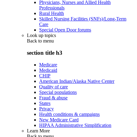
Physicians, Nurses and Allied Health
Professionals
Rural Health
Skilled Nursing Facilities (SNFs)/Long-Term
Care
Special Open Door forums
Look up topics
Back to
menu
section title h3
Medicare
Medicaid
CHIP
American Indian/Alaska Native Center
Quality of care
Special populations
Fraud & abuse
States
Privacy
Health conditions & campaigns
New Medicare Card
HIPAA Administrative Simplification
Learn More
Back to
menu