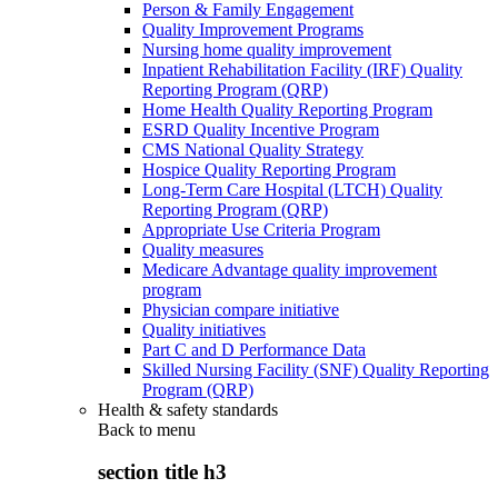
Person & Family Engagement
Quality Improvement Programs
Nursing home quality improvement
Inpatient Rehabilitation Facility (IRF) Quality
Reporting Program (QRP)
Home Health Quality Reporting Program
ESRD Quality Incentive Program
CMS National Quality Strategy
Hospice Quality Reporting Program
Long-Term Care Hospital (LTCH) Quality
Reporting Program (QRP)
Appropriate Use Criteria Program
Quality measures
Medicare Advantage quality improvement
program
Physician compare initiative
Quality initiatives
Part C and D Performance Data
Skilled Nursing Facility (SNF) Quality Reporting
Program (QRP)
Health & safety standards
Back to
menu
section title h3