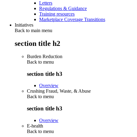
Letters
Regulations & Guidance
Training resources
Marketplace Coverage Transitions
Initiatives
Back to main menu
section title h2
Burden Reduction
Back to
menu
section title h3
Overview
Crushing Fraud, Waste, & Abuse
Back to
menu
section title h3
Overview
E-health
Back to
menu