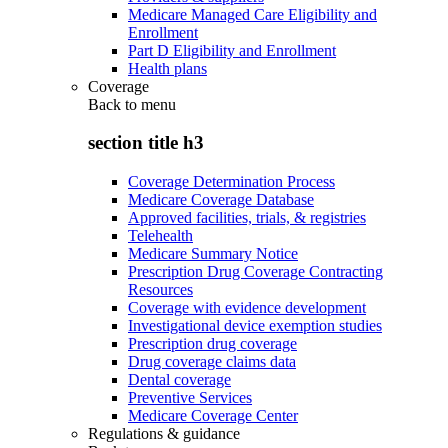
Medicare Managed Care Eligibility and
Enrollment
Part D Eligibility and Enrollment
Health plans
Coverage
Back to
menu
section title h3
Coverage Determination Process
Medicare Coverage Database
Approved facilities, trials, & registries
Telehealth
Medicare Summary Notice
Prescription Drug Coverage Contracting
Resources
Coverage with evidence development
Investigational device exemption studies
Prescription drug coverage
Drug coverage claims data
Dental coverage
Preventive Services
Medicare Coverage Center
Regulations & guidance