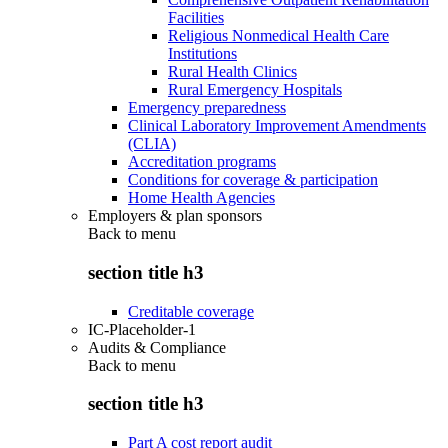
Facilities
Religious Nonmedical Health Care
Institutions
Rural Health Clinics
Rural Emergency Hospitals
Emergency preparedness
Clinical Laboratory Improvement Amendments
(CLIA)
Accreditation programs
Conditions for coverage & participation
Home Health Agencies
Employers & plan sponsors
Back to
menu
section title h3
Creditable coverage
IC-Placeholder-1
Audits & Compliance
Back to
menu
section title h3
Part A cost report audit