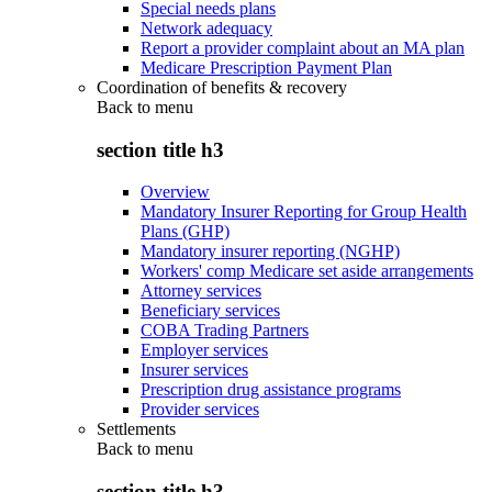
Special needs plans
Network adequacy
Report a provider complaint about an MA plan
Medicare Prescription Payment Plan
Coordination of benefits & recovery
Back to
menu
section title h3
Overview
Mandatory Insurer Reporting for Group Health
Plans (GHP)
Mandatory insurer reporting (NGHP)
Workers' comp Medicare set aside arrangements
Attorney services
Beneficiary services
COBA Trading Partners
Employer services
Insurer services
Prescription drug assistance programs
Provider services
Settlements
Back to
menu
section title h3