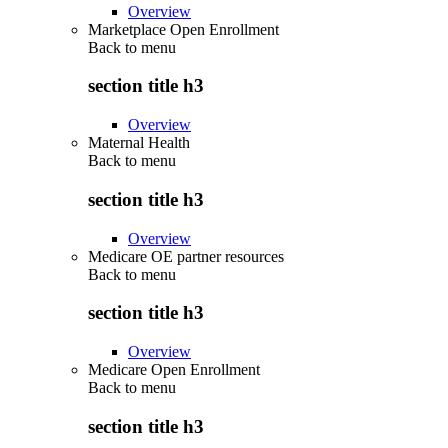
Overview
Marketplace Open Enrollment
Back to
menu
section title h3
Overview
Maternal Health
Back to
menu
section title h3
Overview
Medicare OE partner resources
Back to
menu
section title h3
Overview
Medicare Open Enrollment
Back to
menu
section title h3