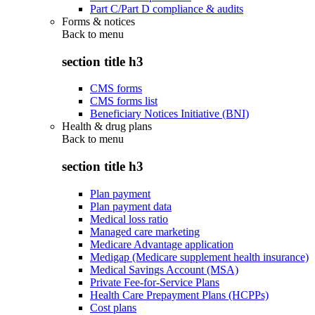
Part C/Part D compliance & audits
Forms & notices
Back to
menu
section title h3
CMS forms
CMS forms list
Beneficiary Notices Initiative (BNI)
Health & drug plans
Back to
menu
section title h3
Plan payment
Plan payment data
Medical loss ratio
Managed care marketing
Medicare Advantage application
Medigap (Medicare supplement health insurance)
Medical Savings Account (MSA)
Private Fee-for-Service Plans
Health Care Prepayment Plans (HCPPs)
Cost plans