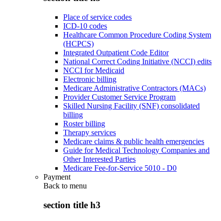
Place of service codes
ICD-10 codes
Healthcare Common Procedure Coding System
(HCPCS)
Integrated Outpatient Code Editor
National Correct Coding Initiative (NCCI) edits
NCCI for Medicaid
Electronic billing
Medicare Administrative Contractors (MACs)
Provider Customer Service Program
Skilled Nursing Facility (SNF) consolidated
billing
Roster billing
Therapy services
Medicare claims & public health emergencies
Guide for Medical Technology Companies and
Other Interested Parties
Medicare Fee-for-Service 5010 - D0
Payment
Back to
menu
section title h3