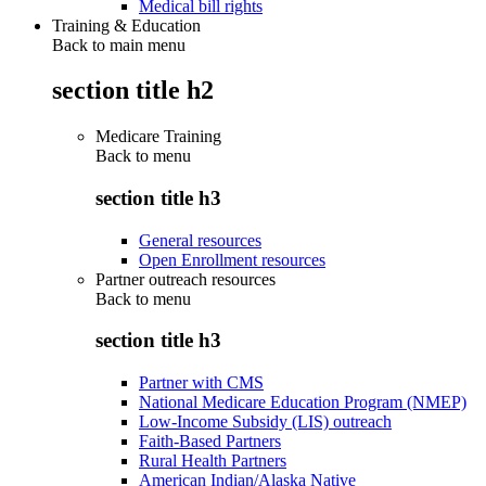
Medical bill rights
Training & Education
Back to main menu
section title h2
Medicare Training
Back to
menu
section title h3
General resources
Open Enrollment resources
Partner outreach resources
Back to
menu
section title h3
Partner with CMS
National Medicare Education Program (NMEP)
Low-Income Subsidy (LIS) outreach
Faith-Based Partners
Rural Health Partners
American Indian/Alaska Native