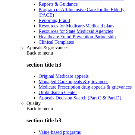
Reports & Guidance
Program of All-Inclusive Care for the Elderly
(PACE)
Reporting Fraud
Resources for Medicare-Medicaid plans
Resources for State Medicaid Agencies
Healthcare Fraud Prevention Partnership
Clinical Templates
Appeals & grievances
Back to
menu
section title h3
Original Medicare appeals
Managed Care appeals & grievances
Medicare Prescription drug appeals & grievances
Ombudsman Center
Appeals Decision Search (Part C & Part D)
Quality
Back to
menu
section title h3
Value-based programs