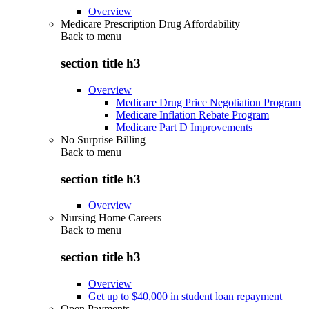
Overview
Medicare Prescription Drug Affordability
Back to
menu
section title h3
Overview
Medicare Drug Price Negotiation Program
Medicare Inflation Rebate Program
Medicare Part D Improvements
No Surprise Billing
Back to
menu
section title h3
Overview
Nursing Home Careers
Back to
menu
section title h3
Overview
Get up to $40,000 in student loan repayment
Open Payments