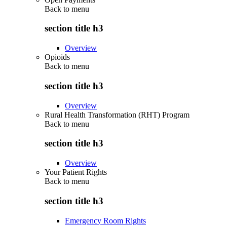
Back to
menu
section title h3
Overview
Opioids
Back to
menu
section title h3
Overview
Rural Health Transformation (RHT) Program
Back to
menu
section title h3
Overview
Your Patient Rights
Back to
menu
section title h3
Emergency Room Rights