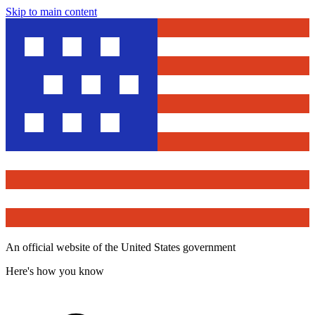
Skip to main content
An official website of the United States government
Here's how you know