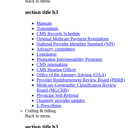
Back to
menu
section title h3
Manuals
Transmittals
CMS Records Schedule
Original Medicare Payment Regulations
National Provider Identifier Standard (NPI)
Advisory committees
Legislation
Promoting Interoperability Programs
CMS rulemaking
CMS Hearing Officer
Office of the Attorney Advisor (OAA)
Provider Reimbursement Review Board (PRRB)
Medicare Geographic Classification Review
Board (MGCRB)
Physician Self-Referral
Quarterly provider updates
E-Prescribing
Coding & billing
Back to
menu
section title h3