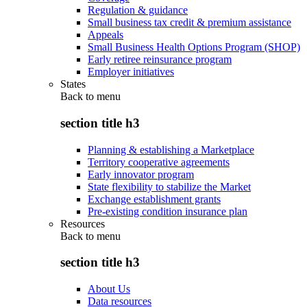
Regulation & guidance
Small business tax credit & premium assistance
Appeals
Small Business Health Options Program (SHOP)
Early retiree reinsurance program
Employer initiatives
States
Back to
menu
section title h3
Planning & establishing a Marketplace
Territory cooperative agreements
Early innovator program
State flexibility to stabilize the Market
Exchange establishment grants
Pre-existing condition insurance plan
Resources
Back to
menu
section title h3
About Us
Data resources