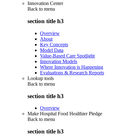
Innovation Center
Back to
menu
section title h3
Overview
About
Key Concepts
Model Data
Value-Based Care Spotlight
Innovation Models
Where Innovation is Happening
Evaluations & Research Reports
Lookup tools
Back to
menu
section title h3
Overview
Make Hospital Food Healthier Pledge
Back to
menu
section title h3