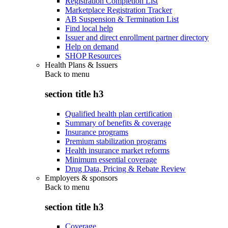
Registration Completion List
Marketplace Registration Tracker
AB Suspension & Termination List
Find local help
Issuer and direct enrollment partner directory
Help on demand
SHOP Resources
Health Plans & Issuers
Back to
menu
section title h3
Qualified health plan certification
Summary of benefits & coverage
Insurance programs
Premium stabilization programs
Health insurance market reforms
Minimum essential coverage
Drug Data, Pricing & Rebate Review
Employers & sponsors
Back to
menu
section title h3
Coverage