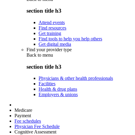
section title h3
Attend events
Find resources
Get training
Find tools to help you help others
Get digital media
Find your provider type
Back to
menu
section title h3
Physicians & other health professionals
Facilities
Health & drug plans
Employers & unions
Medicare
Payment
Fee schedules
Physician Fee Schedule
Cognitive Assessment