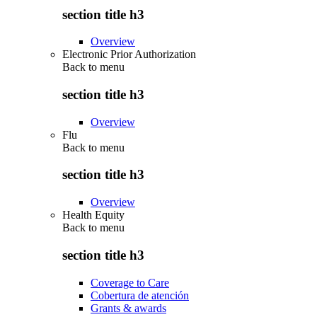
section title h3
Overview
Electronic Prior Authorization
Back to
menu
section title h3
Overview
Flu
Back to
menu
section title h3
Overview
Health Equity
Back to
menu
section title h3
Coverage to Care
Cobertura de atención
Grants & awards