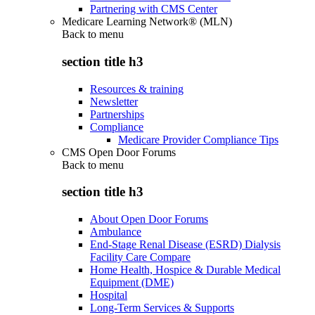
Partnering with CMS Center
Medicare Learning Network® (MLN)
Back to
menu
section title h3
Resources & training
Newsletter
Partnerships
Compliance
Medicare Provider Compliance Tips
CMS Open Door Forums
Back to
menu
section title h3
About Open Door Forums
Ambulance
End-Stage Renal Disease (ESRD) Dialysis
Facility Care Compare
Home Health, Hospice & Durable Medical
Equipment (DME)
Hospital
Long-Term Services & Supports