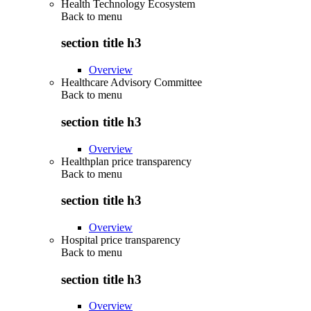
Health Technology Ecosystem
Back to
menu
section title h3
Overview
Healthcare Advisory Committee
Back to
menu
section title h3
Overview
Healthplan price transparency
Back to
menu
section title h3
Overview
Hospital price transparency
Back to
menu
section title h3
Overview