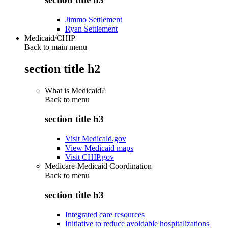
Jimmo Settlement
Ryan Settlement
Medicaid/CHIP
Back to main menu
section title h2
What is Medicaid?
Back to
menu
section title h3
Visit Medicaid.gov
View Medicaid maps
Visit CHIP.gov
Medicare-Medicaid Coordination
Back to
menu
section title h3
Integrated care resources
Initiative to reduce avoidable hospitalizations