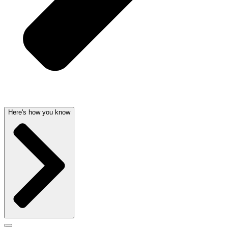
Here's how you know