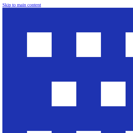
Skip to main content