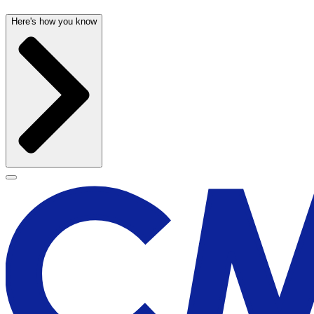
Here's how you know