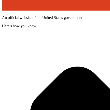
An official website of the United States government
Here's how you know