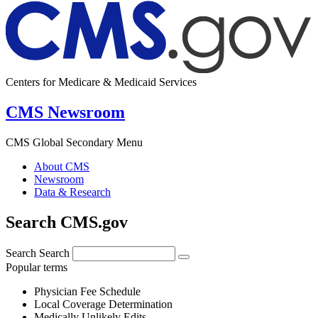
Centers for Medicare & Medicaid Services
CMS Newsroom
CMS Global Secondary Menu
About CMS
Newsroom
Data & Research
Search CMS.gov
Search
Search
Popular terms
Physician Fee Schedule
Local Coverage Determination
Medically Unlikely Edits