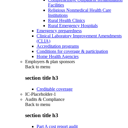
Facilities
Religious Nonmedical Health Care
Institutions
Rural Health Clinics
Rural Emergency Hospitals
Emergency preparedness
Clinical Laboratory Improvement Amendments
(CLIA)
Accreditation programs
Conditions for coverage & participation
Home Health Agencies
Employers & plan sponsors
Back to
menu
section title h3
Creditable coverage
IC-Placeholder-1
Audits & Compliance
Back to
menu
section title h3
Part A cost report audit