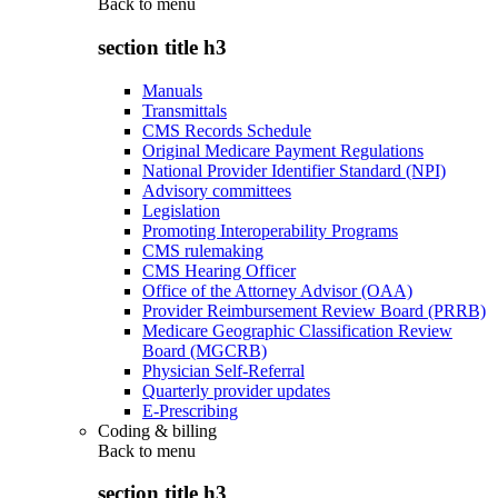
Back to
menu
section title h3
Manuals
Transmittals
CMS Records Schedule
Original Medicare Payment Regulations
National Provider Identifier Standard (NPI)
Advisory committees
Legislation
Promoting Interoperability Programs
CMS rulemaking
CMS Hearing Officer
Office of the Attorney Advisor (OAA)
Provider Reimbursement Review Board (PRRB)
Medicare Geographic Classification Review
Board (MGCRB)
Physician Self-Referral
Quarterly provider updates
E-Prescribing
Coding & billing
Back to
menu
section title h3