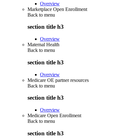
Overview
Marketplace Open Enrollment
Back to
menu
section title h3
Overview
Maternal Health
Back to
menu
section title h3
Overview
Medicare OE partner resources
Back to
menu
section title h3
Overview
Medicare Open Enrollment
Back to
menu
section title h3