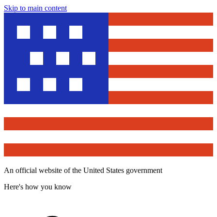
Skip to main content
An official website of the United States government
Here's how you know