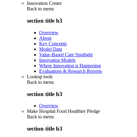
Innovation Center
Back to
menu
section title h3
Overview
About
Key Concepts
Model Data
Value-Based Care Spotlight
Innovation Models
Where Innovation is Happening
Evaluations & Research Reports
Lookup tools
Back to
menu
section title h3
Overview
Make Hospital Food Healthier Pledge
Back to
menu
section title h3