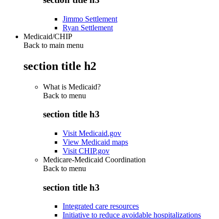
Jimmo Settlement
Ryan Settlement
Medicaid/CHIP
Back to main menu
section title h2
What is Medicaid?
Back to
menu
section title h3
Visit Medicaid.gov
View Medicaid maps
Visit CHIP.gov
Medicare-Medicaid Coordination
Back to
menu
section title h3
Integrated care resources
Initiative to reduce avoidable hospitalizations