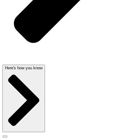
Here's how you know