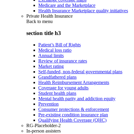
Medicare and the Marketplace
Health Insurance Marketplace quality initiatives
Private Health Insurance
Back to
menu
section title h3
Patient’s Bill of Rights
Medical loss ratio
Annual limits
Review of insurance rates
Market rating
Self-funded, non-federal governmental plans
Grandfathered plans
Health Reimbursement Arrangements
Coverage for young adults
Student health plans
Mental health parity and addiction equity
Prevention
Consumer protections & enforcement
Pre-existing condition insurance plan
Qualifying Health Coverage (QHC)
RG-Placeholder-2
In-person assisters