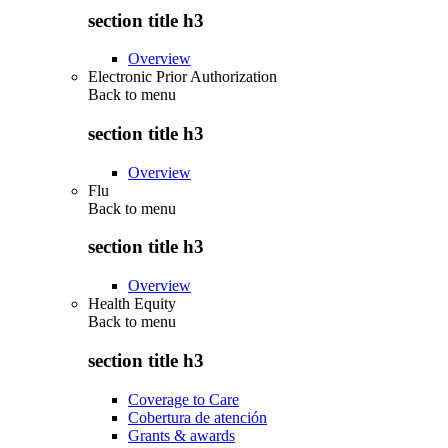
section title h3
Overview
Electronic Prior Authorization
Back to
menu
section title h3
Overview
Flu
Back to
menu
section title h3
Overview
Health Equity
Back to
menu
section title h3
Coverage to Care
Cobertura de atención
Grants & awards