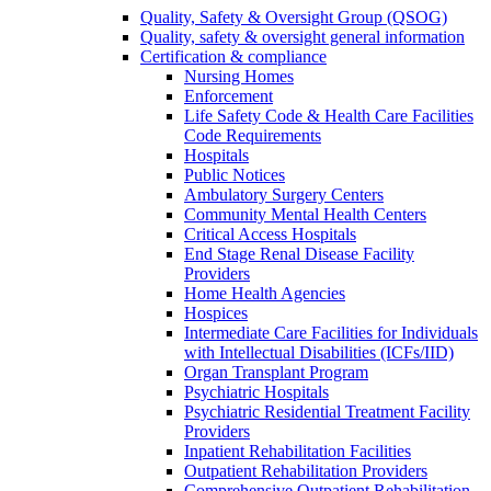
Quality, Safety & Oversight Group (QSOG)
Quality, safety & oversight general information
Certification & compliance
Nursing Homes
Enforcement
Life Safety Code & Health Care Facilities
Code Requirements
Hospitals
Public Notices
Ambulatory Surgery Centers
Community Mental Health Centers
Critical Access Hospitals
End Stage Renal Disease Facility
Providers
Home Health Agencies
Hospices
Intermediate Care Facilities for Individuals
with Intellectual Disabilities (ICFs/IID)
Organ Transplant Program
Psychiatric Hospitals
Psychiatric Residential Treatment Facility
Providers
Inpatient Rehabilitation Facilities
Outpatient Rehabilitation Providers
Comprehensive Outpatient Rehabilitation