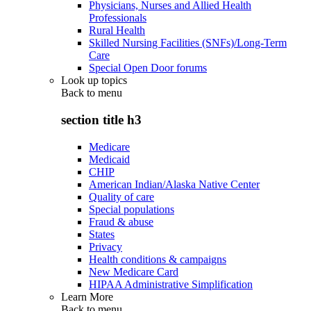
Physicians, Nurses and Allied Health
Professionals
Rural Health
Skilled Nursing Facilities (SNFs)/Long-Term
Care
Special Open Door forums
Look up topics
Back to
menu
section title h3
Medicare
Medicaid
CHIP
American Indian/Alaska Native Center
Quality of care
Special populations
Fraud & abuse
States
Privacy
Health conditions & campaigns
New Medicare Card
HIPAA Administrative Simplification
Learn More
Back to
menu