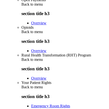
Back to
menu
section title h3
Overview
Opioids
Back to
menu
section title h3
Overview
Rural Health Transformation (RHT) Program
Back to
menu
section title h3
Overview
Your Patient Rights
Back to
menu
section title h3
Emergency Room Rights