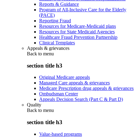
Reports & Guidance
Program of All-Inclusive Care for the Elderly
(PACE)
Reporting Fraud
Resources for Medicare-Medicaid plans
Resources for State Medicaid Agencies
Healthcare Fraud Prevention Partnership
Clinical Templates
Appeals & grievances
Back to
menu
section title h3
Original Medicare appeals
Managed Care appeals & grievances
Medicare Prescription drug appeals & grievances
Ombudsman Center
Appeals Decision Search (Part C & Part D)
Quality
Back to
menu
section title h3
Value-based programs