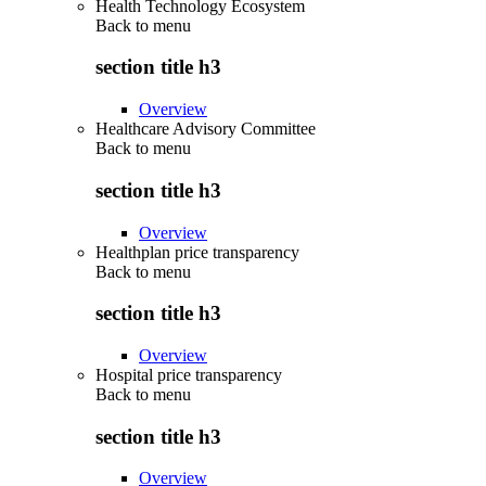
Health Technology Ecosystem
Back to
menu
section title h3
Overview
Healthcare Advisory Committee
Back to
menu
section title h3
Overview
Healthplan price transparency
Back to
menu
section title h3
Overview
Hospital price transparency
Back to
menu
section title h3
Overview