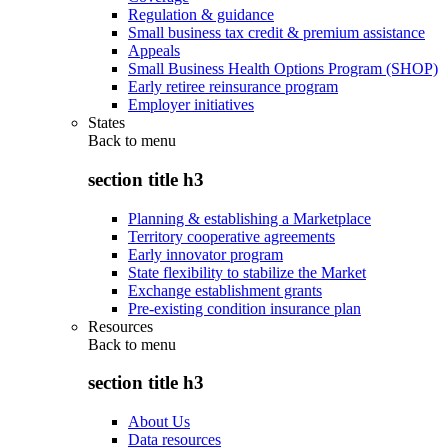
Regulation & guidance
Small business tax credit & premium assistance
Appeals
Small Business Health Options Program (SHOP)
Early retiree reinsurance program
Employer initiatives
States
Back to
menu
section title h3
Planning & establishing a Marketplace
Territory cooperative agreements
Early innovator program
State flexibility to stabilize the Market
Exchange establishment grants
Pre-existing condition insurance plan
Resources
Back to
menu
section title h3
About Us
Data resources