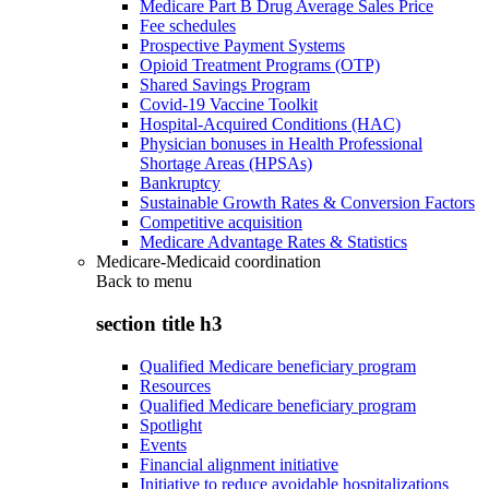
Medicare Part B Drug Average Sales Price
Fee schedules
Prospective Payment Systems
Opioid Treatment Programs (OTP)
Shared Savings Program
Covid-19 Vaccine Toolkit
Hospital-Acquired Conditions (HAC)
Physician bonuses in Health Professional
Shortage Areas (HPSAs)
Bankruptcy
Sustainable Growth Rates & Conversion Factors
Competitive acquisition
Medicare Advantage Rates & Statistics
Medicare-Medicaid coordination
Back to
menu
section title h3
Qualified Medicare beneficiary program
Resources
Qualified Medicare beneficiary program
Spotlight
Events
Financial alignment initiative
Initiative to reduce avoidable hospitalizations