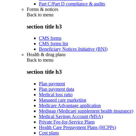
Part C/Part D compliance & audits
Forms & notices
Back to
menu
section title h3
CMS forms
CMS forms list
Beneficiary Notices Initiative (BNI)
Health & drug plans
Back to
menu
section title h3
Plan payment
Plan payment data
Medical loss ratio
Managed care marketing
Medicare Advantage application
Medigap (Medicare supplement health insurance)
Medical Savings Account (MSA)
Private Fee-for-Service Plans
Health Care Prepayment Plans (HCPPs)
Cost plans