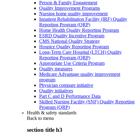
Person & Family Engagement
Quality Improvement Programs
Nursing home quality improvement
Inpatient Rehabilitation Facility (IRF) Quality
Reporting Program (QRP)
Home Health Quality Reporting Program
ESRD Quality Incentive Program
CMS National Quality Strategy
Hospice Quality Reporting Program
Long-Term Care Hospital (LTCH) Quality
Reporting Program (QRP)
Appropriate Use Criteria Program
Quality measures
Medicare Advantage quality improvement
program
Physician compare initiative
Quality initiatives
Part C and D Performance Data
Skilled Nursing Facility (SNF) Quality Reporting
Program (QRP)
Health & safety standards
Back to
menu
section title h3