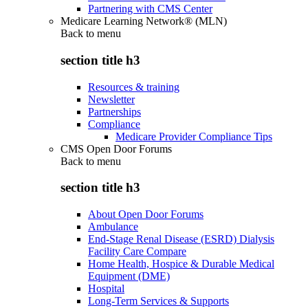
Partnering with CMS Center
Medicare Learning Network® (MLN)
Back to
menu
section title h3
Resources & training
Newsletter
Partnerships
Compliance
Medicare Provider Compliance Tips
CMS Open Door Forums
Back to
menu
section title h3
About Open Door Forums
Ambulance
End-Stage Renal Disease (ESRD) Dialysis
Facility Care Compare
Home Health, Hospice & Durable Medical
Equipment (DME)
Hospital
Long-Term Services & Supports