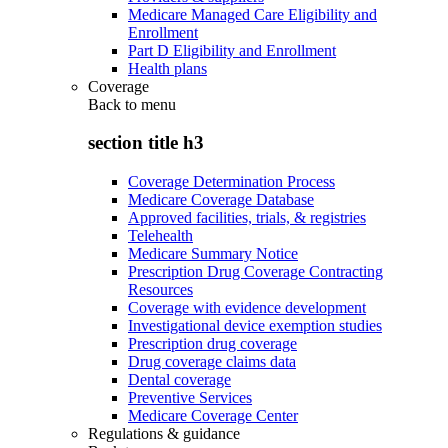
Medicare Managed Care Eligibility and
Enrollment
Part D Eligibility and Enrollment
Health plans
Coverage
Back to
menu
section title h3
Coverage Determination Process
Medicare Coverage Database
Approved facilities, trials, & registries
Telehealth
Medicare Summary Notice
Prescription Drug Coverage Contracting
Resources
Coverage with evidence development
Investigational device exemption studies
Prescription drug coverage
Drug coverage claims data
Dental coverage
Preventive Services
Medicare Coverage Center
Regulations & guidance