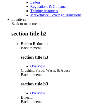
Letters
Regulations & Guidance
Training resources
Marketplace Coverage Transitions
Initiatives
Back to main menu
section title h2
Burden Reduction
Back to
menu
section title h3
Overview
Crushing Fraud, Waste, & Abuse
Back to
menu
section title h3
Overview
E-health
Back to
menu