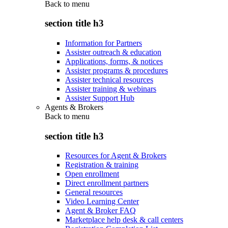
Back to
menu
section title h3
Information for Partners
Assister outreach & education
Applications, forms, & notices
Assister programs & procedures
Assister technical resources
Assister training & webinars
Assister Support Hub
Agents & Brokers
Back to
menu
section title h3
Resources for Agent & Brokers
Registration & training
Open enrollment
Direct enrollment partners
General resources
Video Learning Center
Agent & Broker FAQ
Marketplace help desk & call centers