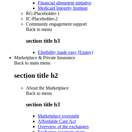
Financial alignment initiative
Medicaid Integrity Institute
RG-Placeholder-1
IC-Placeholder-2
Community engagement support
Back to
menu
section title h3
Eligibility made easy (Emmy)
Marketplace & Private Insurance
Back to main menu
section title h2
About the Marketplace
Back to
menu
section title h3
Marketplace oversight
Affordable Care Act
Overview of the exchanges
Exchange coverage maps