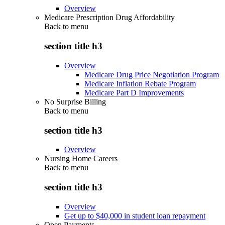
Overview
Medicare Prescription Drug Affordability
Back to
menu
section title h3
Overview
Medicare Drug Price Negotiation Program
Medicare Inflation Rebate Program
Medicare Part D Improvements
No Surprise Billing
Back to
menu
section title h3
Overview
Nursing Home Careers
Back to
menu
section title h3
Overview
Get up to $40,000 in student loan repayment
Open Payments