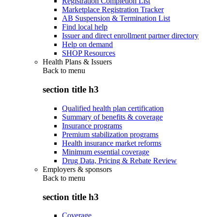
Registration Completion List
Marketplace Registration Tracker
AB Suspension & Termination List
Find local help
Issuer and direct enrollment partner directory
Help on demand
SHOP Resources
Health Plans & Issuers
Back to
menu
section title h3
Qualified health plan certification
Summary of benefits & coverage
Insurance programs
Premium stabilization programs
Health insurance market reforms
Minimum essential coverage
Drug Data, Pricing & Rebate Review
Employers & sponsors
Back to
menu
section title h3
Coverage