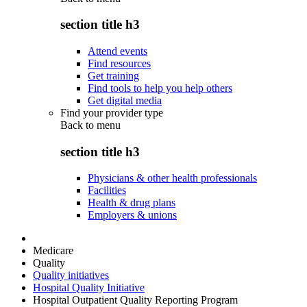
section title h3
Attend events
Find resources
Get training
Find tools to help you help others
Get digital media
Find your provider type
Back to
menu
section title h3
Physicians & other health professionals
Facilities
Health & drug plans
Employers & unions
Medicare
Quality
Quality initiatives
Hospital Quality Initiative
Hospital Outpatient Quality Reporting Program