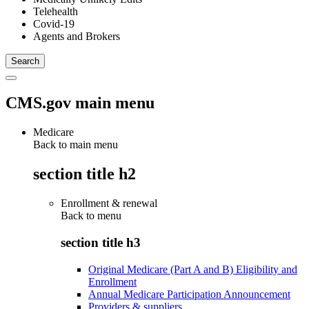
Telehealth
Covid-19
Agents and Brokers
CMS.gov main menu
Medicare
Back to main menu
section title h2
Enrollment & renewal
Back to
menu
section title h3
Original Medicare (Part A and B) Eligibility and
Enrollment
Annual Medicare Participation Announcement
Providers & suppliers