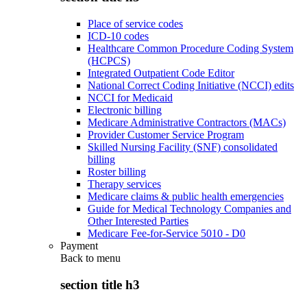
Place of service codes
ICD-10 codes
Healthcare Common Procedure Coding System
(HCPCS)
Integrated Outpatient Code Editor
National Correct Coding Initiative (NCCI) edits
NCCI for Medicaid
Electronic billing
Medicare Administrative Contractors (MACs)
Provider Customer Service Program
Skilled Nursing Facility (SNF) consolidated
billing
Roster billing
Therapy services
Medicare claims & public health emergencies
Guide for Medical Technology Companies and
Other Interested Parties
Medicare Fee-for-Service 5010 - D0
Payment
Back to
menu
section title h3