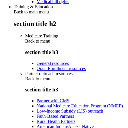
Medical bill rights
Training & Education
Back to main menu
section title h2
Medicare Training
Back to
menu
section title h3
General resources
Open Enrollment resources
Partner outreach resources
Back to
menu
section title h3
Partner with CMS
National Medicare Education Program (NMEP)
Low-Income Subsidy (LIS) outreach
Faith-Based Partners
Rural Health Partners
American Indian/Alaska Native