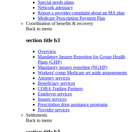
Special needs plans
Network adequacy
Report a provider complaint about an MA plan
Medicare Prescription Payment Plan
Coordination of benefits & recovery
Back to
menu
section title h3
Overview
Mandatory Insurer Reporting for Group Health
Plans (GHP)
Mandatory insurer reporting (NGHP)
Workers' comp Medicare set aside arrangements
Attorney services
Beneficiary services
COBA Trading Partners
Employer services
Insurer services
Prescription drug assistance programs
Provider services
Settlements
Back to
menu
section title h3