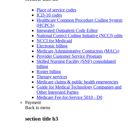
Place of service codes
ICD-10 codes
Healthcare Common Procedure Coding System
(HCPCS)
Integrated Outpatient Code Editor
National Correct Coding Initiative (NCCI) edits
NCCI for Medicaid
Electronic billing
Medicare Administrative Contractors (MACs)
Provider Customer Service Program
Skilled Nursing Facility (SNF) consolidated
billing
Roster billing
Therapy services
Medicare claims & public health emergencies
Guide for Medical Technology Companies and
Other Interested Parties
Medicare Fee-for-Service 5010 - D0
Payment
Back to
menu
section title h3