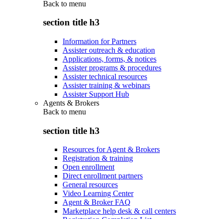
Back to
menu
section title h3
Information for Partners
Assister outreach & education
Applications, forms, & notices
Assister programs & procedures
Assister technical resources
Assister training & webinars
Assister Support Hub
Agents & Brokers
Back to
menu
section title h3
Resources for Agent & Brokers
Registration & training
Open enrollment
Direct enrollment partners
General resources
Video Learning Center
Agent & Broker FAQ
Marketplace help desk & call centers