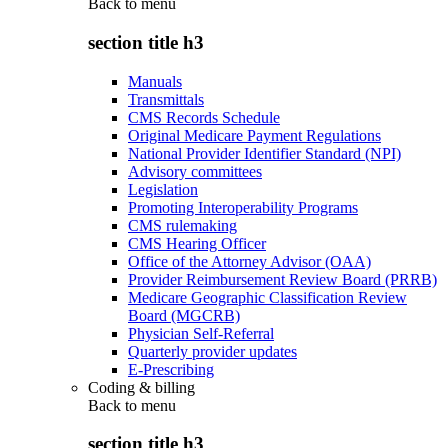
Back to
menu
section title h3
Manuals
Transmittals
CMS Records Schedule
Original Medicare Payment Regulations
National Provider Identifier Standard (NPI)
Advisory committees
Legislation
Promoting Interoperability Programs
CMS rulemaking
CMS Hearing Officer
Office of the Attorney Advisor (OAA)
Provider Reimbursement Review Board (PRRB)
Medicare Geographic Classification Review
Board (MGCRB)
Physician Self-Referral
Quarterly provider updates
E-Prescribing
Coding & billing
Back to
menu
section title h3