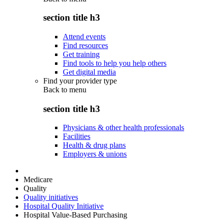
section title h3
Attend events
Find resources
Get training
Find tools to help you help others
Get digital media
Find your provider type
Back to
menu
section title h3
Physicians & other health professionals
Facilities
Health & drug plans
Employers & unions
Medicare
Quality
Quality initiatives
Hospital Quality Initiative
Hospital Value-Based Purchasing