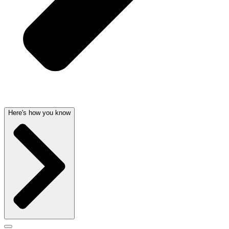
Here's how you know