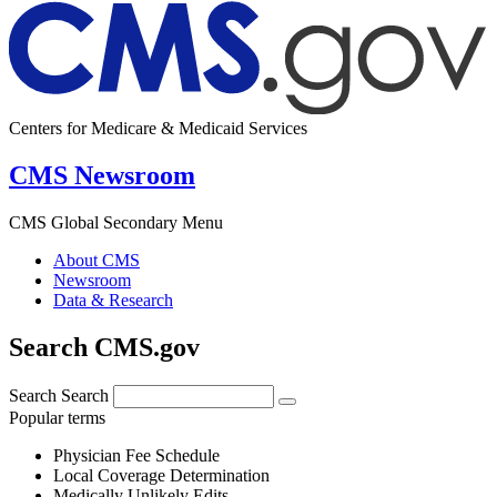
Centers for Medicare & Medicaid Services
CMS Newsroom
CMS Global Secondary Menu
About CMS
Newsroom
Data & Research
Search CMS.gov
Search
Search
Popular terms
Physician Fee Schedule
Local Coverage Determination
Medically Unlikely Edits