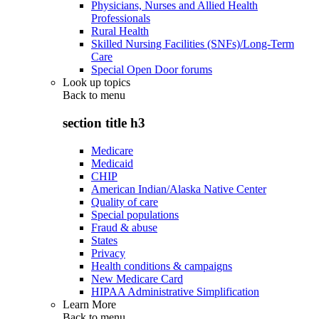
Physicians, Nurses and Allied Health
Professionals
Rural Health
Skilled Nursing Facilities (SNFs)/Long-Term
Care
Special Open Door forums
Look up topics
Back to
menu
section title h3
Medicare
Medicaid
CHIP
American Indian/Alaska Native Center
Quality of care
Special populations
Fraud & abuse
States
Privacy
Health conditions & campaigns
New Medicare Card
HIPAA Administrative Simplification
Learn More
Back to
menu