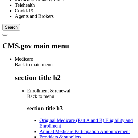
Telehealth
Covid-19
Agents and Brokers
CMS.gov main menu
Medicare
Back to main menu
section title h2
Enrollment & renewal
Back to
menu
section title h3
Original Medicare (Part A and B) Eligibility and
Enrollment
Annual Medicare Participation Announcement
Providers & suppliers