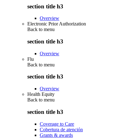
section title h3
Overview
Electronic Prior Authorization
Back to
menu
section title h3
Overview
Flu
Back to
menu
section title h3
Overview
Health Equity
Back to
menu
section title h3
Coverage to Care
Cobertura de atención
Grants & awards