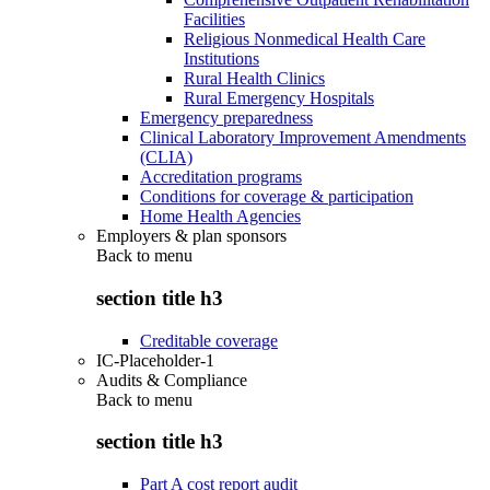
Facilities
Religious Nonmedical Health Care
Institutions
Rural Health Clinics
Rural Emergency Hospitals
Emergency preparedness
Clinical Laboratory Improvement Amendments
(CLIA)
Accreditation programs
Conditions for coverage & participation
Home Health Agencies
Employers & plan sponsors
Back to
menu
section title h3
Creditable coverage
IC-Placeholder-1
Audits & Compliance
Back to
menu
section title h3
Part A cost report audit