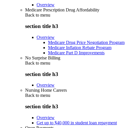
Overview
Medicare Prescription Drug Affordability
Back to
menu
section title h3
Overview
Medicare Drug Price Negotiation Program
Medicare Inflation Rebate Program
Medicare Part D Improvements
No Surprise Billing
Back to
menu
section title h3
Overview
Nursing Home Careers
Back to
menu
section title h3
Overview
Get up to $40,000 in student loan repayment
Open Payments