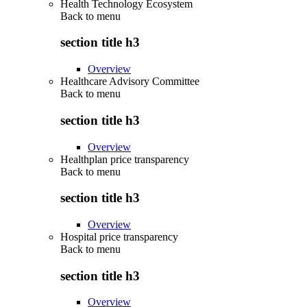
Health Technology Ecosystem
Back to
menu
section title h3
Overview
Healthcare Advisory Committee
Back to
menu
section title h3
Overview
Healthplan price transparency
Back to
menu
section title h3
Overview
Hospital price transparency
Back to
menu
section title h3
Overview