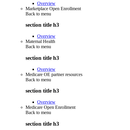
Overview
Marketplace Open Enrollment
Back to
menu
section title h3
Overview
Maternal Health
Back to
menu
section title h3
Overview
Medicare OE partner resources
Back to
menu
section title h3
Overview
Medicare Open Enrollment
Back to
menu
section title h3