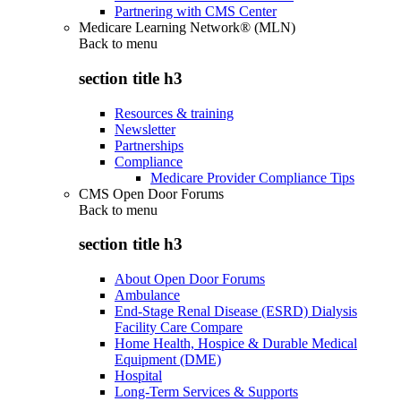
Partnering with CMS Center
Medicare Learning Network® (MLN)
Back to
menu
section title h3
Resources & training
Newsletter
Partnerships
Compliance
Medicare Provider Compliance Tips
CMS Open Door Forums
Back to
menu
section title h3
About Open Door Forums
Ambulance
End-Stage Renal Disease (ESRD) Dialysis
Facility Care Compare
Home Health, Hospice & Durable Medical
Equipment (DME)
Hospital
Long-Term Services & Supports