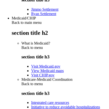
Jimmo Settlement
Ryan Settlement
Medicaid/CHIP
Back to main menu
section title h2
What is Medicaid?
Back to
menu
section title h3
Visit Medicaid.gov
View Medicaid maps
Visit CHIP.gov
Medicare-Medicaid Coordination
Back to
menu
section title h3
Integrated care resources
Initiative to reduce avoidable hospitalizations