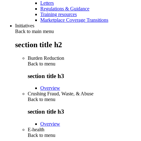
Letters
Regulations & Guidance
Training resources
Marketplace Coverage Transitions
Initiatives
Back to main menu
section title h2
Burden Reduction
Back to
menu
section title h3
Overview
Crushing Fraud, Waste, & Abuse
Back to
menu
section title h3
Overview
E-health
Back to
menu