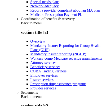
Special needs plans
Network adequacy
Report a provider complaint about an MA plan
Medicare Prescription Payment Plan
Coordination of benefits & recovery
Back to
menu
section title h3
Overview
Mandatory Insurer Reporting for Group Health
Plans (GHP)
Mandatory insurer reporting (NGHP)
Workers' comp Medicare set aside arrangements
Attorney services
Beneficiary services
COBA Trading Partners
Employer services
Insurer services
Prescription drug assistance programs
Provider services
Settlements
Back to
menu
section title h3