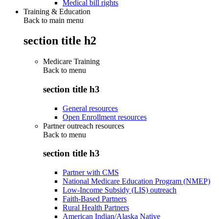
Medical bill rights
Training & Education
Back to main menu
section title h2
Medicare Training
Back to
menu
section title h3
General resources
Open Enrollment resources
Partner outreach resources
Back to
menu
section title h3
Partner with CMS
National Medicare Education Program (NMEP)
Low-Income Subsidy (LIS) outreach
Faith-Based Partners
Rural Health Partners
American Indian/Alaska Native