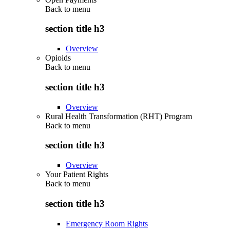
Back to
menu
section title h3
Overview
Opioids
Back to
menu
section title h3
Overview
Rural Health Transformation (RHT) Program
Back to
menu
section title h3
Overview
Your Patient Rights
Back to
menu
section title h3
Emergency Room Rights