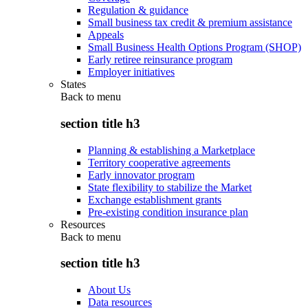
Regulation & guidance
Small business tax credit & premium assistance
Appeals
Small Business Health Options Program (SHOP)
Early retiree reinsurance program
Employer initiatives
States
Back to
menu
section title h3
Planning & establishing a Marketplace
Territory cooperative agreements
Early innovator program
State flexibility to stabilize the Market
Exchange establishment grants
Pre-existing condition insurance plan
Resources
Back to
menu
section title h3
About Us
Data resources