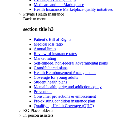
Medicare and the Marketplace
Health Insurance Marketplace quality initiatives
Private Health Insurance
Back to
menu
section title h3
Patient’s Bill of Rights
Medical loss ratio
Annual limits
Review of insurance rates
Market rating
Self-funded, non-federal governmental plans
Grandfathered plans
Health Reimbursement Arrangements
Coverage for young adults
Student health plans
Mental health parity and addiction equity
Prevention
Consumer protections & enforcement
Pre-existing condition insurance plan
Qualifying Health Coverage (QHC)
RG-Placeholder-2
In-person assisters