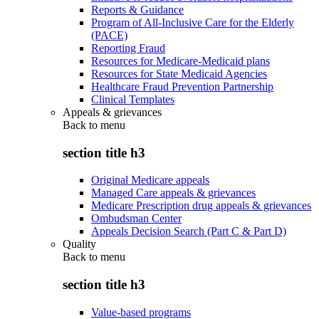
Reports & Guidance
Program of All-Inclusive Care for the Elderly
(PACE)
Reporting Fraud
Resources for Medicare-Medicaid plans
Resources for State Medicaid Agencies
Healthcare Fraud Prevention Partnership
Clinical Templates
Appeals & grievances
Back to
menu
section title h3
Original Medicare appeals
Managed Care appeals & grievances
Medicare Prescription drug appeals & grievances
Ombudsman Center
Appeals Decision Search (Part C & Part D)
Quality
Back to
menu
section title h3
Value-based programs