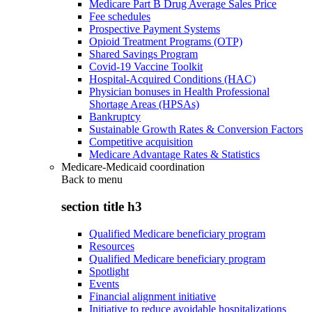
Medicare Part B Drug Average Sales Price
Fee schedules
Prospective Payment Systems
Opioid Treatment Programs (OTP)
Shared Savings Program
Covid-19 Vaccine Toolkit
Hospital-Acquired Conditions (HAC)
Physician bonuses in Health Professional
Shortage Areas (HPSAs)
Bankruptcy
Sustainable Growth Rates & Conversion Factors
Competitive acquisition
Medicare Advantage Rates & Statistics
Medicare-Medicaid coordination
Back to
menu
section title h3
Qualified Medicare beneficiary program
Resources
Qualified Medicare beneficiary program
Spotlight
Events
Financial alignment initiative
Initiative to reduce avoidable hospitalizations