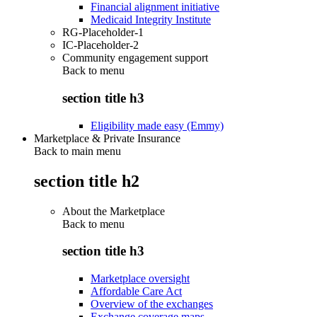
Financial alignment initiative
Medicaid Integrity Institute
RG-Placeholder-1
IC-Placeholder-2
Community engagement support
Back to
menu
section title h3
Eligibility made easy (Emmy)
Marketplace & Private Insurance
Back to main menu
section title h2
About the Marketplace
Back to
menu
section title h3
Marketplace oversight
Affordable Care Act
Overview of the exchanges
Exchange coverage maps