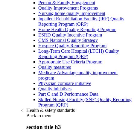
Person & Family Engagement
Quality Improvement Programs
Nursing home quality improvement
Inpatient Rehabilitation Facility (IRF) Quality
Reporting Program (QRP)
Home Health Quality Reporting Program
ESRD Quality Incentive Program
CMS National Quality Strategy
Hospice Quality Reporting Program
Long-Term Care Hospital (LTCH) Quality
Reporting Program (QRP)
Appropriate Use Criteria Program
Quality measures
Medicare Advantage quality improvement
program
Physician compare initiative
Quality initiatives
Part C and D Performance Data
Skilled Nursing Facility (SNF) Quality Reporting
Program (QRP)
Health & safety standards
Back to
menu
section title h3