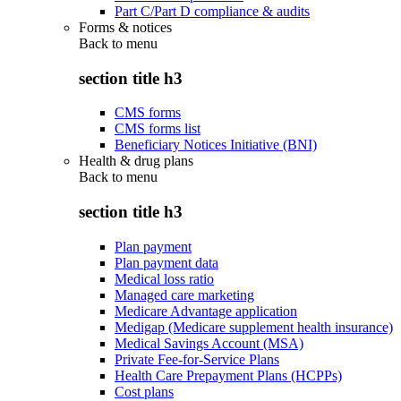
Part C/Part D compliance & audits
Forms & notices
Back to
menu
section title h3
CMS forms
CMS forms list
Beneficiary Notices Initiative (BNI)
Health & drug plans
Back to
menu
section title h3
Plan payment
Plan payment data
Medical loss ratio
Managed care marketing
Medicare Advantage application
Medigap (Medicare supplement health insurance)
Medical Savings Account (MSA)
Private Fee-for-Service Plans
Health Care Prepayment Plans (HCPPs)
Cost plans