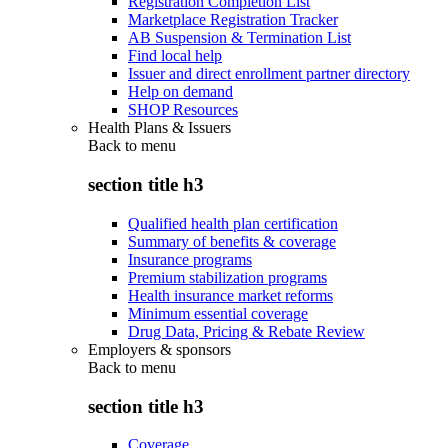
Registration Completion List
Marketplace Registration Tracker
AB Suspension & Termination List
Find local help
Issuer and direct enrollment partner directory
Help on demand
SHOP Resources
Health Plans & Issuers
Back to
menu
section title h3
Qualified health plan certification
Summary of benefits & coverage
Insurance programs
Premium stabilization programs
Health insurance market reforms
Minimum essential coverage
Drug Data, Pricing & Rebate Review
Employers & sponsors
Back to
menu
section title h3
Coverage