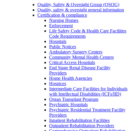
Quality, Safety & Oversight Group (QSOG)
Quality, safety & oversight general information
Certification & compliance
Nursing Homes
Enforcement
Life Safety Code & Health Care Facilities
Code Requirements
Hospitals
Public Notices
Ambulatory Surgery Centers
Community Mental Health Centers
Critical Access Hospitals
End Stage Renal Disease Facility
Providers
Home Health Agencies
Hospices
Intermediate Care Facilities for Individuals
with Intellectual Disabilities (ICFs/IID)
Organ Transplant Program
Psychiatric Hospitals
Psychiatric Residential Treatment Facility
Providers
Inpatient Rehabilitation Facilities
Outpatient Rehabilitation Providers
Comprehensive Outpatient Rehabilitation