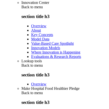
Innovation Center
Back to
menu
section title h3
Overview
About
Key Concepts
Model Data
Value-Based Care Spotlight
Innovation Models
Where Innovation is Happening
Evaluations & Research Reports
Lookup tools
Back to
menu
section title h3
Overview
Make Hospital Food Healthier Pledge
Back to
menu
section title h3