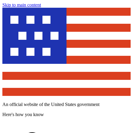
Skip to main content
An official website of the United States government
Here's how you know