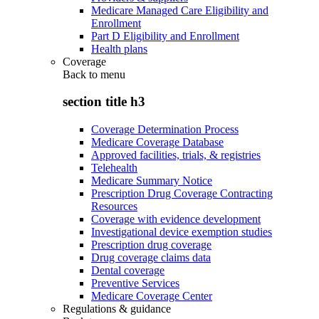
Medicare Managed Care Eligibility and
Enrollment
Part D Eligibility and Enrollment
Health plans
Coverage
Back to
menu
section title h3
Coverage Determination Process
Medicare Coverage Database
Approved facilities, trials, & registries
Telehealth
Medicare Summary Notice
Prescription Drug Coverage Contracting
Resources
Coverage with evidence development
Investigational device exemption studies
Prescription drug coverage
Drug coverage claims data
Dental coverage
Preventive Services
Medicare Coverage Center
Regulations & guidance