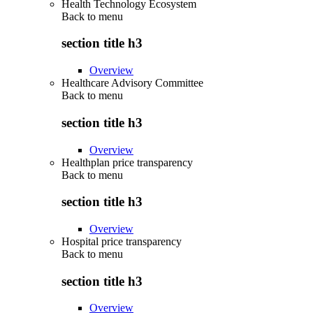
Health Technology Ecosystem
Back to
menu
section title h3
Overview
Healthcare Advisory Committee
Back to
menu
section title h3
Overview
Healthplan price transparency
Back to
menu
section title h3
Overview
Hospital price transparency
Back to
menu
section title h3
Overview