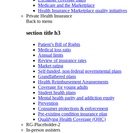
Medicare and the Marketplace
Health Insurance Marketplace quality initiatives
Private Health Insurance
Back to
menu
section title h3
Patient’s Bill of Rights
Medical loss ratio
Annual limits
Review of insurance rates
Market rating
Self-funded, non-federal governmental plans
Grandfathered plans
Health Reimbursement Arrangements
Coverage for young adults
Student health plans
Mental health parity and addiction equity
Prevention
Consumer protections & enforcement
Pre-existing condition insurance plan
Qualifying Health Coverage (QHC)
RG-Placeholder-2
In-person assisters