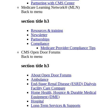
Partnering with CMS Center
Medicare Learning Network® (MLN)
Back to
menu
section title h3
Resources & training
Newsletter
Partnerships
Compliance
Medicare Provider Compliance Tips
CMS Open Door Forums
Back to
menu
section title h3
About Open Door Forums
Ambulance
End-Stage Renal Disease (ESRD) Dialysis
Facility Care Compare
Home Health, Hospice & Durable Medical
Equipment (DME)
Hospital
Long-Term Services & Supports