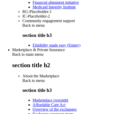
Financial alignment initiative
Medicaid Integrity Institute
RG-Placeholder-1
IC-Placeholder-2
Community engagement support
Back to
menu
section title h3
Eligibility made easy (Emmy)
Marketplace & Private Insurance
Back to main menu
section title h2
About the Marketplace
Back to
menu
section title h3
Marketplace oversight
Affordable Care Act
Overview of the exchanges
Exchange coverage maps