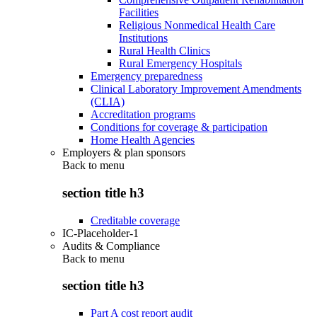
Facilities
Religious Nonmedical Health Care
Institutions
Rural Health Clinics
Rural Emergency Hospitals
Emergency preparedness
Clinical Laboratory Improvement Amendments
(CLIA)
Accreditation programs
Conditions for coverage & participation
Home Health Agencies
Employers & plan sponsors
Back to
menu
section title h3
Creditable coverage
IC-Placeholder-1
Audits & Compliance
Back to
menu
section title h3
Part A cost report audit