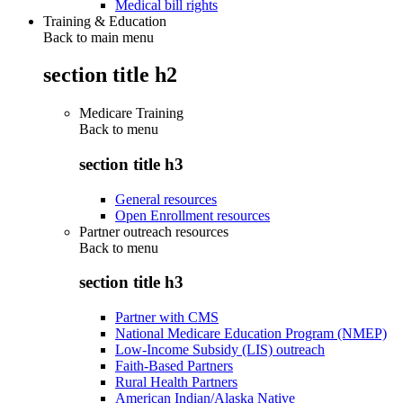
Medical bill rights
Training & Education
Back to main menu
section title h2
Medicare Training
Back to
menu
section title h3
General resources
Open Enrollment resources
Partner outreach resources
Back to
menu
section title h3
Partner with CMS
National Medicare Education Program (NMEP)
Low-Income Subsidy (LIS) outreach
Faith-Based Partners
Rural Health Partners
American Indian/Alaska Native