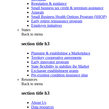
Regulation & guidance
Small business tax credit & premium assistance
Appeals
Small Business Health Options Program (SHOP)
Early retiree reinsurance program
Employer initiatives
States
Back to
menu
section title h3
Planning & establishing a Marketplace
Territory cooperative agreements
Early innovator program
State flexibility to stabilize the Market
Exchange establishment grants
Pre-existing condition insurance plan
Resources
Back to
menu
section title h3
About Us
Data resources