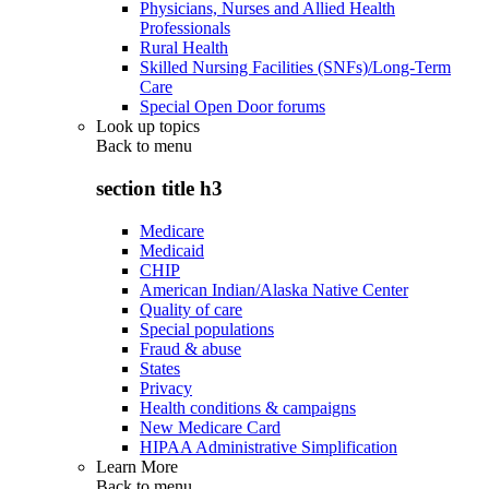
Physicians, Nurses and Allied Health
Professionals
Rural Health
Skilled Nursing Facilities (SNFs)/Long-Term
Care
Special Open Door forums
Look up topics
Back to
menu
section title h3
Medicare
Medicaid
CHIP
American Indian/Alaska Native Center
Quality of care
Special populations
Fraud & abuse
States
Privacy
Health conditions & campaigns
New Medicare Card
HIPAA Administrative Simplification
Learn More
Back to
menu