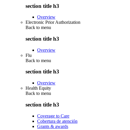
section title h3
Overview
Electronic Prior Authorization
Back to
menu
section title h3
Overview
Flu
Back to
menu
section title h3
Overview
Health Equity
Back to
menu
section title h3
Coverage to Care
Cobertura de atención
Grants & awards