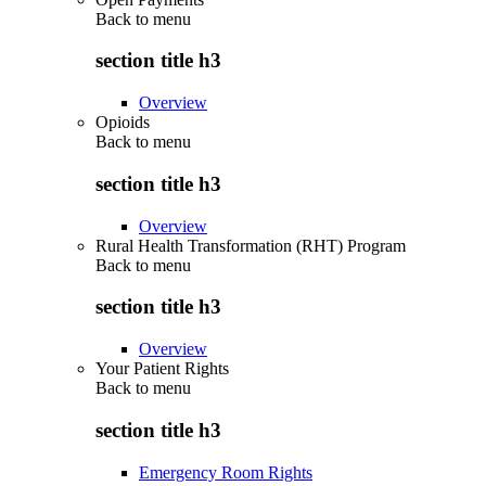
Back to
menu
section title h3
Overview
Opioids
Back to
menu
section title h3
Overview
Rural Health Transformation (RHT) Program
Back to
menu
section title h3
Overview
Your Patient Rights
Back to
menu
section title h3
Emergency Room Rights