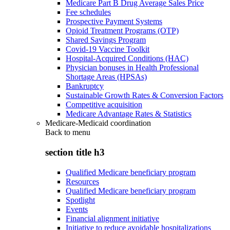
Medicare Part B Drug Average Sales Price
Fee schedules
Prospective Payment Systems
Opioid Treatment Programs (OTP)
Shared Savings Program
Covid-19 Vaccine Toolkit
Hospital-Acquired Conditions (HAC)
Physician bonuses in Health Professional
Shortage Areas (HPSAs)
Bankruptcy
Sustainable Growth Rates & Conversion Factors
Competitive acquisition
Medicare Advantage Rates & Statistics
Medicare-Medicaid coordination
Back to
menu
section title h3
Qualified Medicare beneficiary program
Resources
Qualified Medicare beneficiary program
Spotlight
Events
Financial alignment initiative
Initiative to reduce avoidable hospitalizations