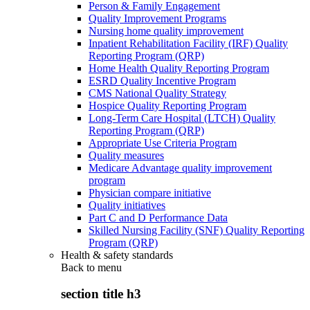
Person & Family Engagement
Quality Improvement Programs
Nursing home quality improvement
Inpatient Rehabilitation Facility (IRF) Quality
Reporting Program (QRP)
Home Health Quality Reporting Program
ESRD Quality Incentive Program
CMS National Quality Strategy
Hospice Quality Reporting Program
Long-Term Care Hospital (LTCH) Quality
Reporting Program (QRP)
Appropriate Use Criteria Program
Quality measures
Medicare Advantage quality improvement
program
Physician compare initiative
Quality initiatives
Part C and D Performance Data
Skilled Nursing Facility (SNF) Quality Reporting
Program (QRP)
Health & safety standards
Back to
menu
section title h3