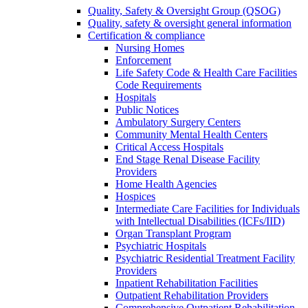
Quality, Safety & Oversight Group (QSOG)
Quality, safety & oversight general information
Certification & compliance
Nursing Homes
Enforcement
Life Safety Code & Health Care Facilities
Code Requirements
Hospitals
Public Notices
Ambulatory Surgery Centers
Community Mental Health Centers
Critical Access Hospitals
End Stage Renal Disease Facility
Providers
Home Health Agencies
Hospices
Intermediate Care Facilities for Individuals
with Intellectual Disabilities (ICFs/IID)
Organ Transplant Program
Psychiatric Hospitals
Psychiatric Residential Treatment Facility
Providers
Inpatient Rehabilitation Facilities
Outpatient Rehabilitation Providers
Comprehensive Outpatient Rehabilitation