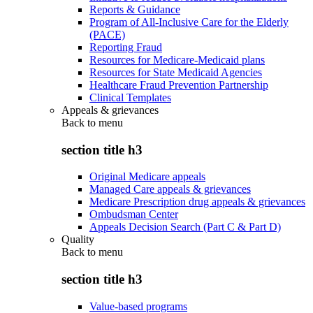
Reports & Guidance
Program of All-Inclusive Care for the Elderly
(PACE)
Reporting Fraud
Resources for Medicare-Medicaid plans
Resources for State Medicaid Agencies
Healthcare Fraud Prevention Partnership
Clinical Templates
Appeals & grievances
Back to
menu
section title h3
Original Medicare appeals
Managed Care appeals & grievances
Medicare Prescription drug appeals & grievances
Ombudsman Center
Appeals Decision Search (Part C & Part D)
Quality
Back to
menu
section title h3
Value-based programs