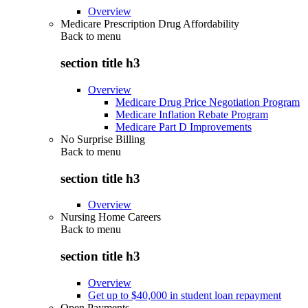
Overview
Medicare Prescription Drug Affordability
Back to
menu
section title h3
Overview
Medicare Drug Price Negotiation Program
Medicare Inflation Rebate Program
Medicare Part D Improvements
No Surprise Billing
Back to
menu
section title h3
Overview
Nursing Home Careers
Back to
menu
section title h3
Overview
Get up to $40,000 in student loan repayment
Open Payments