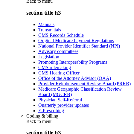
Back to
menu
section title h3
Manuals
Transmittals
CMS Records Schedule
Original Medicare Payment Regulations
National Provider Identifier Standard (NPI)
Advisory committees
Legislation
Promoting Interoperability Programs
CMS rulemaking
CMS Hearing Officer
Office of the Attorney Advisor (OAA)
Provider Reimbursement Review Board (PRRB)
Medicare Geographic Classification Review
Board (MGCRB)
Physician Self-Referral
Quarterly provider updates
E-Prescribing
Coding & billing
Back to
menu
section title h3