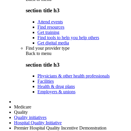
section title h3
Attend events
Find resources
Get training
Find tools to help you help others
Get digital media
Find your provider type
Back to
menu
section title h3
Physicians & other health professionals
Facilities
Health & drug plans
Employers & unions
Medicare
Quality
Quality initiatives
Hospital Quality Initiative
Premier Hospital Quality Incentive Demonstration