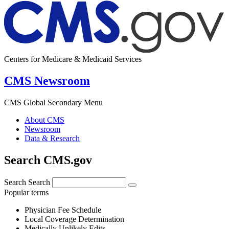
Centers for Medicare & Medicaid Services
CMS Newsroom
CMS Global Secondary Menu
About CMS
Newsroom
Data & Research
Search CMS.gov
Search
Search
Popular terms
Physician Fee Schedule
Local Coverage Determination
Medically Unlikely Edits