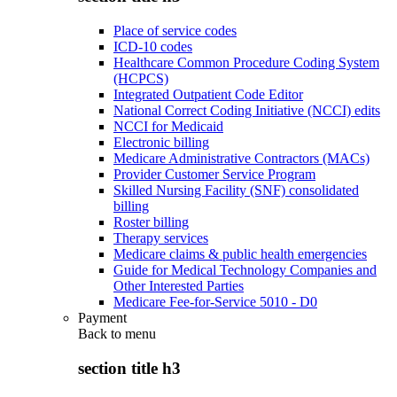
Place of service codes
ICD-10 codes
Healthcare Common Procedure Coding System
(HCPCS)
Integrated Outpatient Code Editor
National Correct Coding Initiative (NCCI) edits
NCCI for Medicaid
Electronic billing
Medicare Administrative Contractors (MACs)
Provider Customer Service Program
Skilled Nursing Facility (SNF) consolidated
billing
Roster billing
Therapy services
Medicare claims & public health emergencies
Guide for Medical Technology Companies and
Other Interested Parties
Medicare Fee-for-Service 5010 - D0
Payment
Back to
menu
section title h3