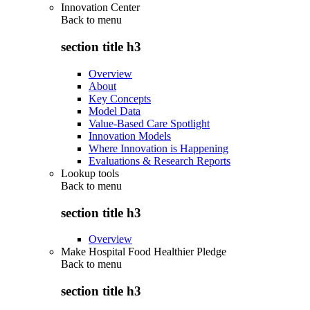
Innovation Center
Back to
menu
section title h3
Overview
About
Key Concepts
Model Data
Value-Based Care Spotlight
Innovation Models
Where Innovation is Happening
Evaluations & Research Reports
Lookup tools
Back to
menu
section title h3
Overview
Make Hospital Food Healthier Pledge
Back to
menu
section title h3