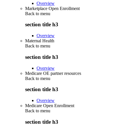
Overview
Marketplace Open Enrollment
Back to
menu
section title h3
Overview
Maternal Health
Back to
menu
section title h3
Overview
Medicare OE partner resources
Back to
menu
section title h3
Overview
Medicare Open Enrollment
Back to
menu
section title h3