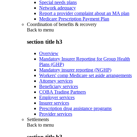
Special needs plans
Network adequacy
Report a provider complaint about an MA plan
Medicare Prescription Payment Plan
Coordination of benefits & recovery
Back to
menu
section title h3
Overview
Mandatory Insurer Reporting for Group Health
Plans (GHP)
Mandatory insurer reporting (NGHP)
Workers' comp Medicare set aside arrangements
Attorney services
Beneficiary services
COBA Trading Partners
Employer services
Insurer services
Prescription drug assistance programs
Provider services
Settlements
Back to
menu
section title h3