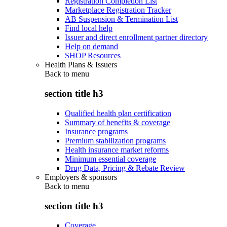
Registration Completion List
Marketplace Registration Tracker
AB Suspension & Termination List
Find local help
Issuer and direct enrollment partner directory
Help on demand
SHOP Resources
Health Plans & Issuers
Back to
menu
section title h3
Qualified health plan certification
Summary of benefits & coverage
Insurance programs
Premium stabilization programs
Health insurance market reforms
Minimum essential coverage
Drug Data, Pricing & Rebate Review
Employers & sponsors
Back to
menu
section title h3
Coverage