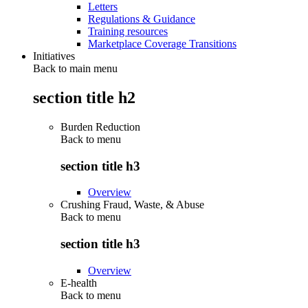
Letters
Regulations & Guidance
Training resources
Marketplace Coverage Transitions
Initiatives
Back to main menu
section title h2
Burden Reduction
Back to
menu
section title h3
Overview
Crushing Fraud, Waste, & Abuse
Back to
menu
section title h3
Overview
E-health
Back to
menu