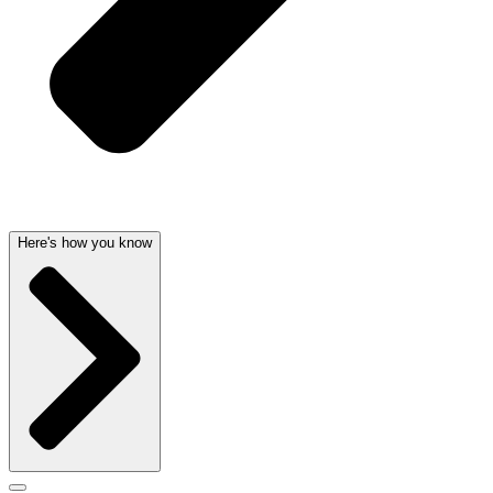
Here's how you know