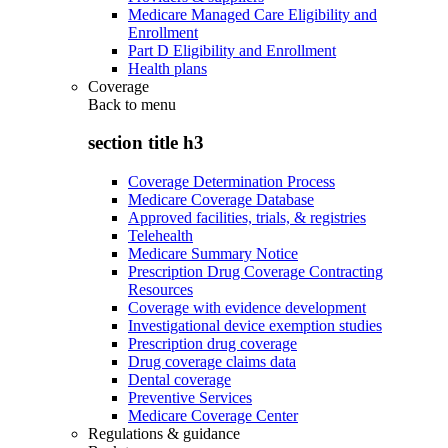
Medicare Managed Care Eligibility and
Enrollment
Part D Eligibility and Enrollment
Health plans
Coverage
Back to
menu
section title h3
Coverage Determination Process
Medicare Coverage Database
Approved facilities, trials, & registries
Telehealth
Medicare Summary Notice
Prescription Drug Coverage Contracting
Resources
Coverage with evidence development
Investigational device exemption studies
Prescription drug coverage
Drug coverage claims data
Dental coverage
Preventive Services
Medicare Coverage Center
Regulations & guidance