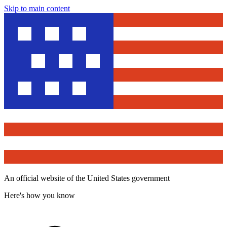
Skip to main content
An official website of the United States government
Here's how you know