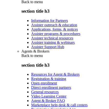
Back to
menu
section title h3
Information for Partners
Assister outreach & education
Applications, forms, & notices
Assister programs & procedures
Assister technical resources
Assister training & webinars
Assister Support Hub
Agents & Brokers
Back to
menu
section title h3
Resources for Agent & Brokers
Registration & training
Open enrollment
Direct enrollment partners
General resources
Video Learning Center
Agent & Broker FAQ
Marketplace help desk & call centers