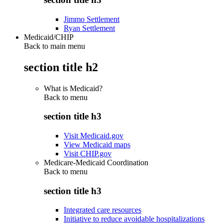
Jimmo Settlement
Ryan Settlement
Medicaid/CHIP
Back to main menu
section title h2
What is Medicaid?
Back to
menu
section title h3
Visit Medicaid.gov
View Medicaid maps
Visit CHIP.gov
Medicare-Medicaid Coordination
Back to
menu
section title h3
Integrated care resources
Initiative to reduce avoidable hospitalizations