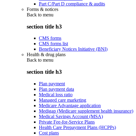
Part C/Part D compliance & audits
Forms & notices
Back to
menu
section title h3
CMS forms
CMS forms list
Beneficiary Notices Initiative (BNI)
Health & drug plans
Back to
menu
section title h3
Plan payment
Plan payment data
Medical loss ratio
Managed care marketing
Medicare Advantage application
Medigap (Medicare supplement health insurance)
Medical Savings Account (MSA)
Private Fee-for-Service Plans
Health Care Prepayment Plans (HCPPs)
Cost plans