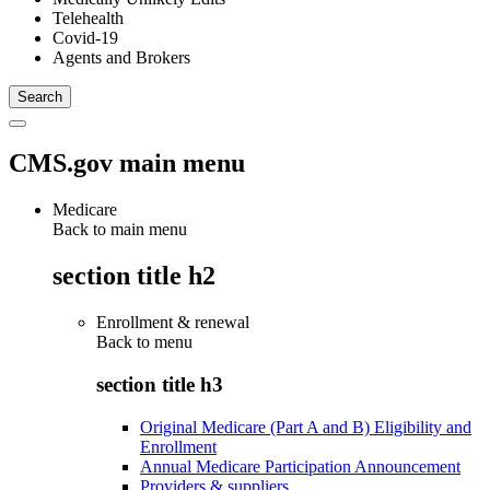
Telehealth
Covid-19
Agents and Brokers
CMS.gov main menu
Medicare
Back to main menu
section title h2
Enrollment & renewal
Back to
menu
section title h3
Original Medicare (Part A and B) Eligibility and
Enrollment
Annual Medicare Participation Announcement
Providers & suppliers