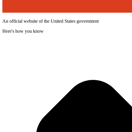
An official website of the United States government
Here's how you know