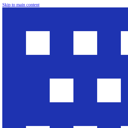
Skip to main content