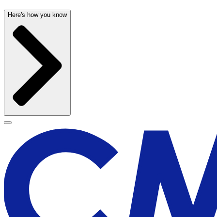
Here's how you know