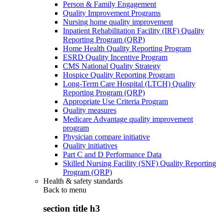
Person & Family Engagement
Quality Improvement Programs
Nursing home quality improvement
Inpatient Rehabilitation Facility (IRF) Quality
Reporting Program (QRP)
Home Health Quality Reporting Program
ESRD Quality Incentive Program
CMS National Quality Strategy
Hospice Quality Reporting Program
Long-Term Care Hospital (LTCH) Quality
Reporting Program (QRP)
Appropriate Use Criteria Program
Quality measures
Medicare Advantage quality improvement
program
Physician compare initiative
Quality initiatives
Part C and D Performance Data
Skilled Nursing Facility (SNF) Quality Reporting
Program (QRP)
Health & safety standards
Back to
menu
section title h3