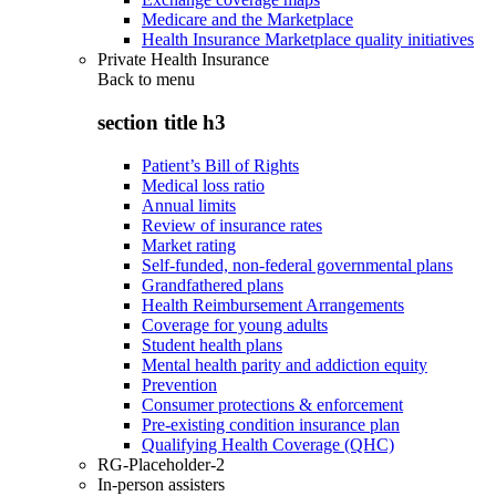
Medicare and the Marketplace
Health Insurance Marketplace quality initiatives
Private Health Insurance
Back to
menu
section title h3
Patient’s Bill of Rights
Medical loss ratio
Annual limits
Review of insurance rates
Market rating
Self-funded, non-federal governmental plans
Grandfathered plans
Health Reimbursement Arrangements
Coverage for young adults
Student health plans
Mental health parity and addiction equity
Prevention
Consumer protections & enforcement
Pre-existing condition insurance plan
Qualifying Health Coverage (QHC)
RG-Placeholder-2
In-person assisters