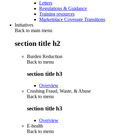
Letters
Regulations & Guidance
Training resources
Marketplace Coverage Transitions
Initiatives
Back to main menu
section title h2
Burden Reduction
Back to
menu
section title h3
Overview
Crushing Fraud, Waste, & Abuse
Back to
menu
section title h3
Overview
E-health
Back to
menu