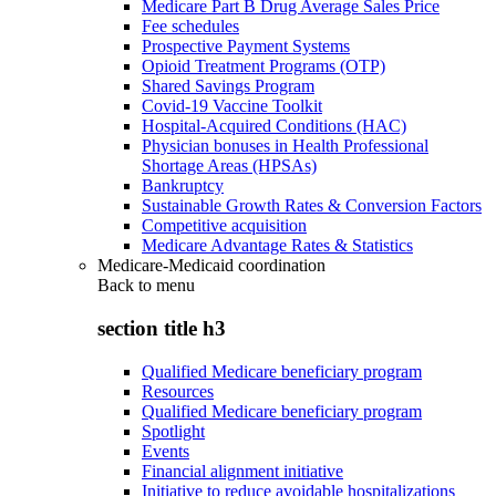
Medicare Part B Drug Average Sales Price
Fee schedules
Prospective Payment Systems
Opioid Treatment Programs (OTP)
Shared Savings Program
Covid-19 Vaccine Toolkit
Hospital-Acquired Conditions (HAC)
Physician bonuses in Health Professional
Shortage Areas (HPSAs)
Bankruptcy
Sustainable Growth Rates & Conversion Factors
Competitive acquisition
Medicare Advantage Rates & Statistics
Medicare-Medicaid coordination
Back to
menu
section title h3
Qualified Medicare beneficiary program
Resources
Qualified Medicare beneficiary program
Spotlight
Events
Financial alignment initiative
Initiative to reduce avoidable hospitalizations