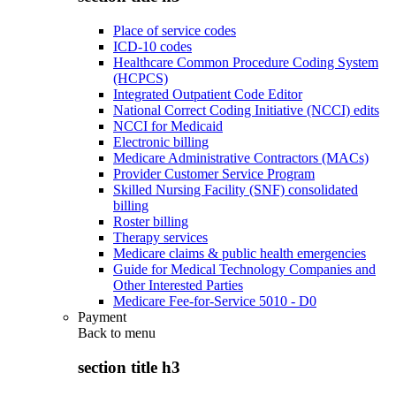
Place of service codes
ICD-10 codes
Healthcare Common Procedure Coding System
(HCPCS)
Integrated Outpatient Code Editor
National Correct Coding Initiative (NCCI) edits
NCCI for Medicaid
Electronic billing
Medicare Administrative Contractors (MACs)
Provider Customer Service Program
Skilled Nursing Facility (SNF) consolidated
billing
Roster billing
Therapy services
Medicare claims & public health emergencies
Guide for Medical Technology Companies and
Other Interested Parties
Medicare Fee-for-Service 5010 - D0
Payment
Back to
menu
section title h3