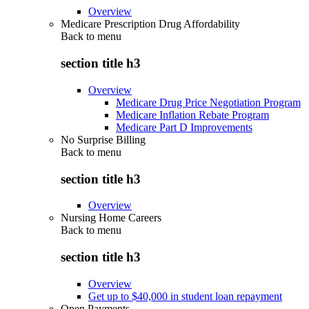
Overview
Medicare Prescription Drug Affordability
Back to
menu
section title h3
Overview
Medicare Drug Price Negotiation Program
Medicare Inflation Rebate Program
Medicare Part D Improvements
No Surprise Billing
Back to
menu
section title h3
Overview
Nursing Home Careers
Back to
menu
section title h3
Overview
Get up to $40,000 in student loan repayment
Open Payments