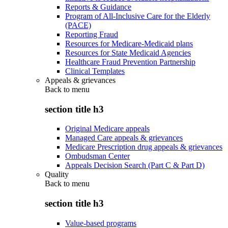
Reports & Guidance
Program of All-Inclusive Care for the Elderly
(PACE)
Reporting Fraud
Resources for Medicare-Medicaid plans
Resources for State Medicaid Agencies
Healthcare Fraud Prevention Partnership
Clinical Templates
Appeals & grievances
Back to
menu
section title h3
Original Medicare appeals
Managed Care appeals & grievances
Medicare Prescription drug appeals & grievances
Ombudsman Center
Appeals Decision Search (Part C & Part D)
Quality
Back to
menu
section title h3
Value-based programs