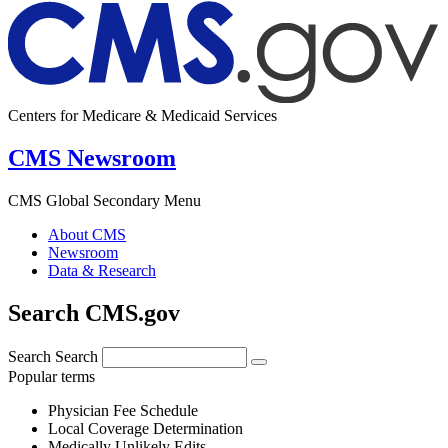
Centers for Medicare & Medicaid Services
CMS Newsroom
CMS Global Secondary Menu
About CMS
Newsroom
Data & Research
Search CMS.gov
Search
Search
Popular terms
Physician Fee Schedule
Local Coverage Determination
Medically Unlikely Edits