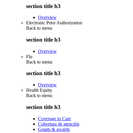
section title h3
Overview
Electronic Prior Authorization
Back to
menu
section title h3
Overview
Flu
Back to
menu
section title h3
Overview
Health Equity
Back to
menu
section title h3
Coverage to Care
Cobertura de atención
Grants & awards