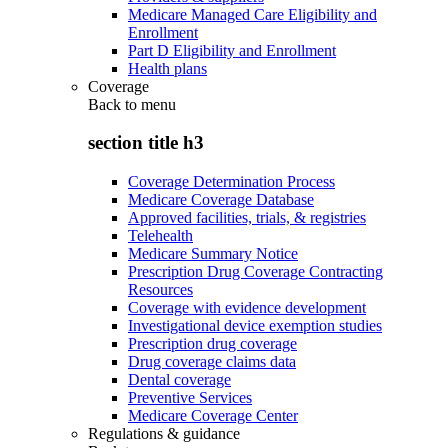
Medicare Managed Care Eligibility and
Enrollment
Part D Eligibility and Enrollment
Health plans
Coverage
Back to
menu
section title h3
Coverage Determination Process
Medicare Coverage Database
Approved facilities, trials, & registries
Telehealth
Medicare Summary Notice
Prescription Drug Coverage Contracting
Resources
Coverage with evidence development
Investigational device exemption studies
Prescription drug coverage
Drug coverage claims data
Dental coverage
Preventive Services
Medicare Coverage Center
Regulations & guidance