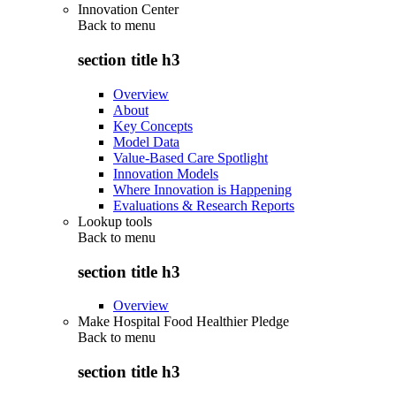
Innovation Center
Back to
menu
section title h3
Overview
About
Key Concepts
Model Data
Value-Based Care Spotlight
Innovation Models
Where Innovation is Happening
Evaluations & Research Reports
Lookup tools
Back to
menu
section title h3
Overview
Make Hospital Food Healthier Pledge
Back to
menu
section title h3