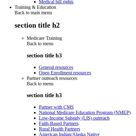
Medical bill rights
Training & Education
Back to main menu
section title h2
Medicare Training
Back to
menu
section title h3
General resources
Open Enrollment resources
Partner outreach resources
Back to
menu
section title h3
Partner with CMS
National Medicare Education Program (NMEP)
Low-Income Subsidy (LIS) outreach
Faith-Based Partners
Rural Health Partners
American Indian/Alaska Native