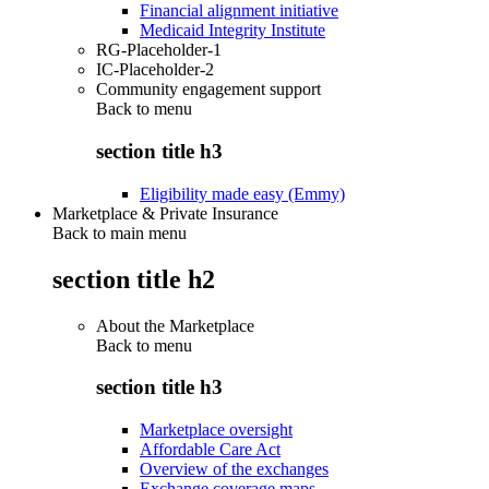
Financial alignment initiative
Medicaid Integrity Institute
RG-Placeholder-1
IC-Placeholder-2
Community engagement support
Back to
menu
section title h3
Eligibility made easy (Emmy)
Marketplace & Private Insurance
Back to main menu
section title h2
About the Marketplace
Back to
menu
section title h3
Marketplace oversight
Affordable Care Act
Overview of the exchanges
Exchange coverage maps