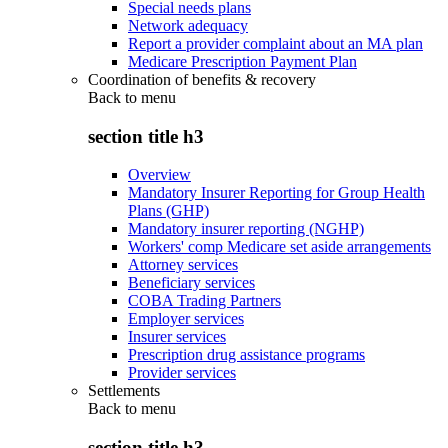
Special needs plans
Network adequacy
Report a provider complaint about an MA plan
Medicare Prescription Payment Plan
Coordination of benefits & recovery
Back to
menu
section title h3
Overview
Mandatory Insurer Reporting for Group Health
Plans (GHP)
Mandatory insurer reporting (NGHP)
Workers' comp Medicare set aside arrangements
Attorney services
Beneficiary services
COBA Trading Partners
Employer services
Insurer services
Prescription drug assistance programs
Provider services
Settlements
Back to
menu
section title h3