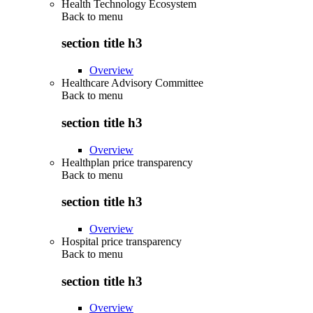
Health Technology Ecosystem
Back to
menu
section title h3
Overview
Healthcare Advisory Committee
Back to
menu
section title h3
Overview
Healthplan price transparency
Back to
menu
section title h3
Overview
Hospital price transparency
Back to
menu
section title h3
Overview