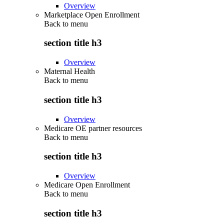
Overview
Marketplace Open Enrollment
Back to
menu
section title h3
Overview
Maternal Health
Back to
menu
section title h3
Overview
Medicare OE partner resources
Back to
menu
section title h3
Overview
Medicare Open Enrollment
Back to
menu
section title h3