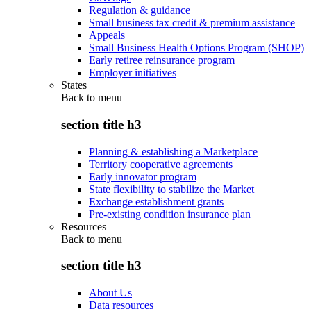
Regulation & guidance
Small business tax credit & premium assistance
Appeals
Small Business Health Options Program (SHOP)
Early retiree reinsurance program
Employer initiatives
States
Back to
menu
section title h3
Planning & establishing a Marketplace
Territory cooperative agreements
Early innovator program
State flexibility to stabilize the Market
Exchange establishment grants
Pre-existing condition insurance plan
Resources
Back to
menu
section title h3
About Us
Data resources