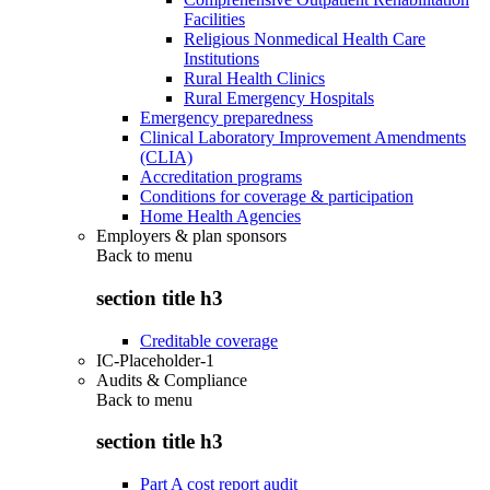
Facilities
Religious Nonmedical Health Care
Institutions
Rural Health Clinics
Rural Emergency Hospitals
Emergency preparedness
Clinical Laboratory Improvement Amendments
(CLIA)
Accreditation programs
Conditions for coverage & participation
Home Health Agencies
Employers & plan sponsors
Back to
menu
section title h3
Creditable coverage
IC-Placeholder-1
Audits & Compliance
Back to
menu
section title h3
Part A cost report audit