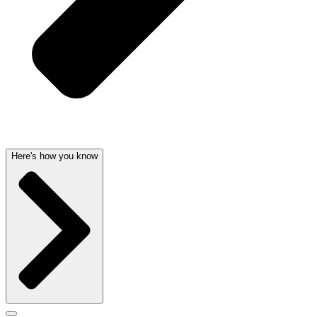
Here's how you know