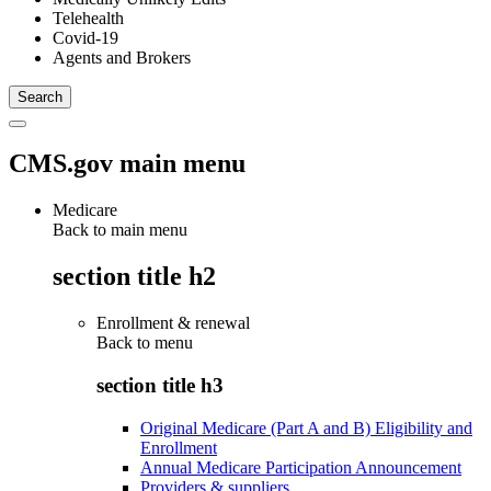
Telehealth
Covid-19
Agents and Brokers
CMS.gov main menu
Medicare
Back to main menu
section title h2
Enrollment & renewal
Back to
menu
section title h3
Original Medicare (Part A and B) Eligibility and
Enrollment
Annual Medicare Participation Announcement
Providers & suppliers