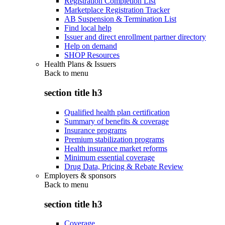
Registration Completion List
Marketplace Registration Tracker
AB Suspension & Termination List
Find local help
Issuer and direct enrollment partner directory
Help on demand
SHOP Resources
Health Plans & Issuers
Back to
menu
section title h3
Qualified health plan certification
Summary of benefits & coverage
Insurance programs
Premium stabilization programs
Health insurance market reforms
Minimum essential coverage
Drug Data, Pricing & Rebate Review
Employers & sponsors
Back to
menu
section title h3
Coverage