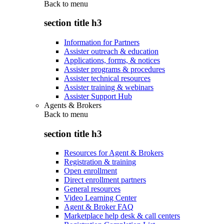
Back to
menu
section title h3
Information for Partners
Assister outreach & education
Applications, forms, & notices
Assister programs & procedures
Assister technical resources
Assister training & webinars
Assister Support Hub
Agents & Brokers
Back to
menu
section title h3
Resources for Agent & Brokers
Registration & training
Open enrollment
Direct enrollment partners
General resources
Video Learning Center
Agent & Broker FAQ
Marketplace help desk & call centers