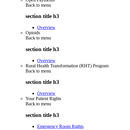
Back to
menu
section title h3
Overview
Opioids
Back to
menu
section title h3
Overview
Rural Health Transformation (RHT) Program
Back to
menu
section title h3
Overview
Your Patient Rights
Back to
menu
section title h3
Emergency Room Rights