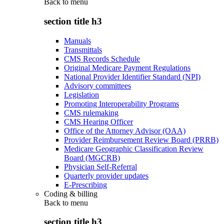
Back to
menu
section title h3
Manuals
Transmittals
CMS Records Schedule
Original Medicare Payment Regulations
National Provider Identifier Standard (NPI)
Advisory committees
Legislation
Promoting Interoperability Programs
CMS rulemaking
CMS Hearing Officer
Office of the Attorney Advisor (OAA)
Provider Reimbursement Review Board (PRRB)
Medicare Geographic Classification Review
Board (MGCRB)
Physician Self-Referral
Quarterly provider updates
E-Prescribing
Coding & billing
Back to
menu
section title h3