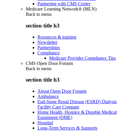
Partnering with CMS Center
Medicare Learning Network® (MLN)
Back to
menu
section title h3
Resources & training
Newsletter
Partnerships
Compliance
Medicare Provider Compliance Tips
CMS Open Door Forums
Back to
menu
section title h3
About Open Door Forums
Ambulance
End-Stage Renal Disease (ESRD) Dialysis
Facility Care Compare
Home Health, Hospice & Durable Medical
Equipment (DME)
Hospital
Long-Term Services & Supports