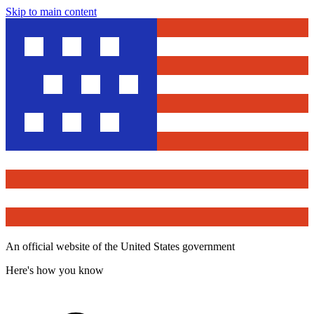
Skip to main content
An official website of the United States government
Here's how you know