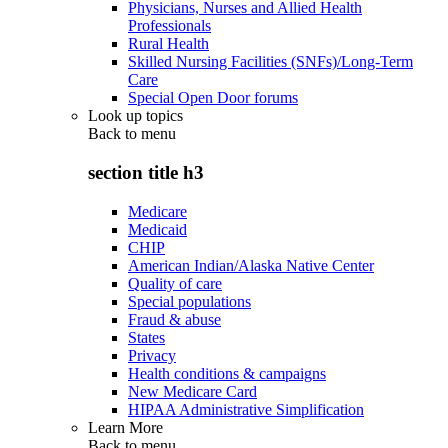
Physicians, Nurses and Allied Health
Professionals
Rural Health
Skilled Nursing Facilities (SNFs)/Long-Term
Care
Special Open Door forums
Look up topics
Back to
menu
section title h3
Medicare
Medicaid
CHIP
American Indian/Alaska Native Center
Quality of care
Special populations
Fraud & abuse
States
Privacy
Health conditions & campaigns
New Medicare Card
HIPAA Administrative Simplification
Learn More
Back to
menu