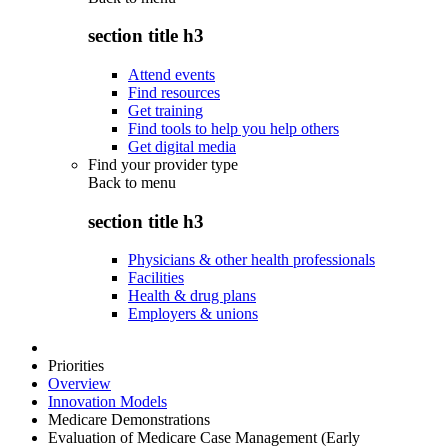
section title h3
Attend events
Find resources
Get training
Find tools to help you help others
Get digital media
Find your provider type
Back to
menu
section title h3
Physicians & other health professionals
Facilities
Health & drug plans
Employers & unions
Priorities
Overview
Innovation Models
Medicare Demonstrations
Evaluation of Medicare Case Management (Early