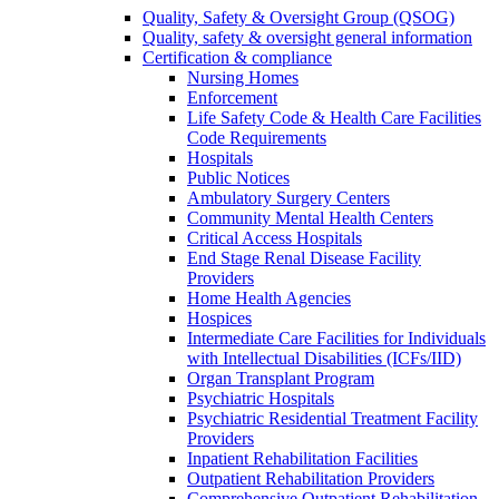
Quality, Safety & Oversight Group (QSOG)
Quality, safety & oversight general information
Certification & compliance
Nursing Homes
Enforcement
Life Safety Code & Health Care Facilities
Code Requirements
Hospitals
Public Notices
Ambulatory Surgery Centers
Community Mental Health Centers
Critical Access Hospitals
End Stage Renal Disease Facility
Providers
Home Health Agencies
Hospices
Intermediate Care Facilities for Individuals
with Intellectual Disabilities (ICFs/IID)
Organ Transplant Program
Psychiatric Hospitals
Psychiatric Residential Treatment Facility
Providers
Inpatient Rehabilitation Facilities
Outpatient Rehabilitation Providers
Comprehensive Outpatient Rehabilitation