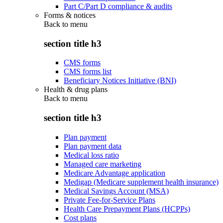
Part C/Part D compliance & audits
Forms & notices
Back to
menu
section title h3
CMS forms
CMS forms list
Beneficiary Notices Initiative (BNI)
Health & drug plans
Back to
menu
section title h3
Plan payment
Plan payment data
Medical loss ratio
Managed care marketing
Medicare Advantage application
Medigap (Medicare supplement health insurance)
Medical Savings Account (MSA)
Private Fee-for-Service Plans
Health Care Prepayment Plans (HCPPs)
Cost plans