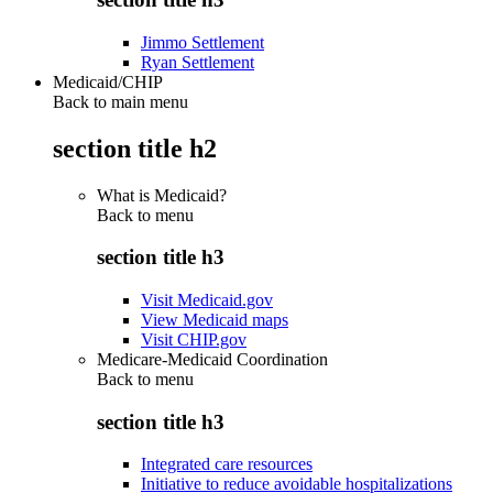
Jimmo Settlement
Ryan Settlement
Medicaid/CHIP
Back to main menu
section title h2
What is Medicaid?
Back to
menu
section title h3
Visit Medicaid.gov
View Medicaid maps
Visit CHIP.gov
Medicare-Medicaid Coordination
Back to
menu
section title h3
Integrated care resources
Initiative to reduce avoidable hospitalizations