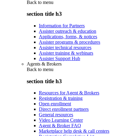
Back to
menu
section title h3
Information for Partners
Assister outreach & education
Applications, forms, & notices
Assister programs & procedures
Assister technical resources
Assister training & webinars
Assister Support Hub
Agents & Brokers
Back to
menu
section title h3
Resources for Agent & Brokers
Registration & training
Open enrollment
Direct enrollment partners
General resources
Video Learning Center
Agent & Broker FAQ
Marketplace help desk & call centers