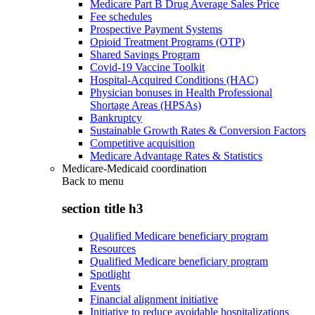
Medicare Part B Drug Average Sales Price
Fee schedules
Prospective Payment Systems
Opioid Treatment Programs (OTP)
Shared Savings Program
Covid-19 Vaccine Toolkit
Hospital-Acquired Conditions (HAC)
Physician bonuses in Health Professional
Shortage Areas (HPSAs)
Bankruptcy
Sustainable Growth Rates & Conversion Factors
Competitive acquisition
Medicare Advantage Rates & Statistics
Medicare-Medicaid coordination
Back to
menu
section title h3
Qualified Medicare beneficiary program
Resources
Qualified Medicare beneficiary program
Spotlight
Events
Financial alignment initiative
Initiative to reduce avoidable hospitalizations