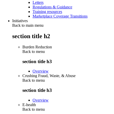
Letters
Regulations & Guidance
Training resources
Marketplace Coverage Transitions
Initiatives
Back to main menu
section title h2
Burden Reduction
Back to
menu
section title h3
Overview
Crushing Fraud, Waste, & Abuse
Back to
menu
section title h3
Overview
E-health
Back to
menu