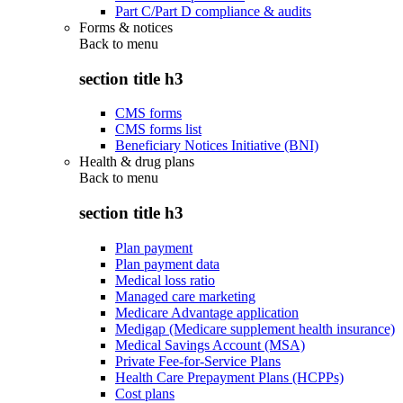
Part C/Part D compliance & audits
Forms & notices
Back to
menu
section title h3
CMS forms
CMS forms list
Beneficiary Notices Initiative (BNI)
Health & drug plans
Back to
menu
section title h3
Plan payment
Plan payment data
Medical loss ratio
Managed care marketing
Medicare Advantage application
Medigap (Medicare supplement health insurance)
Medical Savings Account (MSA)
Private Fee-for-Service Plans
Health Care Prepayment Plans (HCPPs)
Cost plans