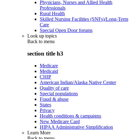
Physicians, Nurses and Allied Health
Professionals
Rural Health
Skilled Nursing Facilities (SNFs)/Long-Term
Care
Special Open Door forums
Look up topics
Back to
menu
section title h3
Medicare
Medicaid
CHIP
American Indian/Alaska Native Center
Quality of care
Special populations
Fraud & abuse
States
Privacy
Health conditions & campaigns
New Medicare Card
HIPAA Administrative Simplification
Learn More
Back to
menu