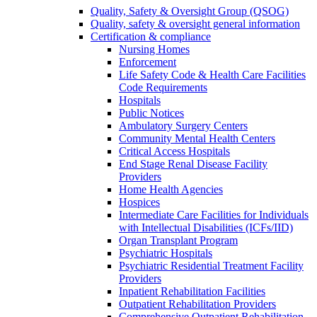
Quality, Safety & Oversight Group (QSOG)
Quality, safety & oversight general information
Certification & compliance
Nursing Homes
Enforcement
Life Safety Code & Health Care Facilities
Code Requirements
Hospitals
Public Notices
Ambulatory Surgery Centers
Community Mental Health Centers
Critical Access Hospitals
End Stage Renal Disease Facility
Providers
Home Health Agencies
Hospices
Intermediate Care Facilities for Individuals
with Intellectual Disabilities (ICFs/IID)
Organ Transplant Program
Psychiatric Hospitals
Psychiatric Residential Treatment Facility
Providers
Inpatient Rehabilitation Facilities
Outpatient Rehabilitation Providers
Comprehensive Outpatient Rehabilitation