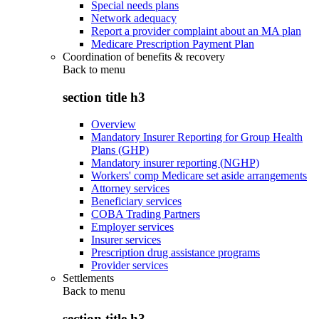
Special needs plans
Network adequacy
Report a provider complaint about an MA plan
Medicare Prescription Payment Plan
Coordination of benefits & recovery
Back to
menu
section title h3
Overview
Mandatory Insurer Reporting for Group Health
Plans (GHP)
Mandatory insurer reporting (NGHP)
Workers' comp Medicare set aside arrangements
Attorney services
Beneficiary services
COBA Trading Partners
Employer services
Insurer services
Prescription drug assistance programs
Provider services
Settlements
Back to
menu
section title h3