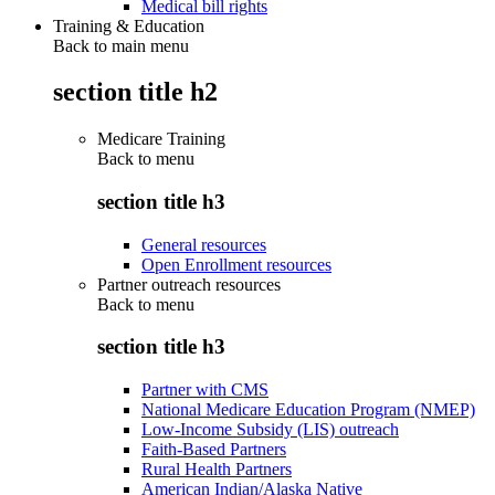
Medical bill rights
Training & Education
Back to main menu
section title h2
Medicare Training
Back to
menu
section title h3
General resources
Open Enrollment resources
Partner outreach resources
Back to
menu
section title h3
Partner with CMS
National Medicare Education Program (NMEP)
Low-Income Subsidy (LIS) outreach
Faith-Based Partners
Rural Health Partners
American Indian/Alaska Native