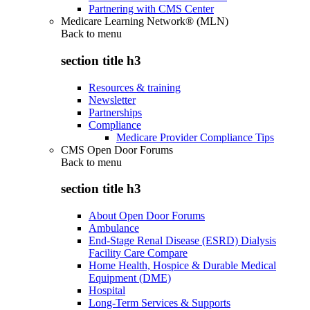
Partnering with CMS Center
Medicare Learning Network® (MLN)
Back to
menu
section title h3
Resources & training
Newsletter
Partnerships
Compliance
Medicare Provider Compliance Tips
CMS Open Door Forums
Back to
menu
section title h3
About Open Door Forums
Ambulance
End-Stage Renal Disease (ESRD) Dialysis
Facility Care Compare
Home Health, Hospice & Durable Medical
Equipment (DME)
Hospital
Long-Term Services & Supports