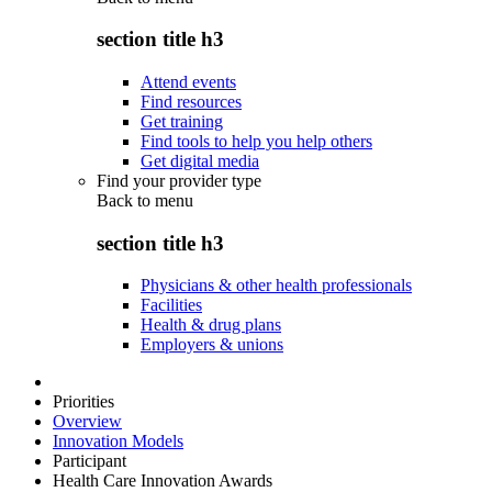
section title h3
Attend events
Find resources
Get training
Find tools to help you help others
Get digital media
Find your provider type
Back to
menu
section title h3
Physicians & other health professionals
Facilities
Health & drug plans
Employers & unions
Priorities
Overview
Innovation Models
Participant
Health Care Innovation Awards