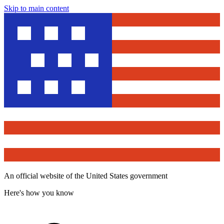
Skip to main content
An official website of the United States government
Here's how you know