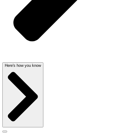
Here's how you know