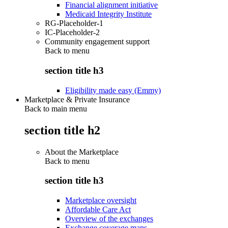
Financial alignment initiative
Medicaid Integrity Institute
RG-Placeholder-1
IC-Placeholder-2
Community engagement support
Back to
menu
section title h3
Eligibility made easy (Emmy)
Marketplace & Private Insurance
Back to main menu
section title h2
About the Marketplace
Back to
menu
section title h3
Marketplace oversight
Affordable Care Act
Overview of the exchanges
Exchange coverage maps