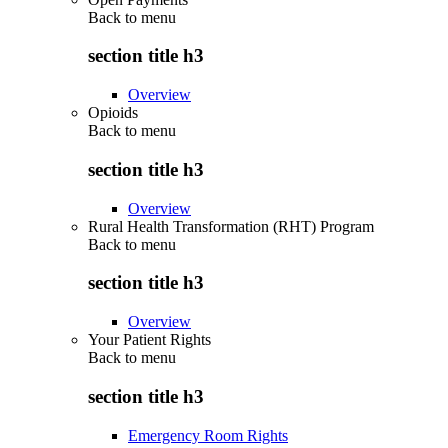
Back to
menu
section title h3
Overview
Opioids
Back to
menu
section title h3
Overview
Rural Health Transformation (RHT) Program
Back to
menu
section title h3
Overview
Your Patient Rights
Back to
menu
section title h3
Emergency Room Rights