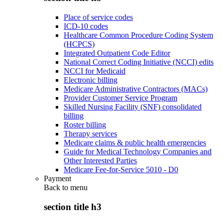
Place of service codes
ICD-10 codes
Healthcare Common Procedure Coding System
(HCPCS)
Integrated Outpatient Code Editor
National Correct Coding Initiative (NCCI) edits
NCCI for Medicaid
Electronic billing
Medicare Administrative Contractors (MACs)
Provider Customer Service Program
Skilled Nursing Facility (SNF) consolidated
billing
Roster billing
Therapy services
Medicare claims & public health emergencies
Guide for Medical Technology Companies and
Other Interested Parties
Medicare Fee-for-Service 5010 - D0
Payment
Back to
menu
section title h3