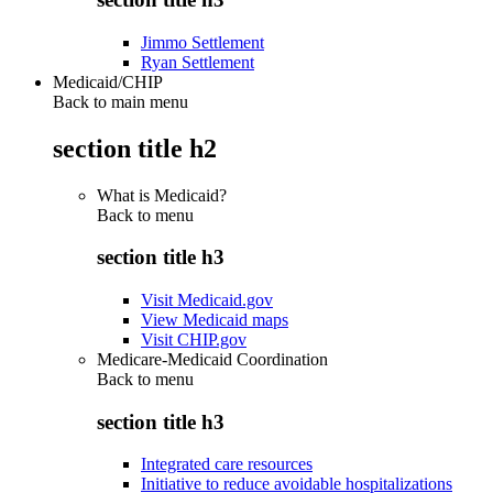
Jimmo Settlement
Ryan Settlement
Medicaid/CHIP
Back to main menu
section title h2
What is Medicaid?
Back to
menu
section title h3
Visit Medicaid.gov
View Medicaid maps
Visit CHIP.gov
Medicare-Medicaid Coordination
Back to
menu
section title h3
Integrated care resources
Initiative to reduce avoidable hospitalizations