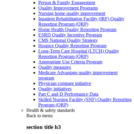
Person & Family Engagement
Quality Improvement Programs
Nursing home quality improvement
Inpatient Rehabilitation Facility (IRF) Quality
Reporting Program (QRP)
Home Health Quality Reporting Program
ESRD Quality Incentive Program
CMS National Quality Strategy
Hospice Quality Reporting Program
Long-Term Care Hospital (LTCH) Quality
Reporting Program (QRP)
Appropriate Use Criteria Program
Quality measures
Medicare Advantage quality improvement
program
Physician compare initiative
Quality initiatives
Part C and D Performance Data
Skilled Nursing Facility (SNF) Quality Reporting
Program (QRP)
Health & safety standards
Back to
menu
section title h3