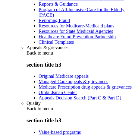
Reports & Guidance
Program of All-Inclusive Care for the Elderly
(PACE)
Reporting Fraud
Resources for Medicare-Medicaid plans
Resources for State Medicaid Agencies
Healthcare Fraud Prevention Partnership
Clinical Templates
Appeals & grievances
Back to
menu
section title h3
Original Medicare appeals
Managed Care appeals & grievances
Medicare Prescription drug appeals & grievances
Ombudsman Center
Appeals Decision Search (Part C & Part D)
Quality
Back to
menu
section title h3
Value-based programs