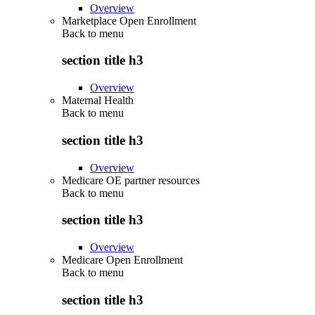
Overview
Marketplace Open Enrollment
Back to
menu
section title h3
Overview
Maternal Health
Back to
menu
section title h3
Overview
Medicare OE partner resources
Back to
menu
section title h3
Overview
Medicare Open Enrollment
Back to
menu
section title h3