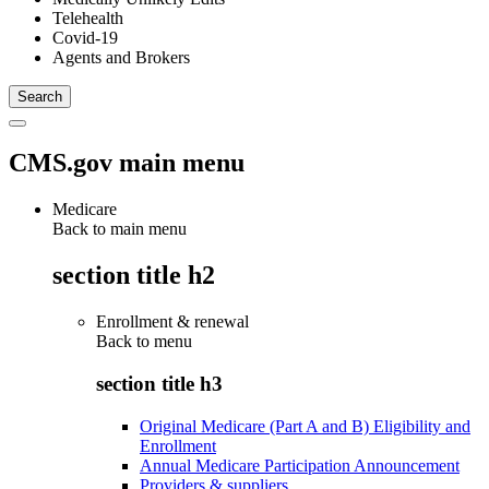
Telehealth
Covid-19
Agents and Brokers
CMS.gov main menu
Medicare
Back to main menu
section title h2
Enrollment & renewal
Back to
menu
section title h3
Original Medicare (Part A and B) Eligibility and
Enrollment
Annual Medicare Participation Announcement
Providers & suppliers