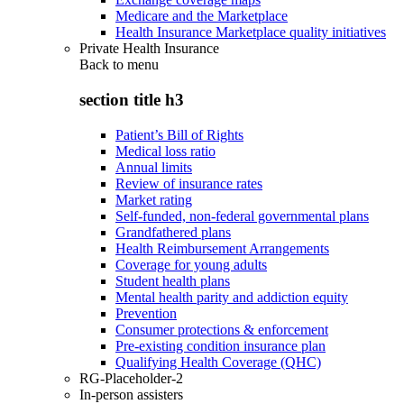
Medicare and the Marketplace
Health Insurance Marketplace quality initiatives
Private Health Insurance
Back to
menu
section title h3
Patient’s Bill of Rights
Medical loss ratio
Annual limits
Review of insurance rates
Market rating
Self-funded, non-federal governmental plans
Grandfathered plans
Health Reimbursement Arrangements
Coverage for young adults
Student health plans
Mental health parity and addiction equity
Prevention
Consumer protections & enforcement
Pre-existing condition insurance plan
Qualifying Health Coverage (QHC)
RG-Placeholder-2
In-person assisters