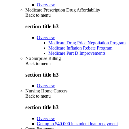
Overview
Medicare Prescription Drug Affordability
Back to
menu
section title h3
Overview
Medicare Drug Price Negotiation Program
Medicare Inflation Rebate Program
Medicare Part D Improvements
No Surprise Billing
Back to
menu
section title h3
Overview
Nursing Home Careers
Back to
menu
section title h3
Overview
Get up to $40,000 in student loan repayment
Open Payments