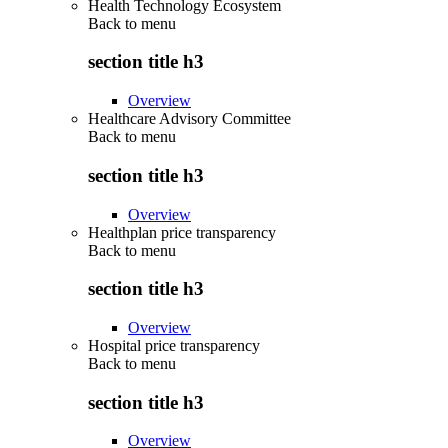
Health Technology Ecosystem
Back to
menu
section title h3
Overview
Healthcare Advisory Committee
Back to
menu
section title h3
Overview
Healthplan price transparency
Back to
menu
section title h3
Overview
Hospital price transparency
Back to
menu
section title h3
Overview