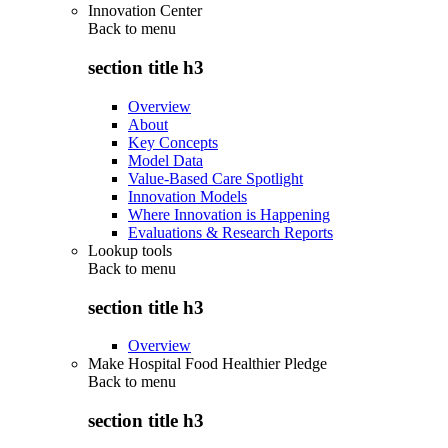
Innovation Center
Back to
menu
section title h3
Overview
About
Key Concepts
Model Data
Value-Based Care Spotlight
Innovation Models
Where Innovation is Happening
Evaluations & Research Reports
Lookup tools
Back to
menu
section title h3
Overview
Make Hospital Food Healthier Pledge
Back to
menu
section title h3