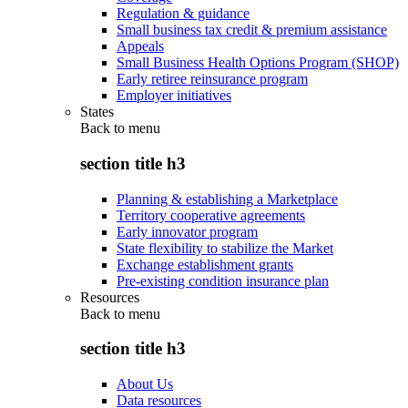
Regulation & guidance
Small business tax credit & premium assistance
Appeals
Small Business Health Options Program (SHOP)
Early retiree reinsurance program
Employer initiatives
States
Back to
menu
section title h3
Planning & establishing a Marketplace
Territory cooperative agreements
Early innovator program
State flexibility to stabilize the Market
Exchange establishment grants
Pre-existing condition insurance plan
Resources
Back to
menu
section title h3
About Us
Data resources