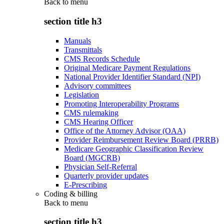
Back to
menu
section title h3
Manuals
Transmittals
CMS Records Schedule
Original Medicare Payment Regulations
National Provider Identifier Standard (NPI)
Advisory committees
Legislation
Promoting Interoperability Programs
CMS rulemaking
CMS Hearing Officer
Office of the Attorney Advisor (OAA)
Provider Reimbursement Review Board (PRRB)
Medicare Geographic Classification Review
Board (MGCRB)
Physician Self-Referral
Quarterly provider updates
E-Prescribing
Coding & billing
Back to
menu
section title h3