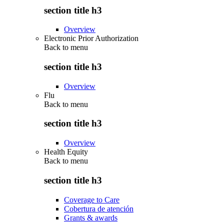
section title h3
Overview
Electronic Prior Authorization
Back to
menu
section title h3
Overview
Flu
Back to
menu
section title h3
Overview
Health Equity
Back to
menu
section title h3
Coverage to Care
Cobertura de atención
Grants & awards