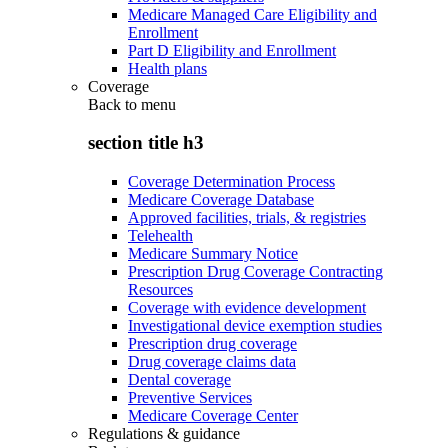
Medicare Managed Care Eligibility and
Enrollment
Part D Eligibility and Enrollment
Health plans
Coverage
Back to
menu
section title h3
Coverage Determination Process
Medicare Coverage Database
Approved facilities, trials, & registries
Telehealth
Medicare Summary Notice
Prescription Drug Coverage Contracting
Resources
Coverage with evidence development
Investigational device exemption studies
Prescription drug coverage
Drug coverage claims data
Dental coverage
Preventive Services
Medicare Coverage Center
Regulations & guidance