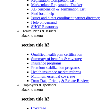
Registration Completion List
Marketplace Registration Tracker
AB Suspension & Termination List
Find local help
Issuer and direct enrollment partner directory
Help on demand
SHOP Resources
Health Plans & Issuers
Back to
menu
section title h3
Qualified health plan certification
Summary of benefits & coverage
Insurance programs
Premium stabilization programs
Health insurance market reforms
Minimum essential coverage
Drug Data, Pricing & Rebate Review
Employers & sponsors
Back to
menu
section title h3
Coverage