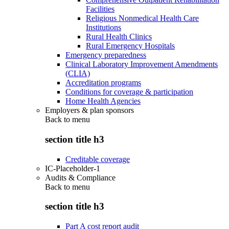
Facilities
Religious Nonmedical Health Care
Institutions
Rural Health Clinics
Rural Emergency Hospitals
Emergency preparedness
Clinical Laboratory Improvement Amendments
(CLIA)
Accreditation programs
Conditions for coverage & participation
Home Health Agencies
Employers & plan sponsors
Back to
menu
section title h3
Creditable coverage
IC-Placeholder-1
Audits & Compliance
Back to
menu
section title h3
Part A cost report audit