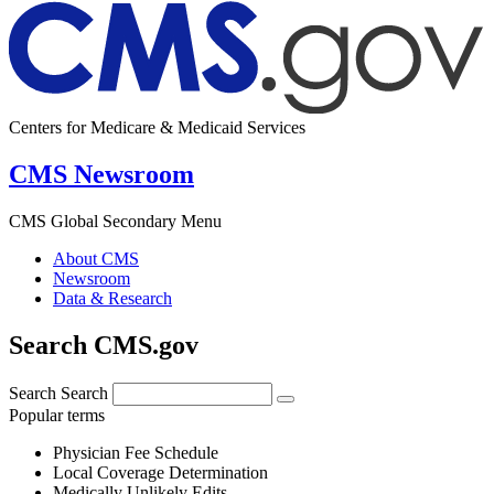
Centers for Medicare & Medicaid Services
CMS Newsroom
CMS Global Secondary Menu
About CMS
Newsroom
Data & Research
Search CMS.gov
Search
Search
Popular terms
Physician Fee Schedule
Local Coverage Determination
Medically Unlikely Edits